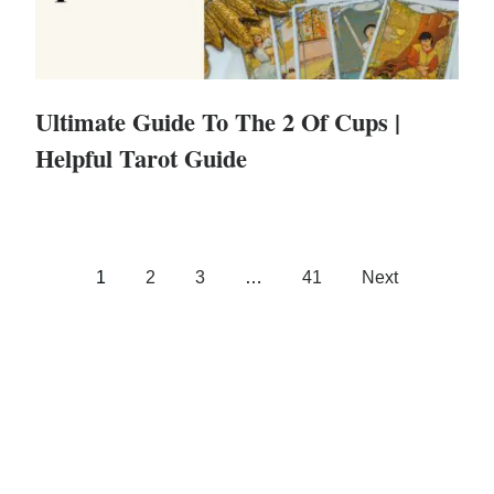
Ultimate Guide To The 2 Of Cups |
Helpful Tarot Guide
1
2
3
…
41
Next