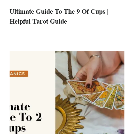
Ultimate Guide To The 9 Of Cups |
Helpful Tarot Guide