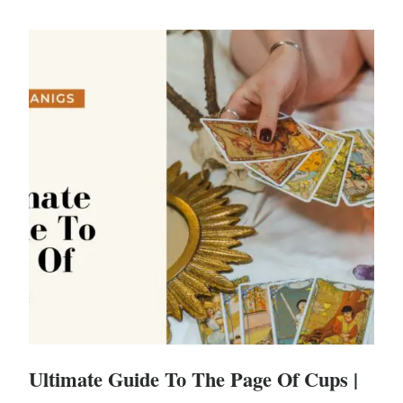
Ultimate Guide To The Page Of Cups |