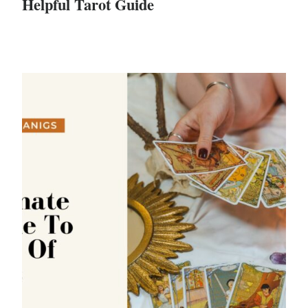
Helpful Tarot Guide