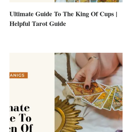
Ultimate Guide To The King Of Cups |
Helpful Tarot Guide