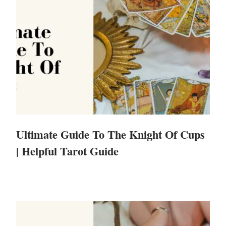
Ultimate Guide To The Knight Of Cups
| Helpful Tarot Guide