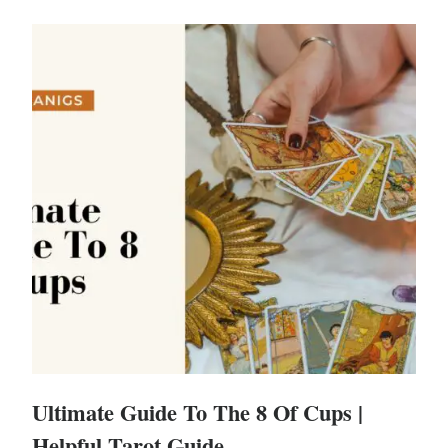
Ultimate Guide To The 8 Of Cups |
Helpful Tarot Guide