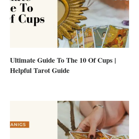
Ultimate Guide To The 10 Of Cups |
Helpful Tarot Guide