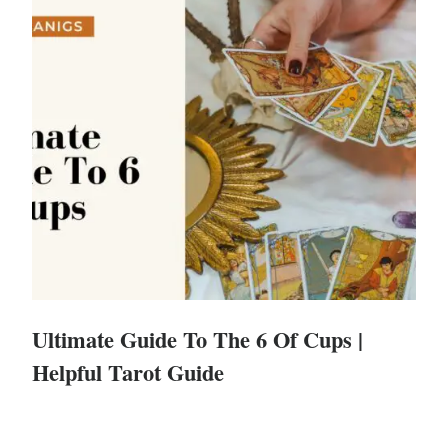
Ultimate Guide To The 6 Of Cups |
Helpful Tarot Guide