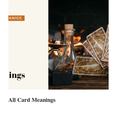
All Card Meanings