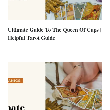
Ultimate Guide To The Queen Of Cups |
Helpful Tarot Guide