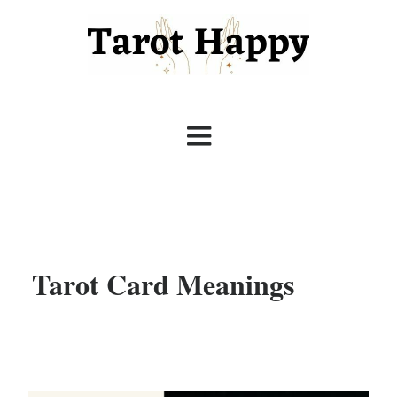
Tarot Card Meanings