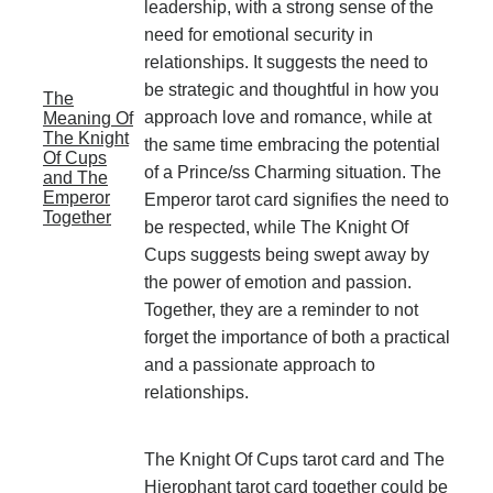
leadership, with a strong sense of the
need for emotional security in
relationships. It suggests the need to
be strategic and thoughtful in how you
The
approach love and romance, while at
Meaning Of
The Knight
the same time embracing the potential
Of Cups
of a Prince/ss Charming situation. The
and The
Emperor
Emperor tarot card signifies the need to
Together
be respected, while The Knight Of
Cups suggests being swept away by
the power of emotion and passion.
Together, they are a reminder to not
forget the importance of both a practical
and a passionate approach to
relationships.
The Knight Of Cups tarot card and The
Hierophant tarot card together could be