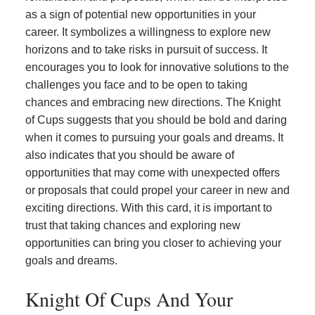
as a sign of potential new opportunities in your
career. It symbolizes a willingness to explore new
horizons and to take risks in pursuit of success. It
encourages you to look for innovative solutions to the
challenges you face and to be open to taking
chances and embracing new directions. The Knight
of Cups suggests that you should be bold and daring
when it comes to pursuing your goals and dreams. It
also indicates that you should be aware of
opportunities that may come with unexpected offers
or proposals that could propel your career in new and
exciting directions. With this card, it is important to
trust that taking chances and exploring new
opportunities can bring you closer to achieving your
goals and dreams.
Knight Of Cups And Your