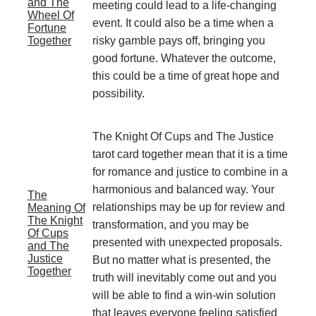
and The
meeting could lead to a life-changing
Wheel Of
event. It could also be a time when a
Fortune
Together
risky gamble pays off, bringing you
good fortune. Whatever the outcome,
this could be a time of great hope and
possibility.
The Knight Of Cups and The Justice
tarot card together mean that it is a time
for romance and justice to combine in a
harmonious and balanced way. Your
The
relationships may be up for review and
Meaning Of
The Knight
transformation, and you may be
Of Cups
presented with unexpected proposals.
and The
Justice
But no matter what is presented, the
Together
truth will inevitably come out and you
will be able to find a win-win solution
that leaves everyone feeling satisfied