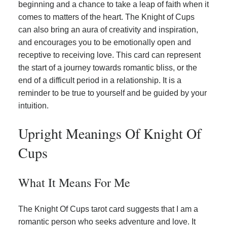
beginning and a chance to take a leap of faith when it
comes to matters of the heart. The Knight of Cups
can also bring an aura of creativity and inspiration,
and encourages you to be emotionally open and
receptive to receiving love. This card can represent
the start of a journey towards romantic bliss, or the
end of a difficult period in a relationship. It is a
reminder to be true to yourself and be guided by your
intuition.
Upright Meanings Of Knight Of
Cups
What It Means For Me
The Knight Of Cups tarot card suggests that I am a
romantic person who seeks adventure and love. It