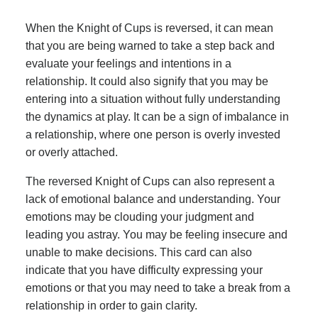
When the Knight of Cups is reversed, it can mean
that you are being warned to take a step back and
evaluate your feelings and intentions in a
relationship. It could also signify that you may be
entering into a situation without fully understanding
the dynamics at play. It can be a sign of imbalance in
a relationship, where one person is overly invested
or overly attached.
The reversed Knight of Cups can also represent a
lack of emotional balance and understanding. Your
emotions may be clouding your judgment and
leading you astray. You may be feeling insecure and
unable to make decisions. This card can also
indicate that you have difficulty expressing your
emotions or that you may need to take a break from a
relationship in order to gain clarity.