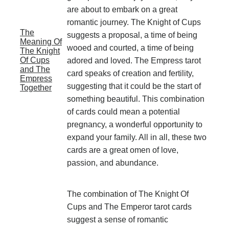
are about to embark on a great
romantic journey. The Knight of Cups
The
suggests a proposal, a time of being
Meaning Of
wooed and courted, a time of being
The Knight
Of Cups
adored and loved. The Empress tarot
and The
card speaks of creation and fertility,
Empress
suggesting that it could be the start of
Together
something beautiful. This combination
of cards could mean a potential
pregnancy, a wonderful opportunity to
expand your family. All in all, these two
cards are a great omen of love,
passion, and abundance.
The combination of The Knight Of
Cups and The Emperor tarot cards
suggest a sense of romantic