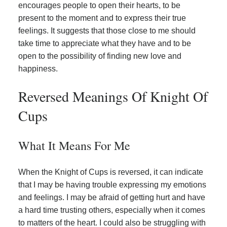
encourages people to open their hearts, to be
present to the moment and to express their true
feelings. It suggests that those close to me should
take time to appreciate what they have and to be
open to the possibility of finding new love and
happiness.
Reversed Meanings Of Knight Of
Cups
What It Means For Me
When the Knight of Cups is reversed, it can indicate
that I may be having trouble expressing my emotions
and feelings. I may be afraid of getting hurt and have
a hard time trusting others, especially when it comes
to matters of the heart. I could also be struggling with