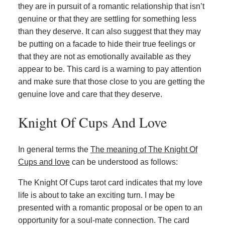
they are in pursuit of a romantic relationship that isn’t
genuine or that they are settling for something less
than they deserve. It can also suggest that they may
be putting on a facade to hide their true feelings or
that they are not as emotionally available as they
appear to be. This card is a warning to pay attention
and make sure that those close to you are getting the
genuine love and care that they deserve.
Knight Of Cups And Love
In general terms the
The meaning of The Knight Of
Cups and love
can be understood as follows:
The Knight Of Cups tarot card indicates that my love
life is about to take an exciting turn. I may be
presented with a romantic proposal or be open to an
opportunity for a soul-mate connection. The card