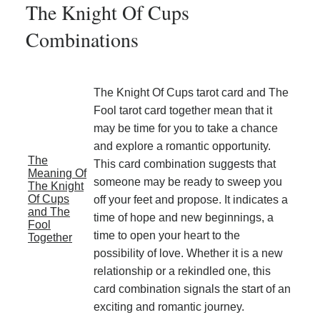
The Knight Of Cups
Combinations
The Knight Of Cups tarot card and The
Fool tarot card together mean that it
may be time for you to take a chance
and explore a romantic opportunity.
The
This card combination suggests that
Meaning Of
someone may be ready to sweep you
The Knight
Of Cups
off your feet and propose. It indicates a
and The
time of hope and new beginnings, a
Fool
time to open your heart to the
Together
possibility of love. Whether it is a new
relationship or a rekindled one, this
card combination signals the start of an
exciting and romantic journey.