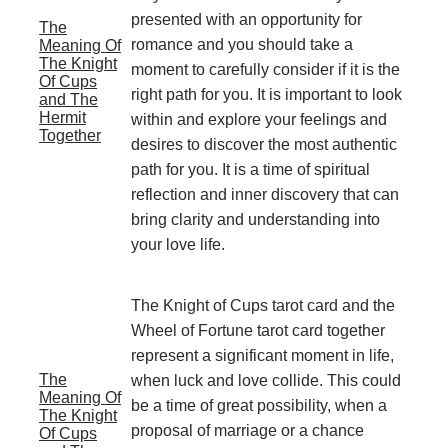
presented with an opportunity for
The
romance and you should take a
Meaning Of
The Knight
moment to carefully consider if it is the
Of Cups
right path for you. It is important to look
and The
Hermit
within and explore your feelings and
Together
desires to discover the most authentic
path for you. It is a time of spiritual
reflection and inner discovery that can
bring clarity and understanding into
your love life.
The Knight of Cups tarot card and the
Wheel of Fortune tarot card together
represent a significant moment in life,
The
when luck and love collide. This could
Meaning Of
be a time of great possibility, when a
The Knight
proposal of marriage or a chance
Of Cups