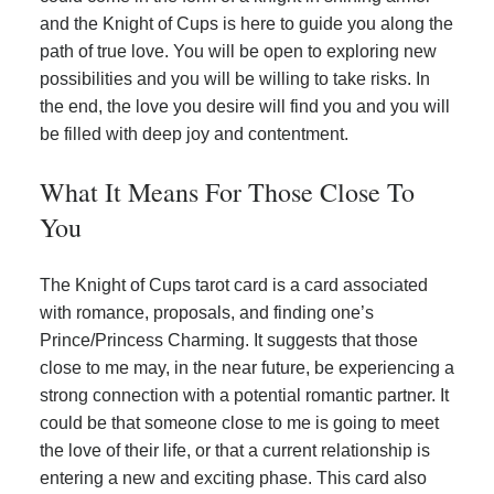
and the Knight of Cups is here to guide you along the
path of true love. You will be open to exploring new
possibilities and you will be willing to take risks. In
the end, the love you desire will find you and you will
be filled with deep joy and contentment.
What It Means For Those Close To
You
The Knight of Cups tarot card is a card associated
with romance, proposals, and finding one’s
Prince/Princess Charming. It suggests that those
close to me may, in the near future, be experiencing a
strong connection with a potential romantic partner. It
could be that someone close to me is going to meet
the love of their life, or that a current relationship is
entering a new and exciting phase. This card also