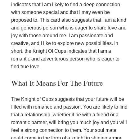
indicates that I am likely to find a deep connection
with someone special and that I may even be
proposed to. This card also suggests that I am a kind
and generous person who is eager to share love and
joy with those around me. I am passionate and
creative, and I like to explore new possibilities. In
short, the Knight Of Cups indicates that I am a
romantic and adventurous person who is eager to
find true love.
What It Means For The Future
The Knight of Cups suggests that your future will be
filled with romance and passion. You are likely to find
that a relationship, whether it be with a friend or a
romantic partner, will bring you much joy and you will
feel a strong connection to them. Your soul mate
could come in the form of a knight in shining armor