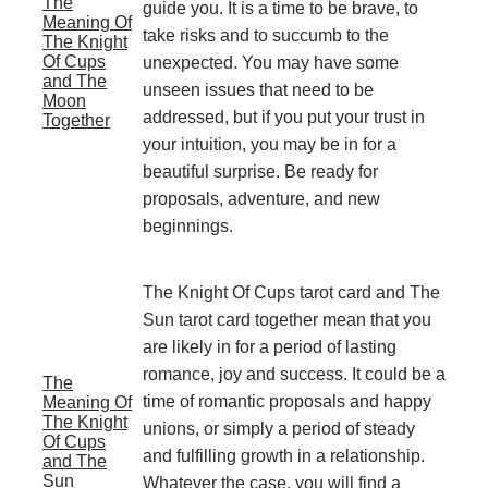
The
guide you. It is a time to be brave, to
Meaning Of
take risks and to succumb to the
The Knight
Of Cups
unexpected. You may have some
and The
unseen issues that need to be
Moon
addressed, but if you put your trust in
Together
your intuition, you may be in for a
beautiful surprise. Be ready for
proposals, adventure, and new
beginnings.
The Knight Of Cups tarot card and The
Sun tarot card together mean that you
are likely in for a period of lasting
romance, joy and success. It could be a
The
time of romantic proposals and happy
Meaning Of
The Knight
unions, or simply a period of steady
Of Cups
and fulfilling growth in a relationship.
and The
Sun
Whatever the case, you will find a