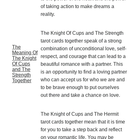
of taking action to make dreams a
reality.
The Knight Of Cups and The Strength
tarot cards together speak of a strong
The
combination of unconditional love, self-
Meaning Of
respect, and courage that can lead to a
The Knight
Of Cups
beautiful romance with a partner. This
and The
is an opportunity to find a loving partner
Strength
who can accept us for who we are and
Together
to be brave enough to put ourselves
out there and take a chance on love.
The Knight of Cups and The Hermit
tarot cards together mean that it is time
for you to take a step back and reflect
on your romantic life. You may be