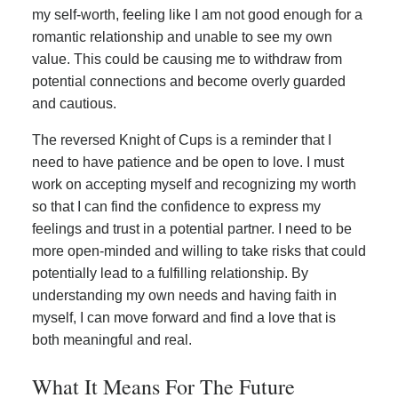
my self-worth, feeling like I am not good enough for a
romantic relationship and unable to see my own
value. This could be causing me to withdraw from
potential connections and become overly guarded
and cautious.
The reversed Knight of Cups is a reminder that I
need to have patience and be open to love. I must
work on accepting myself and recognizing my worth
so that I can find the confidence to express my
feelings and trust in a potential partner. I need to be
more open-minded and willing to take risks that could
potentially lead to a fulfilling relationship. By
understanding my own needs and having faith in
myself, I can move forward and find a love that is
both meaningful and real.
What It Means For The Future