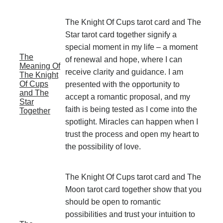
The Knight Of Cups tarot card and The
Star tarot card together signify a
special moment in my life – a moment
The
of renewal and hope, where I can
Meaning Of
receive clarity and guidance. I am
The Knight
Of Cups
presented with the opportunity to
and The
accept a romantic proposal, and my
Star
faith is being tested as I come into the
Together
spotlight. Miracles can happen when I
trust the process and open my heart to
the possibility of love.
The Knight Of Cups tarot card and The
Moon tarot card together show that you
should be open to romantic
possibilities and trust your intuition to