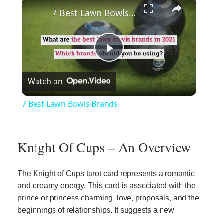
×
Play
Unmute
Fullscreen
7 Best Lawn Bowls Brands
Play
Watch on
Video
7 Best Lawn Bowls Brands
Knight Of Cups – An Overview
The Knight of Cups tarot card represents a romantic
and dreamy energy. This card is associated with the
prince or princess charming, love, proposals, and the
beginnings of relationships. It suggests a new