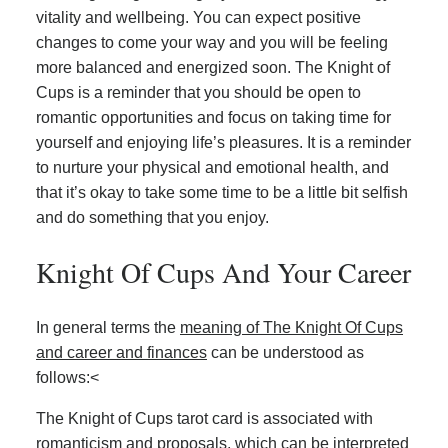
vitality and wellbeing. You can expect positive
changes to come your way and you will be feeling
more balanced and energized soon. The Knight of
Cups is a reminder that you should be open to
romantic opportunities and focus on taking time for
yourself and enjoying life’s pleasures. It is a reminder
to nurture your physical and emotional health, and
that it’s okay to take some time to be a little bit selfish
and do something that you enjoy.
Knight Of Cups And Your Career
In general terms the
meaning of The Knight Of Cups
and career and finances
can be understood as
follows:<
The Knight of Cups tarot card is associated with
romanticism and proposals, which can be interpreted