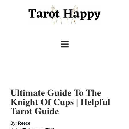
Ultimate Guide To The
Knight Of Cups | Helpful
Tarot Guide
By:
Reece