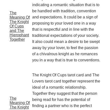
indicating a romantic situation that is to
be handled with tradition, convention
The
and expectations. It could be a sign of
Meaning Of
The Knight
proposing to your loved one in a way
Of Cups
that is respectful and in line with the
and The
Hierophant
traditional expectations of your society.
Together
It also could mean a desire to be swept
away by your lover, to feel the passion
of a chivalrous knight as he romances
you in a way that is true to conventions.
The Knight Of Cups tarot card and The
Lovers tarot card together represent the
ideal of a romantic relationship.
Together they suggest that the person
The
being read for has the potential of
Meaning Of
finding a partner who is the perfect
The Knight