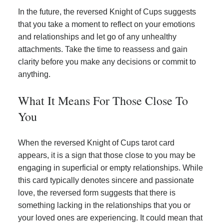
In the future, the reversed Knight of Cups suggests
that you take a moment to reflect on your emotions
and relationships and let go of any unhealthy
attachments. Take the time to reassess and gain
clarity before you make any decisions or commit to
anything.
What It Means For Those Close To
You
When the reversed Knight of Cups tarot card
appears, it is a sign that those close to you may be
engaging in superficial or empty relationships. While
this card typically denotes sincere and passionate
love, the reversed form suggests that there is
something lacking in the relationships that you or
your loved ones are experiencing. It could mean that