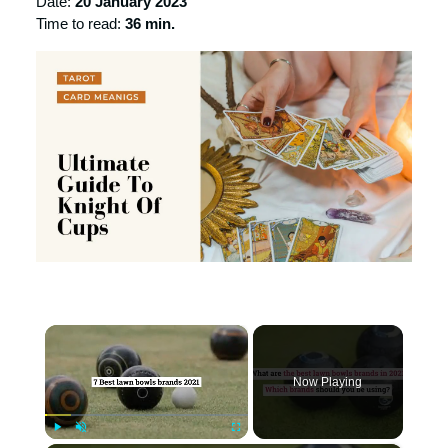
Date:
20 January 2023
Time to read:
36 min.
×
Now Playing