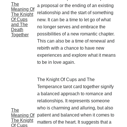
The
a proposal or the ending of an existing
Meaning Of
relationship and the start of something
The Knight
Of Cups
new. It can be a time to let go of what
and The
no longer serves and embrace the
Death
possibilities of a new romantic chapter.
Together
This can also be a time of renewal and
rebirth with a chance to have new
experiences and explore what it means
to be in love again.
The Knight Of Cups and The
Temperance tarot card together signify
a balanced approach to romance and
relationships. It represents someone
who is charming and alluring, but also
The
patient and balanced when it comes to
Meaning Of
The Knight
matters of the heart. It suggests that a
Of Cups