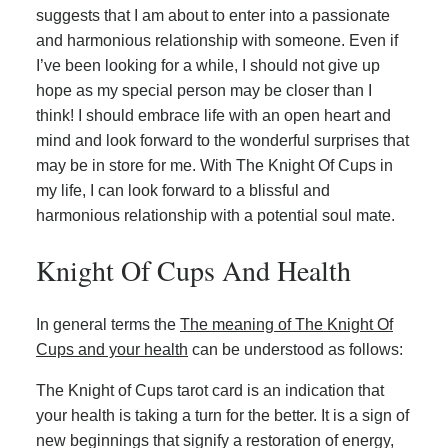
suggests that I am about to enter into a passionate
and harmonious relationship with someone. Even if
I’ve been looking for a while, I should not give up
hope as my special person may be closer than I
think! I should embrace life with an open heart and
mind and look forward to the wonderful surprises that
may be in store for me. With The Knight Of Cups in
my life, I can look forward to a blissful and
harmonious relationship with a potential soul mate.
Knight Of Cups And Health
In general terms the
The meaning of The Knight Of
Cups and your health
can be understood as follows:
The Knight of Cups tarot card is an indication that
your health is taking a turn for the better. It is a sign of
new beginnings that signify a restoration of energy,