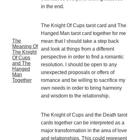
in the end.
The Knight Of Cups tarot card and The
Hanged Man tarot card together for me
The
mean that I should take a step back
Meaning Of
and look at things from a different
The Knight
perspective in order to find a romantic
Of Cups
and The
resolution. I should be open to any
Hanged
unexpected proposals or offers of
Man
Together
romance and be willing to sacrifice my
own needs in order to bring harmony
and wisdom to the relationship.
The Knight of Cups and the Death tarot
cards together can be interpreted as a
major transformation in the area of love
and relationships. This could represent