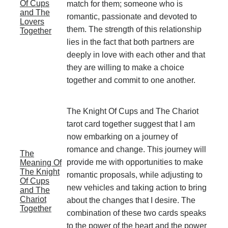
Of Cups
match for them; someone who is
and The
romantic, passionate and devoted to
Lovers
them. The strength of this relationship
Together
lies in the fact that both partners are
deeply in love with each other and that
they are willing to make a choice
together and commit to one another.
The Knight Of Cups and The Chariot
tarot card together suggest that I am
now embarking on a journey of
romance and change. This journey will
The
provide me with opportunities to make
Meaning Of
The Knight
romantic proposals, while adjusting to
Of Cups
new vehicles and taking action to bring
and The
Chariot
about the changes that I desire. The
Together
combination of these two cards speaks
to the power of the heart and the power