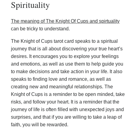
Spirituality
The meaning of The Knight Of Cups and spirtuality
can be tricky to understand.
The Knight of Cups tarot card speaks to a spiritual
journey that is all about discovering your true heart’s
desires. It encourages you to explore your feelings
and emotions, as well as use them to help guide you
to make decisions and take action in your life. It also
speaks to finding love and romance, as well as
creating new and meaningful relationships. The
Knight of Cups is a reminder to be open minded, take
risks, and follow your heart. It is a reminder that the
journey of life is often filled with unexpected joys and
surprises, and that if you are willing to take a leap of
faith, you will be rewarded.