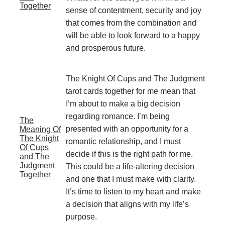
Together
sense of contentment, security and joy
that comes from the combination and
will be able to look forward to a happy
and prosperous future.
The Knight Of Cups and The Judgment
tarot cards together for me mean that
I’m about to make a big decision
regarding romance. I’m being
The
presented with an opportunity for a
Meaning Of
The Knight
romantic relationship, and I must
Of Cups
decide if this is the right path for me.
and The
Judgment
This could be a life-altering decision
Together
and one that I must make with clarity.
It’s time to listen to my heart and make
a decision that aligns with my life’s
purpose.