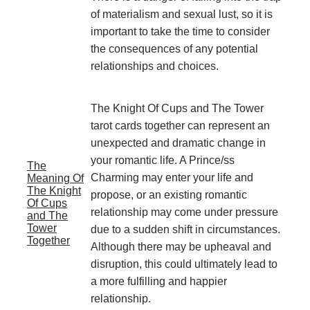
of materialism and sexual lust, so it is
important to take the time to consider
the consequences of any potential
relationships and choices.
The Knight Of Cups and The Tower
tarot cards together can represent an
unexpected and dramatic change in
your romantic life. A Prince/ss
The
Charming may enter your life and
Meaning Of
The Knight
propose, or an existing romantic
Of Cups
relationship may come under pressure
and The
Tower
due to a sudden shift in circumstances.
Together
Although there may be upheaval and
disruption, this could ultimately lead to
a more fulfilling and happier
relationship.