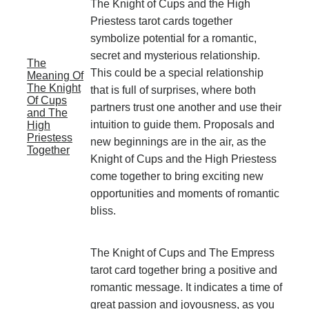
The Knight of Cups and the High
Priestess tarot cards together
symbolize potential for a romantic,
secret and mysterious relationship.
The
This could be a special relationship
Meaning Of
The Knight
that is full of surprises, where both
Of Cups
partners trust one another and use their
and The
intuition to guide them. Proposals and
High
Priestess
new beginnings are in the air, as the
Together
Knight of Cups and the High Priestess
come together to bring exciting new
opportunities and moments of romantic
bliss.
The Knight of Cups and The Empress
tarot card together bring a positive and
romantic message. It indicates a time of
great passion and joyousness, as you