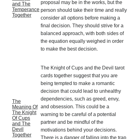
proposal may be in the works, but the
and The
Temperance
person should take their time and really
Together
consider all options before making a
final decision. They should strive for a
balanced approach, with both sides of
the equation equally weighed in order
to make the best decision.
The Knight of Cups and the Devil tarot
cards together suggest that you are
being tempted to make a romantic
decision that could lead to unhealthy
dependencies, such as greed, envy,
The
and obsession. This could be a
Meaning Of
The Knight
warning to be careful of a potential
Of Cups
partner and be mindful of the
and The
Devil
motivations behind your decisions.
Together
There is a danger of falling into the trap