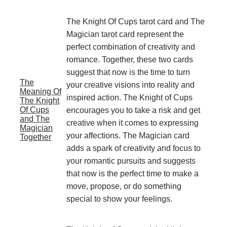
The Knight Of Cups tarot card and The
Magician tarot card represent the
perfect combination of creativity and
romance. Together, these two cards
suggest that now is the time to turn
The
your creative visions into reality and
Meaning Of
inspired action. The Knight of Cups
The Knight
Of Cups
encourages you to take a risk and get
and The
creative when it comes to expressing
Magician
your affections. The Magician card
Together
adds a spark of creativity and focus to
your romantic pursuits and suggests
that now is the perfect time to make a
move, propose, or do something
special to show your feelings.