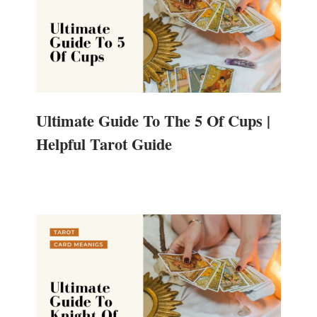
Ultimate Guide To The 5 Of Cups |
Helpful Tarot Guide