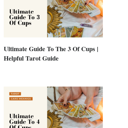
Ultimate Guide To The 3 Of Cups |
Helpful Tarot Guide