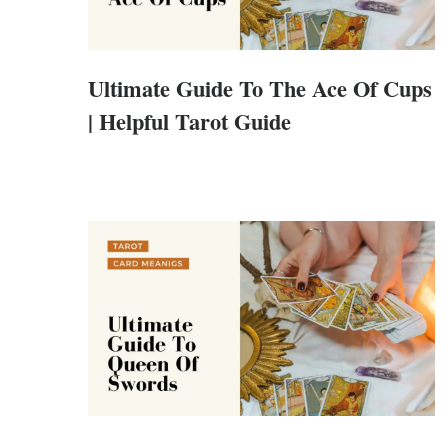
Ultimate Guide To The Ace Of Cups
| Helpful Tarot Guide