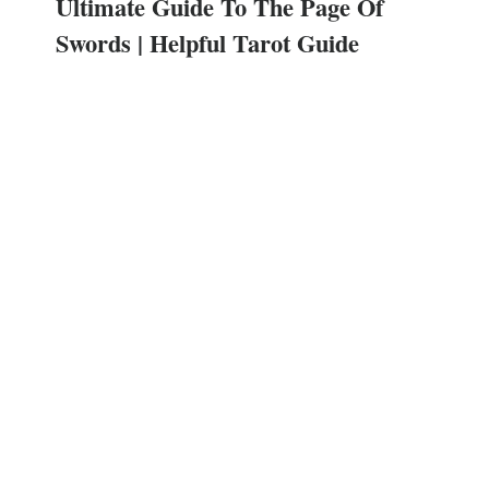
Ultimate Guide To The Page Of
Swords | Helpful Tarot Guide