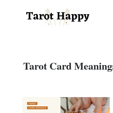
Tarot Card Meaning