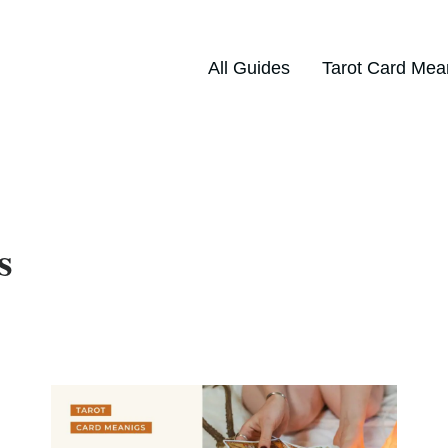
All Guides
Tarot Card Mea
s