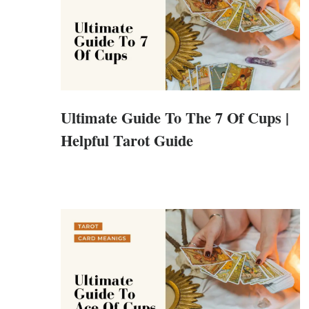
Ultimate Guide To The 7 Of Cups |
Helpful Tarot Guide