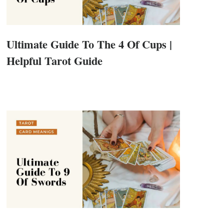
Ultimate Guide To The 4 Of Cups |
Helpful Tarot Guide