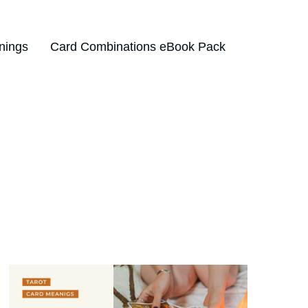
nings
Card Combinations eBook Pack