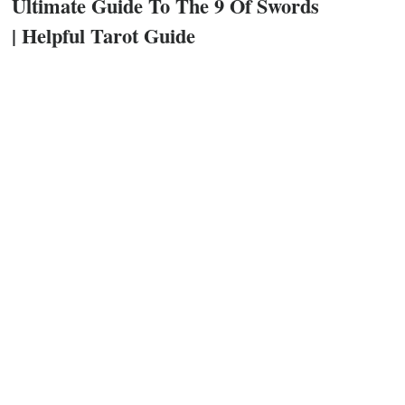
Ultimate Guide To The 9 Of Swords
| Helpful Tarot Guide