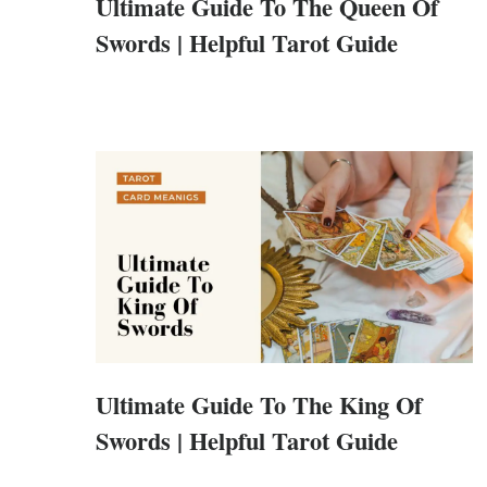
Ultimate Guide To The Queen Of
Swords | Helpful Tarot Guide
Ultimate Guide To The King Of
Swords | Helpful Tarot Guide