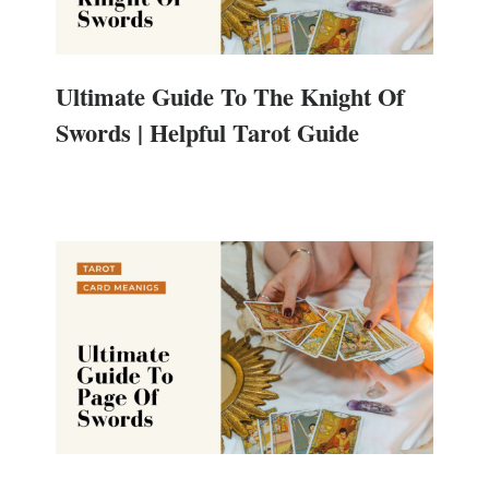
Ultimate Guide To The Knight Of
Swords | Helpful Tarot Guide