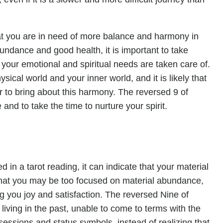
at you are in need of more balance and harmony in
bundance and good health, it is important to take
 your emotional and spiritual needs are taken care of.
sical world and your inner world, and it is likely that
 to bring about this harmony. The reversed 9 of
and to take the time to nurture your spirit.
n a tarot reading, it can indicate that your material
that you may be too focused on material abundance,
ng you joy and satisfaction. The reversed Nine of
iving in the past, unable to come to terms with the
sessions and status symbols, instead of realizing that