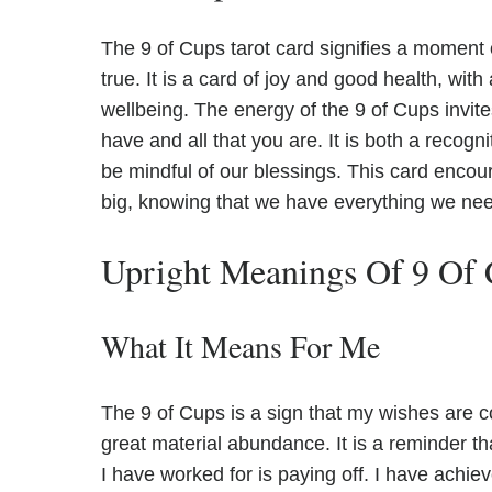
The 9 of Cups tarot card signifies a moment
true. It is a card of joy and good health, wit
wellbeing. The energy of the 9 of Cups invite
have and all that you are. It is both a recogn
be mindful of our blessings. This card encou
big, knowing that we have everything we nee
Upright Meanings Of 9 Of
What It Means For Me
The 9 of Cups is a sign that my wishes are c
great material abundance. It is a reminder th
I have worked for is paying off. I have achi