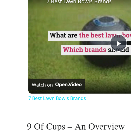
7 Best Lawn Bowls Brands
Pl
Vi
Watch on
7 Best Lawn Bowls Brands
9 Of Cups – An Overview