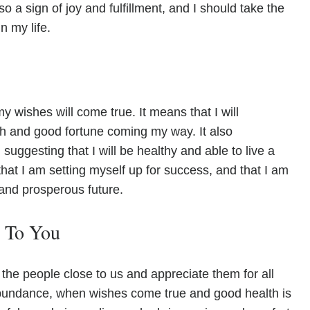
so a sign of joy and fulfillment, and I should take the
n my life.
my wishes will come true. It means that I will
h and good fortune coming my way. It also
uggesting that I will be healthy and able to live a
that I am setting myself up for success, and that I am
 and prosperous future.
e To You
the people close to us and appreciate them for all
t abundance, when wishes come true and good health is