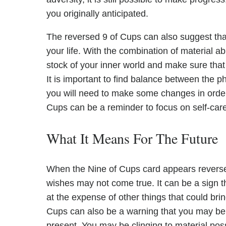
you originally anticipated.
The reversed 9 of Cups can also suggest th
your life. With the combination of material a
stock of your inner world and make sure that
It is important to find balance between the phy
you will need to make some changes in order
Cups can be a reminder to focus on self-care 
What It Means For The Future
When the Nine of Cups card appears reversed i
wishes may not come true. It can be a sign 
at the expense of other things that could bri
Cups can also be a warning that you may be l
present. You may be clinging to material pos