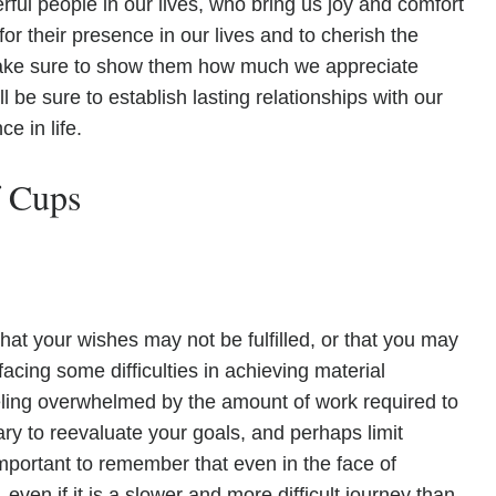
ul people in our lives, who bring us joy and comfort
for their presence in our lives and to cherish the
ke sure to show them how much we appreciate
l be sure to establish lasting relationships with our
e in life.
f Cups
hat your wishes may not be fulfilled, or that you may
acing some difficulties in achieving material
ing overwhelmed by the amount of work required to
ary to reevaluate your goals, and perhaps limit
important to remember that even in the face of
, even if it is a slower and more difficult journey than