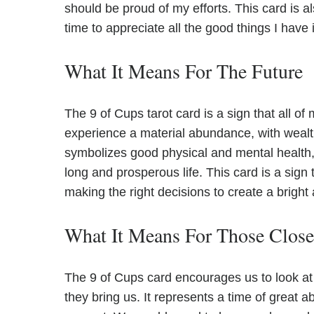
should be proud of my efforts. This card is al
time to appreciate all the good things I have i
What It Means For The Future
The 9 of Cups tarot card is a sign that all of 
experience a material abundance, with wealt
symbolizes good physical and mental health, s
long and prosperous life. This card is a sign 
making the right decisions to create a bright
What It Means For Those Clos
The 9 of Cups card encourages us to look at 
they bring us. It represents a time of grea