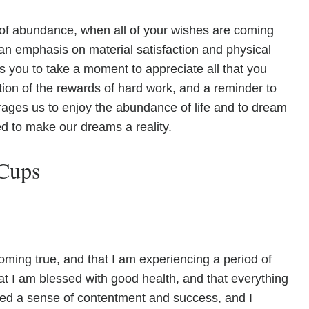
 of abundance, when all of your wishes are coming
h an emphasis on material satisfaction and physical
s you to take a moment to appreciate all that you
ition of the rewards of hard work, and a reminder to
rages us to enjoy the abundance of life and to dream
d to make our dreams a reality.
 Cups
oming true, and that I am experiencing a period of
at I am blessed with good health, and that everything
eved a sense of contentment and success, and I