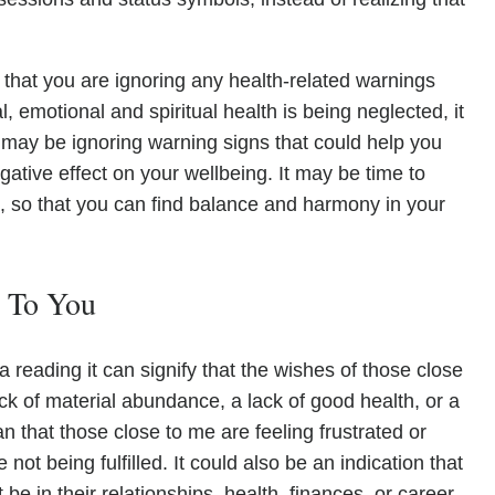
that you are ignoring any health-related warnings
, emotional and spiritual health is being neglected, it
 may be ignoring warning signs that could help you
egative effect on your wellbeing. It may be time to
s, so that you can find balance and harmony in your
e To You
reading it can signify that the wishes of those close
ck of material abundance, a lack of good health, or a
mean that those close to me are feeling frustrated or
e not being fulfilled. It could also be an indication that
 be in their relationships, health, finances, or career.