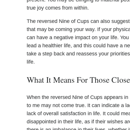
true joy comes from within.
The reversed Nine of Cups can also suggest 
that may be coming your way. If your physical
can have a negative impact on your life. You
lead a healthier life, and this could have a n
take a step back and reassess your prioritie
life.
What It Means For Those Clos
When the reversed Nine of Cups appears in a 
to me may not come true. It can indicate a la
lack of overall satisfaction in life. It could 
disappointed in their life, as if their wishes ar
there is an imbalance in their lives, whether it