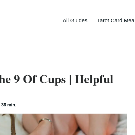
All Guides
Tarot Card Mea
he 9 Of Cups | Helpful
:
36 min.