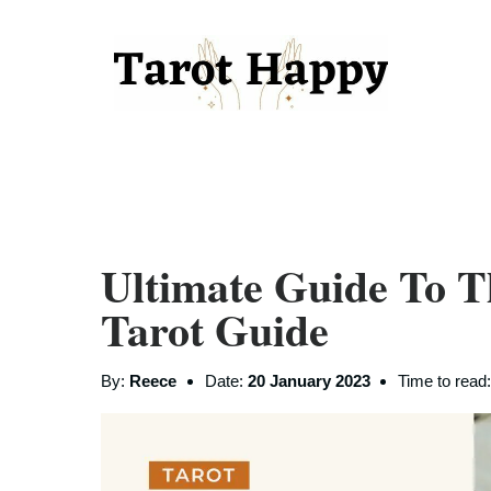
Ultimate Guide To T
Tarot Guide
By:
Reece
Date:
20 January 2023
Time to read