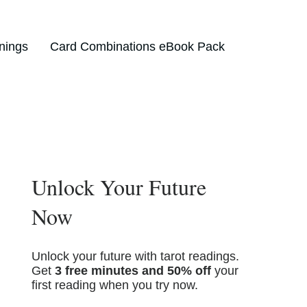
nings
Card Combinations eBook Pack
Unlock Your Future
Now
Unlock your future with tarot readings.
Get
3 free minutes and 50% off
your
first reading when you try now.