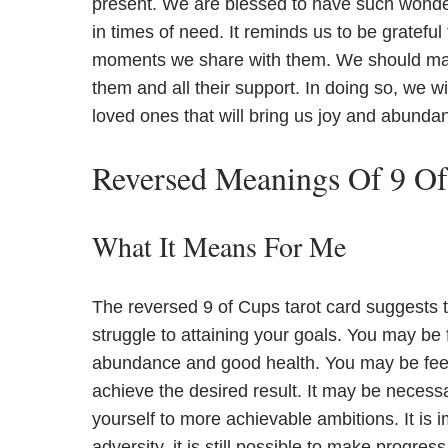
present. We are blessed to have such wonderf
in times of need. It reminds us to be grateful 
moments we share with them. We should ma
them and all their support. In doing so, we wil
loved ones that will bring us joy and abundanc
Reversed Meanings Of 9 O
What It Means For Me
The reversed 9 of Cups tarot card suggests t
struggle to attaining your goals. You may be f
abundance and good health. You may be feel
achieve the desired result. It may be necess
yourself to more achievable ambitions. It is 
adversity, it is still possible to make progress