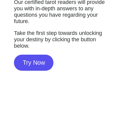
Our certified tarot readers will provide
you with in-depth answers to any
questions you have regarding your
future.
Take the first step towards unlocking
your destiny by clicking the button
below.
Try Now