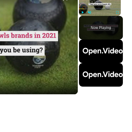
Play
Unmute
Fullscreen
Now Playing
ay
deo