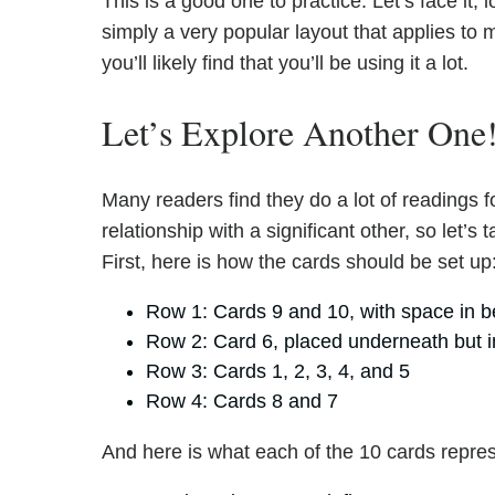
This is a good one to practice. Let’s face it; l
simply a very popular layout that applies to 
you’ll likely find that you’ll be using it a lot.
Let’s Explore Another One
Many readers find they do a lot of readings 
relationship with a significant other, so let’s
First, here is how the cards should be set up
Row 1: Cards 9 and 10, with space in 
Row 2: Card 6, placed underneath but i
Row 3: Cards 1, 2, 3, 4, and 5
Row 4: Cards 8 and 7
And here is what each of the 10 cards repre