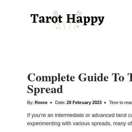
Complete Guide To 
Spread
By:
Reece
Date:
20 February 2023
Time to rea
If you’re an intermediate or advanced tarot 
experimenting with various spreads, many of w