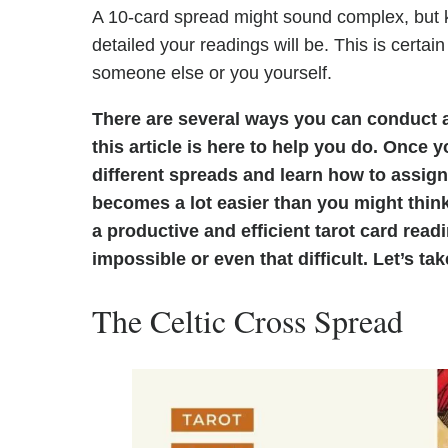
A 10-card spread might sound complex, but 
detailed your readings will be. This is certain
someone else or you yourself.
There are several ways you can conduct a
this article is here to help you do. Once
different spreads and learn how to assign
becomes a lot easier than you might think
a productive and efficient tarot card rea
impossible or even that difficult. Let’s ta
The Celtic Cross Spread