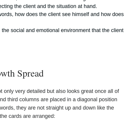
cting the client and the situation at hand.
r words, how does the client see himself and how does
 the social and emotional environment that the client
rowth Spread
 only very detailed but also looks great once all of
 and third columns are placed in a diagonal position
 words, they are not straight up and down like the
the cards are arranged: