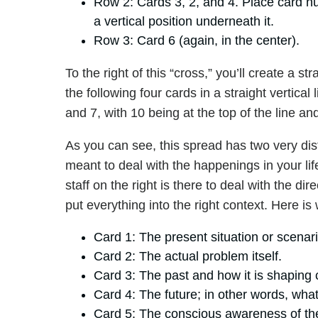
Row 2: Cards 3, 2, and 4. Place card num
a vertical position underneath it.
Row 3: Card 6 (again, in the center).
To the right of this “cross,” you’ll create a st
the following four cards in a straight vertical l
and 7, with 10 being at the top of the line an
As you can see, this spread has two very dist
meant to deal with the happenings in your lif
staff on the right is there to deal with the d
put everything into the right context. Here i
Card 1: The present situation or scenario
Card 2: The actual problem itself.
Card 3: The past and how it is shaping 
Card 4: The future; in other words, what
Card 5: The conscious awareness of the c