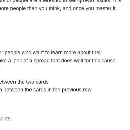
ots of people are interested in self-growth issues. It is
more people than you think, and once you master it,
!
for people who want to learn more about their
 take a look at a spread that does well for this cause.
:
between the two cards
n between the cards in the previous row
sents: