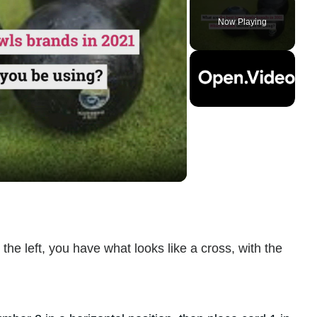
Play
Unmute
Fullscreen
Now Playing
ay
deo
 the left, you have what looks like a cross, with the