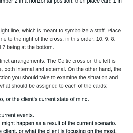
ber 2 in a horizontal position, then place card 1 in
raight line, which is meant to symbolize a staff. Place
ine to the right of the cross, in this order: 10, 9, 8,
d 7 being at the bottom.
inct arrangements. The Celtic cross on the left is
e, both internal and external. On the other hand, the
irection you should take to examine the situation and
s what should be assigned to each of the cards:
, or the client’s current state of mind.
current events.
 might happen as a result of the current scenario.
lient, or what the client is focusing on the most.