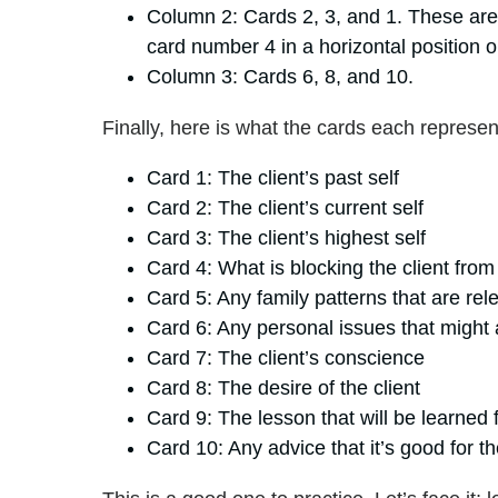
Column 2: Cards 2, 3, and 1. These are 
card number 4 in a horizontal position o
Column 3: Cards 6, 8, and 10.
Finally, here is what the cards each represen
Card 1: The client’s past self
Card 2: The client’s current self
Card 3: The client’s highest self
Card 4: What is blocking the client from
Card 5: Any family patterns that are rele
Card 6: Any personal issues that might 
Card 7: The client’s conscience
Card 8: The desire of the client
Card 9: The lesson that will be learned
Card 10: Any advice that it’s good for th