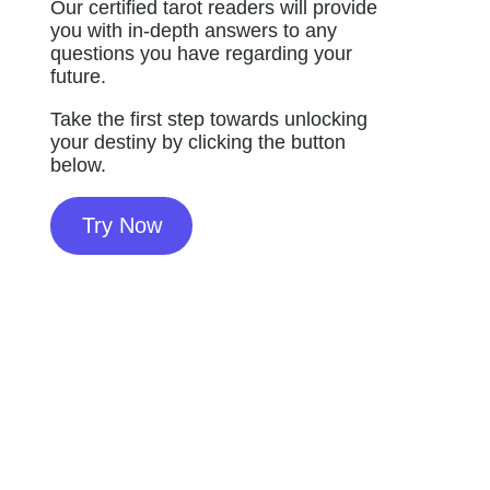
Our certified tarot readers will provide
you with in-depth answers to any
questions you have regarding your
future.
Take the first step towards unlocking
your destiny by clicking the button
below.
Try Now