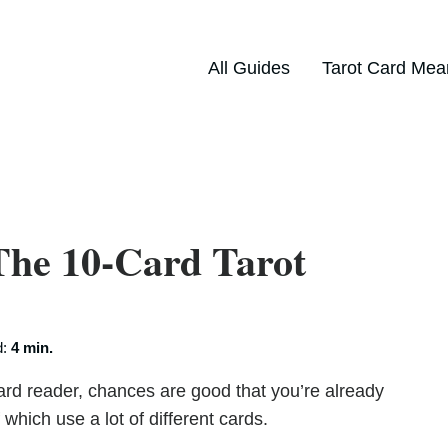
All Guides
Tarot Card Mea
The 10-Card Tarot
d:
4 min.
card reader, chances are good that you’re already
hich use a lot of different cards.