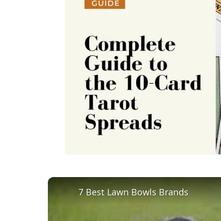
7 Best Lawn Bowls Brands