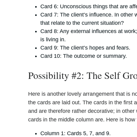
Card 6: Unconscious things that are affe
Card 7: The client’s influence. In othe
that relate to the current situation?
Card 8: Any external influences at work;
is living in.
Card 9: The client’s hopes and fears.
Card 10: The outcome or summary.
Possibility #2: The Self G
Here is another lovely arrangement that is not
the cards are laid out. The cards in the first
and are therefore rather decorative; in other
cards in the middle column are. Here is how 
Column 1: Cards 5, 7, and 9.