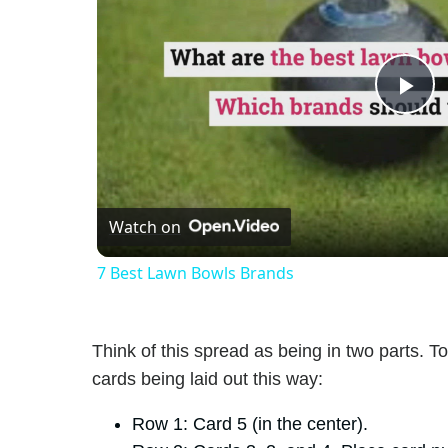
Pl
Vi
Watch on
7 Best Lawn Bowls Brands
Think of this spread as being in two parts. To
cards being laid out this way:
Row 1: Card 5 (in the center).