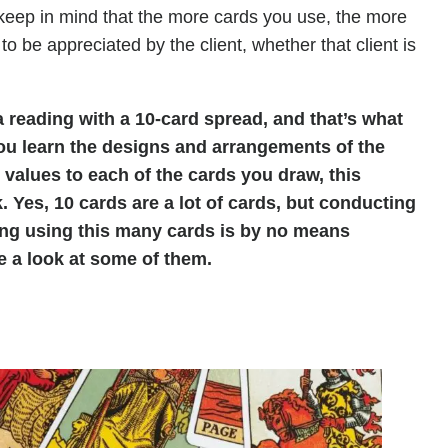
keep in mind that the more cards you use, the more
 to be appreciated by the client, whether that client is
 reading with a 10-card spread, and that’s what
 you learn the designs and arrangements of the
 values to each of the cards you draw, this
. Yes, 10 cards are a lot of cards, but conducting
ding using this many cards is by no means
ke a look at some of them.