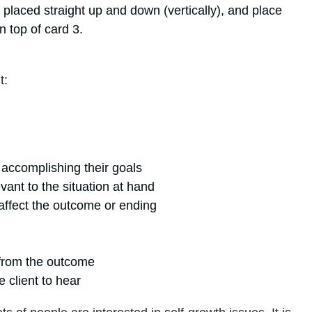
placed straight up and down (vertically), and place
n top of card 3.
t:
 accomplishing their goals
vant to the situation at hand
affect the outcome or ending
 from the outcome
e client to hear