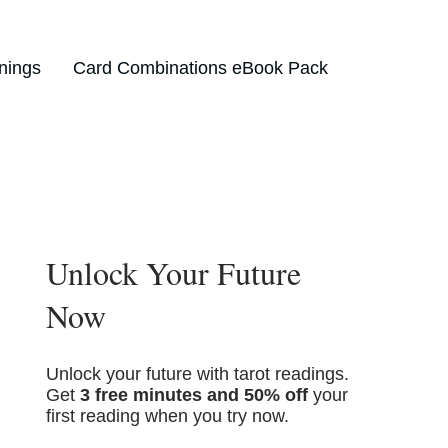
nings
Card Combinations eBook Pack
Unlock Your Future
Now
Unlock your future with tarot readings.
Get
3 free minutes and 50% off
your
first reading when you try now.