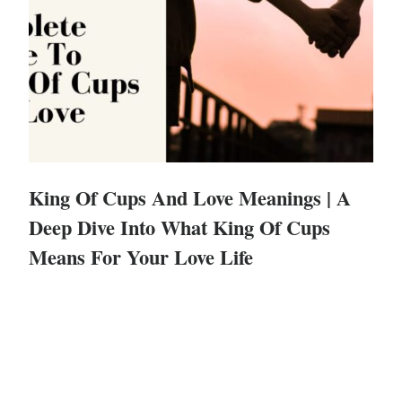
King Of Cups And Love Meanings | A
Deep Dive Into What King Of Cups
Means For Your Love Life