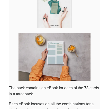
The pack contains an eBook for each of the 78 cards
in a tarot pack.
Each eBook focuses on all the combinations for a