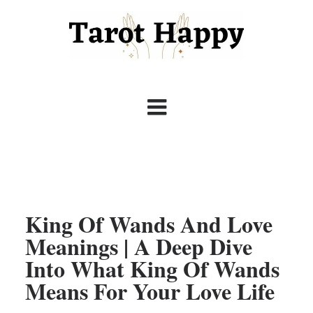
King Of Wands And Love
Meanings | A Deep Dive
Into What King Of Wands
Means For Your Love Life