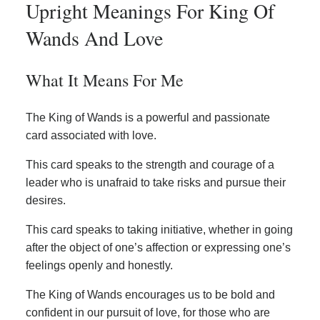
Upright Meanings For King Of
Wands And Love
What It Means For Me
The King of Wands is a powerful and passionate
card associated with love.
This card speaks to the strength and courage of a
leader who is unafraid to take risks and pursue their
desires.
This card speaks to taking initiative, whether in going
after the object of one’s affection or expressing one’s
feelings openly and honestly.
The King of Wands encourages us to be bold and
confident in our pursuit of love, for those who are