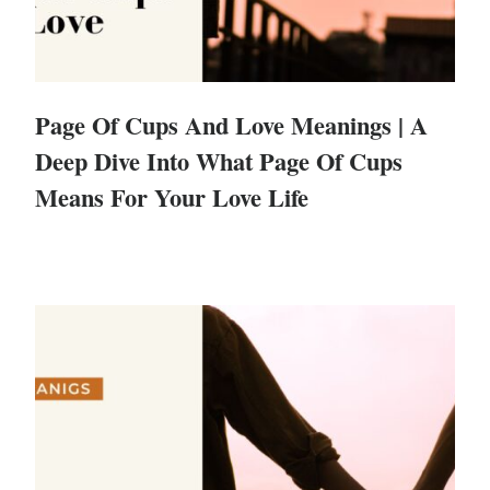
Page Of Cups And Love Meanings | A
Deep Dive Into What Page Of Cups
Means For Your Love Life