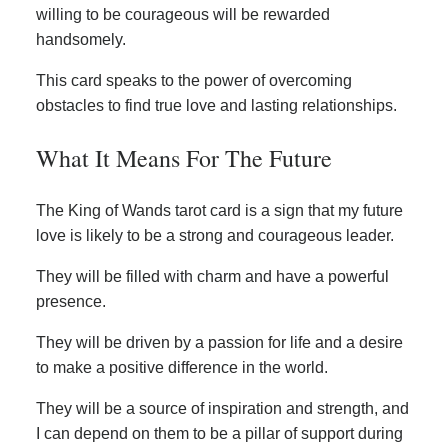
willing to be courageous will be rewarded
handsomely.
This card speaks to the power of overcoming
obstacles to find true love and lasting relationships.
What It Means For The Future
The King of Wands tarot card is a sign that my future
love is likely to be a strong and courageous leader.
They will be filled with charm and have a powerful
presence.
They will be driven by a passion for life and a desire
to make a positive difference in the world.
They will be a source of inspiration and strength, and
I can depend on them to be a pillar of support during