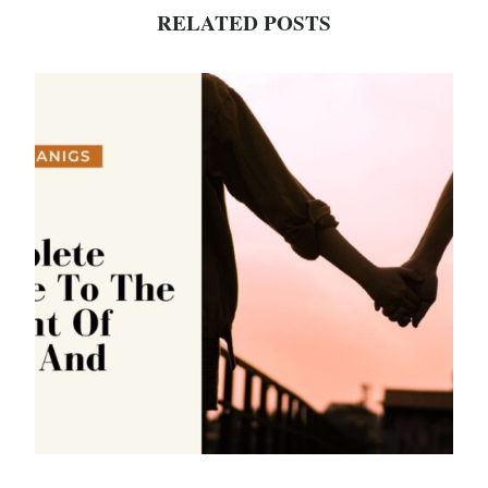
RELATED POSTS