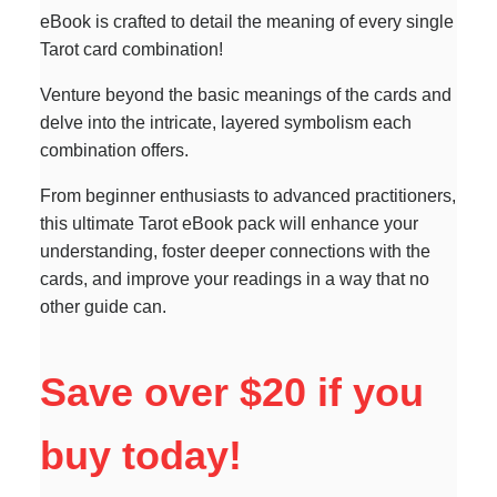
eBook is crafted to detail the meaning of every single
Tarot card combination!
Venture beyond the basic meanings of the cards and
delve into the intricate, layered symbolism each
combination offers.
From beginner enthusiasts to advanced practitioners,
this ultimate Tarot eBook pack will enhance your
understanding, foster deeper connections with the
cards, and improve your readings in a way that no
other guide can.
Save over $20 if you
buy today!