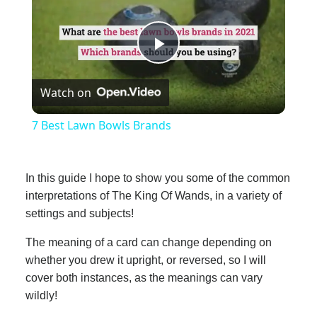
Play
Watch on
Video
7 Best Lawn Bowls Brands
In this guide I hope to show you some of the common
interpretations of The King Of Wands, in a variety of
settings and subjects!
The meaning of a card can change depending on
whether you drew it upright, or reversed, so I will
cover both instances, as the meanings can vary
wildly!