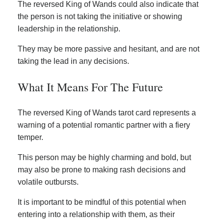
The reversed King of Wands could also indicate that
the person is not taking the initiative or showing
leadership in the relationship.
They may be more passive and hesitant, and are not
taking the lead in any decisions.
What It Means For The Future
The reversed King of Wands tarot card represents a
warning of a potential romantic partner with a fiery
temper.
This person may be highly charming and bold, but
may also be prone to making rash decisions and
volatile outbursts.
It is important to be mindful of this potential when
entering into a relationship with them, as their