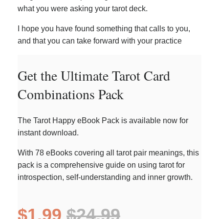
what you were asking your tarot deck.
I hope you have found something that calls to you,
and that you can take forward with your practice
Get the Ultimate Tarot Card
Combinations Pack
The Tarot Happy eBook Pack is available now for
instant download.
With 78 eBooks covering all tarot pair meanings, this
pack is a comprehensive guide on using tarot for
introspection, self-understanding and inner growth.
$1.99
$24.99