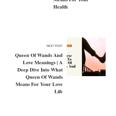
Health
NEXT POST
Queen Of Wands And
Love Meanings | A
Deep Dive Into What
Queen Of Wands
Means For Your Love
Life