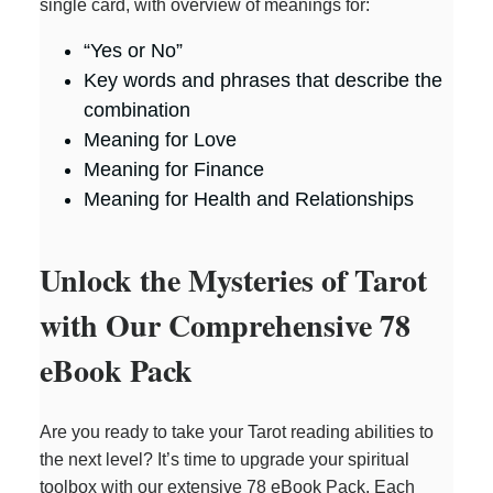
single card, with overview of meanings for:
“Yes or No”
Key words and phrases that describe the
combination
Meaning for Love
Meaning for Finance
Meaning for Health and Relationships
Unlock the Mysteries of Tarot
with Our Comprehensive 78
eBook Pack
Are you ready to take your Tarot reading abilities to
the next level? It’s time to upgrade your spiritual
toolbox with our extensive 78 eBook Pack. Each