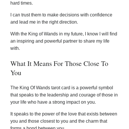
hard times.
I can trust them to make decisions with confidence
and lead me in the right direction.
With the King of Wands in my future, I know I will find
an inspiring and powerful partner to share my life
with.
What It Means For Those Close To
You
The King Of Wands tarot card is a powerful symbol
that speaks to the leadership and courage of those in
your life who have a strong impact on you.
It speaks to the power of the love that exists between
you and those closest to you and the charm that
forms a bond between you.