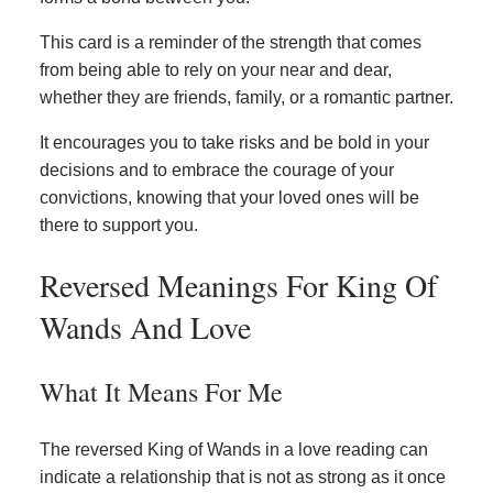
This card is a reminder of the strength that comes
from being able to rely on your near and dear,
whether they are friends, family, or a romantic partner.
It encourages you to take risks and be bold in your
decisions and to embrace the courage of your
convictions, knowing that your loved ones will be
there to support you.
Reversed Meanings For King Of
Wands And Love
What It Means For Me
The reversed King of Wands in a love reading can
indicate a relationship that is not as strong as it once