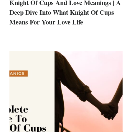
Knight Of Cups And Love Meanings | A
Deep Dive Into What Knight Of Cups
Means For Your Love Life