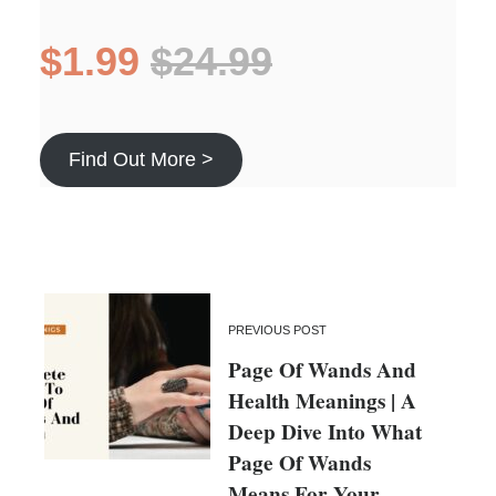
$1.99
$24.99
Find Out More >
PREVIOUS POST
Page Of Wands And
Health Meanings | A
Deep Dive Into What
Page Of Wands
Means For Your