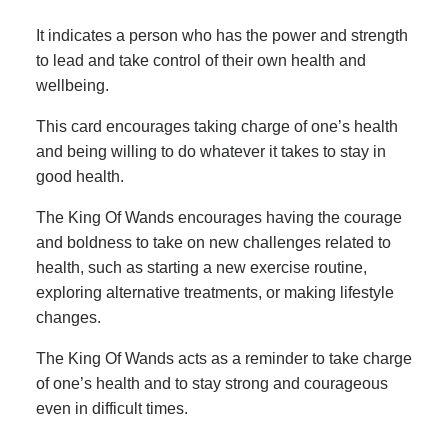
It indicates a person who has the power and strength
to lead and take control of their own health and
wellbeing.
This card encourages taking charge of one’s health
and being willing to do whatever it takes to stay in
good health.
The King Of Wands encourages having the courage
and boldness to take on new challenges related to
health, such as starting a new exercise routine,
exploring alternative treatments, or making lifestyle
changes.
The King Of Wands acts as a reminder to take charge
of one’s health and to stay strong and courageous
even in difficult times.