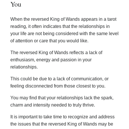
You
When the reversed King of Wands appears in a tarot
reading, it often indicates that the relationships in
your life are not being considered with the same level
of attention or care that you would like.
The reversed King of Wands reflects a lack of
enthusiasm, energy and passion in your
relationships.
This could be due to a lack of communication, or
feeling disconnected from those closest to you.
You may find that your relationships lack the spark,
charm and intensity needed to truly thrive.
It is important to take time to recognize and address
the issues that the reversed King of Wands may be