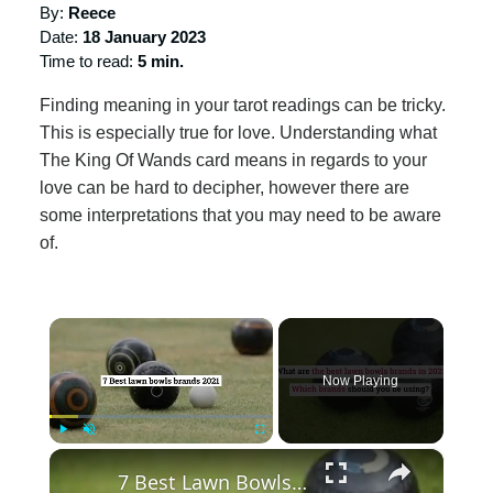
By:
Reece
Date:
18 January 2023
Time to read:
5 min.
Finding meaning in your tarot readings can be tricky.
This is especially true for love. Understanding what
The King Of Wands card means in regards to your
love can be hard to decipher, however there are
some interpretations that you may need to be aware
of.
×
Now Playing
×
Play
Unmute
Fullscreen
7 Best Lawn Bowls Brands