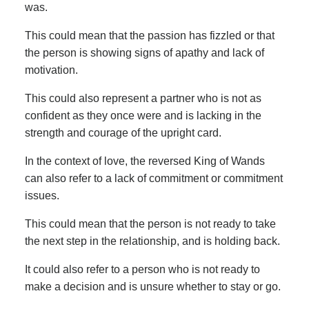
was.
This could mean that the passion has fizzled or that
the person is showing signs of apathy and lack of
motivation.
This could also represent a partner who is not as
confident as they once were and is lacking in the
strength and courage of the upright card.
In the context of love, the reversed King of Wands
can also refer to a lack of commitment or commitment
issues.
This could mean that the person is not ready to take
the next step in the relationship, and is holding back.
It could also refer to a person who is not ready to
make a decision and is unsure whether to stay or go.