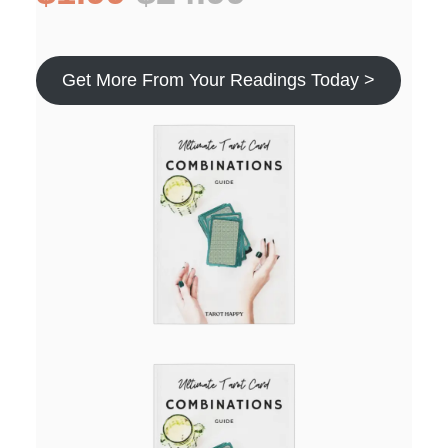
Get More From Your Readings Today >