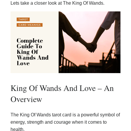
Lets take a closer look at The King Of Wands.
King Of Wands And Love – An
Overview
The King Of Wands tarot card is a powerful symbol of
energy, strength and courage when it comes to
health.