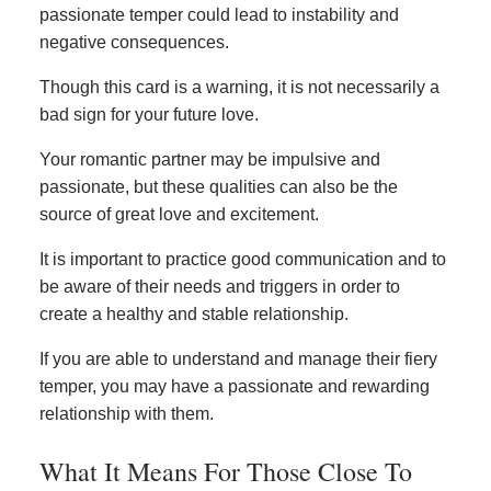
passionate temper could lead to instability and
negative consequences.
Though this card is a warning, it is not necessarily a
bad sign for your future love.
Your romantic partner may be impulsive and
passionate, but these qualities can also be the
source of great love and excitement.
It is important to practice good communication and to
be aware of their needs and triggers in order to
create a healthy and stable relationship.
If you are able to understand and manage their fiery
temper, you may have a passionate and rewarding
relationship with them.
What It Means For Those Close To