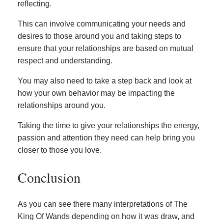
reflecting.
This can involve communicating your needs and
desires to those around you and taking steps to
ensure that your relationships are based on mutual
respect and understanding.
You may also need to take a step back and look at
how your own behavior may be impacting the
relationships around you.
Taking the time to give your relationships the energy,
passion and attention they need can help bring you
closer to those you love.
Conclusion
As you can see there many interpretations of The
King Of Wands depending on how it was draw, and