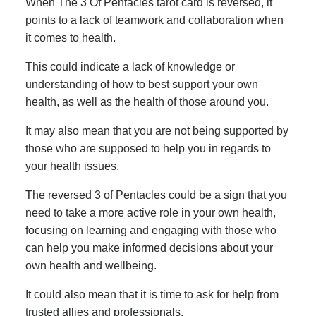
When The 3 Of Pentacles tarot card is reversed, it
points to a lack of teamwork and collaboration when
it comes to health.
This could indicate a lack of knowledge or
understanding of how to best support your own
health, as well as the health of those around you.
It may also mean that you are not being supported by
those who are supposed to help you in regards to
your health issues.
The reversed 3 of Pentacles could be a sign that you
need to take a more active role in your own health,
focusing on learning and engaging with those who
can help you make informed decisions about your
own health and wellbeing.
It could also mean that it is time to ask for help from
trusted allies and professionals.