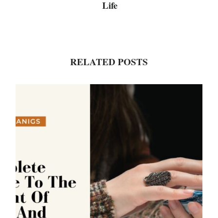
Life
RELATED POSTS