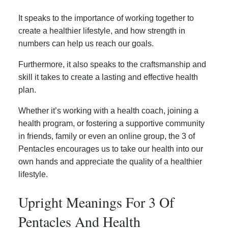
It speaks to the importance of working together to
create a healthier lifestyle, and how strength in
numbers can help us reach our goals.
Furthermore, it also speaks to the craftsmanship and
skill it takes to create a lasting and effective health
plan.
Whether it’s working with a health coach, joining a
health program, or fostering a supportive community
in friends, family or even an online group, the 3 of
Pentacles encourages us to take our health into our
own hands and appreciate the quality of a healthier
lifestyle.
Upright Meanings For 3 Of
Pentacles And Health