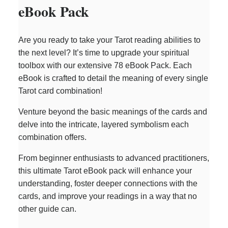
eBook Pack
Are you ready to take your Tarot reading abilities to
the next level? It’s time to upgrade your spiritual
toolbox with our extensive 78 eBook Pack. Each
eBook is crafted to detail the meaning of every single
Tarot card combination!
Venture beyond the basic meanings of the cards and
delve into the intricate, layered symbolism each
combination offers.
From beginner enthusiasts to advanced practitioners,
this ultimate Tarot eBook pack will enhance your
understanding, foster deeper connections with the
cards, and improve your readings in a way that no
other guide can.