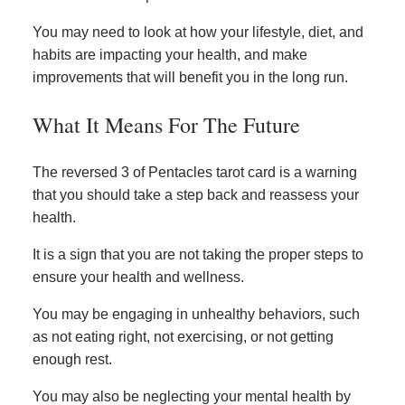
You may need to look at how your lifestyle, diet, and
habits are impacting your health, and make
improvements that will benefit you in the long run.
What It Means For The Future
The reversed 3 of Pentacles tarot card is a warning
that you should take a step back and reassess your
health.
It is a sign that you are not taking the proper steps to
ensure your health and wellness.
You may be engaging in unhealthy behaviors, such
as not eating right, not exercising, or not getting
enough rest.
You may also be neglecting your mental health by