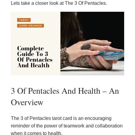
Lets take a closer look at The 3 Of Pentacles.
3 Of Pentacles And Health – An
Overview
The 3 of Pentacles tarot card is an encouraging
reminder of the power of teamwork and collaboration
when it comes to health.