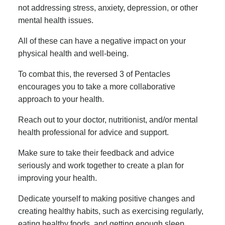
not addressing stress, anxiety, depression, or other
mental health issues.
All of these can have a negative impact on your
physical health and well-being.
To combat this, the reversed 3 of Pentacles
encourages you to take a more collaborative
approach to your health.
Reach out to your doctor, nutritionist, and/or mental
health professional for advice and support.
Make sure to take their feedback and advice
seriously and work together to create a plan for
improving your health.
Dedicate yourself to making positive changes and
creating healthy habits, such as exercising regularly,
eating healthy foods, and getting enough sleep.