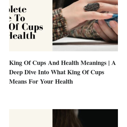
King Of Cups And Health Meanings | A
Deep Dive Into What King Of Cups
Means For Your Health