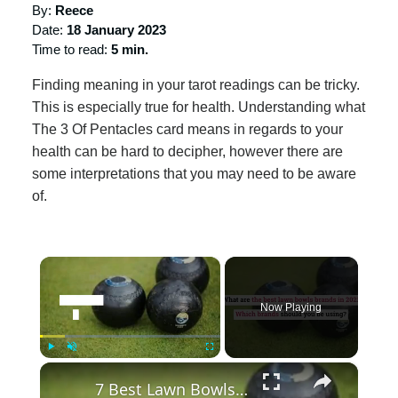
By:
Reece
Date:
18 January 2023
Time to read:
5 min.
Finding meaning in your tarot readings can be tricky.
This is especially true for health. Understanding what
The 3 Of Pentacles card means in regards to your
health can be hard to decipher, however there are
some interpretations that you may need to be aware
of.
×
Now Playing
×
Play
Unmute
Fullscreen
7 Best Lawn Bowls Brands