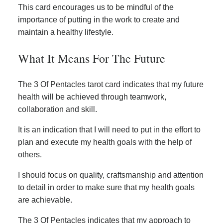
This card encourages us to be mindful of the
importance of putting in the work to create and
maintain a healthy lifestyle.
What It Means For The Future
The 3 Of Pentacles tarot card indicates that my future
health will be achieved through teamwork,
collaboration and skill.
It is an indication that I will need to put in the effort to
plan and execute my health goals with the help of
others.
I should focus on quality, craftsmanship and attention
to detail in order to make sure that my health goals
are achievable.
The 3 Of Pentacles indicates that my approach to