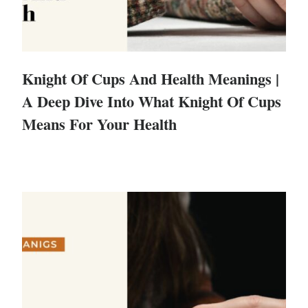
Knight Of Cups And Health Meanings |
A Deep Dive Into What Knight Of Cups
Means For Your Health