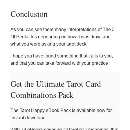
Conclusion
As you can see there many interpretations of The 3
Of Pentacles depending on how it was draw, and
what you were asking your tarot deck.
I hope you have found something that calls to you,
and that you can take forward with your practice
Get the Ultimate Tarot Card
Combinations Pack
The Tarot Happy eBook Pack is available now for
instant download.
With 78 eBooks covering all tarot pair meanings, this