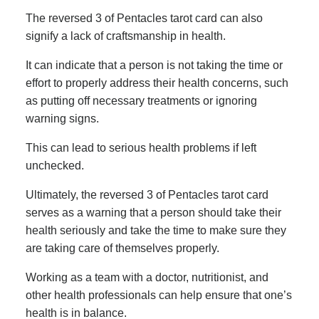
The reversed 3 of Pentacles tarot card can also
signify a lack of craftsmanship in health.
It can indicate that a person is not taking the time or
effort to properly address their health concerns, such
as putting off necessary treatments or ignoring
warning signs.
This can lead to serious health problems if left
unchecked.
Ultimately, the reversed 3 of Pentacles tarot card
serves as a warning that a person should take their
health seriously and take the time to make sure they
are taking care of themselves properly.
Working as a team with a doctor, nutritionist, and
other health professionals can help ensure that one’s
health is in balance.