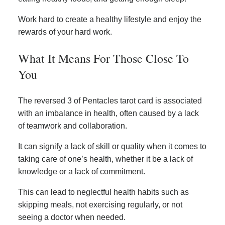
Work hard to create a healthy lifestyle and enjoy the
rewards of your hard work.
What It Means For Those Close To
You
The reversed 3 of Pentacles tarot card is associated
with an imbalance in health, often caused by a lack
of teamwork and collaboration.
It can signify a lack of skill or quality when it comes to
taking care of one’s health, whether it be a lack of
knowledge or a lack of commitment.
This can lead to neglectful health habits such as
skipping meals, not exercising regularly, or not
seeing a doctor when needed.