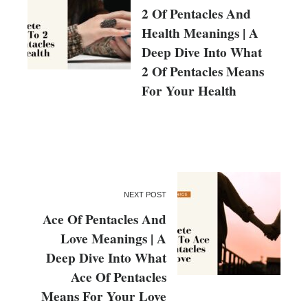
2 Of Pentacles And
Health Meanings | A
Deep Dive Into What
2 Of Pentacles Means
For Your Health
NEXT POST
Ace Of Pentacles And
Love Meanings | A
Deep Dive Into What
Ace Of Pentacles
Means For Your Love