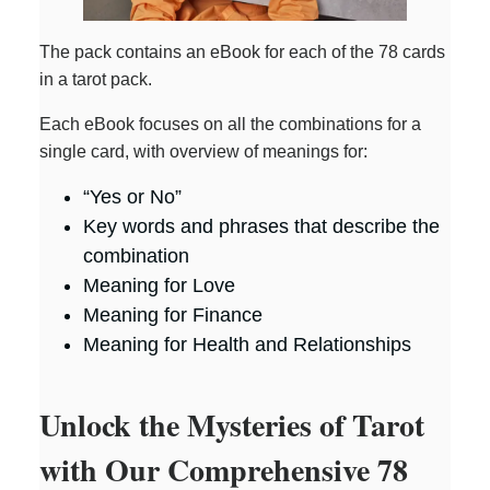
The pack contains an eBook for each of the 78 cards
in a tarot pack.
Each eBook focuses on all the combinations for a
single card, with overview of meanings for:
“Yes or No”
Key words and phrases that describe the
combination
Meaning for Love
Meaning for Finance
Meaning for Health and Relationships
Unlock the Mysteries of Tarot
with Our Comprehensive 78