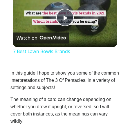
Play
Watch on
Video
7 Best Lawn Bowls Brands
In this guide I hope to show you some of the common
interpretations of The 3 Of Pentacles, in a variety of
settings and subjects!
The meaning of a card can change depending on
whether you drew it upright, or reversed, so I will
cover both instances, as the meanings can vary
wildly!