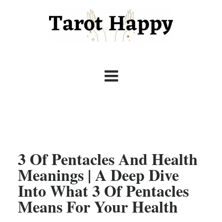
3 Of Pentacles And Health
Meanings | A Deep Dive
Into What 3 Of Pentacles
Means For Your Health