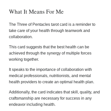
What It Means For Me
The Three of Pentacles tarot card is a reminder to
take care of your health through teamwork and
collaboration.
This card suggests that the best health can be
achieved through the synergy of multiple forces
working together.
It speaks to the importance of collaboration with
medical professionals, nutritionists, and mental
health providers to create an optimal health plan.
Additionally, the card indicates that skill, quality, and
craftsmanship are necessary for success in any
endeavor including health.