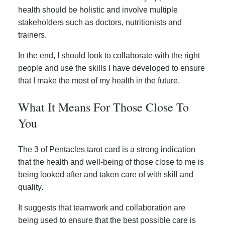
health should be holistic and involve multiple
stakeholders such as doctors, nutritionists and
trainers.
In the end, I should look to collaborate with the right
people and use the skills I have developed to ensure
that I make the most of my health in the future.
What It Means For Those Close To
You
The 3 of Pentacles tarot card is a strong indication
that the health and well-being of those close to me is
being looked after and taken care of with skill and
quality.
It suggests that teamwork and collaboration are
being used to ensure that the best possible care is