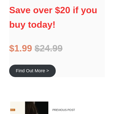
Save over $20 if you
buy today!
$1.99
$24.99
Find Out More >
PREVIOUS POST