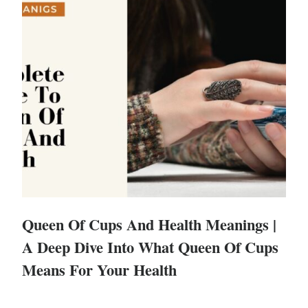
Queen Of Cups And Health Meanings |
A Deep Dive Into What Queen Of Cups
Means For Your Health