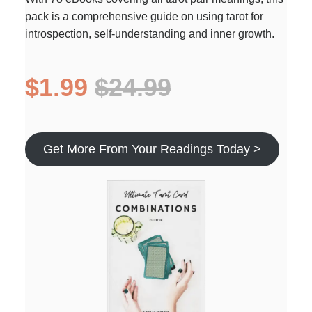
pack is a comprehensive guide on using tarot for
introspection, self-understanding and inner growth.
$1.99
$24.99
Get More From Your Readings Today >