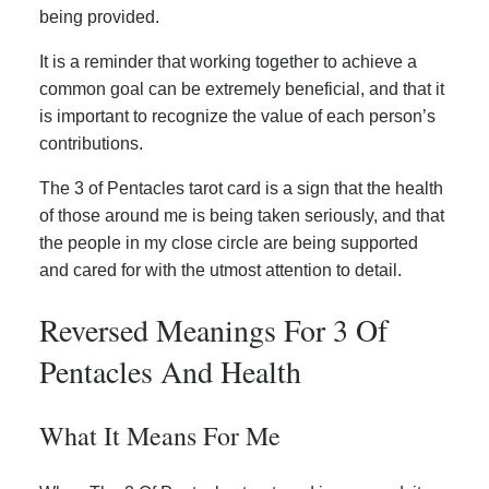
being provided.
It is a reminder that working together to achieve a
common goal can be extremely beneficial, and that it
is important to recognize the value of each person’s
contributions.
The 3 of Pentacles tarot card is a sign that the health
of those around me is being taken seriously, and that
the people in my close circle are being supported
and cared for with the utmost attention to detail.
Reversed Meanings For 3 Of
Pentacles And Health
What It Means For Me