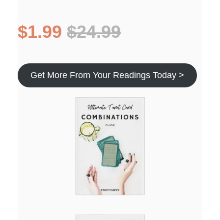
$1.99
$24.99
Get More From Your Readings Today >