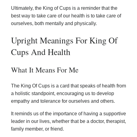
Ultimately, the King of Cups is a reminder that the
best way to take care of our health is to take care of
ourselves, both mentally and physically.
Upright Meanings For King Of
Cups And Health
What It Means For Me
The King Of Cups is a card that speaks of health from
a holistic standpoint, encouraging us to develop
empathy and tolerance for ourselves and others.
It reminds us of the importance of having a supportive
leader in our lives, whether that be a doctor, therapist,
family member, or friend.