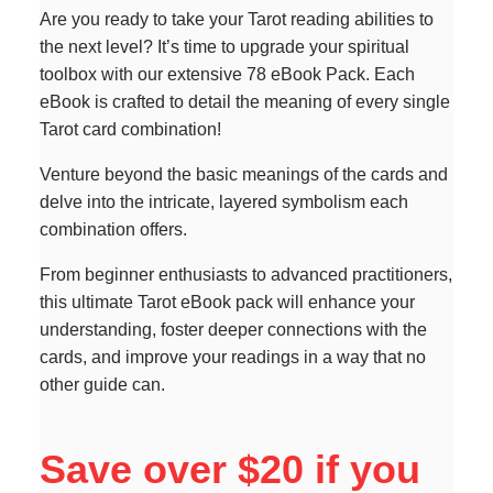
Are you ready to take your Tarot reading abilities to
the next level? It’s time to upgrade your spiritual
toolbox with our extensive 78 eBook Pack. Each
eBook is crafted to detail the meaning of every single
Tarot card combination!
Venture beyond the basic meanings of the cards and
delve into the intricate, layered symbolism each
combination offers.
From beginner enthusiasts to advanced practitioners,
this ultimate Tarot eBook pack will enhance your
understanding, foster deeper connections with the
cards, and improve your readings in a way that no
other guide can.
Save over $20 if you