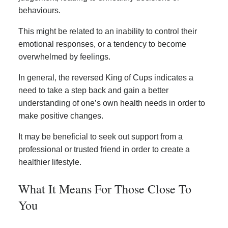
behaviours.
This might be related to an inability to control their
emotional responses, or a tendency to become
overwhelmed by feelings.
In general, the reversed King of Cups indicates a
need to take a step back and gain a better
understanding of one’s own health needs in order to
make positive changes.
It may be beneficial to seek out support from a
professional or trusted friend in order to create a
healthier lifestyle.
What It Means For Those Close To
You