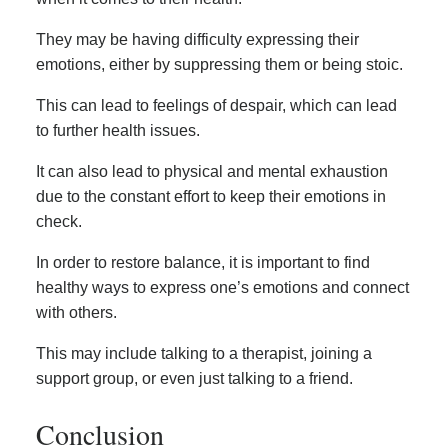
They may be having difficulty expressing their
emotions, either by suppressing them or being stoic.
This can lead to feelings of despair, which can lead
to further health issues.
It can also lead to physical and mental exhaustion
due to the constant effort to keep their emotions in
check.
In order to restore balance, it is important to find
healthy ways to express one’s emotions and connect
with others.
This may include talking to a therapist, joining a
support group, or even just talking to a friend.
Conclusion