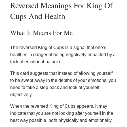
Reversed Meanings For King Of
Cups And Health
What It Means For Me
The reversed King of Cups is a signal that one’s
health is in danger of being negatively impacted by a
lack of emotional balance.
This card suggests that instead of allowing yourself
to be swept away in the depths of your emotions, you
need to take a step back and look at yourself
objectively.
When the reversed King of Cups appears, it may
indicate that you are not looking after yourself in the
best way possible, both physically and emotionally.