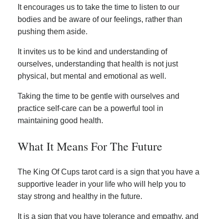
It encourages us to take the time to listen to our
bodies and be aware of our feelings, rather than
pushing them aside.
It invites us to be kind and understanding of
ourselves, understanding that health is not just
physical, but mental and emotional as well.
Taking the time to be gentle with ourselves and
practice self-care can be a powerful tool in
maintaining good health.
What It Means For The Future
The King Of Cups tarot card is a sign that you have a
supportive leader in your life who will help you to
stay strong and healthy in the future.
It is a sign that you have tolerance and empathy, and