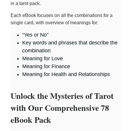
in a tarot pack.
Each eBook focuses on all the combinations for a
single card, with overview of meanings for:
“Yes or No”
Key words and phrases that describe the
combination
Meaning for Love
Meaning for Finance
Meaning for Health and Relationships
Unlock the Mysteries of Tarot
with Our Comprehensive 78
eBook Pack