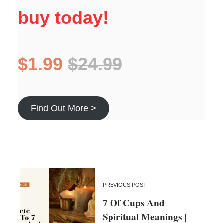
buy today!
$1.99
$24.99
Find Out More >
PREVIOUS POST
7 Of Cups And
Spiritual Meanings |