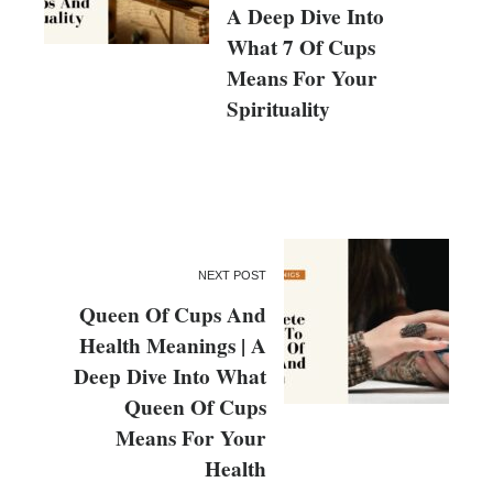
A Deep Dive Into
What 7 Of Cups
Means For Your
Spirituality
NEXT POST
Queen Of Cups And
Health Meanings | A
Deep Dive Into What
Queen Of Cups
Means For Your
Health