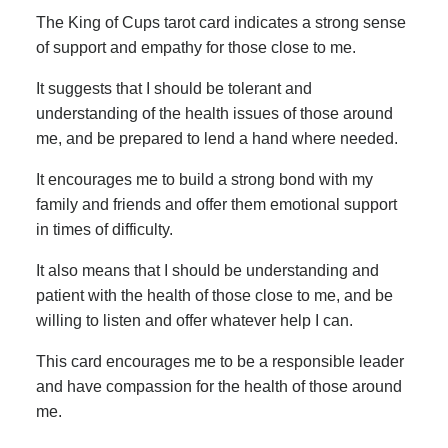
The King of Cups tarot card indicates a strong sense
of support and empathy for those close to me.
It suggests that I should be tolerant and
understanding of the health issues of those around
me, and be prepared to lend a hand where needed.
It encourages me to build a strong bond with my
family and friends and offer them emotional support
in times of difficulty.
It also means that I should be understanding and
patient with the health of those close to me, and be
willing to listen and offer whatever help I can.
This card encourages me to be a responsible leader
and have compassion for the health of those around
me.