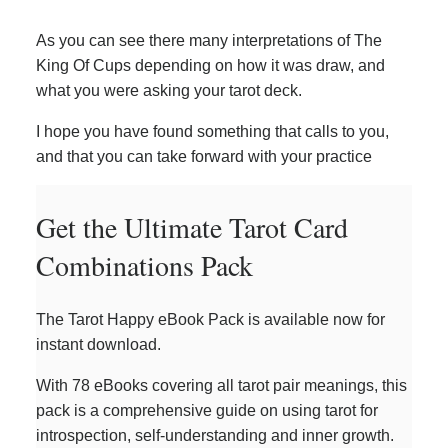
As you can see there many interpretations of The
King Of Cups depending on how it was draw, and
what you were asking your tarot deck.
I hope you have found something that calls to you,
and that you can take forward with your practice
Get the Ultimate Tarot Card
Combinations Pack
The Tarot Happy eBook Pack is available now for
instant download.
With 78 eBooks covering all tarot pair meanings, this
pack is a comprehensive guide on using tarot for
introspection, self-understanding and inner growth.