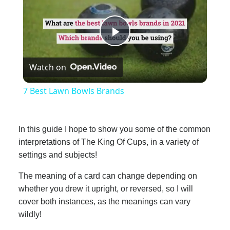
Play
Watch on
Video
7 Best Lawn Bowls Brands
In this guide I hope to show you some of the common
interpretations of The King Of Cups, in a variety of
settings and subjects!
The meaning of a card can change depending on
whether you drew it upright, or reversed, so I will
cover both instances, as the meanings can vary
wildly!