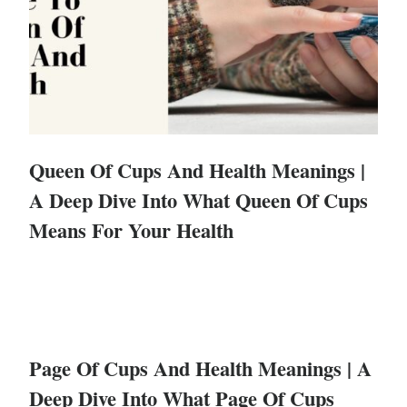
Queen Of Cups And Health Meanings |
A Deep Dive Into What Queen Of Cups
Means For Your Health
Page Of Cups And Health Meanings | A
Deep Dive Into What Page Of Cups