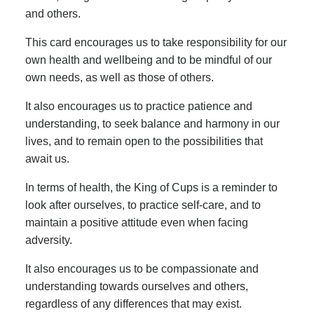
and others.
This card encourages us to take responsibility for our
own health and wellbeing and to be mindful of our
own needs, as well as those of others.
It also encourages us to practice patience and
understanding, to seek balance and harmony in our
lives, and to remain open to the possibilities that
await us.
In terms of health, the King of Cups is a reminder to
look after ourselves, to practice self-care, and to
maintain a positive attitude even when facing
adversity.
It also encourages us to be compassionate and
understanding towards ourselves and others,
regardless of any differences that may exist.