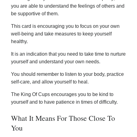
you are able to understand the feelings of others and
be supportive of them.
This card is encouraging you to focus on your own
well-being and take measures to keep yourself
healthy.
It is an indication that you need to take time to nurture
yourself and understand your own needs.
You should remember to listen to your body, practice
self-care, and allow yourself to heal.
The King Of Cups encourages you to be kind to
yourself and to have patience in times of difficulty.
What It Means For Those Close To
You