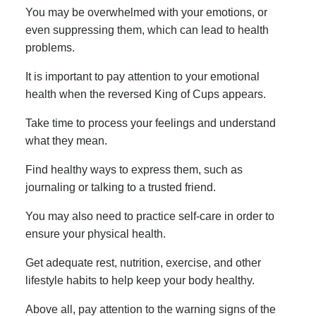
You may be overwhelmed with your emotions, or
even suppressing them, which can lead to health
problems.
It is important to pay attention to your emotional
health when the reversed King of Cups appears.
Take time to process your feelings and understand
what they mean.
Find healthy ways to express them, such as
journaling or talking to a trusted friend.
You may also need to practice self-care in order to
ensure your physical health.
Get adequate rest, nutrition, exercise, and other
lifestyle habits to help keep your body healthy.
Above all, pay attention to the warning signs of the