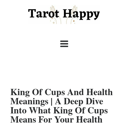
King Of Cups And Health
Meanings | A Deep Dive
Into What King Of Cups
Means For Your Health