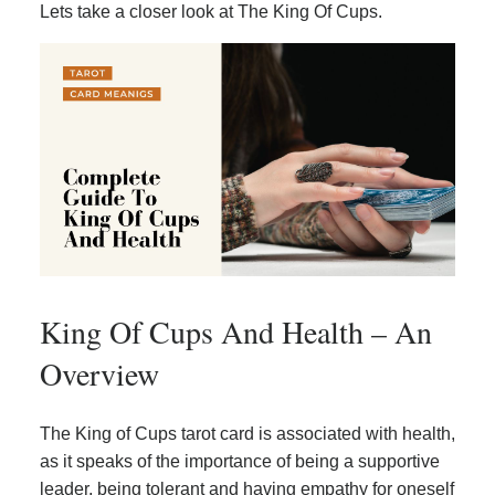
Lets take a closer look at The King Of Cups.
King Of Cups And Health – An
Overview
The King of Cups tarot card is associated with health,
as it speaks of the importance of being a supportive
leader, being tolerant and having empathy for oneself