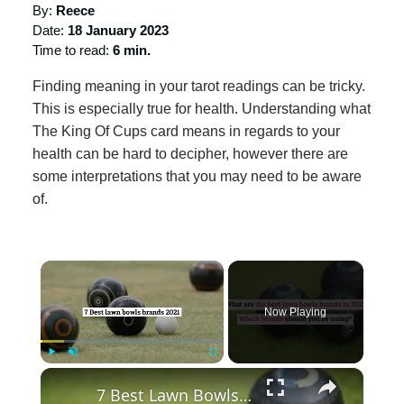
By:
Reece
Date:
18 January 2023
Time to read:
6 min.
Finding meaning in your tarot readings can be tricky.
This is especially true for health. Understanding what
The King Of Cups card means in regards to your
health can be hard to decipher, however there are
some interpretations that you may need to be aware
of.
×
Now Playing
×
Play
Unmute
Fullscreen
7 Best Lawn Bowls Brands