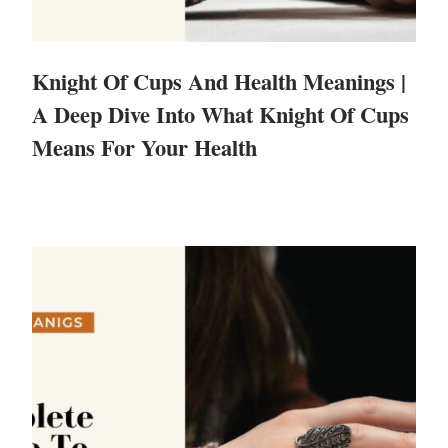
Knight Of Cups And Health Meanings |
A Deep Dive Into What Knight Of Cups
Means For Your Health