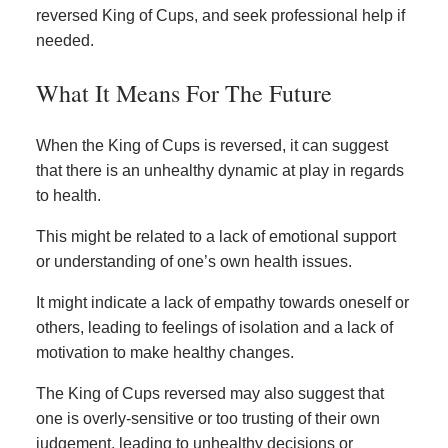
reversed King of Cups, and seek professional help if
needed.
What It Means For The Future
When the King of Cups is reversed, it can suggest
that there is an unhealthy dynamic at play in regards
to health.
This might be related to a lack of emotional support
or understanding of one’s own health issues.
It might indicate a lack of empathy towards oneself or
others, leading to feelings of isolation and a lack of
motivation to make healthy changes.
The King of Cups reversed may also suggest that
one is overly-sensitive or too trusting of their own
judgement, leading to unhealthy decisions or