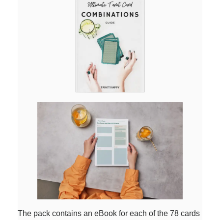
The pack contains an eBook for each of the 78 cards