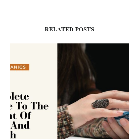
RELATED POSTS