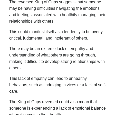
The reversed King of Cups suggests that someone
may be having difficulties navigating the emotions
and feelings associated with healthily managing their
relationships with others.
This could manifest itself as a tendency to be overly
critical, judgmental, and intolerant of others.
There may be an extreme lack of empathy and
understanding of what others are going through,
making it difficult to develop strong relationships with
others.
This lack of empathy can lead to unhealthy
behaviors, such as indulging in vices or a lack of self-
care.
The King of Cups reversed could also mean that
someone is experiencing a lack of emotional balance
when it comes to their health.