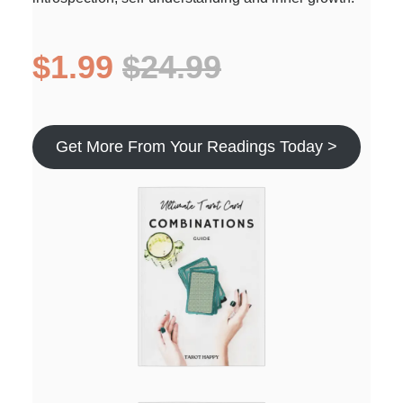
$1.99
$24.99
Get More From Your Readings Today >