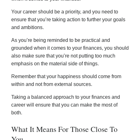
Your career should be a priority, and you need to
ensure that you’re taking action to further your goals
and ambitions.
As you’re being reminded to be practical and
grounded when it comes to your finances, you should
also make sure that you’re not putting too much
emphasis on the material side of things.
Remember that your happiness should come from
within and not from external sources.
Taking a balanced approach to your finances and
career will ensure that you can make the most of
both.
What It Means For Those Close To
You