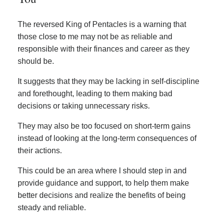
The reversed King of Pentacles is a warning that
those close to me may not be as reliable and
responsible with their finances and career as they
should be.
It suggests that they may be lacking in self-discipline
and forethought, leading to them making bad
decisions or taking unnecessary risks.
They may also be too focused on short-term gains
instead of looking at the long-term consequences of
their actions.
This could be an area where I should step in and
provide guidance and support, to help them make
better decisions and realize the benefits of being
steady and reliable.