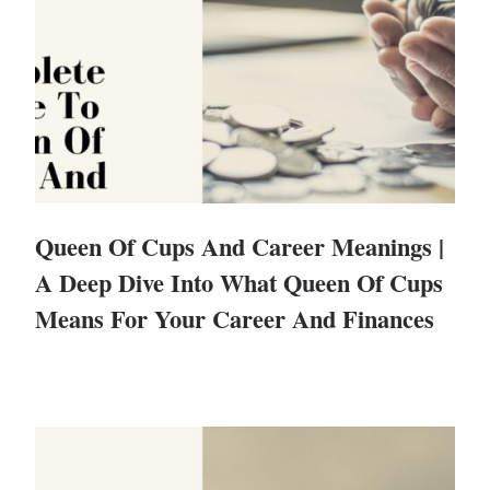
Queen Of Cups And Career Meanings |
A Deep Dive Into What Queen Of Cups
Means For Your Career And Finances