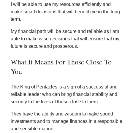
I will be able to use my resources efficiently and
make smart decisions that will benefit me in the long
term.
My financial path will be secure and reliable as I am
able to make wise decisions that will ensure that my
future is secure and prosperous.
What It Means For Those Close To
You
The King of Pentacles is a sign of a successful and
reliable leader who can bring financial stability and
security to the lives of those close to them.
They have the ability and wisdom to make sound
investments and to manage finances in a responsible
and sensible manner.