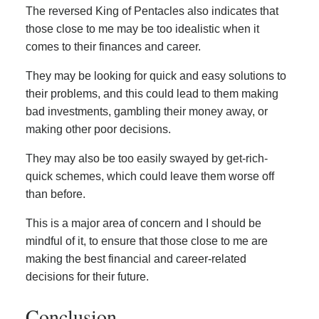
The reversed King of Pentacles also indicates that
those close to me may be too idealistic when it
comes to their finances and career.
They may be looking for quick and easy solutions to
their problems, and this could lead to them making
bad investments, gambling their money away, or
making other poor decisions.
They may also be too easily swayed by get-rich-
quick schemes, which could leave them worse off
than before.
This is a major area of concern and I should be
mindful of it, to ensure that those close to me are
making the best financial and career-related
decisions for their future.
Conclusion