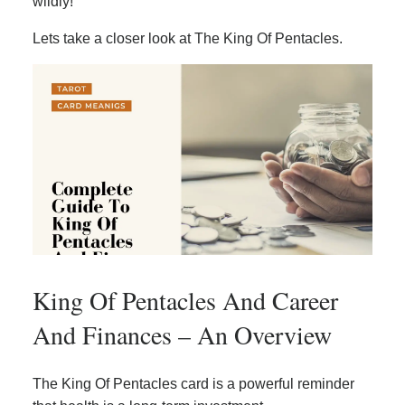
wildly!
Lets take a closer look at The King Of Pentacles.
King Of Pentacles And Career
And Finances – An Overview
The King Of Pentacles card is a powerful reminder