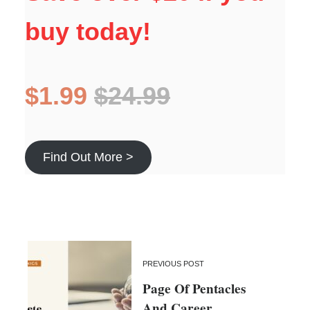
buy today!
$1.99
$24.99
Find Out More >
PREVIOUS POST
Page Of Pentacles
And Career