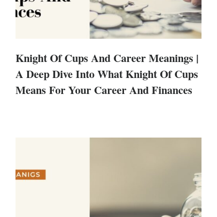
Knight Of Cups And Career Meanings |
A Deep Dive Into What Knight Of Cups
Means For Your Career And Finances