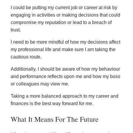
I could be putting my current job or career at risk by
engaging in activities or making decisions that could
compromise my reputation or lead to a breach of
trust.
I need to be more mindful of how my decisions affect
my professional life and make sure I am taking the
cautious route.
Additionally, I should be aware of how my behaviour
and performance reflects upon me and how my boss
or colleagues may view me.
Taking a more balanced approach to my career and
finances is the best way forward for me.
What It Means For The Future