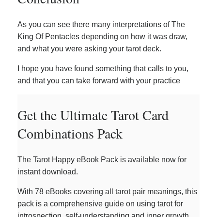
As you can see there many interpretations of The
King Of Pentacles depending on how it was draw,
and what you were asking your tarot deck.
I hope you have found something that calls to you,
and that you can take forward with your practice
Get the Ultimate Tarot Card
Combinations Pack
The Tarot Happy eBook Pack is available now for
instant download.
With 78 eBooks covering all tarot pair meanings, this
pack is a comprehensive guide on using tarot for
introspection, self-understanding and inner growth.