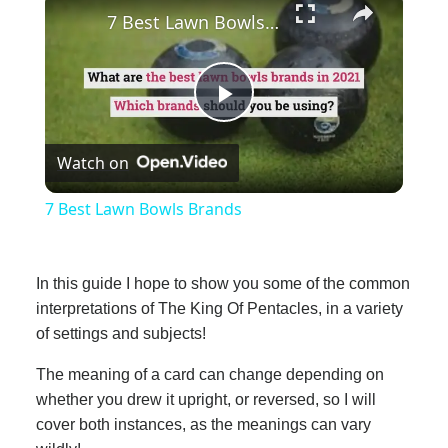
7 Best Lawn Bowls Brands
Play
Watch on
Video
7 Best Lawn Bowls Brands
In this guide I hope to show you some of the common
interpretations of The King Of Pentacles, in a variety
of settings and subjects!
The meaning of a card can change depending on
whether you drew it upright, or reversed, so I will
cover both instances, as the meanings can vary