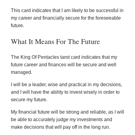
This card indicates that I am likely to be successful in
my career and financially secure for the foreseeable
future.
What It Means For The Future
The King Of Pentacles tarot card indicates that my
future career and finances will be secure and well
managed.
I will be a leader, wise and practical in my decisions,
and I will have the ability to invest wisely in order to
secure my future.
My financial future will be strong and reliable, as I will
be able to accurately judge my investments and
make decisions that will pay off in the long run.