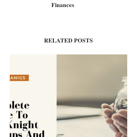
Finances
RELATED POSTS