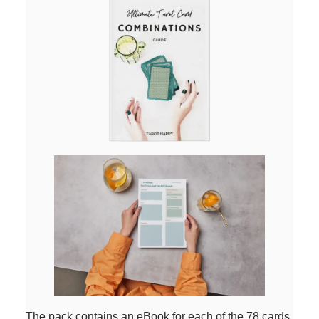
The pack contains an eBook for each of the 78 cards