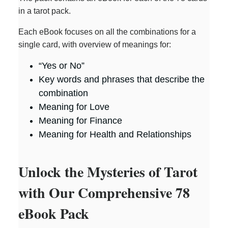
in a tarot pack.
Each eBook focuses on all the combinations for a
single card, with overview of meanings for:
“Yes or No”
Key words and phrases that describe the
combination
Meaning for Love
Meaning for Finance
Meaning for Health and Relationships
Unlock the Mysteries of Tarot
with Our Comprehensive 78
eBook Pack