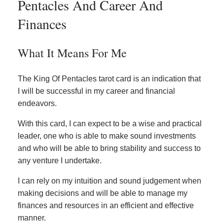
Pentacles And Career And
Finances
What It Means For Me
The King Of Pentacles tarot card is an indication that
I will be successful in my career and financial
endeavors.
With this card, I can expect to be a wise and practical
leader, one who is able to make sound investments
and who will be able to bring stability and success to
any venture I undertake.
I can rely on my intuition and sound judgement when
making decisions and will be able to manage my
finances and resources in an efficient and effective
manner.