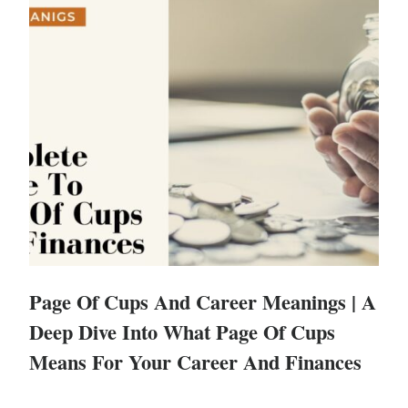
Page Of Cups And Career Meanings | A
Deep Dive Into What Page Of Cups
Means For Your Career And Finances