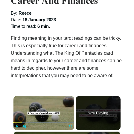
Career And Finances
By:
Reece
Date:
18 January 2023
Time to read:
6 min.
Finding meaning in your tarot readings can be tricky.
This is especially true for career and finances.
Understanding what The King Of Pentacles card
means in regards to your career and finances can be
hard to decipher, however there are some
interpretations that you may need to be aware of.
×
Now Playing
×
Play
Unmute
Fullscreen