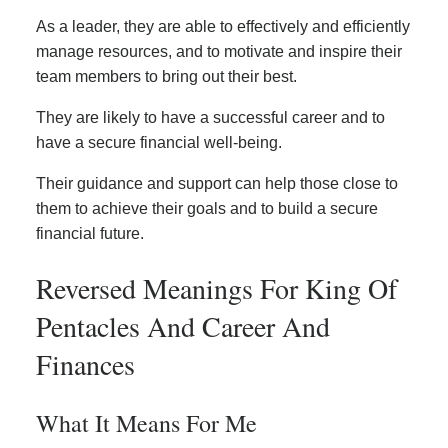
As a leader, they are able to effectively and efficiently
manage resources, and to motivate and inspire their
team members to bring out their best.
They are likely to have a successful career and to
have a secure financial well-being.
Their guidance and support can help those close to
them to achieve their goals and to build a secure
financial future.
Reversed Meanings For King Of
Pentacles And Career And
Finances
What It Means For Me