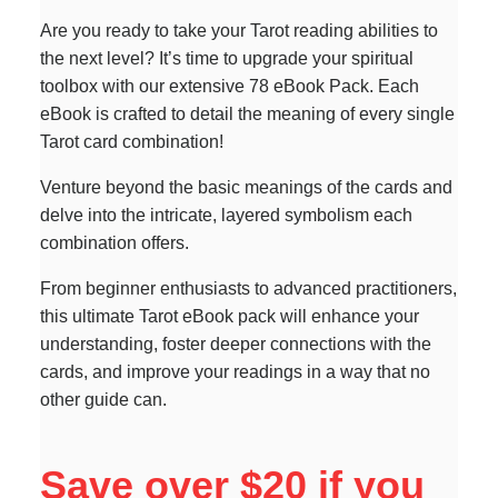
Are you ready to take your Tarot reading abilities to
the next level? It’s time to upgrade your spiritual
toolbox with our extensive 78 eBook Pack. Each
eBook is crafted to detail the meaning of every single
Tarot card combination!
Venture beyond the basic meanings of the cards and
delve into the intricate, layered symbolism each
combination offers.
From beginner enthusiasts to advanced practitioners,
this ultimate Tarot eBook pack will enhance your
understanding, foster deeper connections with the
cards, and improve your readings in a way that no
other guide can.
Save over $20 if you