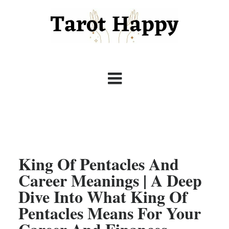
King Of Pentacles And
Career Meanings | A Deep
Dive Into What King Of
Pentacles Means For Your