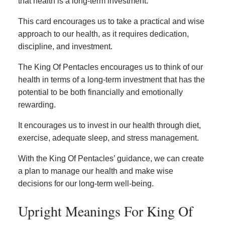
that health is a long-term investment.
This card encourages us to take a practical and wise
approach to our health, as it requires dedication,
discipline, and investment.
The King Of Pentacles encourages us to think of our
health in terms of a long-term investment that has the
potential to be both financially and emotionally
rewarding.
It encourages us to invest in our health through diet,
exercise, adequate sleep, and stress management.
With the King Of Pentacles’ guidance, we can create
a plan to manage our health and make wise
decisions for our long-term well-being.
Upright Meanings For King Of