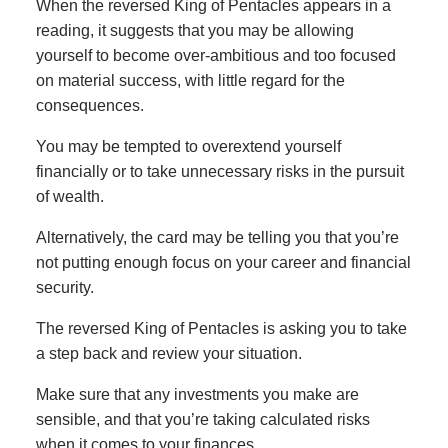
When the reversed King of Pentacles appears in a
reading, it suggests that you may be allowing
yourself to become over-ambitious and too focused
on material success, with little regard for the
consequences.
You may be tempted to overextend yourself
financially or to take unnecessary risks in the pursuit
of wealth.
Alternatively, the card may be telling you that you’re
not putting enough focus on your career and financial
security.
The reversed King of Pentacles is asking you to take
a step back and review your situation.
Make sure that any investments you make are
sensible, and that you’re taking calculated risks
when it comes to your finances.