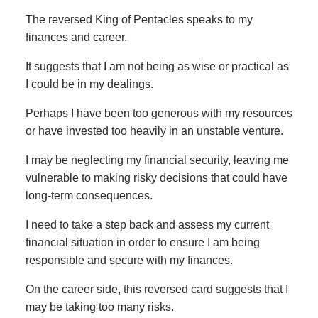
The reversed King of Pentacles speaks to my
finances and career.
It suggests that I am not being as wise or practical as
I could be in my dealings.
Perhaps I have been too generous with my resources
or have invested too heavily in an unstable venture.
I may be neglecting my financial security, leaving me
vulnerable to making risky decisions that could have
long-term consequences.
I need to take a step back and assess my current
financial situation in order to ensure I am being
responsible and secure with my finances.
On the career side, this reversed card suggests that I
may be taking too many risks.