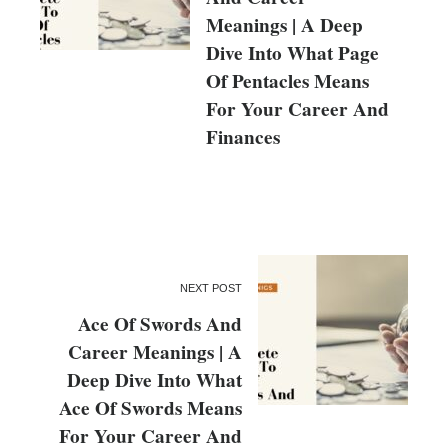
Meanings | A Deep
Dive Into What Page
Of Pentacles Means
For Your Career And
Finances
NEXT POST
Ace Of Swords And
Career Meanings | A
Deep Dive Into What
Ace Of Swords Means
For Your Career And