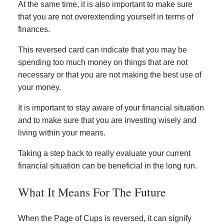
At the same time, it is also important to make sure
that you are not overextending yourself in terms of
finances.
This reversed card can indicate that you may be
spending too much money on things that are not
necessary or that you are not making the best use of
your money.
It is important to stay aware of your financial situation
and to make sure that you are investing wisely and
living within your means.
Taking a step back to really evaluate your current
financial situation can be beneficial in the long run.
What It Means For The Future
When the Page of Cups is reversed, it can signify