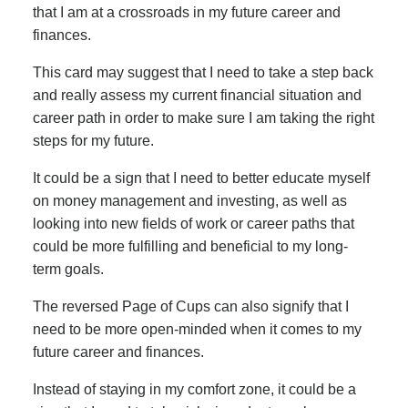
that I am at a crossroads in my future career and
finances.
This card may suggest that I need to take a step back
and really assess my current financial situation and
career path in order to make sure I am taking the right
steps for my future.
It could be a sign that I need to better educate myself
on money management and investing, as well as
looking into new fields of work or career paths that
could be more fulfilling and beneficial to my long-
term goals.
The reversed Page of Cups can also signify that I
need to be more open-minded when it comes to my
future career and finances.
Instead of staying in my comfort zone, it could be a