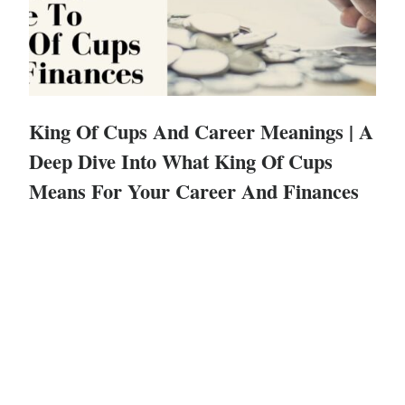
King Of Cups And Career Meanings | A
Deep Dive Into What King Of Cups
Means For Your Career And Finances