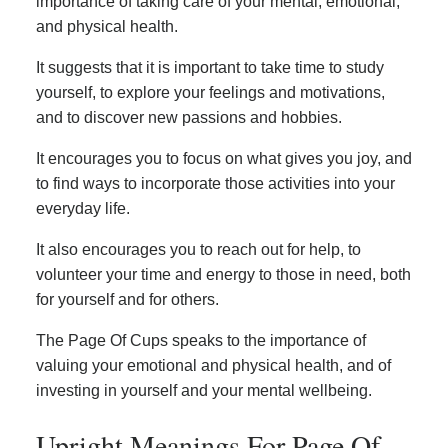
importance of taking care of your mental, emotional,
and physical health.
It suggests that it is important to take time to study
yourself, to explore your feelings and motivations,
and to discover new passions and hobbies.
It encourages you to focus on what gives you joy, and
to find ways to incorporate those activities into your
everyday life.
It also encourages you to reach out for help, to
volunteer your time and energy to those in need, both
for yourself and for others.
The Page Of Cups speaks to the importance of
valuing your emotional and physical health, and of
investing in yourself and your mental wellbeing.
Upright Meanings For Page Of