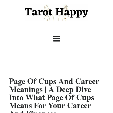
Page Of Cups And Career
Meanings | A Deep Dive
Into What Page Of Cups
Means For Your Career