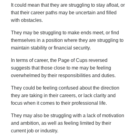
It could mean that they are struggling to stay afloat, or
that their career paths may be uncertain and filled
with obstacles.
They may be struggling to make ends meet, or find
themselves in a position where they are struggling to
maintain stability or financial security.
In terms of career, the Page of Cups reversed
suggests that those close to me may be feeling
overwhelmed by their responsibilities and duties.
They could be feeling confused about the direction
they are taking in their careers, or lack clarity and
focus when it comes to their professional life.
They may also be struggling with a lack of motivation
and ambition, as well as feeling limited by their
current job or industry.