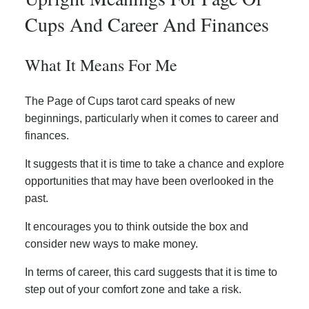
Cups And Career And Finances
What It Means For Me
The Page of Cups tarot card speaks of new
beginnings, particularly when it comes to career and
finances.
It suggests that it is time to take a chance and explore
opportunities that may have been overlooked in the
past.
It encourages you to think outside the box and
consider new ways to make money.
In terms of career, this card suggests that it is time to
step out of your comfort zone and take a risk.