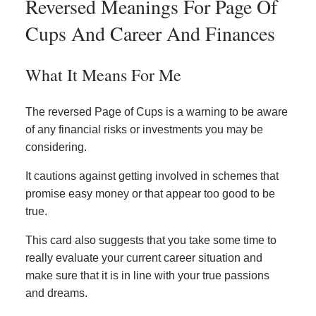
Reversed Meanings For Page Of
Cups And Career And Finances
What It Means For Me
The reversed Page of Cups is a warning to be aware
of any financial risks or investments you may be
considering.
It cautions against getting involved in schemes that
promise easy money or that appear too good to be
true.
This card also suggests that you take some time to
really evaluate your current career situation and
make sure that it is in line with your true passions
and dreams.