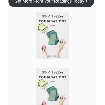
Get More From Your Readings Today >