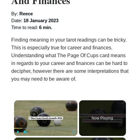
And Finances
By:
Reece
Date:
18 January 2023
Time to read:
6 min.
Finding meaning in your tarot readings can be tricky.
This is especially true for career and finances.
Understanding what The Page Of Cups card means
in regards to your career and finances can be hard to
decipher, however there are some interpretations that
you may need to be aware of.
×
Now Playing
×
Play
Unmute
Fullscreen