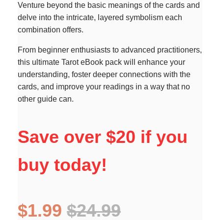
Venture beyond the basic meanings of the cards and
delve into the intricate, layered symbolism each
combination offers.
From beginner enthusiasts to advanced practitioners,
this ultimate Tarot eBook pack will enhance your
understanding, foster deeper connections with the
cards, and improve your readings in a way that no
other guide can.
Save over $20 if you
buy today!
$1.99
$24.99