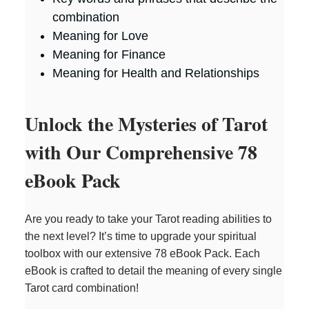
combination
Meaning for Love
Meaning for Finance
Meaning for Health and Relationships
Unlock the Mysteries of Tarot
with Our Comprehensive 78
eBook Pack
Are you ready to take your Tarot reading abilities to
the next level? It’s time to upgrade your spiritual
toolbox with our extensive 78 eBook Pack. Each
eBook is crafted to detail the meaning of every single
Tarot card combination!