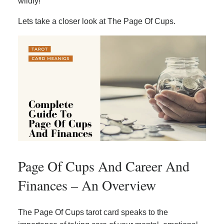
wildly!
Lets take a closer look at The Page Of Cups.
Page Of Cups And Career And
Finances – An Overview
The Page Of Cups tarot card speaks to the