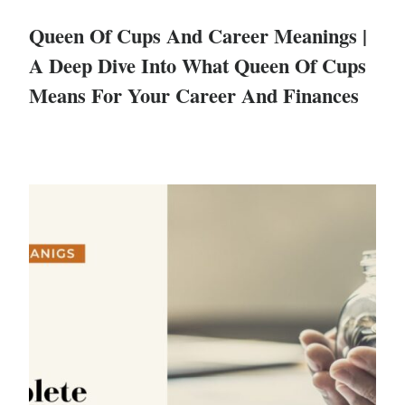
Queen Of Cups And Career Meanings |
A Deep Dive Into What Queen Of Cups
Means For Your Career And Finances