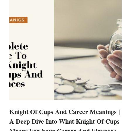
Knight Of Cups And Career Meanings |
A Deep Dive Into What Knight Of Cups
Means For Your Career And Finances