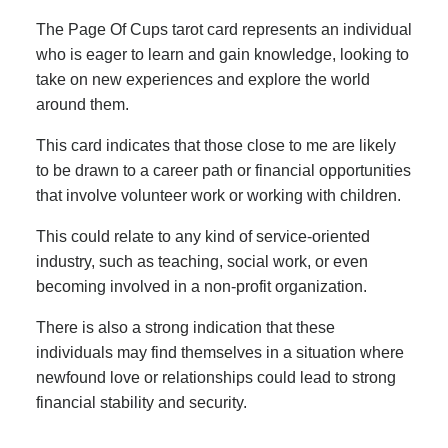
The Page Of Cups tarot card represents an individual
who is eager to learn and gain knowledge, looking to
take on new experiences and explore the world
around them.
This card indicates that those close to me are likely
to be drawn to a career path or financial opportunities
that involve volunteer work or working with children.
This could relate to any kind of service-oriented
industry, such as teaching, social work, or even
becoming involved in a non-profit organization.
There is also a strong indication that these
individuals may find themselves in a situation where
newfound love or relationships could lead to strong
financial stability and security.