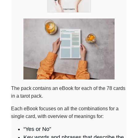
The pack contains an eBook for each of the 78 cards
in a tarot pack.
Each eBook focuses on all the combinations for a
single card, with overview of meanings for:
“Yes or No”
Key words and phrases that describe the