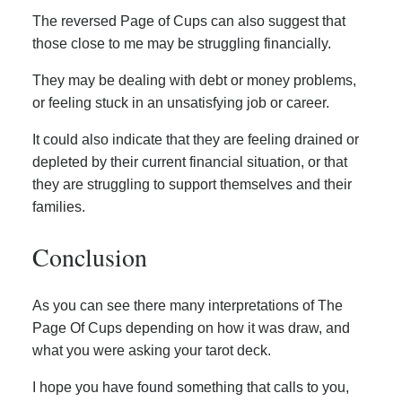
The reversed Page of Cups can also suggest that
those close to me may be struggling financially.
They may be dealing with debt or money problems,
or feeling stuck in an unsatisfying job or career.
It could also indicate that they are feeling drained or
depleted by their current financial situation, or that
they are struggling to support themselves and their
families.
Conclusion
As you can see there many interpretations of The
Page Of Cups depending on how it was draw, and
what you were asking your tarot deck.
I hope you have found something that calls to you,