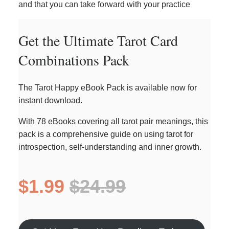
and that you can take forward with your practice
Get the Ultimate Tarot Card
Combinations Pack
The Tarot Happy eBook Pack is available now for
instant download.
With 78 eBooks covering all tarot pair meanings, this
pack is a comprehensive guide on using tarot for
introspection, self-understanding and inner growth.
$1.99
$24.99