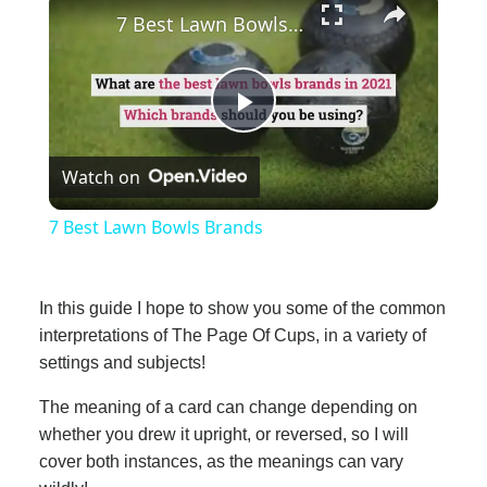
7 Best Lawn Bowls Brands
Play
Watch on
Video
7 Best Lawn Bowls Brands
In this guide I hope to show you some of the common
interpretations of The Page Of Cups, in a variety of
settings and subjects!
The meaning of a card can change depending on
whether you drew it upright, or reversed, so I will
cover both instances, as the meanings can vary