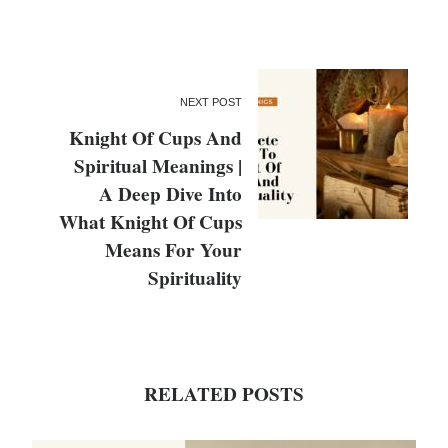
NEXT POST
Knight Of Cups And
Spiritual Meanings |
A Deep Dive Into
What Knight Of Cups
Means For Your
Spirituality
RELATED POSTS