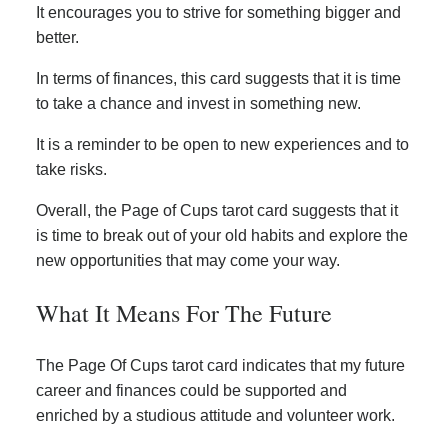
It encourages you to strive for something bigger and
better.
In terms of finances, this card suggests that it is time
to take a chance and invest in something new.
It is a reminder to be open to new experiences and to
take risks.
Overall, the Page of Cups tarot card suggests that it
is time to break out of your old habits and explore the
new opportunities that may come your way.
What It Means For The Future
The Page Of Cups tarot card indicates that my future
career and finances could be supported and
enriched by a studious attitude and volunteer work.