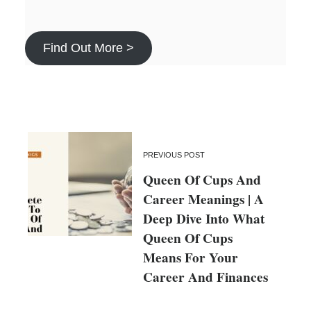
Find Out More >
PREVIOUS POST
Queen Of Cups And
Career Meanings | A
Deep Dive Into What
Queen Of Cups
Means For Your
Career And Finances