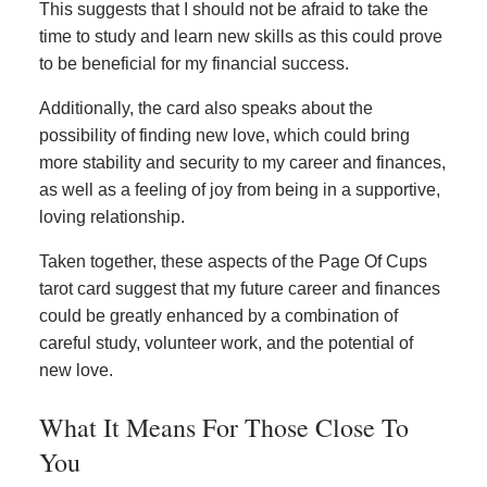
This suggests that I should not be afraid to take the
time to study and learn new skills as this could prove
to be beneficial for my financial success.
Additionally, the card also speaks about the
possibility of finding new love, which could bring
more stability and security to my career and finances,
as well as a feeling of joy from being in a supportive,
loving relationship.
Taken together, these aspects of the Page Of Cups
tarot card suggest that my future career and finances
could be greatly enhanced by a combination of
careful study, volunteer work, and the potential of
new love.
What It Means For Those Close To
You