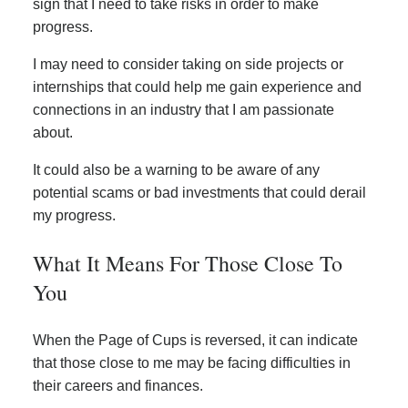
sign that I need to take risks in order to make
progress.
I may need to consider taking on side projects or
internships that could help me gain experience and
connections in an industry that I am passionate
about.
It could also be a warning to be aware of any
potential scams or bad investments that could derail
my progress.
What It Means For Those Close To
You
When the Page of Cups is reversed, it can indicate
that those close to me may be facing difficulties in
their careers and finances.