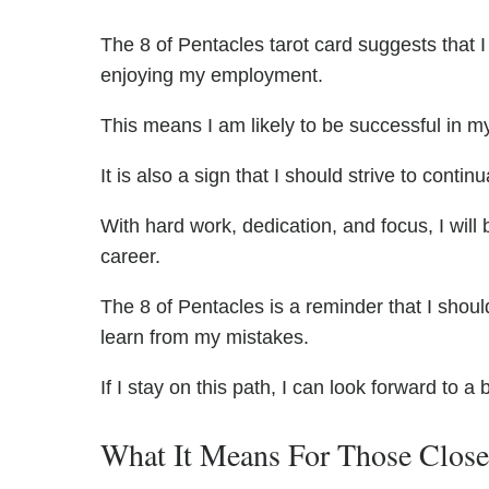
The 8 of Pentacles tarot card suggests that 
enjoying my employment.
This means I am likely to be successful in my
It is also a sign that I should strive to contin
With hard work, dedication, and focus, I wil
career.
The 8 of Pentacles is a reminder that I shou
learn from my mistakes.
If I stay on this path, I can look forward to a 
What It Means For Those Clos