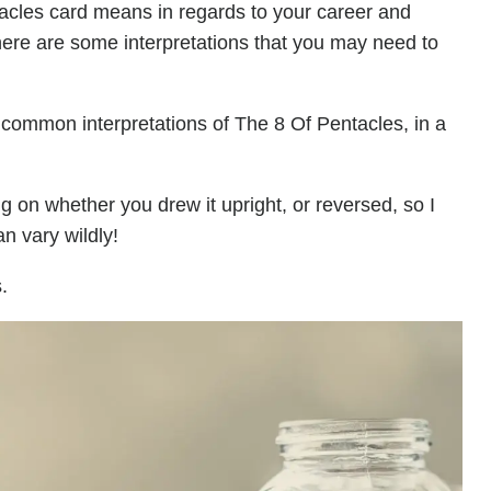
acles card means in regards to your career and
here are some interpretations that you may need to
 common interpretations of The 8 Of Pentacles, in a
on whether you drew it upright, or reversed, so I
n vary wildly!
.