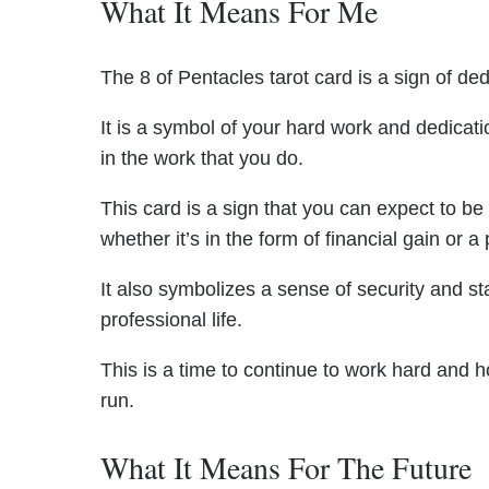
What It Means For Me
The 8 of Pentacles tarot card is a sign of de
It is a symbol of your hard work and dedicati
in the work that you do.
This card is a sign that you can expect to b
whether it’s in the form of financial gain or a
It also symbolizes a sense of security and sta
professional life.
This is a time to continue to work hard and h
run.
What It Means For The Future