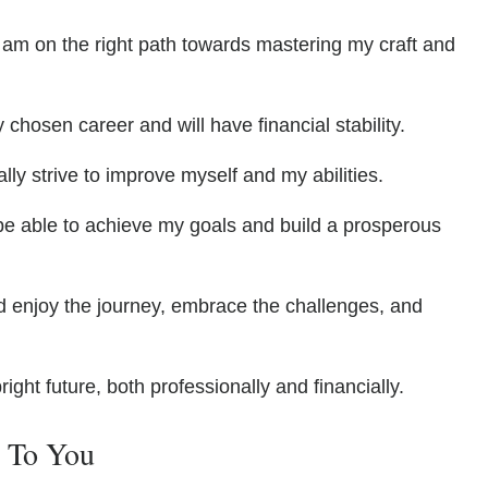
I am on the right path towards mastering my craft and
 chosen career and will have financial stability.
ually strive to improve myself and my abilities.
l be able to achieve my goals and build a prosperous
ld enjoy the journey, embrace the challenges, and
bright future, both professionally and financially.
e To You