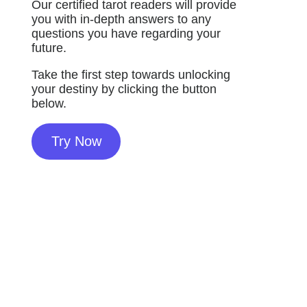
Our certified tarot readers will provide
you with in-depth answers to any
questions you have regarding your
future.
Take the first step towards unlocking
your destiny by clicking the button
below.
Try Now