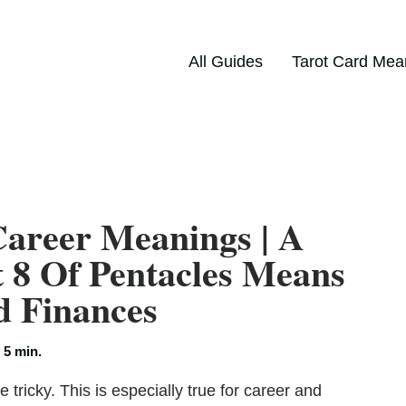
All Guides
Tarot Card Mea
Career Meanings | A
 8 Of Pentacles Means
d Finances
:
5 min.
tricky. This is especially true for career and