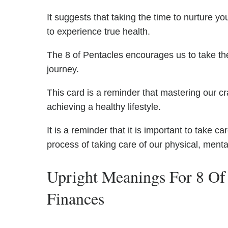
It suggests that taking the time to nurture yo
to experience true health.
The 8 of Pentacles encourages us to take the 
journey.
This card is a reminder that mastering our cra
achieving a healthy lifestyle.
It is a reminder that it is important to take c
process of taking care of our physical, menta
Upright Meanings For 8 Of
Finances