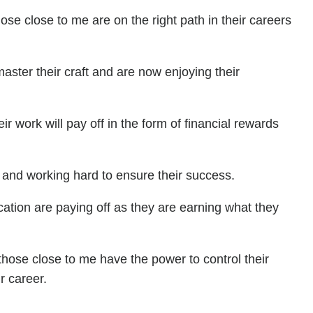
hose close to me are on the right path in their careers
master their craft and are now enjoying their
ir work will pay off in the form of financial rewards
 and working hard to ensure their success.
ication are paying off as they are earning what they
 those close to me have the power to control their
r career.