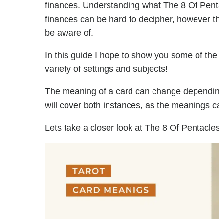
finances. Understanding what The 8 Of Pent
finances can be hard to decipher, however t
be aware of.
In this guide I hope to show you some of the
variety of settings and subjects!
The meaning of a card can change depending 
will cover both instances, as the meanings ca
Lets take a closer look at The 8 Of Pentacles