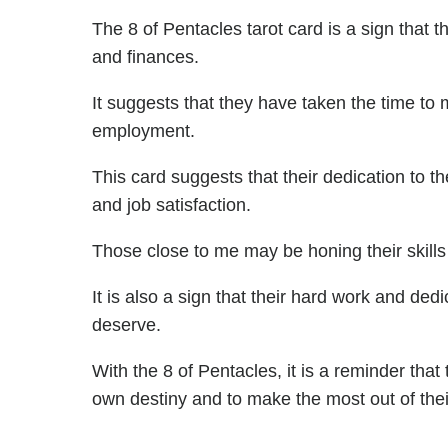
The 8 of Pentacles tarot card is a sign that t
and finances.
It suggests that they have taken the time to 
employment.
This card suggests that their dedication to the
and job satisfaction.
Those close to me may be honing their skills
It is also a sign that their hard work and ded
deserve.
With the 8 of Pentacles, it is a reminder that
own destiny and to make the most out of thei