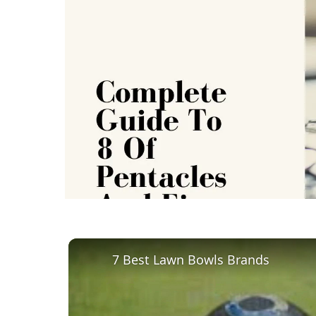
7 Best Lawn Bowls Brands