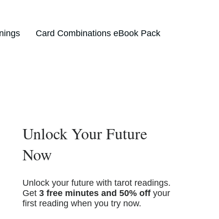
nings
Card Combinations eBook Pack
Unlock Your Future
Now
Unlock your future with tarot readings.
Get
3 free minutes and 50% off
your
first reading when you try now.