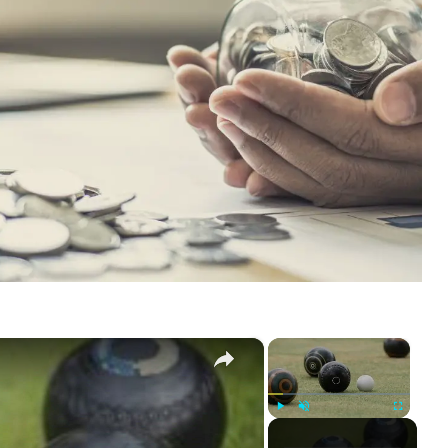
×
×
Play
Unmute
Fullscreen