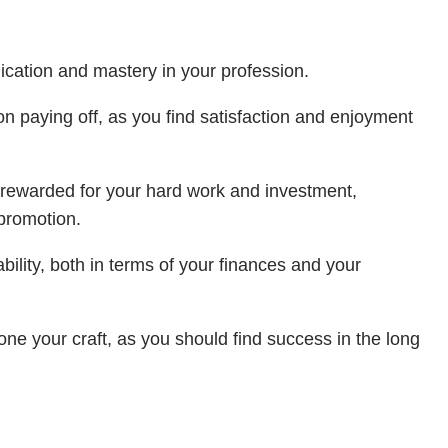
dication and mastery in your profession.
on paying off, as you find satisfaction and enjoyment
e rewarded for your hard work and investment,
 promotion.
bility, both in terms of your finances and your
one your craft, as you should find success in the long