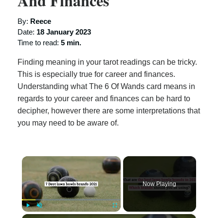
And Finances
By:
Reece
Date:
18 January 2023
Time to read:
5 min.
Finding meaning in your tarot readings can be tricky.
This is especially true for career and finances.
Understanding what The 6 Of Wands card means in
regards to your career and finances can be hard to
decipher, however there are some interpretations that
you may need to be aware of.
×
Now Playing
×
Play
Unmute
Fullscreen