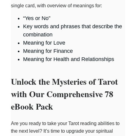
single card, with overview of meanings for:
“Yes or No”
Key words and phrases that describe the
combination
Meaning for Love
Meaning for Finance
Meaning for Health and Relationships
Unlock the Mysteries of Tarot
with Our Comprehensive 78
eBook Pack
Are you ready to take your Tarot reading abilities to
the next level? It’s time to upgrade your spiritual