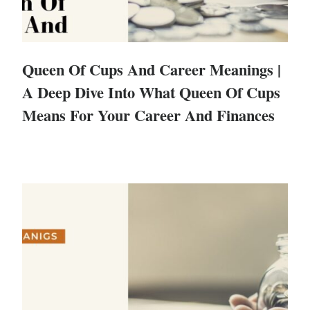
Queen Of Cups And Career Meanings |
A Deep Dive Into What Queen Of Cups
Means For Your Career And Finances