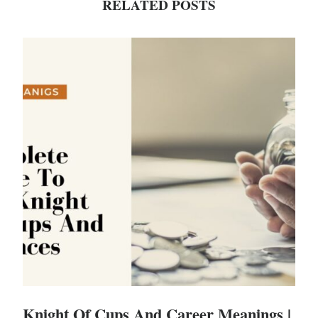
RELATED POSTS
Knight Of Cups And Career Meanings |