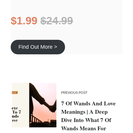
$1.99
$24.99
Find Out More >
PREVIOUS POST
7 Of Wands And Love
Meanings | A Deep
Dive Into What 7 Of
Wands Means For