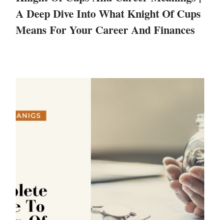
A Deep Dive Into What Knight Of Cups
Means For Your Career And Finances