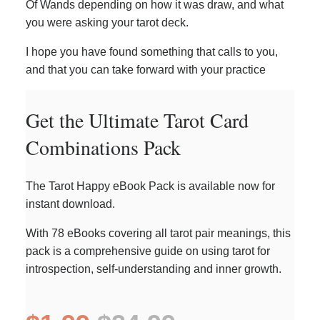
Of Wands depending on how it was draw, and what
you were asking your tarot deck.
I hope you have found something that calls to you,
and that you can take forward with your practice
Get the Ultimate Tarot Card
Combinations Pack
The Tarot Happy eBook Pack is available now for
instant download.
With 78 eBooks covering all tarot pair meanings, this
pack is a comprehensive guide on using tarot for
introspection, self-understanding and inner growth.