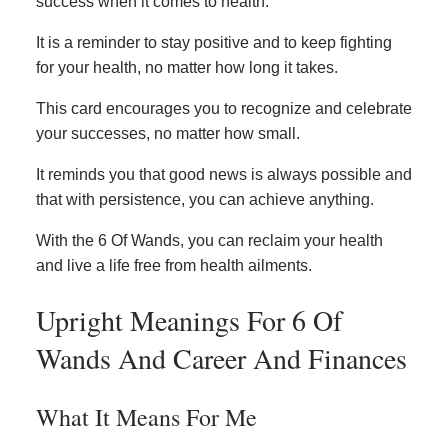
success when it comes to health.
It is a reminder to stay positive and to keep fighting
for your health, no matter how long it takes.
This card encourages you to recognize and celebrate
your successes, no matter how small.
It reminds you that good news is always possible and
that with persistence, you can achieve anything.
With the 6 Of Wands, you can reclaim your health
and live a life free from health ailments.
Upright Meanings For 6 Of
Wands And Career And Finances
What It Means For Me