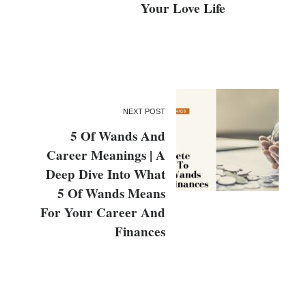
Your Love Life
NEXT POST
5 Of Wands And
Career Meanings | A
Deep Dive Into What
5 Of Wands Means
For Your Career And
Finances