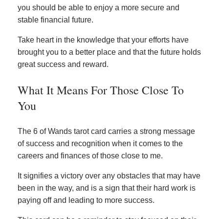
you should be able to enjoy a more secure and
stable financial future.
Take heart in the knowledge that your efforts have
brought you to a better place and that the future holds
great success and reward.
What It Means For Those Close To
You
The 6 of Wands tarot card carries a strong message
of success and recognition when it comes to the
careers and finances of those close to me.
It signifies a victory over any obstacles that may have
been in the way, and is a sign that their hard work is
paying off and leading to more success.