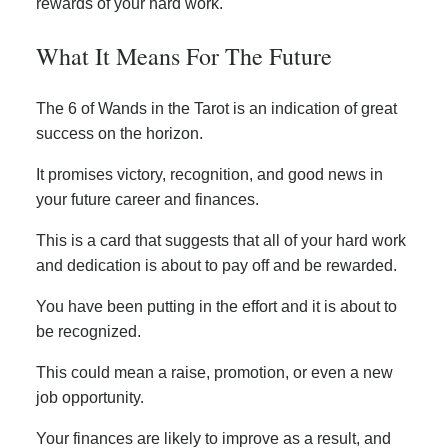
rewards of your hard work.
What It Means For The Future
The 6 of Wands in the Tarot is an indication of great
success on the horizon.
It promises victory, recognition, and good news in
your future career and finances.
This is a card that suggests that all of your hard work
and dedication is about to pay off and be rewarded.
You have been putting in the effort and it is about to
be recognized.
This could mean a raise, promotion, or even a new
job opportunity.
Your finances are likely to improve as a result, and