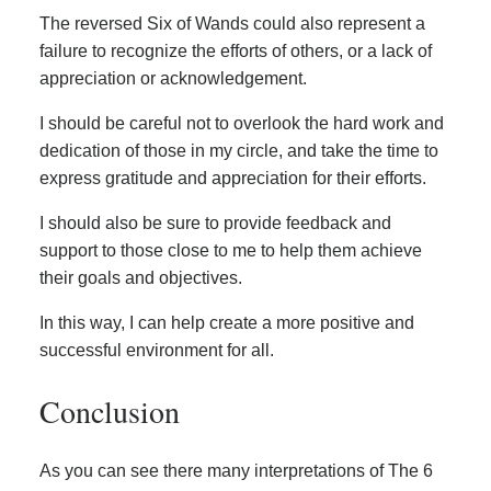
The reversed Six of Wands could also represent a
failure to recognize the efforts of others, or a lack of
appreciation or acknowledgement.
I should be careful not to overlook the hard work and
dedication of those in my circle, and take the time to
express gratitude and appreciation for their efforts.
I should also be sure to provide feedback and
support to those close to me to help them achieve
their goals and objectives.
In this way, I can help create a more positive and
successful environment for all.
Conclusion
As you can see there many interpretations of The 6