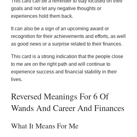
This card can be a reminder to stay focused on their
goals and not let any negative thoughts or
experiences hold them back.
It can also be a sign of an upcoming award or
recognition for their achievements and efforts, as well
as good news or a surprise related to their finances.
This card is a strong indication that the people close
to me are on the right path and will continue to
experience success and financial stability in their
lives.
Reversed Meanings For 6 Of
Wands And Career And Finances
What It Means For Me