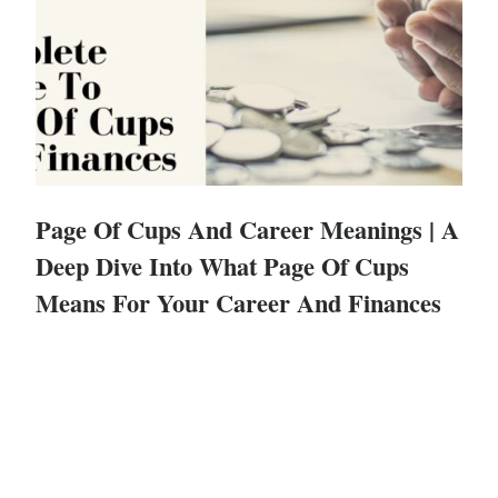
Page Of Cups And Career Meanings | A
Deep Dive Into What Page Of Cups
Means For Your Career And Finances