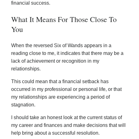
financial success.
What It Means For Those Close To
You
When the reversed Six of Wands appears in a
reading close to me, it indicates that there may be a
lack of achievement or recognition in my
relationships.
This could mean that a financial setback has
occurred in my professional or personal life, or that
my relationships are experiencing a period of
stagnation.
I should take an honest look at the current status of
my career and finances and make decisions that will
help bring about a successful resolution.