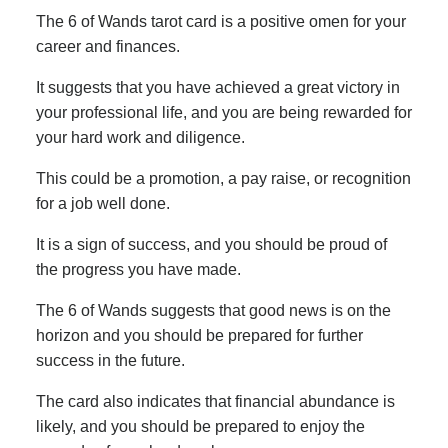
The 6 of Wands tarot card is a positive omen for your
career and finances.
It suggests that you have achieved a great victory in
your professional life, and you are being rewarded for
your hard work and diligence.
This could be a promotion, a pay raise, or recognition
for a job well done.
It is a sign of success, and you should be proud of
the progress you have made.
The 6 of Wands suggests that good news is on the
horizon and you should be prepared for further
success in the future.
The card also indicates that financial abundance is
likely, and you should be prepared to enjoy the