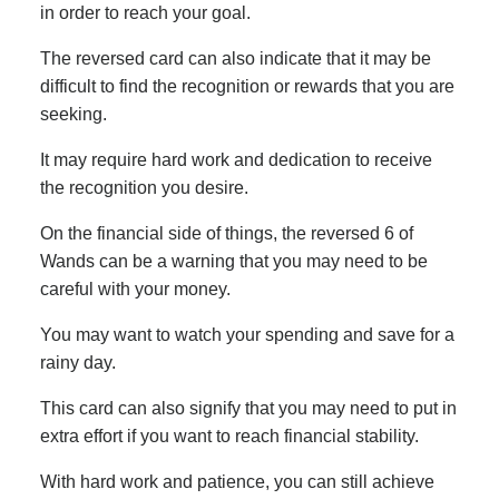
in order to reach your goal.
The reversed card can also indicate that it may be
difficult to find the recognition or rewards that you are
seeking.
It may require hard work and dedication to receive
the recognition you desire.
On the financial side of things, the reversed 6 of
Wands can be a warning that you may need to be
careful with your money.
You may want to watch your spending and save for a
rainy day.
This card can also signify that you may need to put in
extra effort if you want to reach financial stability.
With hard work and patience, you can still achieve