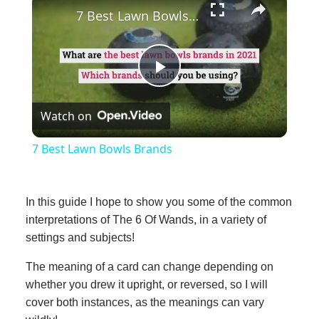
7 Best Lawn Bowls Brands
Play
Watch on
Video
7 Best Lawn Bowls Brands
In this guide I hope to show you some of the common
interpretations of The 6 Of Wands, in a variety of
settings and subjects!
The meaning of a card can change depending on
whether you drew it upright, or reversed, so I will
cover both instances, as the meanings can vary