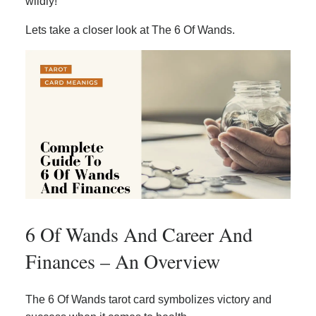
wildly!
Lets take a closer look at The 6 Of Wands.
6 Of Wands And Career And
Finances – An Overview
The 6 Of Wands tarot card symbolizes victory and