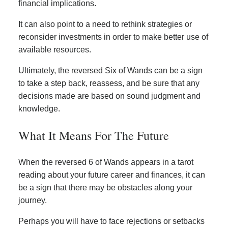
financial implications.
It can also point to a need to rethink strategies or
reconsider investments in order to make better use of
available resources.
Ultimately, the reversed Six of Wands can be a sign
to take a step back, reassess, and be sure that any
decisions made are based on sound judgment and
knowledge.
What It Means For The Future
When the reversed 6 of Wands appears in a tarot
reading about your future career and finances, it can
be a sign that there may be obstacles along your
journey.
Perhaps you will have to face rejections or setbacks