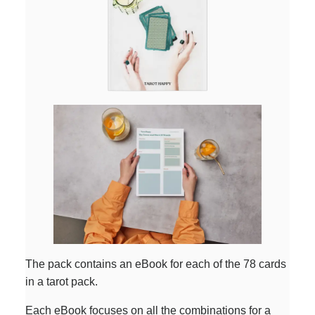
The pack contains an eBook for each of the 78 cards
in a tarot pack.
Each eBook focuses on all the combinations for a