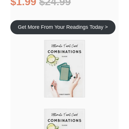
$1.99
$24.99
Get More From Your Readings Today >