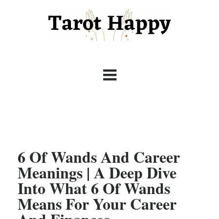
6 Of Wands And Career
Meanings | A Deep Dive
Into What 6 Of Wands
Means For Your Career