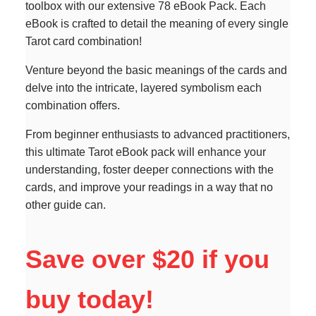
toolbox with our extensive 78 eBook Pack. Each
eBook is crafted to detail the meaning of every single
Tarot card combination!
Venture beyond the basic meanings of the cards and
delve into the intricate, layered symbolism each
combination offers.
From beginner enthusiasts to advanced practitioners,
this ultimate Tarot eBook pack will enhance your
understanding, foster deeper connections with the
cards, and improve your readings in a way that no
other guide can.
Save over $20 if you
buy today!