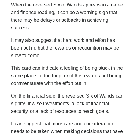
When the reversed Six of Wands appears in a career
and finance reading, it can be a warning sign that
there may be delays or setbacks in achieving
success.
It may also suggest that hard work and effort has
been put in, but the rewards or recognition may be
slow to come.
This card can indicate a feeling of being stuck in the
same place for too long, or of the rewards not being
commensurate with the effort put in.
On the financial side, the reversed Six of Wands can
signify unwise investments, a lack of financial
security, or a lack of resources to reach goals.
It can suggest that more care and consideration
needs to be taken when making decisions that have