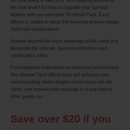
Are you ready to take your Tarot reading abilities to
the next level? It’s time to upgrade your spiritual
toolbox with our extensive 78 eBook Pack. Each
eBook is crafted to detail the meaning of every single
Tarot card combination!
Venture beyond the basic meanings of the cards and
delve into the intricate, layered symbolism each
combination offers.
From beginner enthusiasts to advanced practitioners,
this ultimate Tarot eBook pack will enhance your
understanding, foster deeper connections with the
cards, and improve your readings in a way that no
other guide can.
Save over $20 if you