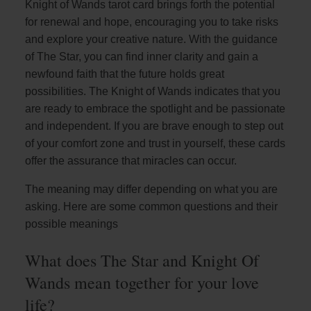
Knight of Wands tarot card brings forth the potential
for renewal and hope, encouraging you to take risks
and explore your creative nature. With the guidance
of The Star, you can find inner clarity and gain a
newfound faith that the future holds great
possibilities. The Knight of Wands indicates that you
are ready to embrace the spotlight and be passionate
and independent. If you are brave enough to step out
of your comfort zone and trust in yourself, these cards
offer the assurance that miracles can occur.
The meaning may differ depending on what you are
asking. Here are some common questions and their
possible meanings
What does The Star and Knight Of
Wands mean together for your love
life?