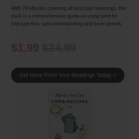
With 78 eBooks covering all tarot pair meanings, this
pack is a comprehensive guide on using tarot for
introspection, self-understanding and inner growth.
$1.99
$24.99
Get More From Your Readings Today >