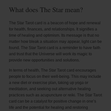
What does The Star mean?
The Star Tarot card is a beacon of hope and renewal
for health, finances, and relationships. It signifies a
time of healing and optimism. Its message is that no
matter how bleak a situation may appear, light can be
found. The Star Tarot card is a reminder to have faith
and trust that the Universe will work its magic to
provide new opportunities and solutions.
In terms of health, The Star Tarot card encourages
people to focus on their well-being. This may include
a new diet or exercise plan, taking up yoga or
meditation, and seeking out alternative healing
practices such as acupuncture or reiki. The Star Tarot
card can be a catalyst for positive change in one’s
life and the potential for healing and restoring