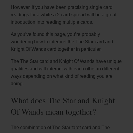
However, if you have been practising single card
readings for a while a 2 card spread will be a great
introduction into reading multiple cards.
As you’ve found this page, you’re probably
wondering how to interpret the The Star card and
Knight Of Wands card together in particular.
The The Star card and Knight Of Wands have unique
qualities and will interact with each other in different
ways depending on what kind of reading you are
doing.
What does The Star and Knight
Of Wands mean together?
The combination of The Star tarot card and The