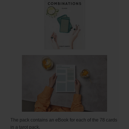
The pack contains an eBook for each of the 78 cards
in a tarot pack.