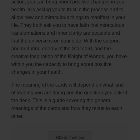
action, you can bring about positive changes in your
health. It is asking you to trust in the process and to
allow new and miraculous things to manifest in your
life. They both ask you to have faith that miraculous
transformations and inner clarity are possible and
that the universe is on your side. With the support
and nurturing energy of the Star card, and the
creative inspiration of the Knight of Wands, you have
within you the capacity to bring about positive
changes in your health.
The meaning of the cards will depend on what kind
of reading you are doing and the question you asked
the deck. This is a guide covering the general
meanings of the cards and how they relate to each
other.