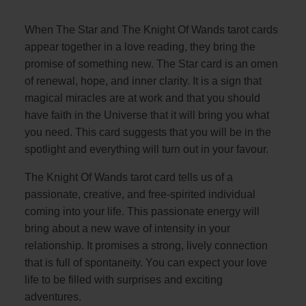
When The Star and The Knight Of Wands tarot cards
appear together in a love reading, they bring the
promise of something new. The Star card is an omen
of renewal, hope, and inner clarity. It is a sign that
magical miracles are at work and that you should
have faith in the Universe that it will bring you what
you need. This card suggests that you will be in the
spotlight and everything will turn out in your favour.
The Knight Of Wands tarot card tells us of a
passionate, creative, and free-spirited individual
coming into your life. This passionate energy will
bring about a new wave of intensity in your
relationship. It promises a strong, lively connection
that is full of spontaneity. You can expect your love
life to be filled with surprises and exciting
adventures.