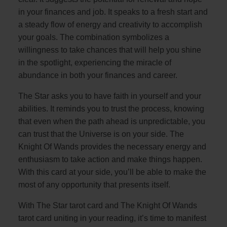
in your finances and job. It speaks to a fresh start and
a steady flow of energy and creativity to accomplish
your goals. The combination symbolizes a
willingness to take chances that will help you shine
in the spotlight, experiencing the miracle of
abundance in both your finances and career.
The Star asks you to have faith in yourself and your
abilities. It reminds you to trust the process, knowing
that even when the path ahead is unpredictable, you
can trust that the Universe is on your side. The
Knight Of Wands provides the necessary energy and
enthusiasm to take action and make things happen.
With this card at your side, you’ll be able to make the
most of any opportunity that presents itself.
With The Star tarot card and The Knight Of Wands
tarot card uniting in your reading, it’s time to manifest