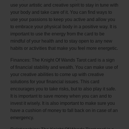
use your artistic and creative spirit to stay in tune with
your body and take care of it. You can find ways to
use your passions to keep you active and allow you
to embrace your physical body in a positive way. It is
important to use the energy from the card to be
mindful of your health and to stay open to any new
habits or activities that make you feel more energetic.
Finances: The Knight Of Wands Tarot card is a sign
of financial stability and wealth. You can make use of
your creative abilities to come up with creative
solutions for your financial issues. This card
encourages you to take risks, but to also play it safe.
It is important to save money when you can and to
invest it wisely. It is also important to make sure you
have a cushion of money to fall back on in case of an
emergency.