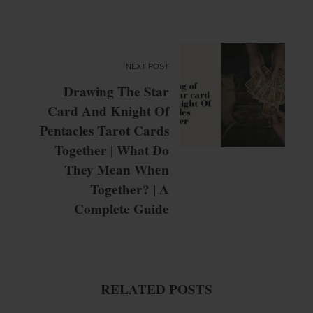
NEXT POST
Drawing The Star
Card And Knight Of
Pentacles Tarot Cards
Together | What Do
They Mean When
Together? | A
Complete Guide
RELATED POSTS