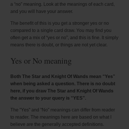
a “no” meaning. Look at the meanings of each card,
and you will have your answer.
The benefit of this is you get a stronger yes or no
compared to a single card draw. You may find you
often get a mix of “yes or no”, and this is fine. It simply
means there is doubt, or things are not yet clear.
Yes or No meaning
Both The Star and Knight Of Wands mean “Yes”
when being asked a question. There is no doubt
here, if you draw The Star and Knight Of Wands
the answer to your query is “YES”.
The “Yes” and “No” meanings can differ from reader
to reader. The meanings here are based on what I
believe are the generally accepted definitions.