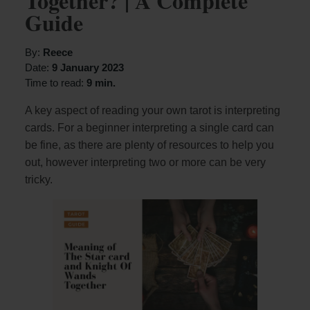
Together? | A Complete
Guide
By:
Reece
Date:
9 January 2023
Time to read:
9 min.
A key aspect of reading your own tarot is interpreting
cards. For a beginner interpreting a single card can
be fine, as there are plenty of resources to help you
out, however interpreting two or more can be very
tricky.