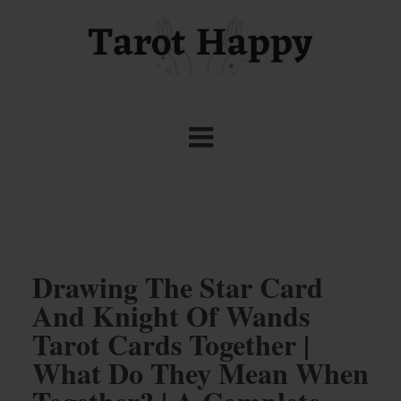
Drawing The Star Card
And Knight Of Wands
Tarot Cards Together |
What Do They Mean When