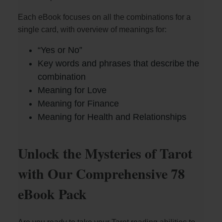
Each eBook focuses on all the combinations for a
single card, with overview of meanings for:
“Yes or No”
Key words and phrases that describe the
combination
Meaning for Love
Meaning for Finance
Meaning for Health and Relationships
Unlock the Mysteries of Tarot
with Our Comprehensive 78
eBook Pack