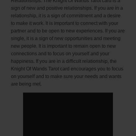
Relationships: The Knight Of Wands Tarot card is a
sign of new and positive relationships. If you are in a
relationship, it is a sign of commitment and a desire
to make it work. It is important to connect with your
partner and to be open to new experiences. If you are
single, it is a sign of new opportunities and meeting
new people. It is important to remain open to new
connections and to focus on yourself and your
happiness. If you are in a difficult relationship, the
Knight Of Wands Tarot card encourages you to focus
on yourself and to make sure your needs and wants
are being met.