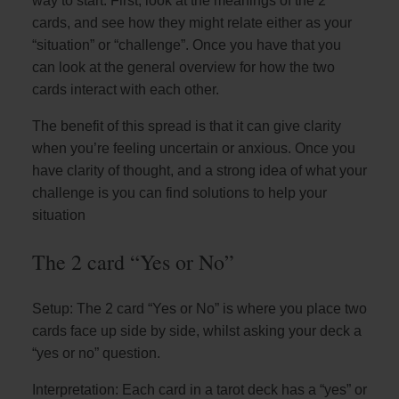
way to start. First, look at the meanings of the 2
cards, and see how they might relate either as your
“situation” or “challenge”. Once you have that you
can look at the general overview for how the two
cards interact with each other.
The benefit of this spread is that it can give clarity
when you’re feeling uncertain or anxious. Once you
have clarity of thought, and a strong idea of what your
challenge is you can find solutions to help your
situation
The 2 card “Yes or No”
Setup: The 2 card “Yes or No” is where you place two
cards face up side by side, whilst asking your deck a
“yes or no” question.
Interpretation: Each card in a tarot deck has a “yes” or