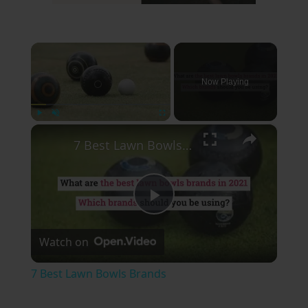
×
Now Playing
×
Play
Unmute
Fullscreen
7 Best Lawn Bowls Brands
Play
Watch on
Video
7 Best Lawn Bowls Brands