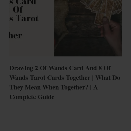
Drawing 2 Of Wands Card And 8 Of
Wands Tarot Cards Together | What Do
They Mean When Together? | A
Complete Guide