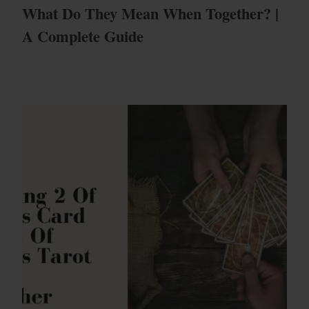
What Do They Mean When Together? |
A Complete Guide