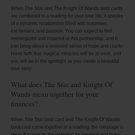
When The Star and The Knight Of Wands tarot cards
are combined in a reading for your love life, it speaks
of a dynamic relationship filled with surprises,
excitement, and passion. You can expect to feel
reenergized and inspired in this partnership, and it
can bring about a renewed sense of hope and clarity.
Have faith that magical miracles will be at work, and
you will be in the spotlight as you create a beautiful
love story.
What does The Star and Knight Of
Wands mean together for your
finances?
When The Star tarot card and The Knight Of Wands
tarot card come together in a reading, the message is
clear. It suggests the potential for renewal and hope