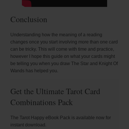
Conclusion
Understanding how the meaning of a reading
changes once you start involving more than one card
can be tricky. This will come with time and practice,
however I hope this guide on what your cards might
be telling you when you draw The Star and Knight Of
Wands has helped you.
Get the Ultimate Tarot Card
Combinations Pack
The Tarot Happy eBook Pack is available now for
instant download.