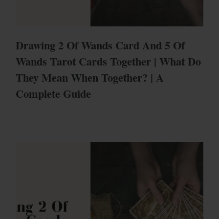
Drawing 2 Of Wands Card And 5 Of
Wands Tarot Cards Together | What Do
They Mean When Together? | A
Complete Guide