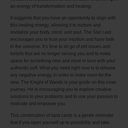
an energy of transformation and healing.
It suggests that you have an opportunity to align with
this healing energy, allowing it to nurture and
revitalize your body, mind, and soul. The Star card
encourages you to trust your intuition and have faith
in the universe. It’s time to let go of old issues and
beliefs that are no longer serving you and to make
space for something new and more in tune with your
authentic self. What you need right now is to release
any negative energy, in order to make room for the
new. The Knight of Wands is your guide on this inner
journey. He is encouraging you to explore creative
solutions to your problems and to use your passion to
motivate and empower you.
This combination of tarot cards is a gentle reminder
that if you open yourself up to possibility and take