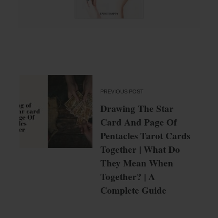
PREVIOUS POST
Drawing The Star
Card And Page Of
Pentacles Tarot Cards
Together | What Do
They Mean When
Together? | A
Complete Guide