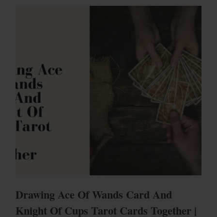
Drawing Ace Of Wands Card And
Knight Of Cups Tarot Cards Together |