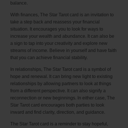
balance.
With finances, The Star Tarot card is an invitation to
take a step back and reassess your financial
situation. It encourages you to look for ways to
increase your wealth and abundance. It can also be
a sign to tap into your creativity and explore new
streams of income. Believe in yourself and have faith
that you can achieve financial stability.
In relationships, The Star Tarot card is a symbol of
hope and renewal. It can bring new light to existing
relationships by allowing partners to look at things
from a different perspective. It can also signify a
reconnection or new beginnings. In either case, The
Star Tarot card encourages both parties to look
inward and find clarity, direction, and guidance.
The Star Tarot card is a reminder to stay hopeful,