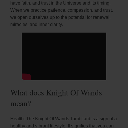
have faith, and trust in the Universe and its timing.
When we practice patience, compassion, and trust,
we open ourselves up to the potential for renewal,
miracles, and inner clarity.
What does Knight Of Wands
mean?
Health: The Knight Of Wands Tarot card is a sign of a
healthy and vibrant lifestyle. It signifies that you can