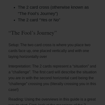
The 2 card cross (otherwise known as
“The Fool’s Journey”)
The 2 card “Yes or No”
“The Fool’s Journey”
Setup: The two card cross is where you place two
cards face up, one placed vertically and with one
laying horizontally over
Interpretation: The 2 cards represent a “situation” and
a “challenge”. The first card will describe the situation
you are in with the second horizontal card being the
“challenge” crossing you (literally crossing you in this
case!)
Reading: Using the overviews in this guide is a great