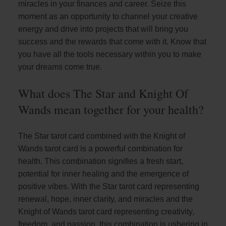
miracles in your finances and career. Seize this
moment as an opportunity to channel your creative
energy and drive into projects that will bring you
success and the rewards that come with it. Know that
you have all the tools necessary within you to make
your dreams come true.
What does The Star and Knight Of
Wands mean together for your health?
The Star tarot card combined with the Knight of
Wands tarot card is a powerful combination for
health. This combination signifies a fresh start,
potential for inner healing and the emergence of
positive vibes. With the Star tarot card representing
renewal, hope, inner clarity, and miracles and the
Knight of Wands tarot card representing creativity,
freedom, and passion, this combination is ushering in