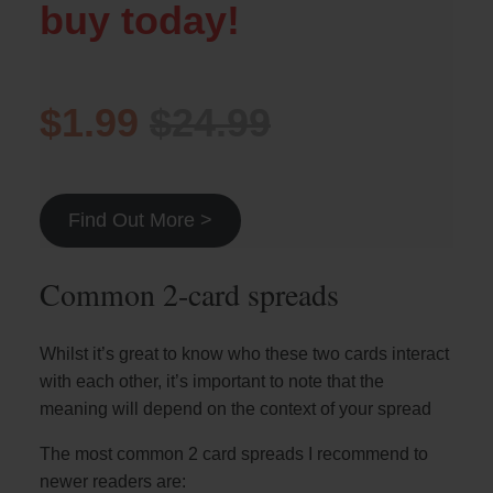
buy today!
$1.99
$24.99
Find Out More >
Common 2-card spreads
Whilst it’s great to know who these two cards interact
with each other, it’s important to note that the
meaning will depend on the context of your spread
The most common 2 card spreads I recommend to
newer readers are: