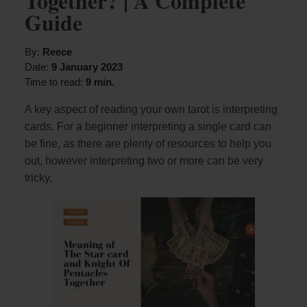
Together? | A Complete
Guide
By:
Reece
Date:
9 January 2023
Time to read:
9 min.
A key aspect of reading your own tarot is interpreting
cards. For a beginner interpreting a single card can
be fine, as there are plenty of resources to help you
out, however interpreting two or more can be very
tricky.