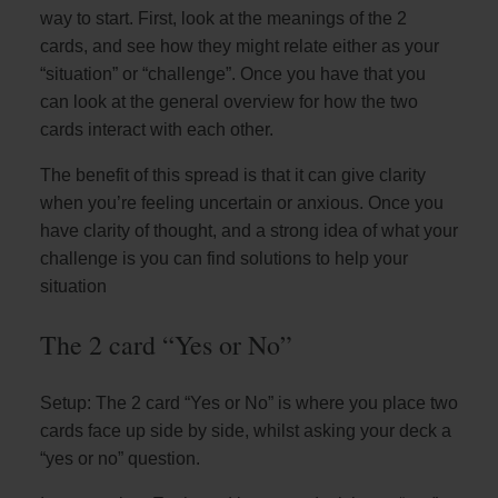
way to start. First, look at the meanings of the 2
cards, and see how they might relate either as your
“situation” or “challenge”. Once you have that you
can look at the general overview for how the two
cards interact with each other.
The benefit of this spread is that it can give clarity
when you’re feeling uncertain or anxious. Once you
have clarity of thought, and a strong idea of what your
challenge is you can find solutions to help your
situation
The 2 card “Yes or No”
Setup: The 2 card “Yes or No” is where you place two
cards face up side by side, whilst asking your deck a
“yes or no” question.