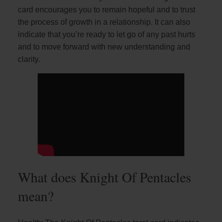
card encourages you to remain hopeful and to trust
the process of growth in a relationship. It can also
indicate that you’re ready to let go of any past hurts
and to move forward with new understanding and
clarity.
What does Knight Of Pentacles
mean?