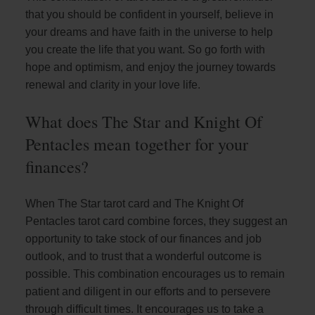
that you should be confident in yourself, believe in
your dreams and have faith in the universe to help
you create the life that you want. So go forth with
hope and optimism, and enjoy the journey towards
renewal and clarity in your love life.
What does The Star and Knight Of
Pentacles mean together for your
finances?
When The Star tarot card and The Knight Of
Pentacles tarot card combine forces, they suggest an
opportunity to take stock of our finances and job
outlook, and to trust that a wonderful outcome is
possible. This combination encourages us to remain
patient and diligent in our efforts and to persevere
through difficult times. It encourages us to take a