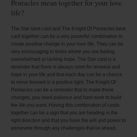
Pentacles mean together for your love
life?
The Star tarot card and The Knight Of Pentacles tarot
card together can be a very powerful combination to
create positive change in your love life. They can be
very encouraging in times where you are feeling
overwhelmed or lacking hope. The Star card is a
reminder that there is always room for renewal and
hope in your life and that each day can be a chance
to move forward in a positive light. The Knight Of
Pentacles can be a reminder that to make these
changes, you need patience and hard work to build
the life you want. Having this combination of cards
together can be a sign that you are heading in the
right direction and that you have the will and power to
persevere through any challenges that lie ahead.