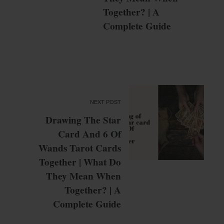
Together? | A
Complete Guide
NEXT POST
Drawing The Star
Card And 6 Of
Wands Tarot Cards
Together | What Do
They Mean When
Together? | A
Complete Guide