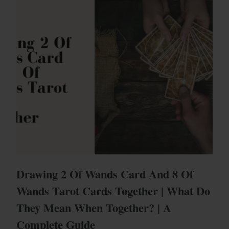
Drawing 2 Of Wands Card And 8 Of
Wands Tarot Cards Together | What Do
They Mean When Together? | A
Complete Guide