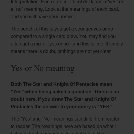
Interpretation: Each card in a tarot deck has a “yes” or
a “no” meaning. Look at the meanings of each card,
and you will have your answer.
The benefit of this is you get a stronger yes or no
compared to a single card draw. You may find you
often get a mix of “yes or no”, and this is fine. It simply
means there is doubt, or things are not yet clear.
Yes or No meaning
Both The Star and Knight Of Pentacles mean
“Yes” when being asked a question. There is no
doubt here, if you draw The Star and Knight Of
Pentacles the answer to your query is “YES”.
The “Yes” and “No” meanings can differ from reader
to reader. The meanings here are based on what I
believe are the generally accepted definitions.