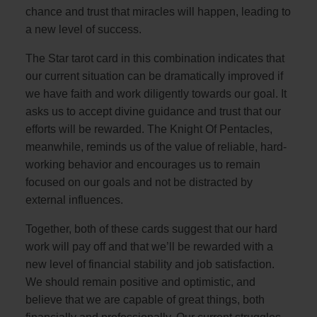
chance and trust that miracles will happen, leading to
a new level of success.
The Star tarot card in this combination indicates that
our current situation can be dramatically improved if
we have faith and work diligently towards our goal. It
asks us to accept divine guidance and trust that our
efforts will be rewarded. The Knight Of Pentacles,
meanwhile, reminds us of the value of reliable, hard-
working behavior and encourages us to remain
focused on our goals and not be distracted by
external influences.
Together, both of these cards suggest that our hard
work will pay off and that we’ll be rewarded with a
new level of financial stability and job satisfaction.
We should remain positive and optimistic, and
believe that we are capable of great things, both