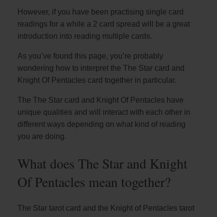
However, if you have been practising single card
readings for a while a 2 card spread will be a great
introduction into reading multiple cards.
As you’ve found this page, you’re probably
wondering how to interpret the The Star card and
Knight Of Pentacles card together in particular.
The The Star card and Knight Of Pentacles have
unique qualities and will interact with each other in
different ways depending on what kind of reading
you are doing.
What does The Star and Knight
Of Pentacles mean together?
The Star tarot card and the Knight of Pentacles tarot