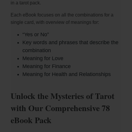
in a tarot pack.
Each eBook focuses on all the combinations for a
single card, with overview of meanings for:
“Yes or No”
Key words and phrases that describe the
combination
Meaning for Love
Meaning for Finance
Meaning for Health and Relationships
Unlock the Mysteries of Tarot
with Our Comprehensive 78
eBook Pack