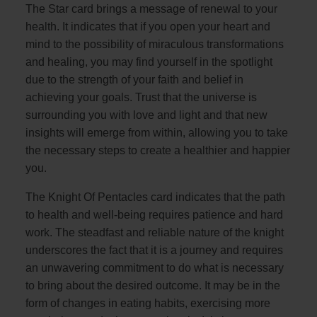
The Star card brings a message of renewal to your
health. It indicates that if you open your heart and
mind to the possibility of miraculous transformations
and healing, you may find yourself in the spotlight
due to the strength of your faith and belief in
achieving your goals. Trust that the universe is
surrounding you with love and light and that new
insights will emerge from within, allowing you to take
the necessary steps to create a healthier and happier
you.
The Knight Of Pentacles card indicates that the path
to health and well-being requires patience and hard
work. The steadfast and reliable nature of the knight
underscores the fact that it is a journey and requires
an unwavering commitment to do what is necessary
to bring about the desired outcome. It may be in the
form of changes in eating habits, exercising more