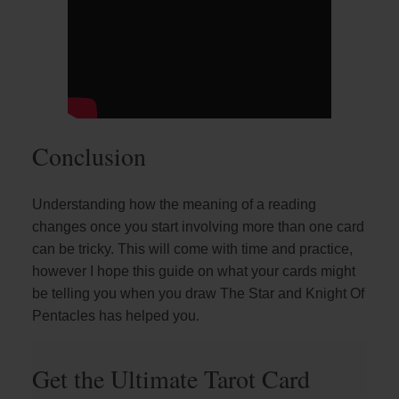
Conclusion
Understanding how the meaning of a reading
changes once you start involving more than one card
can be tricky. This will come with time and practice,
however I hope this guide on what your cards might
be telling you when you draw The Star and Knight Of
Pentacles has helped you.
Get the Ultimate Tarot Card