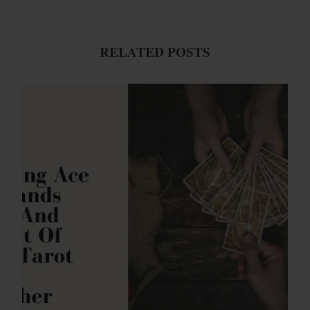
RELATED POSTS