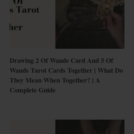
Drawing 2 Of Wands Card And 5 Of
Wands Tarot Cards Together | What Do
They Mean When Together? | A
Complete Guide