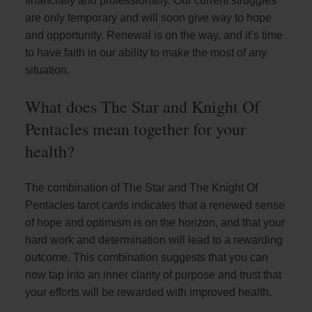
financially and professionally. Our current struggles
are only temporary and will soon give way to hope
and opportunity. Renewal is on the way, and it’s time
to have faith in our ability to make the most of any
situation.
What does The Star and Knight Of
Pentacles mean together for your
health?
The combination of The Star and The Knight Of
Pentacles tarot cards indicates that a renewed sense
of hope and optimism is on the horizon, and that your
hard work and determination will lead to a rewarding
outcome. This combination suggests that you can
now tap into an inner clarity of purpose and trust that
your efforts will be rewarded with improved health.