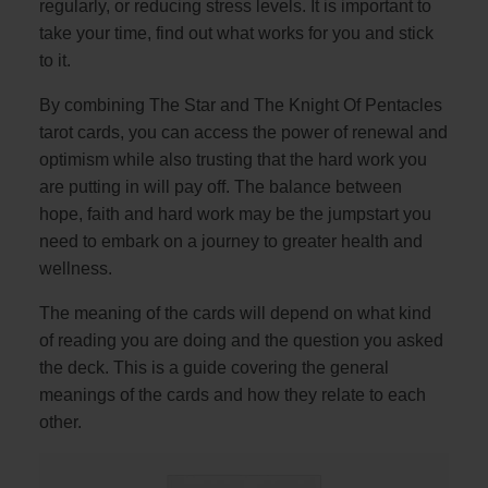
regularly, or reducing stress levels. It is important to
take your time, find out what works for you and stick
to it.
By combining The Star and The Knight Of Pentacles
tarot cards, you can access the power of renewal and
optimism while also trusting that the hard work you
are putting in will pay off. The balance between
hope, faith and hard work may be the jumpstart you
need to embark on a journey to greater health and
wellness.
The meaning of the cards will depend on what kind
of reading you are doing and the question you asked
the deck. This is a guide covering the general
meanings of the cards and how they relate to each
other.