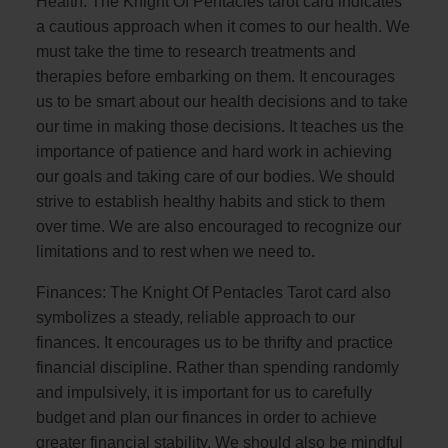
Health: The Knight Of Pentacles tarot card indicates
a cautious approach when it comes to our health. We
must take the time to research treatments and
therapies before embarking on them. It encourages
us to be smart about our health decisions and to take
our time in making those decisions. It teaches us the
importance of patience and hard work in achieving
our goals and taking care of our bodies. We should
strive to establish healthy habits and stick to them
over time. We are also encouraged to recognize our
limitations and to rest when we need to.
Finances: The Knight Of Pentacles Tarot card also
symbolizes a steady, reliable approach to our
finances. It encourages us to be thrifty and practice
financial discipline. Rather than spending randomly
and impulsively, it is important for us to carefully
budget and plan our finances in order to achieve
greater financial stability. We should also be mindful