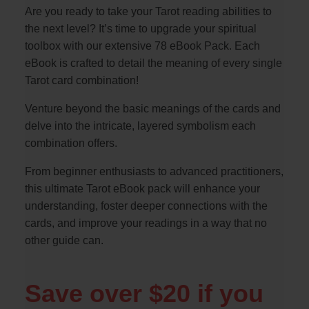
Are you ready to take your Tarot reading abilities to
the next level? It’s time to upgrade your spiritual
toolbox with our extensive 78 eBook Pack. Each
eBook is crafted to detail the meaning of every single
Tarot card combination!
Venture beyond the basic meanings of the cards and
delve into the intricate, layered symbolism each
combination offers.
From beginner enthusiasts to advanced practitioners,
this ultimate Tarot eBook pack will enhance your
understanding, foster deeper connections with the
cards, and improve your readings in a way that no
other guide can.
Save over $20 if you