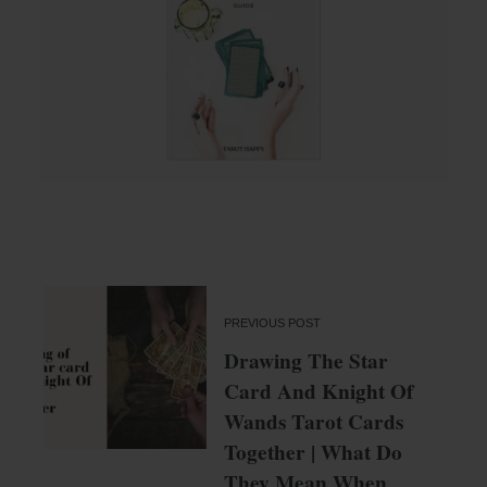
PREVIOUS POST
Drawing The Star
Card And Knight Of
Wands Tarot Cards
Together | What Do
They Mean When