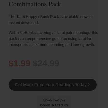
Combinations Pack
The Tarot Happy eBook Pack is available now for
instant download.
With 78 eBooks covering all tarot pair meanings, this
pack is a comprehensive guide on using tarot for
introspection, self-understanding and inner growth.
$1.99
$24.99
Get More From Your Readings Today >