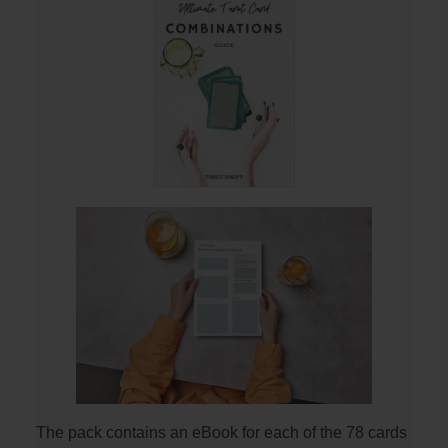
The pack contains an eBook for each of the 78 cards