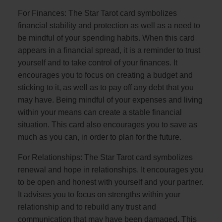
For Finances: The Star Tarot card symbolizes
financial stability and protection as well as a need to
be mindful of your spending habits. When this card
appears in a financial spread, it is a reminder to trust
yourself and to take control of your finances. It
encourages you to focus on creating a budget and
sticking to it, as well as to pay off any debt that you
may have. Being mindful of your expenses and living
within your means can create a stable financial
situation. This card also encourages you to save as
much as you can, in order to plan for the future.
For Relationships: The Star Tarot card symbolizes
renewal and hope in relationships. It encourages you
to be open and honest with yourself and your partner.
It advises you to focus on strengths within your
relationship and to rebuild any trust and
communication that may have been damaged. This