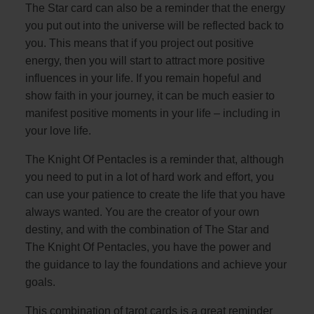
The Star card can also be a reminder that the energy
you put out into the universe will be reflected back to
you. This means that if you project out positive
energy, then you will start to attract more positive
influences in your life. If you remain hopeful and
show faith in your journey, it can be much easier to
manifest positive moments in your life – including in
your love life.
The Knight Of Pentacles is a reminder that, although
you need to put in a lot of hard work and effort, you
can use your patience to create the life that you have
always wanted. You are the creator of your own
destiny, and with the combination of The Star and
The Knight Of Pentacles, you have the power and
the guidance to lay the foundations and achieve your
goals.
This combination of tarot cards is a great reminder