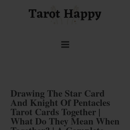
Drawing The Star Card
And Knight Of Pentacles
Tarot Cards Together |
What Do They Mean When