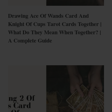
Drawing Ace Of Wands Card And
Knight Of Cups Tarot Cards Together |
What Do They Mean When Together? |
A Complete Guide