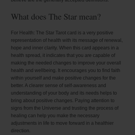
What does The Star mean?
For Health: The Star Tarot card is a very positive
representation of health with its message of renewal,
hope and inner clarity. When this card appears in a
health spread, it indicates that you are capable of
making the needed changes to improve your overall
health and wellbeing. It encourages you to find faith
within yourself and make positive changes for the
better. A clearer sense of self-awareness and
understanding of your body and its needs helps to
bring about positive changes. Paying attention to
signs from the Universe and trusting the process of
healing can help you make the necessary
adjustments in life to move forward in a healthier
direction.