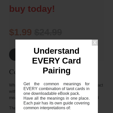
buy today!
$1.99
$24.99
Understand
Find Out More >
EVERY Card
Pairing
Common 2-card spreads
Get the common meanings for
Whilst it’s great to know who these two cards interact
EVERY combination of tarot cards in
with each other, it’s important to note that the
one downloadable eBook pack.
meaning will depend on the context of your spread
Have all the meanings in one place.
Each pair has its own guide covering
common interpretations of:
The most common 2 card spreads I recommend to