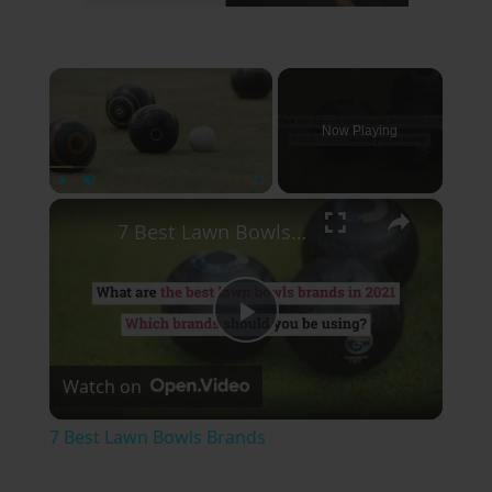
×
Now Playing
×
Play
Unmute
Fullscreen
7 Best Lawn Bowls Brands
Play
Watch on
Video
7 Best Lawn Bowls Brands