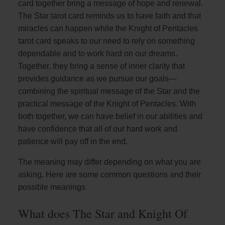
card together bring a message of hope and renewal.
The Star tarot card reminds us to have faith and that
miracles can happen while the Knight of Pentacles
tarot card speaks to our need to rely on something
dependable and to work hard on our dreams.
Together, they bring a sense of inner clarity that
provides guidance as we pursue our goals—
combining the spiritual message of the Star and the
practical message of the Knight of Pentacles. With
both together, we can have belief in our abilities and
have confidence that all of our hard work and
patience will pay off in the end.
The meaning may differ depending on what you are
asking. Here are some common questions and their
possible meanings
What does The Star and Knight Of