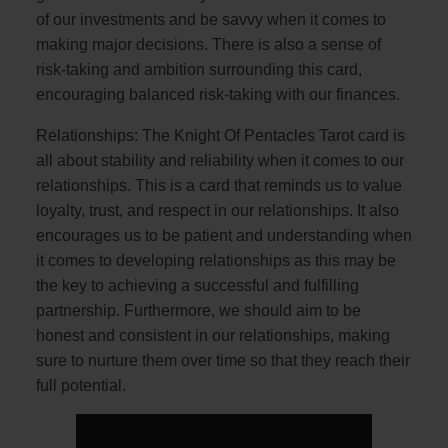
of our investments and be savvy when it comes to
making major decisions. There is also a sense of
risk-taking and ambition surrounding this card,
encouraging balanced risk-taking with our finances.
Relationships: The Knight Of Pentacles Tarot card is
all about stability and reliability when it comes to our
relationships. This is a card that reminds us to value
loyalty, trust, and respect in our relationships. It also
encourages us to be patient and understanding when
it comes to developing relationships as this may be
the key to achieving a successful and fulfilling
partnership. Furthermore, we should aim to be
honest and consistent in our relationships, making
sure to nurture them over time so that they reach their
full potential.