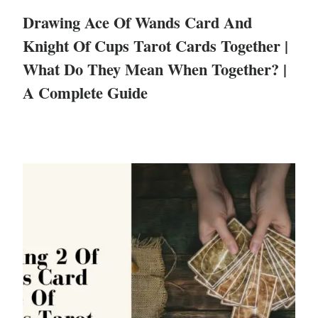
Drawing Ace Of Wands Card And
Knight Of Cups Tarot Cards Together |
What Do They Mean When Together? |
A Complete Guide