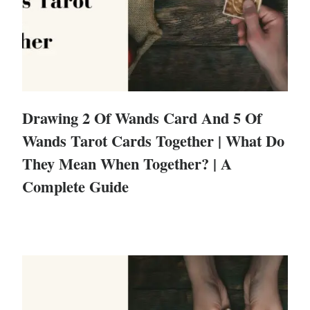
Drawing 2 Of Wands Card And 5 Of
Wands Tarot Cards Together | What Do
They Mean When Together? | A
Complete Guide