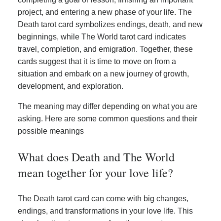
project, and entering a new phase of your life. The
Death tarot card symbolizes endings, death, and new
beginnings, while The World tarot card indicates
travel, completion, and emigration. Together, these
cards suggest that it is time to move on from a
situation and embark on a new journey of growth,
development, and exploration.
The meaning may differ depending on what you are
asking. Here are some common questions and their
possible meanings
What does Death and The World
mean together for your love life?
The Death tarot card can come with big changes,
endings, and transformations in your love life. This