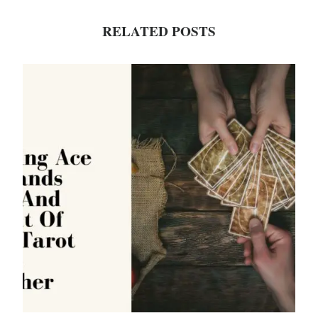
RELATED POSTS