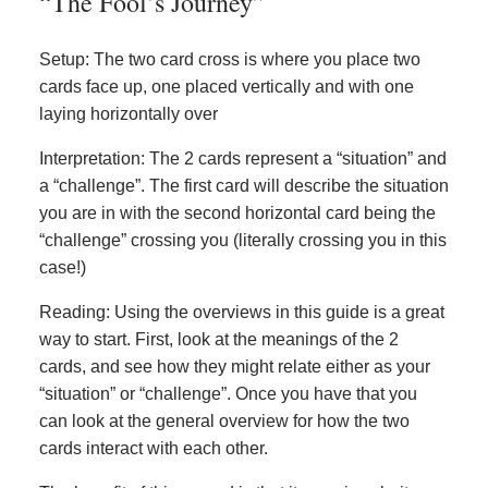
“The Fool’s Journey”
Setup: The two card cross is where you place two
cards face up, one placed vertically and with one
laying horizontally over
Interpretation: The 2 cards represent a “situation” and
a “challenge”. The first card will describe the situation
you are in with the second horizontal card being the
“challenge” crossing you (literally crossing you in this
case!)
Reading: Using the overviews in this guide is a great
way to start. First, look at the meanings of the 2
cards, and see how they might relate either as your
“situation” or “challenge”. Once you have that you
can look at the general overview for how the two
cards interact with each other.