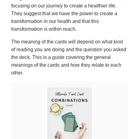
focusing on our journey to create a healthier life.
They suggest that we have the power to create a
transformation in our health and that this
transformation is within reach.
The meaning of the cards will depend on what kind
of reading you are doing and the question you asked
the deck. This is a guide covering the general
meanings of the cards and how they relate to each
other.