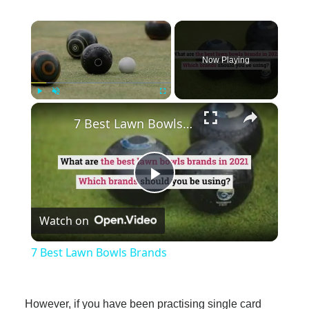
×
Now Playing
×
Play
Unmute
Fullscreen
7 Best Lawn Bowls Brands
Play
Watch on
Video
7 Best Lawn Bowls Brands
However, if you have been practising single card