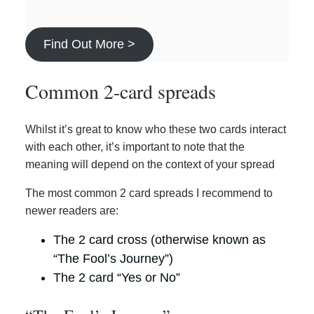
Find Out More >
Common 2-card spreads
Whilst it’s great to know who these two cards interact
with each other, it’s important to note that the
meaning will depend on the context of your spread
The most common 2 card spreads I recommend to
newer readers are:
The 2 card cross (otherwise known as
“The Fool’s Journey”)
The 2 card “Yes or No”