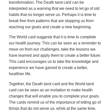
transformation. The Death tarot card can be
interpreted as a warning that we need to let go of old
habits that no longer serve us. Perhaps it is time to
break free from patterns that are stopping us from
reaching our goals and create a new beginning.
The World card suggests that it is time to complete
our health journey. This can be seen as a reminder to
move on from our challenges, take the lessons we
have learned and apply them to create a better future.
This card encourages us to take the knowledge and
experience we have gained to create a better,
healthier life.
Together, the Death tarot card and the World tarot
card can be seen as an invitation to make health
changes that will enable you to complete your goals.
The cards remind us of the importance of letting go of
things that do not serve us, while at the same time,