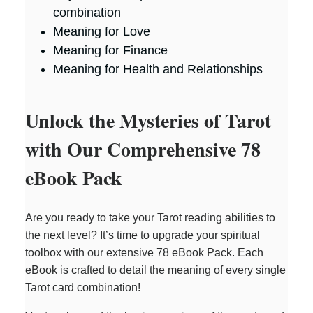
combination
Meaning for Love
Meaning for Finance
Meaning for Health and Relationships
Unlock the Mysteries of Tarot
with Our Comprehensive 78
eBook Pack
Are you ready to take your Tarot reading abilities to
the next level? It’s time to upgrade your spiritual
toolbox with our extensive 78 eBook Pack. Each
eBook is crafted to detail the meaning of every single
Tarot card combination!