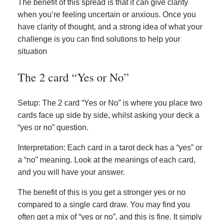
The benefit of this spread is that it can give clarity
when you’re feeling uncertain or anxious. Once you
have clarity of thought, and a strong idea of what your
challenge is you can find solutions to help your
situation
The 2 card “Yes or No”
Setup: The 2 card “Yes or No” is where you place two
cards face up side by side, whilst asking your deck a
“yes or no” question.
Interpretation: Each card in a tarot deck has a “yes” or
a “no” meaning. Look at the meanings of each card,
and you will have your answer.
The benefit of this is you get a stronger yes or no
compared to a single card draw. You may find you
often get a mix of “yes or no”, and this is fine. It simply