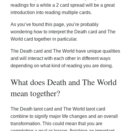
readings for a while a 2 card spread will be a great
introduction into reading multiple cards.
As you’ve found this page, you’re probably
wondering how to interpret the Death card and The
World card together in particular.
The Death card and The World have unique qualities
and will interact with each other in different ways
depending on what kind of reading you are doing.
What does Death and The World
mean together?
The Death tarot card and The World tarot card
combine to signify major life changes and an overall
transformation. This could mean that you are
completing a goal or lesson, finishing an important