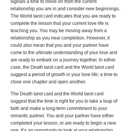
signals a time to move on from the current
relationship you are in and consider new beginnings.
The World tarot card indicates that you are ready to
complete the lesson that your current love life is
teaching you. You may be moving away from a
relationship as you near completion. However, it
could also mean that you and your partner have
come to the ultimate understanding of your love and
are ready to embark on a journey together. In either
case, the Death tarot card and the World tarot card
suggest a period of growth in your love life; a time to
close one chapter and open another.
The Death tarot card and the World tarot card
suggest that the time is right for you to take a leap of
faith and make a long-term commitment to your
romantic partner. You and your partner have either
completed your lesson, or are ready to begin a new
one. It’s an opportunity to look at your relationship