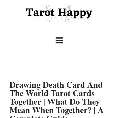
Drawing Death Card And
The World Tarot Cards
Together | What Do They
Mean When Together? | A