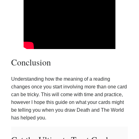
Conclusion
Understanding how the meaning of a reading
changes once you start involving more than one card
can be tricky. This will come with time and practice,
however I hope this guide on what your cards might
be telling you when you draw Death and The World
has helped you.