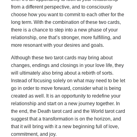
from a different perspective, and to consciously
choose how you want to commit to each other for the
long term. With the combination of these two cards,
there is a chance to step into a new phase of your
relationship, one that’s stronger, more fulfilling, and
more resonant with your desires and goals.
Although these two tarot cards may bring about
changes, endings and closings in your love life, they
will ultimately also bring about a rebirth of sorts.
Instead of focusing solely on what may need to be let
go in order to move forward, consider what is being
created as well. It is an opportunity to redefine your
relationship and start on a new journey together. In
the end, the Death tarot card and the World tarot card
suggest that a transformation is on the horizon, and
that it will bring with it a new beginning full of love,
commitment, and joy.