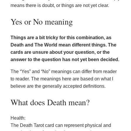
means there is doubt, or things are not yet clear.
Yes or No meaning
Things are a bit tricky for this combination, as
Death and The World mean different things. The
cards are unsure about your question, or the
answer to the question has not yet been decided.
The “Yes” and “No” meanings can differ from reader
to reader. The meanings here are based on what I
believe are the generally accepted definitions.
What does Death mean?
Health:
The Death Tarot card can represent physical and