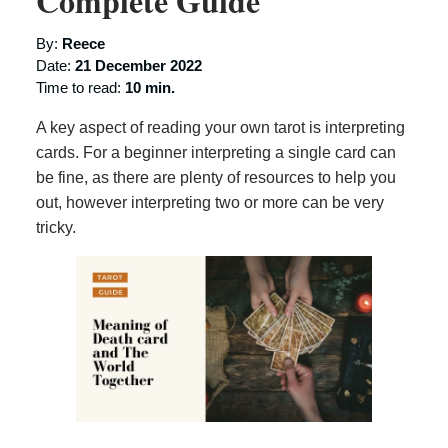
Complete Guide
By:
Reece
Date:
21 December 2022
Time to read:
10 min.
A key aspect of reading your own tarot is interpreting
cards. For a beginner interpreting a single card can
be fine, as there are plenty of resources to help you
out, however interpreting two or more can be very
tricky.