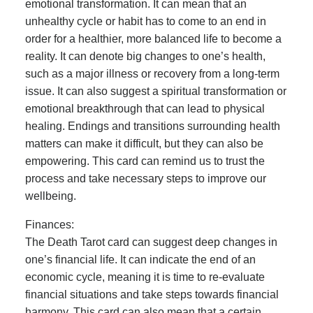
emotional transformation. It can mean that an
unhealthy cycle or habit has to come to an end in
order for a healthier, more balanced life to become a
reality. It can denote big changes to one’s health,
such as a major illness or recovery from a long-term
issue. It can also suggest a spiritual transformation or
emotional breakthrough that can lead to physical
healing. Endings and transitions surrounding health
matters can make it difficult, but they can also be
empowering. This card can remind us to trust the
process and take necessary steps to improve our
wellbeing.
Finances:
The Death Tarot card can suggest deep changes in
one’s financial life. It can indicate the end of an
economic cycle, meaning it is time to re-evaluate
financial situations and take steps towards financial
harmony. This card can also mean that a certain