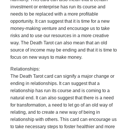
investment or enterprise has run its course and
needs to be replaced with a more profitable
opportunity. It can suggest that it is time for a new
money-making venture and encourage us to take
risks and to use our resources in a more creative
way. The Death Tarot can also mean that an old
source of income may be ending and that it is time to
focus on new ways to make money.
Relationships:
The Death Tarot card can signify a major change or
ending in relationships. It can suggest that a
relationship has run its course and is coming to a
natural end. It can also suggest that there is a need
for transformation, a need to let go of an old way of
relating, and to create a new way of being in
relationship with others. This card can encourage us
to take necessary steps to foster healthier and more