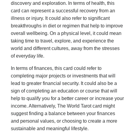
discovery and exploration. In terms of health, this
card can represent a successful recovery from an
illness or injury. It could also refer to significant
breakthroughs in diet or regimen that help to improve
overall wellbeing. On a physical level, it could mean
taking time to travel, explore, and experience the
world and different cultures, away from the stresses
of everyday life.
In terms of finances, this card could refer to
completing major projects or investments that will
lead to greater financial security. It could also be a
sign of completing an education or course that will
help to qualify you for a better career or increase your
income. Alternatively, The World Tarot card might
suggest finding a balance between your finances
and personal values, or choosing to create a more
sustainable and meaningful lifestyle.