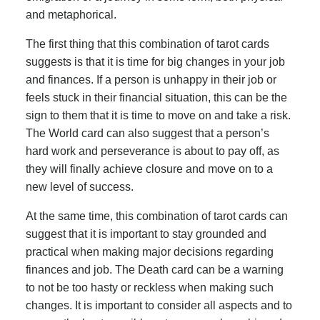
and metaphorical.
The first thing that this combination of tarot cards
suggests is that it is time for big changes in your job
and finances. If a person is unhappy in their job or
feels stuck in their financial situation, this can be the
sign to them that it is time to move on and take a risk.
The World card can also suggest that a person’s
hard work and perseverance is about to pay off, as
they will finally achieve closure and move on to a
new level of success.
At the same time, this combination of tarot cards can
suggest that it is important to stay grounded and
practical when making major decisions regarding
finances and job. The Death card can be a warning
to not be too hasty or reckless when making such
changes. It is important to consider all aspects and to