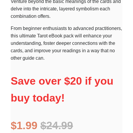
Venture beyond the basic meanings of the cards and
delve into the intricate, layered symbolism each
combination offers.
From beginner enthusiasts to advanced practitioners,
this ultimate Tarot eBook pack will enhance your
understanding, foster deeper connections with the
cards, and improve your readings in a way that no
other guide can.
Save over $20 if you
buy today!
$1.99
$24.99