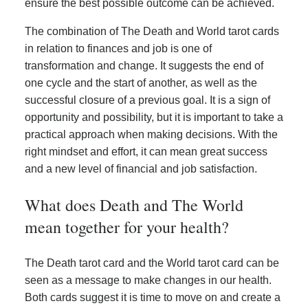
ensure the best possible outcome can be achieved.
The combination of The Death and World tarot cards
in relation to finances and job is one of
transformation and change. It suggests the end of
one cycle and the start of another, as well as the
successful closure of a previous goal. It is a sign of
opportunity and possibility, but it is important to take a
practical approach when making decisions. With the
right mindset and effort, it can mean great success
and a new level of financial and job satisfaction.
What does Death and The World
mean together for your health?
The Death tarot card and the World tarot card can be
seen as a message to make changes in our health.
Both cards suggest it is time to move on and create a