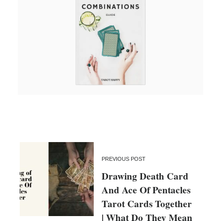
PREVIOUS POST
Drawing Death Card
And Ace Of Pentacles
Tarot Cards Together
| What Do They Mean