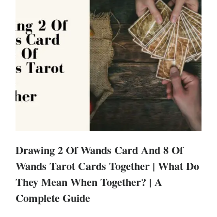
Drawing 2 Of Wands Card And 8 Of
Wands Tarot Cards Together | What Do
They Mean When Together? | A
Complete Guide