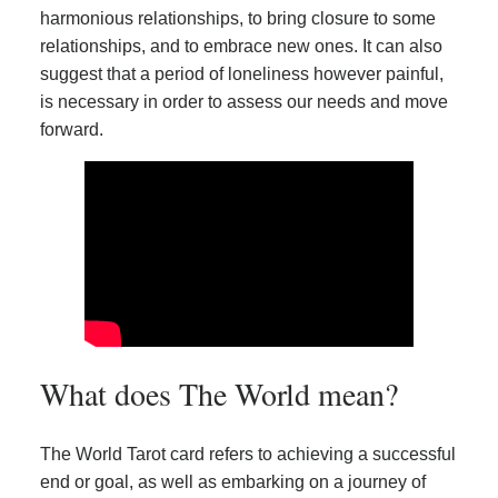
harmonious relationships, to bring closure to some
relationships, and to embrace new ones. It can also
suggest that a period of loneliness however painful,
is necessary in order to assess our needs and move
forward.
What does The World mean?
The World Tarot card refers to achieving a successful
end or goal, as well as embarking on a journey of