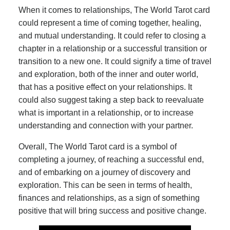
When it comes to relationships, The World Tarot card
could represent a time of coming together, healing,
and mutual understanding. It could refer to closing a
chapter in a relationship or a successful transition or
transition to a new one. It could signify a time of travel
and exploration, both of the inner and outer world,
that has a positive effect on your relationships. It
could also suggest taking a step back to reevaluate
what is important in a relationship, or to increase
understanding and connection with your partner.
Overall, The World Tarot card is a symbol of
completing a journey, of reaching a successful end,
and of embarking on a journey of discovery and
exploration. This can be seen in terms of health,
finances and relationships, as a sign of something
positive that will bring success and positive change.