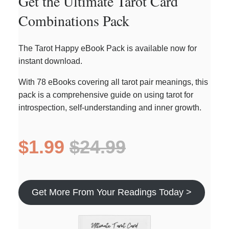
Get the Ultimate Tarot Card
Combinations Pack
The Tarot Happy eBook Pack is available now for
instant download.
With 78 eBooks covering all tarot pair meanings, this
pack is a comprehensive guide on using tarot for
introspection, self-understanding and inner growth.
$1.99
$24.99
Get More From Your Readings Today >