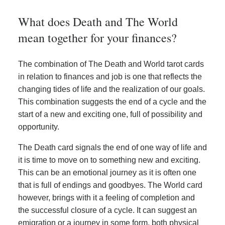
What does Death and The World
mean together for your finances?
The combination of The Death and World tarot cards
in relation to finances and job is one that reflects the
changing tides of life and the realization of our goals.
This combination suggests the end of a cycle and the
start of a new and exciting one, full of possibility and
opportunity.
The Death card signals the end of one way of life and
it is time to move on to something new and exciting.
This can be an emotional journey as it is often one
that is full of endings and goodbyes. The World card
however, brings with it a feeling of completion and
the successful closure of a cycle. It can suggest an
emigration or a journey in some form, both physical