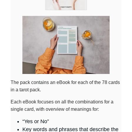
The pack contains an eBook for each of the 78 cards
in a tarot pack.
Each eBook focuses on all the combinations for a
single card, with overview of meanings for:
“Yes or No”
Key words and phrases that describe the