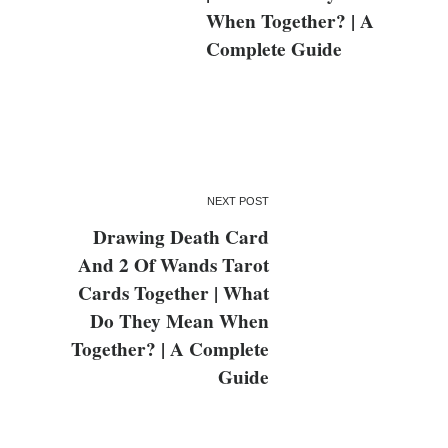
When Together? | A
Complete Guide
NEXT POST
Drawing Death Card
And 2 Of Wands Tarot
Cards Together | What
Do They Mean When
Together? | A Complete
Guide