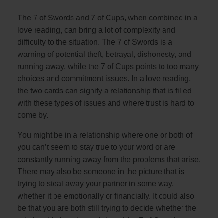
The 7 of Swords and 7 of Cups, when combined in a
love reading, can bring a lot of complexity and
difficulty to the situation. The 7 of Swords is a
warning of potential theft, betrayal, dishonesty, and
running away, while the 7 of Cups points to too many
choices and commitment issues. In a love reading,
the two cards can signify a relationship that is filled
with these types of issues and where trust is hard to
come by.
You might be in a relationship where one or both of
you can’t seem to stay true to your word or are
constantly running away from the problems that arise.
There may also be someone in the picture that is
trying to steal away your partner in some way,
whether it be emotionally or financially. It could also
be that you are both still trying to decide whether the