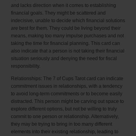
and lacks direction when it comes to establishing
financial goals. They might be scattered and
indecisive, unable to decide which financial solutions
are best for them. They could be living beyond their
means, making too many impulse purchases and not
taking the time for financial planning. This card can
also indicate that a person is not taking their financial
situation seriously and denying the need for fiscal
responsibility.
Relationships: The 7 of Cups Tarot card can indicate
commitment issues in relationships, with a tendency
to avoid long-term commitments or to become easily
distracted. This person might be carving out space to
explore different options, but not be willing to truly
commit to one person or relationship. Alternatively,
they may be trying to bring in too many different
elements into their existing relationship, leading to