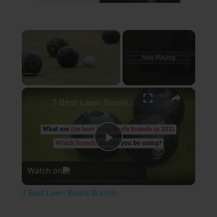
×
Now Playing
×
Play
Unmute
Fullscreen
7 Best Lawn Bowls Brands
Play
Watch on
Video
7 Best Lawn Bowls Brands