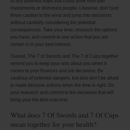
of any potential traps that could arise from bad
investments or dishonest people. Likewise, don’t just
throw caution to the wind and jump into decisions
without carefully considering the potential
consequences. Take your time, research the options
you have, and commit to one action that you are
certain is in your best interest.
Overall, The 7 of Swords and The 7 of Cups together
remind you to keep your wits about you when it
comes to your finances and job decisions. Be
cautious of potential dangers, but also don’t be afraid
to make decisive actions when the time is right. Do
your research and commit to the decisions that will
bring your the best outcome.
What does 7 Of Swords and 7 Of Cups
mean together for your health?