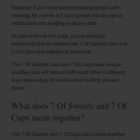
However, if you have been practising single card
readings for a while a 2 card spread will be a great
introduction into reading multiple cards.
As you’ve found this page, you’re probably
wondering how to interpret the 7 Of Swords card and
7 Of Cups card together in particular.
The 7 Of Swords card and 7 Of Cups have unique
qualities and will interact with each other in different
ways depending on what kind of reading you are
doing.
What does 7 Of Swords and 7 Of
Cups mean together?
The 7 Of Swords and 7 Of Cups tarot cards together