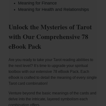
Meaning for Finance
Meaning for Health and Relationships
Unlock the Mysteries of Tarot
with Our Comprehensive 78
eBook Pack
Are you ready to take your Tarot reading abilities to
the next level? It’s time to upgrade your spiritual
toolbox with our extensive 78 eBook Pack. Each
eBook is crafted to detail the meaning of every single
Tarot card combination!
Venture beyond the basic meanings of the cards and
delve into the intricate, layered symbolism each
combination offers.