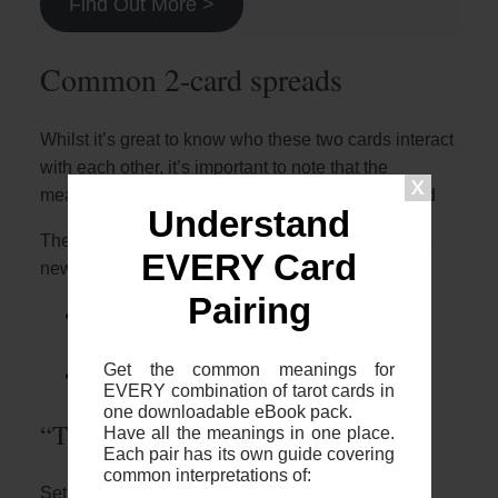
Find Out More >
Common 2-card spreads
Whilst it’s great to know who these two cards interact
with each other, it’s important to note that the
meaning will depend on the context of your spread
Understand
The most common 2 card spreads I recommend to
EVERY Card
newer readers are:
Pairing
The 2 card cross (otherwise known as
“The Fool’s Journey”)
Get the common meanings for
The 2 card “Yes or No”
EVERY combination of tarot cards in
one downloadable eBook pack.
“The Fool’s Journey”
Have all the meanings in one place.
Each pair has its own guide covering
common interpretations of:
Setup: The two card cross is where you place two