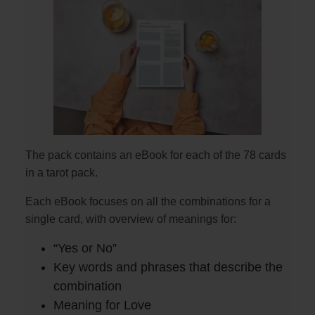
The pack contains an eBook for each of the 78 cards
in a tarot pack.
Each eBook focuses on all the combinations for a
single card, with overview of meanings for:
“Yes or No”
Key words and phrases that describe the
combination
Meaning for Love