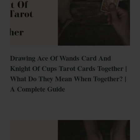
Drawing Ace Of Wands Card And
Knight Of Cups Tarot Cards Together |
What Do They Mean When Together? |
A Complete Guide