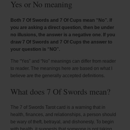
Yes or No meaning
Both 7 Of Swords and 7 Of Cups mean “No”. If
you are asking a direct question, then be under
no illusions, the answer is a negative one. If you
draw 7 Of Swords and 7 Of Cups the answer to
your question is “NO”.
The “Yes” and “No” meanings can differ from reader
to reader. The meanings here are based on what I
believe are the generally accepted definitions.
What does 7 Of Swords mean?
The 7 of Swords Tarot card is a warning that in
health, finances, and relationships, a person should
be wary of theft, betrayal, and dishonesty. To begin
with health, it suggests that someone is not taking