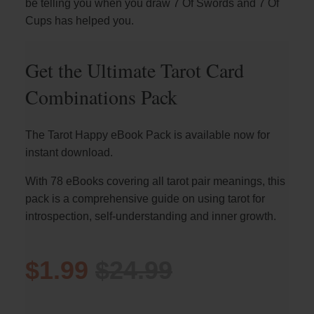
be telling you when you draw 7 Of Swords and 7 Of
Cups has helped you.
Get the Ultimate Tarot Card
Combinations Pack
The Tarot Happy eBook Pack is available now for
instant download.
With 78 eBooks covering all tarot pair meanings, this
pack is a comprehensive guide on using tarot for
introspection, self-understanding and inner growth.
$1.99
$24.99