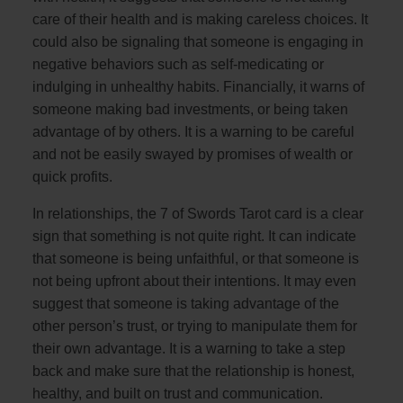
care of their health and is making careless choices. It
could also be signaling that someone is engaging in
negative behaviors such as self-medicating or
indulging in unhealthy habits. Financially, it warns of
someone making bad investments, or being taken
advantage of by others. It is a warning to be careful
and not be easily swayed by promises of wealth or
quick profits.
In relationships, the 7 of Swords Tarot card is a clear
sign that something is not quite right. It can indicate
that someone is being unfaithful, or that someone is
not being upfront about their intentions. It may even
suggest that someone is taking advantage of the
other person’s trust, or trying to manipulate them for
their own advantage. It is a warning to take a step
back and make sure that the relationship is honest,
healthy, and built on trust and communication.