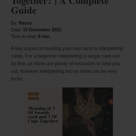
Together? | A Complete
Guide
By:
Reece
Date:
15 December 2022
Time to read:
9 min.
A key aspect of reading your own tarot is interpreting
cards. For a beginner interpreting a single card can
be fine, as there are plenty of resources to help you
out, however interpreting two or more can be very
tricky.