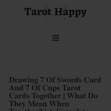
Drawing 7 Of Swords Card
And 7 Of Cups Tarot
Cards Together | What Do
They Mean When