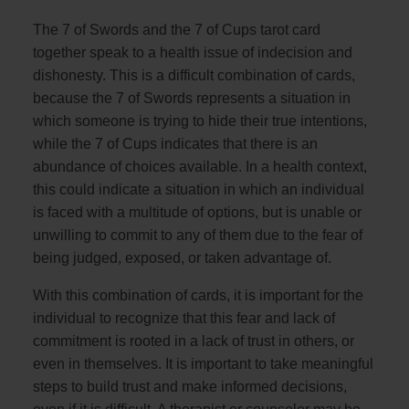
The 7 of Swords and the 7 of Cups tarot card
together speak to a health issue of indecision and
dishonesty. This is a difficult combination of cards,
because the 7 of Swords represents a situation in
which someone is trying to hide their true intentions,
while the 7 of Cups indicates that there is an
abundance of choices available. In a health context,
this could indicate a situation in which an individual
is faced with a multitude of options, but is unable or
unwilling to commit to any of them due to the fear of
being judged, exposed, or taken advantage of.
With this combination of cards, it is important for the
individual to recognize that this fear and lack of
commitment is rooted in a lack of trust in others, or
even in themselves. It is important to take meaningful
steps to build trust and make informed decisions,