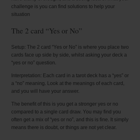
challenge is you can find solutions to help your
situation
The 2 card “Yes or No”
Setup: The 2 card “Yes or No” is where you place two
cards face up side by side, whilst asking your deck a
“yes or no” question.
Interpretation: Each card in a tarot deck has a “yes” or
a “no” meaning. Look at the meanings of each card,
and you will have your answer.
The benefit of this is you get a stronger yes or no
compared to a single card draw. You may find you
often get a mix of “yes or no”, and this is fine. It simply
means there is doubt, or things are not yet clear.