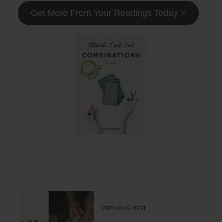
Get More From Your Readings Today >
PREVIOUS POST