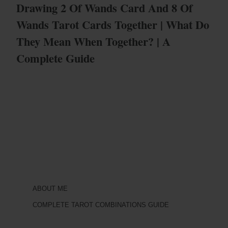
Drawing 2 Of Wands Card And 8 Of
Wands Tarot Cards Together | What Do
They Mean When Together? | A
Complete Guide
ABOUT ME
COMPLETE TAROT COMBINATIONS GUIDE