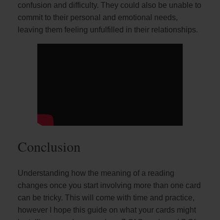
confusion and difficulty. They could also be unable to
commit to their personal and emotional needs,
leaving them feeling unfulfilled in their relationships.
Conclusion
Understanding how the meaning of a reading
changes once you start involving more than one card
can be tricky. This will come with time and practice,
however I hope this guide on what your cards might