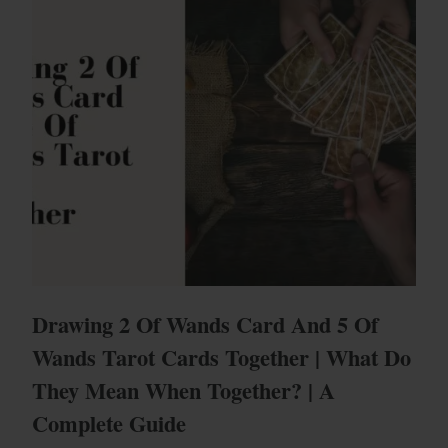
Drawing 2 Of Wands Card And 5 Of
Wands Tarot Cards Together | What Do
They Mean When Together? | A
Complete Guide