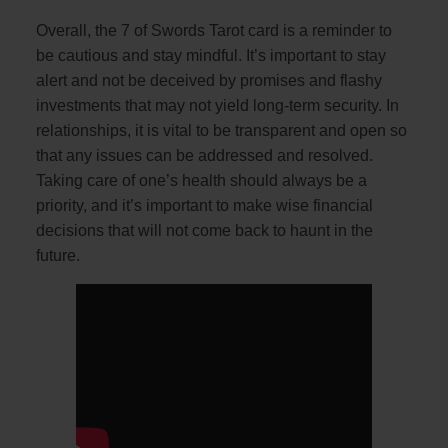
Overall, the 7 of Swords Tarot card is a reminder to
be cautious and stay mindful. It’s important to stay
alert and not be deceived by promises and flashy
investments that may not yield long-term security. In
relationships, it is vital to be transparent and open so
that any issues can be addressed and resolved.
Taking care of one’s health should always be a
priority, and it’s important to make wise financial
decisions that will not come back to haunt in the
future.