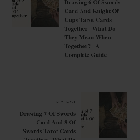
Drawing 6 Of Swords
Card And Knight Of
Cups Tarot Cards
Together | What Do
They Mean When
Together? | A
Complete Guide
NEXT POST
Drawing 7 Of Swords
Card And 8 Of
Swords Tarot Cards
Together | What Do