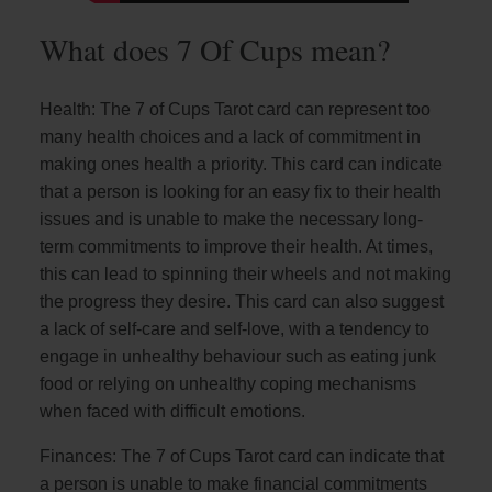
What does 7 Of Cups mean?
Health: The 7 of Cups Tarot card can represent too
many health choices and a lack of commitment in
making ones health a priority. This card can indicate
that a person is looking for an easy fix to their health
issues and is unable to make the necessary long-
term commitments to improve their health. At times,
this can lead to spinning their wheels and not making
the progress they desire. This card can also suggest
a lack of self-care and self-love, with a tendency to
engage in unhealthy behaviour such as eating junk
food or relying on unhealthy coping mechanisms
when faced with difficult emotions.
Finances: The 7 of Cups Tarot card can indicate that
a person is unable to make financial commitments