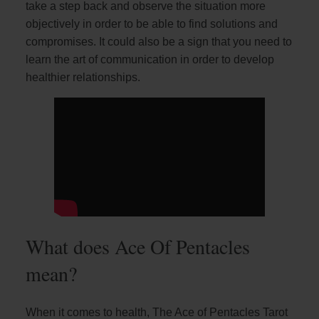
take a step back and observe the situation more
objectively in order to be able to find solutions and
compromises. It could also be a sign that you need to
learn the art of communication in order to develop
healthier relationships.
What does Ace Of Pentacles
mean?
When it comes to health, The Ace of Pentacles Tarot