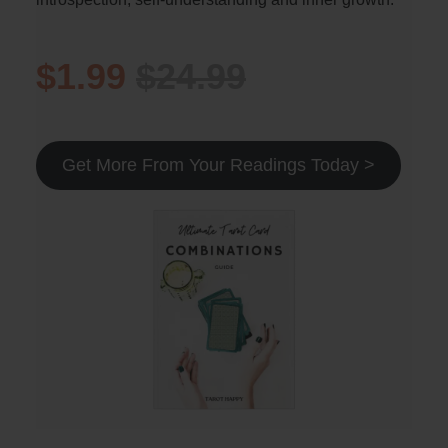
$1.99
$24.99
Get More From Your Readings Today >