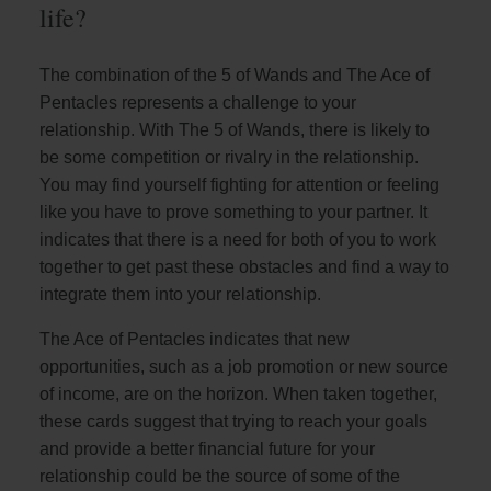
life?
The combination of the 5 of Wands and The Ace of
Pentacles represents a challenge to your
relationship. With The 5 of Wands, there is likely to
be some competition or rivalry in the relationship.
You may find yourself fighting for attention or feeling
like you have to prove something to your partner. It
indicates that there is a need for both of you to work
together to get past these obstacles and find a way to
integrate them into your relationship.
The Ace of Pentacles indicates that new
opportunities, such as a job promotion or new source
of income, are on the horizon. When taken together,
these cards suggest that trying to reach your goals
and provide a better financial future for your
relationship could be the source of some of the