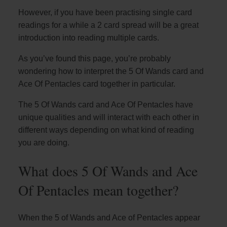
However, if you have been practising single card
readings for a while a 2 card spread will be a great
introduction into reading multiple cards.
As you’ve found this page, you’re probably
wondering how to interpret the 5 Of Wands card and
Ace Of Pentacles card together in particular.
The 5 Of Wands card and Ace Of Pentacles have
unique qualities and will interact with each other in
different ways depending on what kind of reading
you are doing.
What does 5 Of Wands and Ace
Of Pentacles mean together?
When the 5 of Wands and Ace of Pentacles appear