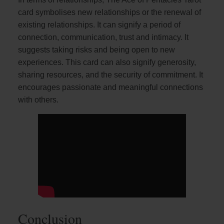
card symbolises new relationships or the renewal of
existing relationships. It can signify a period of
connection, communication, trust and intimacy. It
suggests taking risks and being open to new
experiences. This card can also signify generosity,
sharing resources, and the security of commitment. It
encourages passionate and meaningful connections
with others.
Conclusion