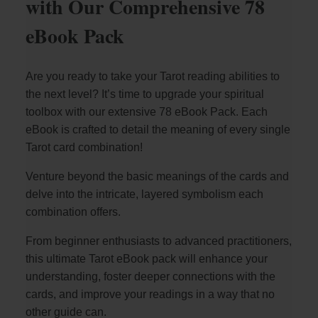
with Our Comprehensive 78
eBook Pack
Are you ready to take your Tarot reading abilities to
the next level? It’s time to upgrade your spiritual
toolbox with our extensive 78 eBook Pack. Each
eBook is crafted to detail the meaning of every single
Tarot card combination!
Venture beyond the basic meanings of the cards and
delve into the intricate, layered symbolism each
combination offers.
From beginner enthusiasts to advanced practitioners,
this ultimate Tarot eBook pack will enhance your
understanding, foster deeper connections with the
cards, and improve your readings in a way that no
other guide can.