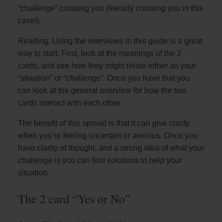
“challenge” crossing you (literally crossing you in this
case!)
Reading: Using the overviews in this guide is a great
way to start. First, look at the meanings of the 2
cards, and see how they might relate either as your
“situation” or “challenge”. Once you have that you
can look at the general overview for how the two
cards interact with each other.
The benefit of this spread is that it can give clarity
when you’re feeling uncertain or anxious. Once you
have clarity of thought, and a strong idea of what your
challenge is you can find solutions to help your
situation
The 2 card “Yes or No”