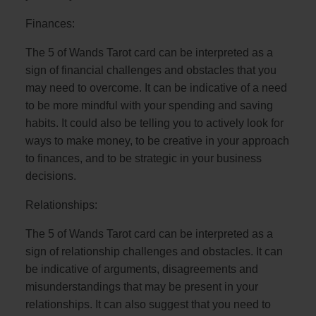
Finances:
The 5 of Wands Tarot card can be interpreted as a
sign of financial challenges and obstacles that you
may need to overcome. It can be indicative of a need
to be more mindful with your spending and saving
habits. It could also be telling you to actively look for
ways to make money, to be creative in your approach
to finances, and to be strategic in your business
decisions.
Relationships:
The 5 of Wands Tarot card can be interpreted as a
sign of relationship challenges and obstacles. It can
be indicative of arguments, disagreements and
misunderstandings that may be present in your
relationships. It can also suggest that you need to