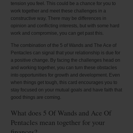
tension you feel. This could be a chance for you to
work together and meet these challenges in a
constructive way. There may be differences in
opinion and conflicting interests, but with some hard
work and compromise, you can get past this.
The combination of the 5 of Wands and The Ace of
Pentacles can signal that your relationship is due for
a positive change. By facing the challenges head on
and working together, you can turn these obstacles
into opportunities for growth and development. Even
when things get tough, this card encourages you to
stay focused on your mutual goals and have faith that
good things are coming.
What does 5 Of Wands and Ace Of
Pentacles mean together for your
finances?