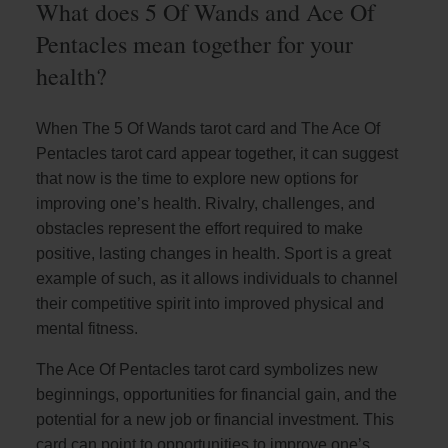
What does 5 Of Wands and Ace Of
Pentacles mean together for your
health?
When The 5 Of Wands tarot card and The Ace Of
Pentacles tarot card appear together, it can suggest
that now is the time to explore new options for
improving one’s health. Rivalry, challenges, and
obstacles represent the effort required to make
positive, lasting changes in health. Sport is a great
example of such, as it allows individuals to channel
their competitive spirit into improved physical and
mental fitness.
The Ace Of Pentacles tarot card symbolizes new
beginnings, opportunities for financial gain, and the
potential for a new job or financial investment. This
card can point to opportunities to improve one’s