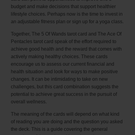
budget and make decisions that support healthier
lifestyle choices. Perhaps now is the time to invest in
an adjustable fitness plan or sign up for a yoga class.
Together, The 5 Of Wands tarot card and The Ace Of
Pentacles tarot card speak of the effort required to
achieve good health and the reward that comes with
actively making healthy choices. These cards
encourage us to assess our current financial and
health situation and look for ways to make positive
changes. It can be intimidating to take on new
challenges, but this card combination suggests the
potential to achieve great success in the pursuit of
overall wellness.
The meaning of the cards will depend on what kind
of reading you are doing and the question you asked
the deck. This is a guide covering the general