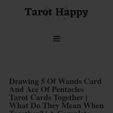
Drawing 5 Of Wands Card
And Ace Of Pentacles
Tarot Cards Together |
What Do They Mean When