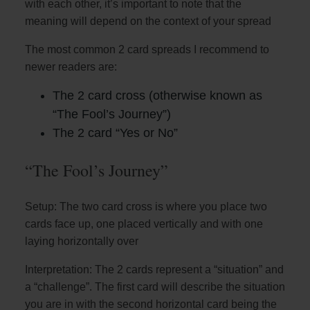
with each other, it’s important to note that the
meaning will depend on the context of your spread
The most common 2 card spreads I recommend to
newer readers are:
The 2 card cross (otherwise known as
“The Fool’s Journey”)
The 2 card “Yes or No”
“The Fool’s Journey”
Setup: The two card cross is where you place two
cards face up, one placed vertically and with one
laying horizontally over
Interpretation: The 2 cards represent a “situation” and
a “challenge”. The first card will describe the situation
you are in with the second horizontal card being the