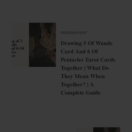
PREVIOUS POST
Drawing 5 Of Wands
Card And 6 Of
Pentacles Tarot Cards
Together | What Do
They Mean When
Together? | A
Complete Guide