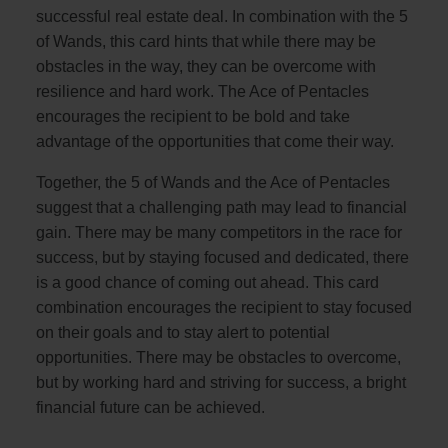
successful real estate deal. In combination with the 5
of Wands, this card hints that while there may be
obstacles in the way, they can be overcome with
resilience and hard work. The Ace of Pentacles
encourages the recipient to be bold and take
advantage of the opportunities that come their way.
Together, the 5 of Wands and the Ace of Pentacles
suggest that a challenging path may lead to financial
gain. There may be many competitors in the race for
success, but by staying focused and dedicated, there
is a good chance of coming out ahead. This card
combination encourages the recipient to stay focused
on their goals and to stay alert to potential
opportunities. There may be obstacles to overcome,
but by working hard and striving for success, a bright
financial future can be achieved.