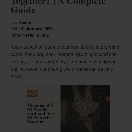
Together? | A Complete
Guide
By:
Reece
Date:
9 January 2023
Time to read:
8 min.
A key aspect of reading your own tarot is interpreting
cards. For a beginner interpreting a single card can
be fine, as there are plenty of resources to help you
out, however interpreting two or more can be very
tricky.