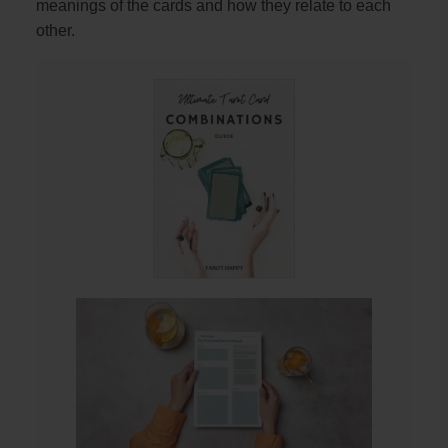
meanings of the cards and how they relate to each
other.