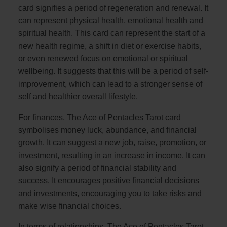
card signifies a period of regeneration and renewal. It
can represent physical health, emotional health and
spiritual health. This card can represent the start of a
new health regime, a shift in diet or exercise habits,
or even renewed focus on emotional or spiritual
wellbeing. It suggests that this will be a period of self-
improvement, which can lead to a stronger sense of
self and healthier overall lifestyle.
For finances, The Ace of Pentacles Tarot card
symbolises money luck, abundance, and financial
growth. It can suggest a new job, raise, promotion, or
investment, resulting in an increase in income. It can
also signify a period of financial stability and
success. It encourages positive financial decisions
and investments, encouraging you to take risks and
make wise financial choices.
In terms of relationships, The Ace of Pentacles Tarot