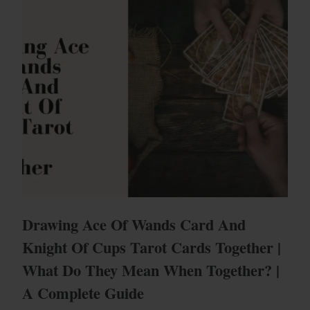
Drawing Ace Of Wands Card And
Knight Of Cups Tarot Cards Together |
What Do They Mean When Together? |
A Complete Guide