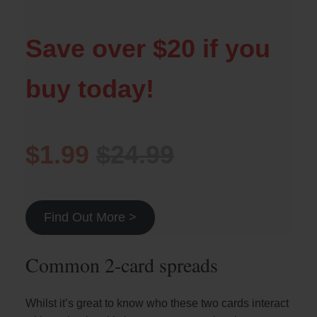
Save over $20 if you
buy today!
$1.99
$24.99
Find Out More >
Common 2-card spreads
Whilst it’s great to know who these two cards interact