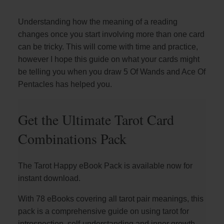
Understanding how the meaning of a reading
changes once you start involving more than one card
can be tricky. This will come with time and practice,
however I hope this guide on what your cards might
be telling you when you draw 5 Of Wands and Ace Of
Pentacles has helped you.
Get the Ultimate Tarot Card
Combinations Pack
The Tarot Happy eBook Pack is available now for
instant download.
With 78 eBooks covering all tarot pair meanings, this
pack is a comprehensive guide on using tarot for
introspection, self-understanding and inner growth.