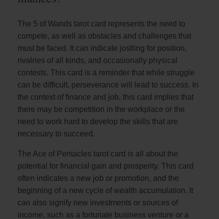
The 5 of Wands tarot card represents the need to
compete, as well as obstacles and challenges that
must be faced. It can indicate jostling for position,
rivalries of all kinds, and occasionally physical
contests. This card is a reminder that while struggle
can be difficult, perseverance will lead to success. In
the context of finance and job, this card implies that
there may be competition in the workplace or the
need to work hard to develop the skills that are
necessary to succeed.
The Ace of Pentacles tarot card is all about the
potential for financial gain and prosperity. This card
often indicates a new job or promotion, and the
beginning of a new cycle of wealth accumulation. It
can also signify new investments or sources of
income, such as a fortunate business venture or a