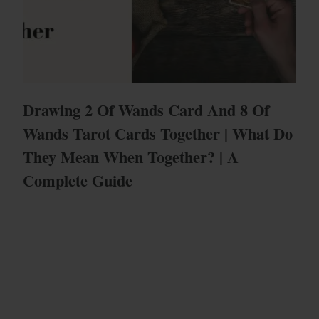
Drawing 2 Of Wands Card And 8 Of
Wands Tarot Cards Together | What Do
They Mean When Together? | A
Complete Guide