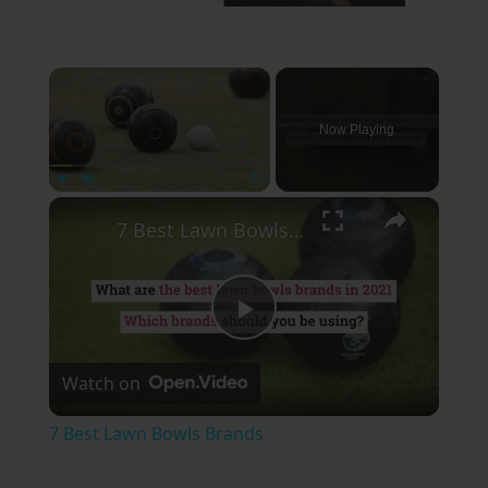
×
Now Playing
×
Play
Unmute
Fullscreen
7 Best Lawn Bowls Brands
Play
Watch on
Video
7 Best Lawn Bowls Brands