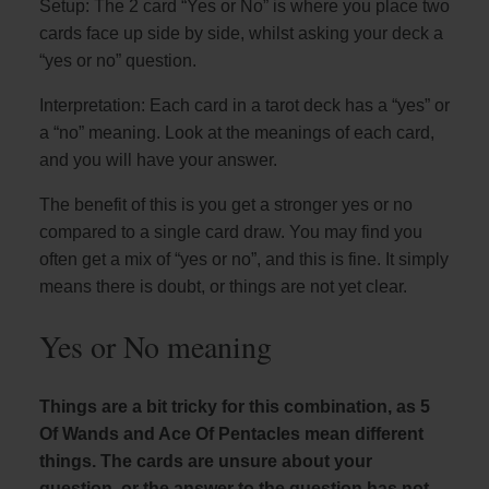
Setup: The 2 card “Yes or No” is where you place two
cards face up side by side, whilst asking your deck a
“yes or no” question.
Interpretation: Each card in a tarot deck has a “yes” or
a “no” meaning. Look at the meanings of each card,
and you will have your answer.
The benefit of this is you get a stronger yes or no
compared to a single card draw. You may find you
often get a mix of “yes or no”, and this is fine. It simply
means there is doubt, or things are not yet clear.
Yes or No meaning
Things are a bit tricky for this combination, as 5
Of Wands and Ace Of Pentacles mean different
things. The cards are unsure about your
question, or the answer to the question has not