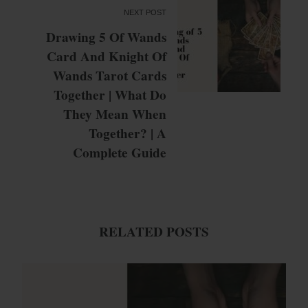
NEXT POST
Drawing 5 Of Wands
Card And Knight Of
Wands Tarot Cards
Together | What Do
They Mean When
Together? | A
Complete Guide
RELATED POSTS