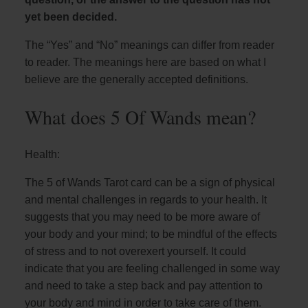
yet been decided.
The “Yes” and “No” meanings can differ from reader
to reader. The meanings here are based on what I
believe are the generally accepted definitions.
What does 5 Of Wands mean?
Health:
The 5 of Wands Tarot card can be a sign of physical
and mental challenges in regards to your health. It
suggests that you may need to be more aware of
your body and your mind; to be mindful of the effects
of stress and to not overexert yourself. It could
indicate that you are feeling challenged in some way
and need to take a step back and pay attention to
your body and mind in order to take care of them.