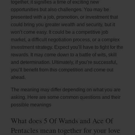
together, it signifies a time of exciting new
opportunities but also challenges. You may be
presented with a job, promotion, or investment that
could bring you greater wealth and security, but it
won’t come easy. It could be a competitive job
market, a difficult negotiation process, or a complex
investment strategy. Expect you’ll have to fight for the
rewards. It may come down to a battle of wits, skill
and determination. Ultimately, if you’re successful,
you’ll benefit from this competition and come out
ahead.
The meaning may differ depending on what you are
asking. Here are some common questions and their
possible meanings
What does 5 Of Wands and Ace Of
Pentacles mean together for your love