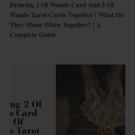
Drawing 2 Of Wands Card And 5 Of
Wands Tarot Cards Together | What Do
They Mean When Together? | A
Complete Guide