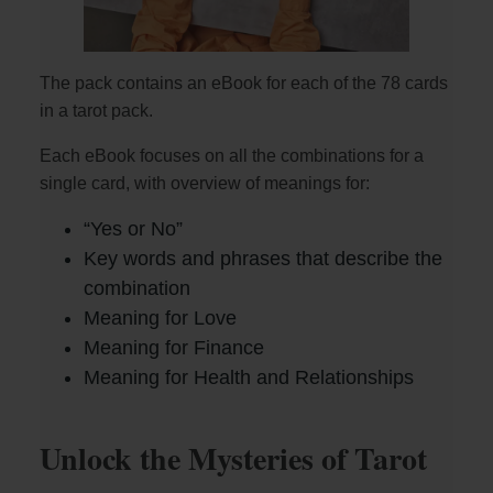
The pack contains an eBook for each of the 78 cards
in a tarot pack.
Each eBook focuses on all the combinations for a
single card, with overview of meanings for:
“Yes or No”
Key words and phrases that describe the
combination
Meaning for Love
Meaning for Finance
Meaning for Health and Relationships
Unlock the Mysteries of Tarot