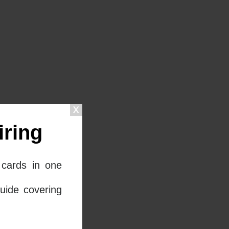
ring
cards in one
uide covering