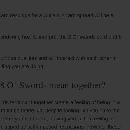
ard readings for a while a 2 card spread will be a
.
wondering how to interpret the 2 Of Wands card and 8
que qualities and will interact with each other in
ading you are doing.
8 Of Swords mean together?
s tarot card together create a feeling of being in a
es must be made, yet despite feeling like you have the
fore you is unclear, leaving you with a feeling of
g trapped by self-imposed restrictions, however these