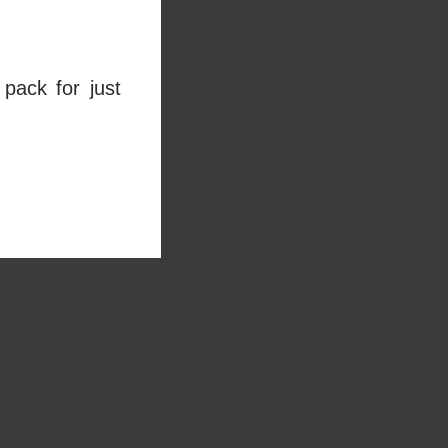
pack for just