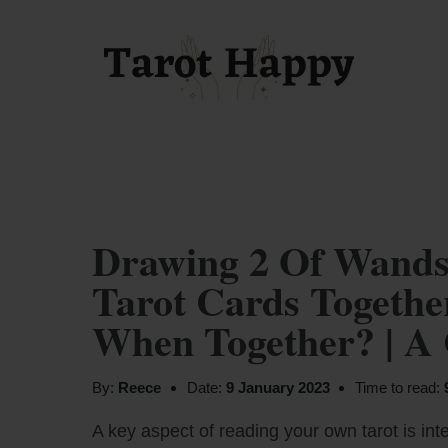
Drawing 2 Of Wands
Tarot Cards Togeth
When Together? | A
By:
Reece
Date:
9 January 2023
Time to read:
A key aspect of reading your own tarot is inte