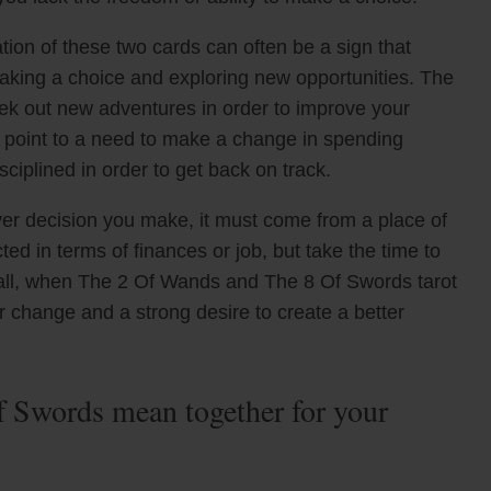
ion of these two cards can often be a sign that
aking a choice and exploring new opportunities. The
k out new adventures in order to improve your
o point to a need to make a change in spending
sciplined in order to get back on track.
ver decision you make, it must come from a place of
ed in terms of finances or job, but take the time to
rall, when The 2 Of Wands and The 8 Of Swords tarot
r change and a strong desire to create a better
 Swords mean together for your