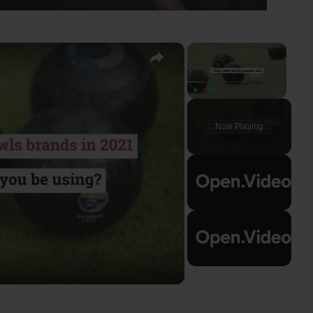
×
×
Play
Unmute
Fullscreen
Now Playing
ay
deo