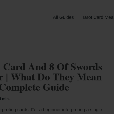
All Guides
Tarot Card Mea
 Card And 8 Of Swords
er | What Do They Mean
 Complete Guide
9 min.
rpreting cards. For a beginner interpreting a single