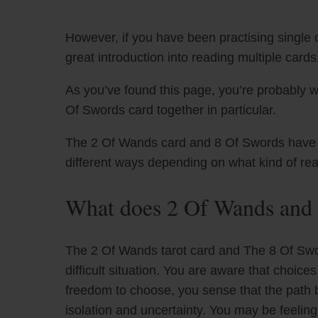
However, if you have been practising single c
great introduction into reading multiple cards
As you’ve found this page, you’re probably 
Of Swords card together in particular.
The 2 Of Wands card and 8 Of Swords have uni
different ways depending on what kind of re
What does 2 Of Wands and 
The 2 Of Wands tarot card and The 8 Of Sword
difficult situation. You are aware that choic
freedom to choose, you sense that the path be
isolation and uncertainty. You may be feelin