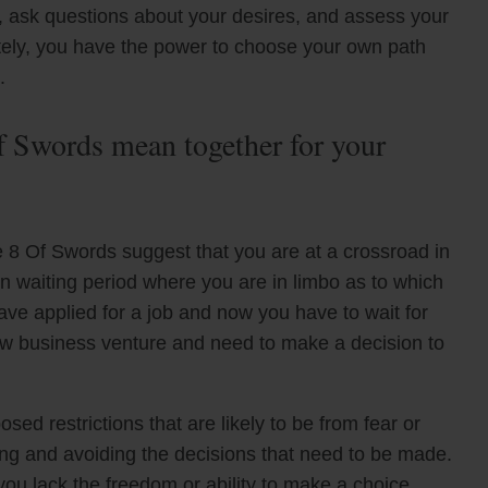
on, ask questions about your desires, and assess your
tely, you have the power to choose your own path
.
 Swords mean together for your
8 Of Swords suggest that you are at a crossroad in
in waiting period where you are in limbo as to which
ave applied for a job and now you have to wait for
new business venture and need to make a decision to
ed restrictions that are likely to be from fear or
ating and avoiding the decisions that need to be made.
e you lack the freedom or ability to make a choice.