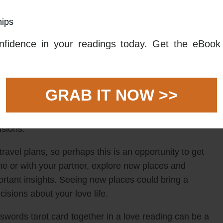
rching within for clarity on whether you should stay
hips
 new. As you assess your love life, try to remain
that are seemingly easy or convenient. There is no need
fidence in your readings today. Get the eBook 
or you and make a gradual transition.
 it can symbolize the need for you to make a choice.
us is on being open-minded and assessing all options.
GRAB IT NOW >>
do what is expected of you. Instead take some time to
each of your options carefully and think through
usions.
ravel plans, so perhaps this is an opportunity to get
e or with your partner, explore new places and
ortant insights. Seeing new places could bring a
sions about your love life.
 swords tarot card together in a love reading can be a