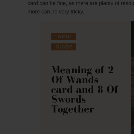
card can be fine, as there are plenty of reso
more can be very tricky.