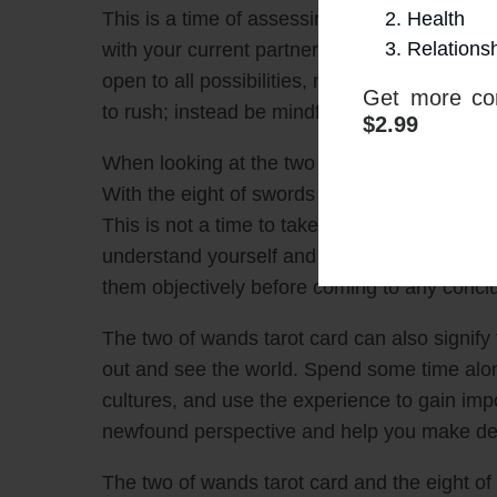
Health
This is a time of assessing the situation, sea
Relations
with your current partner or pursue somebody
open to all possibilities, not just the ones 
Get more con
to rush; instead be mindful of what is right f
$2.99
When looking at the two of wands tarot card,
With the eight of swords tarot card, the foc
This is not a time to take the easy route or 
understand yourself and your needs. Review 
them objectively before coming to any concl
The two of wands tarot card can also signify t
out and see the world. Spend some time alon
cultures, and use the experience to gain imp
newfound perspective and help you make deci
The two of wands tarot card and the eight of