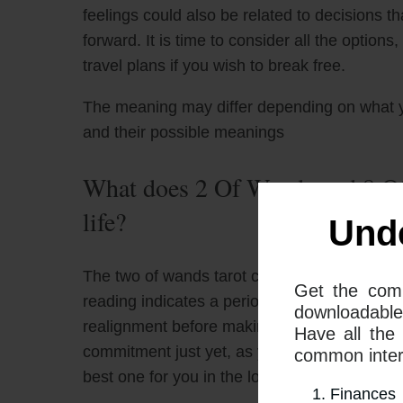
feelings could also be related to decisions t
forward. It is time to consider all the option
travel plans if you wish to break free.
The meaning may differ depending on what 
and their possible meanings
What does 2 Of Wands and 8 Of
life?
Und
The two of wands tarot card and the eight of
Get the com
reading indicates a period of transition. Thi
downloadable
realignment before making any big decisions. 
Have all the
commitment just yet, as you need to take into 
common interp
best one for you in the long run.
Finances