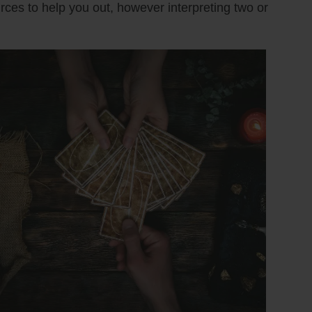
urces to help you out, however interpreting two or