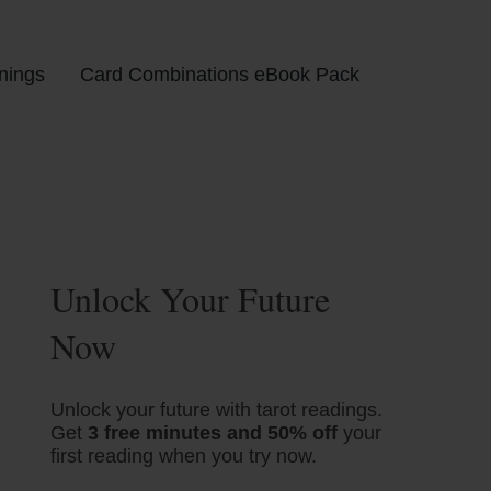
nings
Card Combinations eBook Pack
Unlock Your Future
Now
Unlock your future with tarot readings.
Get
3 free minutes and 50% off
your
first reading when you try now.