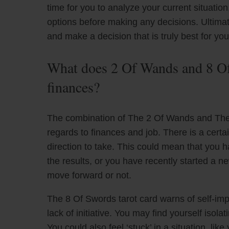
time for you to analyze your current situati
options before making any decisions. Ultima
and make a decision that is truly best for you
What does 2 Of Wands and 8 Of
finances?
The combination of The 2 Of Wands and The 
regards to finances and job. There is a certa
direction to take. This could mean that you h
the results, or you have recently started a 
move forward or not.
The 8 Of Swords tarot card warns of self-impos
lack of initiative. You may find yourself isol
You could also feel ‘stuck’ in a situation, lik