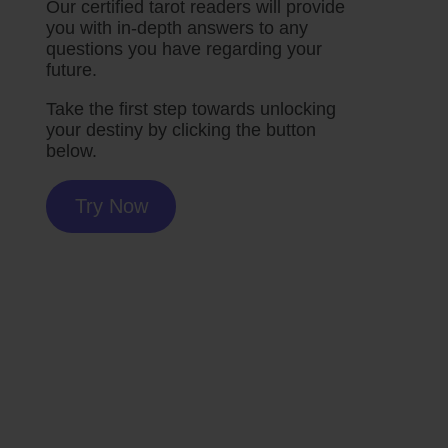
Our certified tarot readers will provide
you with in-depth answers to any
questions you have regarding your
future.
Take the first step towards unlocking
your destiny by clicking the button
below.
Try Now