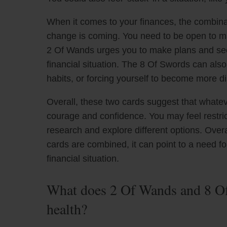
When it comes to your finances, the combinat
change is coming. You need to be open to m
2 Of Wands urges you to make plans and see
financial situation. The 8 Of Swords can als
habits, or forcing yourself to become more di
Overall, these two cards suggest that whate
courage and confidence. You may feel restrict
research and explore different options. Ove
cards are combined, it can point to a need fo
financial situation.
What does 2 Of Wands and 8 Of
health?