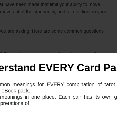
hat have been made that limit your ability to move
s, move out of the stagnancy, and take action on your
you are asking. Here are some common questions
 Swords mean together for your love
erstand EVERY Card Pai
 swords tarot card when placed together in a love
mon meanings for EVERY combination of tarot 
s can be seen as a time of contemplation and
 eBook pack.
It may be wise to hold off on getting into a
 meanings in one place. Each pair has its own g
consideration if your current relationship is truly the
retations of: