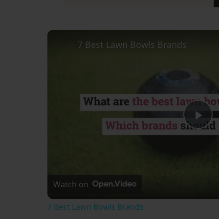
7 Best Lawn Bowls Brands
Pl
Vi
Watch on
7 Best Lawn Bowls Brands