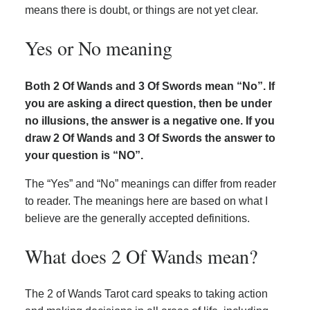
means there is doubt, or things are not yet clear.
Yes or No meaning
Both 2 Of Wands and 3 Of Swords mean “No”. If
you are asking a direct question, then be under
no illusions, the answer is a negative one. If you
draw 2 Of Wands and 3 Of Swords the answer to
your question is “NO”.
The “Yes” and “No” meanings can differ from reader
to reader. The meanings here are based on what I
believe are the generally accepted definitions.
What does 2 Of Wands mean?
The 2 of Wands Tarot card speaks to taking action