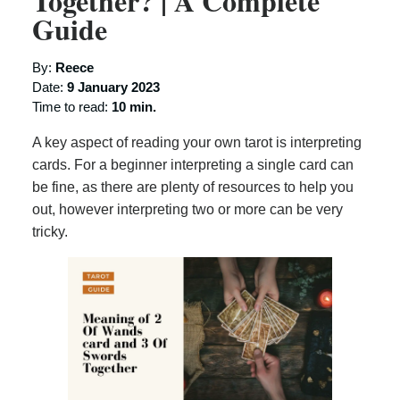
Together? | A Complete
Guide
By:
Reece
Date:
9 January 2023
Time to read:
10 min.
A key aspect of reading your own tarot is interpreting
cards. For a beginner interpreting a single card can
be fine, as there are plenty of resources to help you
out, however interpreting two or more can be very
tricky.