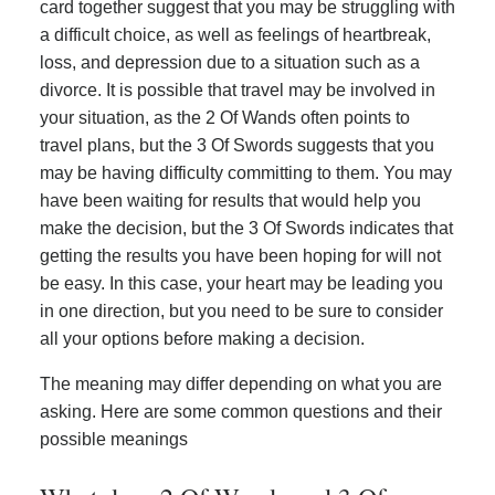
card together suggest that you may be struggling with
a difficult choice, as well as feelings of heartbreak,
loss, and depression due to a situation such as a
divorce. It is possible that travel may be involved in
your situation, as the 2 Of Wands often points to
travel plans, but the 3 Of Swords suggests that you
may be having difficulty committing to them. You may
have been waiting for results that would help you
make the decision, but the 3 Of Swords indicates that
getting the results you have been hoping for will not
be easy. In this case, your heart may be leading you
in one direction, but you need to be sure to consider
all your options before making a decision.
The meaning may differ depending on what you are
asking. Here are some common questions and their
possible meanings