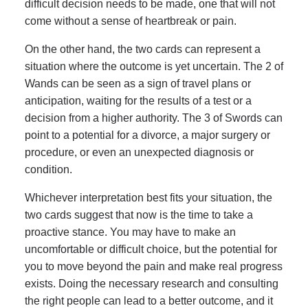
difficult decision needs to be made, one that will not
come without a sense of heartbreak or pain.
On the other hand, the two cards can represent a
situation where the outcome is yet uncertain. The 2 of
Wands can be seen as a sign of travel plans or
anticipation, waiting for the results of a test or a
decision from a higher authority. The 3 of Swords can
point to a potential for a divorce, a major surgery or
procedure, or even an unexpected diagnosis or
condition.
Whichever interpretation best fits your situation, the
two cards suggest that now is the time to take a
proactive stance. You may have to make an
uncomfortable or difficult choice, but the potential for
you to move beyond the pain and make real progress
exists. Doing the necessary research and consulting
the right people can lead to a better outcome, and it