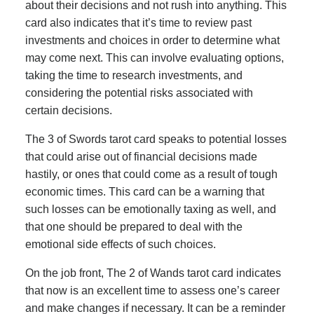
about their decisions and not rush into anything. This
card also indicates that it’s time to review past
investments and choices in order to determine what
may come next. This can involve evaluating options,
taking the time to research investments, and
considering the potential risks associated with
certain decisions.
The 3 of Swords tarot card speaks to potential losses
that could arise out of financial decisions made
hastily, or ones that could come as a result of tough
economic times. This card can be a warning that
such losses can be emotionally taxing as well, and
that one should be prepared to deal with the
emotional side effects of such choices.
On the job front, The 2 of Wands tarot card indicates
that now is an excellent time to assess one’s career
and make changes if necessary. It can be a reminder