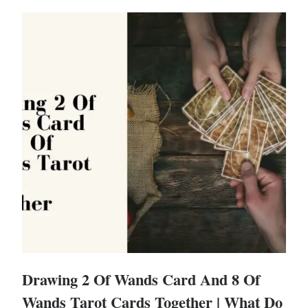
Drawing 2 Of Wands Card And 8 Of
Wands Tarot Cards Together | What Do