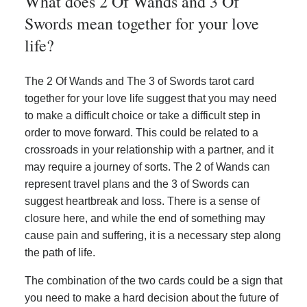
What does 2 Of Wands and 3 Of
Swords mean together for your love
life?
The 2 Of Wands and The 3 of Swords tarot card
together for your love life suggest that you may need
to make a difficult choice or take a difficult step in
order to move forward. This could be related to a
crossroads in your relationship with a partner, and it
may require a journey of sorts. The 2 of Wands can
represent travel plans and the 3 of Swords can
suggest heartbreak and loss. There is a sense of
closure here, and while the end of something may
cause pain and suffering, it is a necessary step along
the path of life.
The combination of the two cards could be a sign that
you need to make a hard decision about the future of