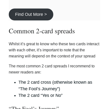
Find Out More >
Common 2-card spreads
Whilst it’s great to know who these two cards interact
with each other, it’s important to note that the
meaning will depend on the context of your spread
The most common 2 card spreads I recommend to
newer readers are:
The 2 card cross (otherwise known as
“The Fool’s Journey”)
The 2 card “Yes or No”
“The Fool’s Journey”