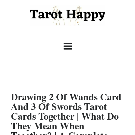
Drawing 2 Of Wands Card
And 3 Of Swords Tarot
Cards Together | What Do
They Mean When