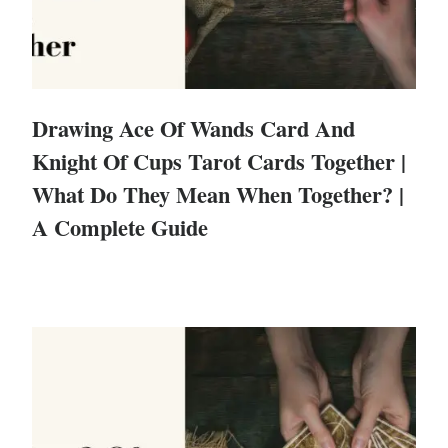
Drawing Ace Of Wands Card And
Knight Of Cups Tarot Cards Together |
What Do They Mean When Together? |
A Complete Guide