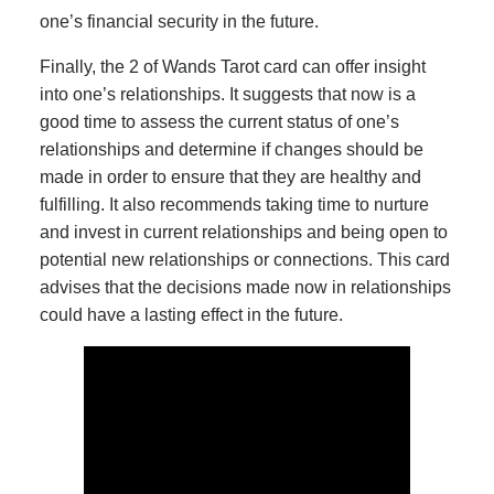
one’s financial security in the future.
Finally, the 2 of Wands Tarot card can offer insight
into one’s relationships. It suggests that now is a
good time to assess the current status of one’s
relationships and determine if changes should be
made in order to ensure that they are healthy and
fulfilling. It also recommends taking time to nurture
and invest in current relationships and being open to
potential new relationships or connections. This card
advises that the decisions made now in relationships
could have a lasting effect in the future.