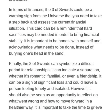
In terms of finances, the 3 of Swords could be a
warning sign from the Universe that you need to take
a step back and assess the current financial
situation. This card can be a reminder that hard
sacrifices may be needed in order to bring financial
stability. It is important to be honest with oneself and
acknowledge what needs to be done, instead of
burying one’s head in the sand.
Finally, the 3 of Swords can symbolize a difficult
period for relationships. It can indicate a separation,
whether it’s romantic, familial, or even a friendship. It
can be a sign of significant loss and could leave a
person feeling lonely and isolated. However, it
should also be seen as an opportunity to reflect on
what went wrong and how to move forward in a
healthier way. It is important to take the time to grieve