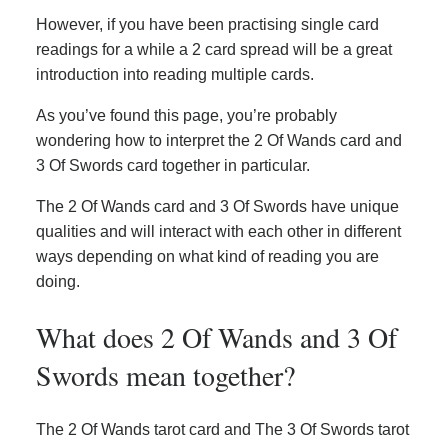
However, if you have been practising single card
readings for a while a 2 card spread will be a great
introduction into reading multiple cards.
As you’ve found this page, you’re probably
wondering how to interpret the 2 Of Wands card and
3 Of Swords card together in particular.
The 2 Of Wands card and 3 Of Swords have unique
qualities and will interact with each other in different
ways depending on what kind of reading you are
doing.
What does 2 Of Wands and 3 Of
Swords mean together?
The 2 Of Wands tarot card and The 3 Of Swords tarot