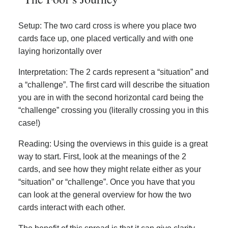
Setup: The two card cross is where you place two
cards face up, one placed vertically and with one
laying horizontally over
Interpretation: The 2 cards represent a “situation” and
a “challenge”. The first card will describe the situation
you are in with the second horizontal card being the
“challenge” crossing you (literally crossing you in this
case!)
Reading: Using the overviews in this guide is a great
way to start. First, look at the meanings of the 2
cards, and see how they might relate either as your
“situation” or “challenge”. Once you have that you
can look at the general overview for how the two
cards interact with each other.