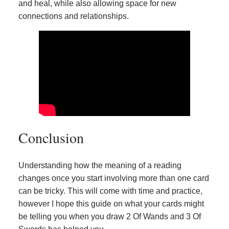
and heal, while also allowing space for new
connections and relationships.
Conclusion
Understanding how the meaning of a reading
changes once you start involving more than one card
can be tricky. This will come with time and practice,
however I hope this guide on what your cards might
be telling you when you draw 2 Of Wands and 3 Of