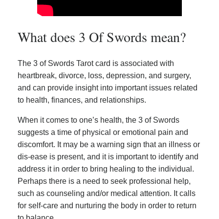
What does 3 Of Swords mean?
The 3 of Swords Tarot card is associated with
heartbreak, divorce, loss, depression, and surgery,
and can provide insight into important issues related
to health, finances, and relationships.
When it comes to one’s health, the 3 of Swords
suggests a time of physical or emotional pain and
discomfort. It may be a warning sign that an illness or
dis-ease is present, and it is important to identify and
address it in order to bring healing to the individual.
Perhaps there is a need to seek professional help,
such as counseling and/or medical attention. It calls
for self-care and nurturing the body in order to return
to balance.