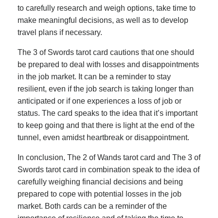
to carefully research and weigh options, take time to
make meaningful decisions, as well as to develop
travel plans if necessary.
The 3 of Swords tarot card cautions that one should
be prepared to deal with losses and disappointments
in the job market. It can be a reminder to stay
resilient, even if the job search is taking longer than
anticipated or if one experiences a loss of job or
status. The card speaks to the idea that it’s important
to keep going and that there is light at the end of the
tunnel, even amidst heartbreak or disappointment.
In conclusion, The 2 of Wands tarot card and The 3 of
Swords tarot card in combination speak to the idea of
carefully weighing financial decisions and being
prepared to cope with potential losses in the job
market. Both cards can be a reminder of the