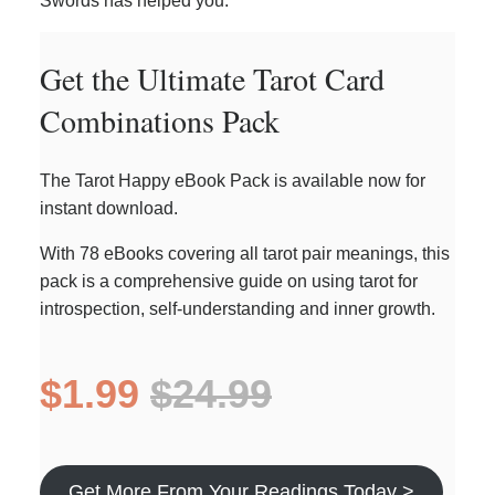
Swords has helped you.
Get the Ultimate Tarot Card
Combinations Pack
The Tarot Happy eBook Pack is available now for
instant download.
With 78 eBooks covering all tarot pair meanings, this
pack is a comprehensive guide on using tarot for
introspection, self-understanding and inner growth.
$1.99
$24.99
Get More From Your Readings Today >