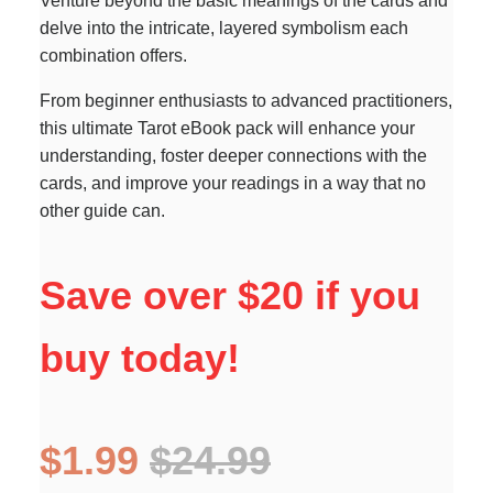
Venture beyond the basic meanings of the cards and
delve into the intricate, layered symbolism each
combination offers.
From beginner enthusiasts to advanced practitioners,
this ultimate Tarot eBook pack will enhance your
understanding, foster deeper connections with the
cards, and improve your readings in a way that no
other guide can.
Save over $20 if you
buy today!
$1.99
$24.99