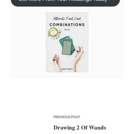
PREVIOUS POST
Drawing 2 Of Wands