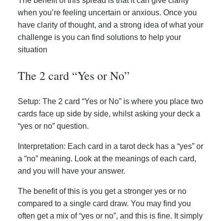
The benefit of this spread is that it can give clarity
when you’re feeling uncertain or anxious. Once you
have clarity of thought, and a strong idea of what your
challenge is you can find solutions to help your
situation
The 2 card “Yes or No”
Setup: The 2 card “Yes or No” is where you place two
cards face up side by side, whilst asking your deck a
“yes or no” question.
Interpretation: Each card in a tarot deck has a “yes” or
a “no” meaning. Look at the meanings of each card,
and you will have your answer.
The benefit of this is you get a stronger yes or no
compared to a single card draw. You may find you
often get a mix of “yes or no”, and this is fine. It simply