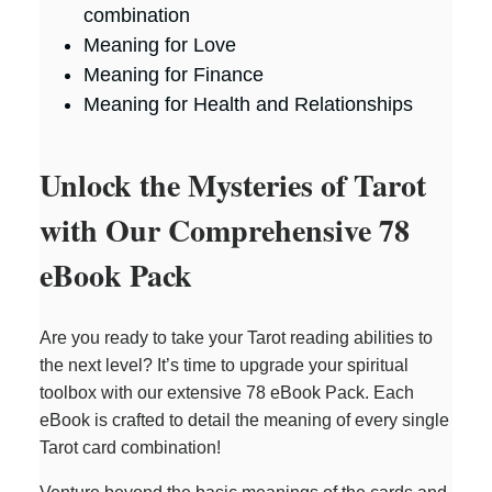
combination
Meaning for Love
Meaning for Finance
Meaning for Health and Relationships
Unlock the Mysteries of Tarot
with Our Comprehensive 78
eBook Pack
Are you ready to take your Tarot reading abilities to
the next level? It’s time to upgrade your spiritual
toolbox with our extensive 78 eBook Pack. Each
eBook is crafted to detail the meaning of every single
Tarot card combination!