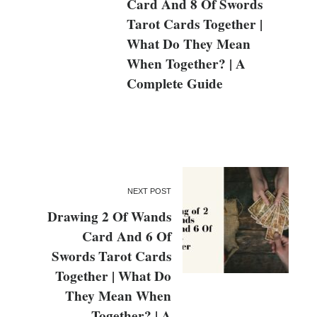
Card And 8 Of Swords
Tarot Cards Together |
What Do They Mean
When Together? | A
Complete Guide
NEXT POST
Drawing 2 Of Wands
Card And 6 Of
Swords Tarot Cards
Together | What Do
They Mean When
Together? | A