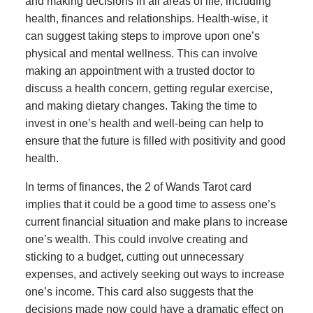
and making decisions in all areas of life, including
health, finances and relationships. Health-wise, it
can suggest taking steps to improve upon one’s
physical and mental wellness. This can involve
making an appointment with a trusted doctor to
discuss a health concern, getting regular exercise,
and making dietary changes. Taking the time to
invest in one’s health and well-being can help to
ensure that the future is filled with positivity and good
health.
In terms of finances, the 2 of Wands Tarot card
implies that it could be a good time to assess one’s
current financial situation and make plans to increase
one’s wealth. This could involve creating and
sticking to a budget, cutting out unnecessary
expenses, and actively seeking out ways to increase
one’s income. This card also suggests that the
decisions made now could have a dramatic effect on