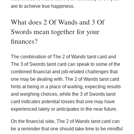
are to achieve true happiness.
What does 2 Of Wands and 3 Of
Swords mean together for your
finances?
The combination of The 2 of Wands tarot card and
The 3 of Swords tarot card can speak to some of the
combined financial and job-related challenges that
one may be dealing with. The 2 of Wands tarot card
hints at being in a place of waiting, expecting results
and weighing choices, while the 3 of Swords tarot
card indicates potential losses that one may have
experienced lately or anticipates in the near future.
On the financial side, The 2 of Wands tarot card can
be a reminder that one should take time to be mindful