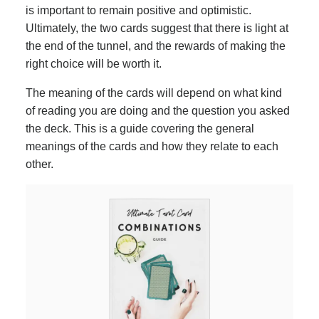
is important to remain positive and optimistic.
Ultimately, the two cards suggest that there is light at
the end of the tunnel, and the rewards of making the
right choice will be worth it.
The meaning of the cards will depend on what kind
of reading you are doing and the question you asked
the deck. This is a guide covering the general
meanings of the cards and how they relate to each
other.