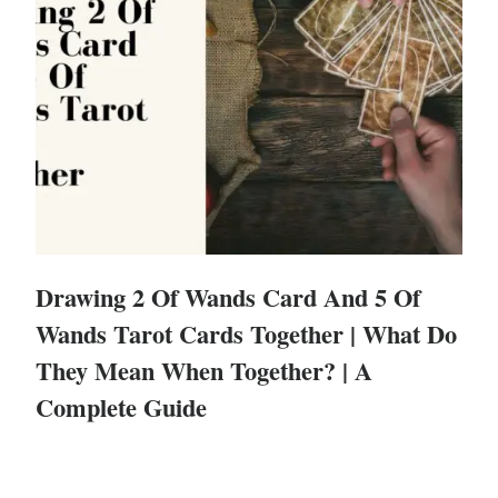
Drawing 2 Of Wands Card And 5 Of
Wands Tarot Cards Together | What Do
They Mean When Together? | A
Complete Guide