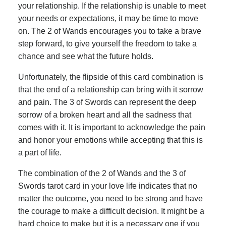
your relationship. If the relationship is unable to meet
your needs or expectations, it may be time to move
on. The 2 of Wands encourages you to take a brave
step forward, to give yourself the freedom to take a
chance and see what the future holds.
Unfortunately, the flipside of this card combination is
that the end of a relationship can bring with it sorrow
and pain. The 3 of Swords can represent the deep
sorrow of a broken heart and all the sadness that
comes with it. It is important to acknowledge the pain
and honor your emotions while accepting that this is
a part of life.
The combination of the 2 of Wands and the 3 of
Swords tarot card in your love life indicates that no
matter the outcome, you need to be strong and have
the courage to make a difficult decision. It might be a
hard choice to make but it is a necessary one if you