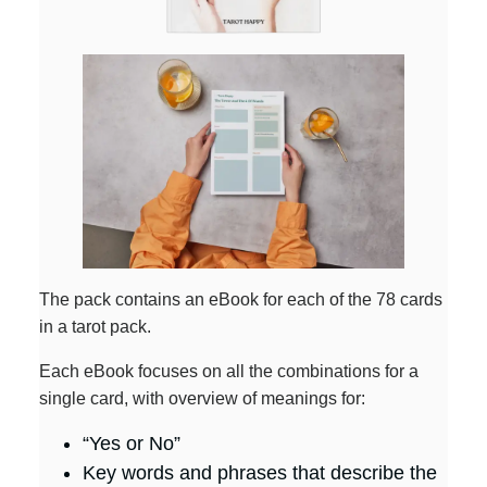
The pack contains an eBook for each of the 78 cards
in a tarot pack.
Each eBook focuses on all the combinations for a
single card, with overview of meanings for:
“Yes or No”
Key words and phrases that describe the