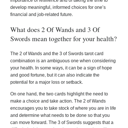
importance of resilience and of taking the time to
develop meaningful, informed choices for one’s
financial and job-related future.
What does 2 Of Wands and 3 Of
Swords mean together for your health?
The 2 of Wands and the 3 of Swords tarot card
combination is an ambiguous one when considering
your health. In some ways, it can be a sign of hope
and good fortune, but it can also indicate the
potential for a major loss or setback.
On one hand, the two cards highlight the need to
make a choice and take action. The 2 of Wands
encourages you to take stock of where you are in life
and determine what needs to be done so that you
can move forward. The 3 of Swords suggests that a