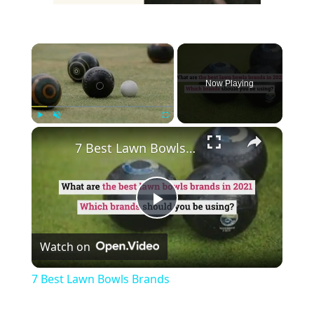
×
Now Playing
×
Play
Unmute
Fullscreen
7 Best Lawn Bowls Brands
Play
Watch on
Video
7 Best Lawn Bowls Brands