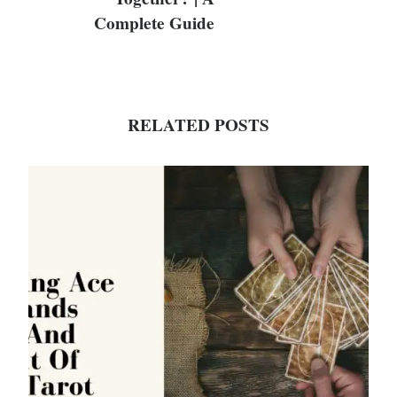
Complete Guide
RELATED POSTS