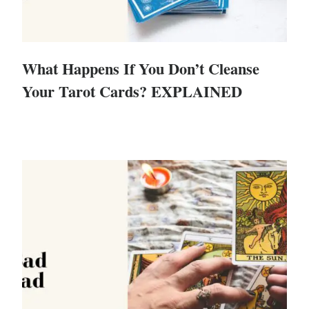
What Happens If You Don’t Cleanse
Your Tarot Cards? EXPLAINED