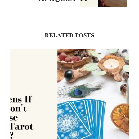
RELATED POSTS