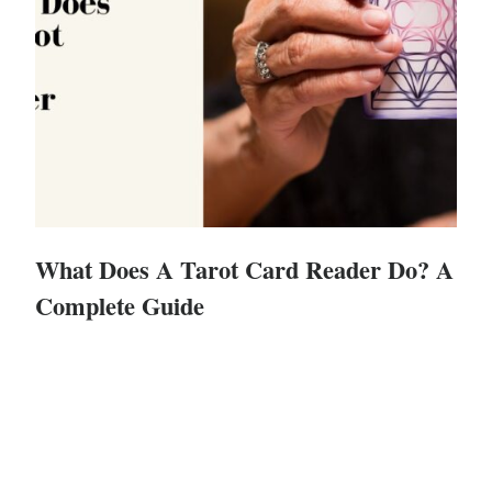
What Does A Tarot Card Reader Do? A
Complete Guide