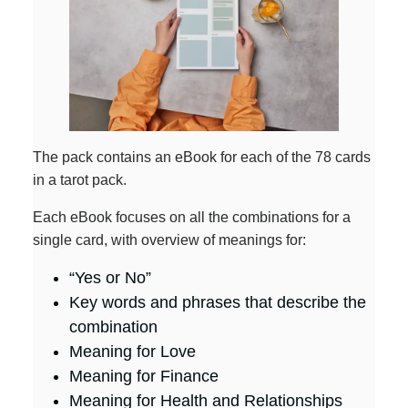
The pack contains an eBook for each of the 78 cards
in a tarot pack.
Each eBook focuses on all the combinations for a
single card, with overview of meanings for:
“Yes or No”
Key words and phrases that describe the
combination
Meaning for Love
Meaning for Finance
Meaning for Health and Relationships