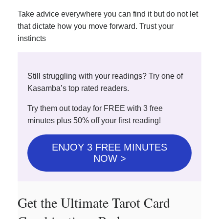
Take advice everywhere you can find it but do not let
that dictate how you move forward. Trust your
instincts
Still struggling with your readings? Try one of
Kasamba’s top rated readers.
Try them out today for FREE with 3 free
minutes plus 50% off your first reading!
ENJOY 3 FREE MINUTES
NOW >
Get the Ultimate Tarot Card