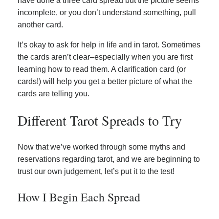
have done a three card spread but the picture seems
incomplete, or you don’t understand something, pull
another card.
It’s okay to ask for help in life and in tarot. Sometimes
the cards aren’t clear–especially when you are first
learning how to read them. A clarification card (or
cards!) will help you get a better picture of what the
cards are telling you.
Different Tarot Spreads to Try
Now that we’ve worked through some myths and
reservations regarding tarot, and we are beginning to
trust our own judgement, let’s put it to the test!
How I Begin Each Spread