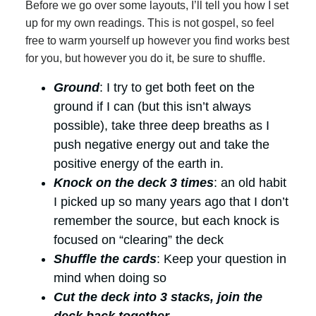
Before we go over some layouts, I’ll tell you how I set
up for my own readings. This is not gospel, so feel
free to warm yourself up however you find works best
for you, but however you do it, be sure to shuffle.
Ground
: I try to get both feet on the
ground if I can (but this isn’t always
possible), take three deep breaths as I
push negative energy out and take the
positive energy of the earth in.
Knock on the deck 3 times
: an old habit
I picked up so many years ago that I don’t
remember the source, but each knock is
focused on “clearing” the deck
Shuffle the cards
: Keep your question in
mind when doing so
Cut the deck into 3 stacks, join the