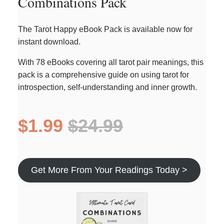
Combinations Pack
The Tarot Happy eBook Pack is available now for
instant download.
With 78 eBooks covering all tarot pair meanings, this
pack is a comprehensive guide on using tarot for
introspection, self-understanding and inner growth.
$1.99
$24.99
Get More From Your Readings Today >