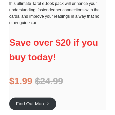
this ultimate Tarot eBook pack will enhance your
understanding, foster deeper connections with the
cards, and improve your readings in a way that no
other guide can.
Save over $20 if you
buy today!
$1.99
$24.99
Find Out More >