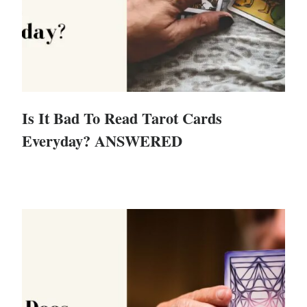
Is It Bad To Read Tarot Cards
Everyday? ANSWERED