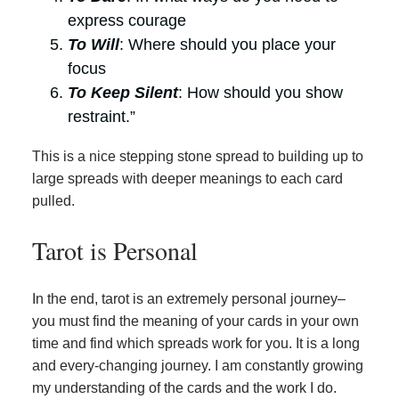
express courage
To Will
: Where should you place your
focus
To Keep Silent
: How should you show
restraint.”
This is a nice stepping stone spread to building up to
large spreads with deeper meanings to each card
pulled.
Tarot is Personal
In the end, tarot is an extremely personal journey–
you must find the meaning of your cards in your own
time and find which spreads work for you. It is a long
and every-changing journey. I am constantly growing
my understanding of the cards and the work I do.