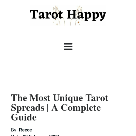
The Most Unique Tarot
Spreads | A Complete
Guide
By:
Reece