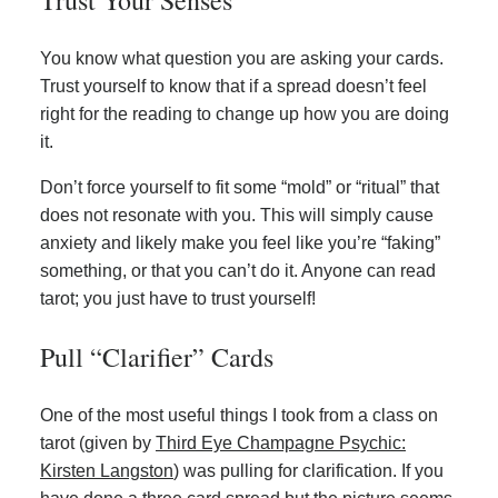
You know what question you are asking your cards.
Trust yourself to know that if a spread doesn’t feel
right for the reading to change up how you are doing
it.
Don’t force yourself to fit some “mold” or “ritual” that
does not resonate with you. This will simply cause
anxiety and likely make you feel like you’re “faking”
something, or that you can’t do it. Anyone can read
tarot; you just have to trust yourself!
Pull “Clarifier” Cards
One of the most useful things I took from a class on
tarot (given by
Third Eye Champagne Psychic:
Kirsten Langston
) was pulling for clarification. If you