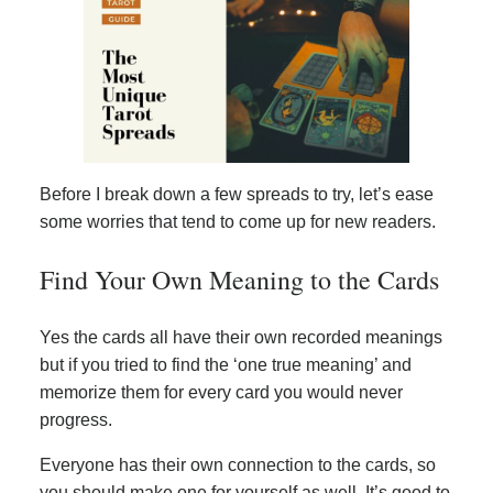
Before I break down a few spreads to try, let’s ease
some worries that tend to come up for new readers.
Find Your Own Meaning to the Cards
Yes the cards all have their own recorded meanings
but if you tried to find the ‘one true meaning’ and
memorize them for every card you would never
progress.
Everyone has their own connection to the cards, so
you should make one for yourself as well. It’s good to