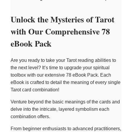
Unlock the Mysteries of Tarot
with Our Comprehensive 78
eBook Pack
Are you ready to take your Tarot reading abilities to
the next level? It’s time to upgrade your spiritual
toolbox with our extensive 78 eBook Pack. Each
eBook is crafted to detail the meaning of every single
Tarot card combination!
Venture beyond the basic meanings of the cards and
delve into the intricate, layered symbolism each
combination offers.
From beginner enthusiasts to advanced practitioners,