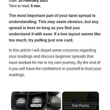
Date:
20 February 2023
Time to read:
5 min.
The most important part of your tarot spread is
understanding. This may seem obvious, but any
spread is best so long as you find you
understand it with ease. If a tree layout seems like
too much, try pulling just one card.
In this article I will dispel some concerns regarding
your readings and discuss beginner spreads that
have worked for me in my own journey. By the end of
it you will have the confidence in yourself to trust your
readings.
×
Now Playing