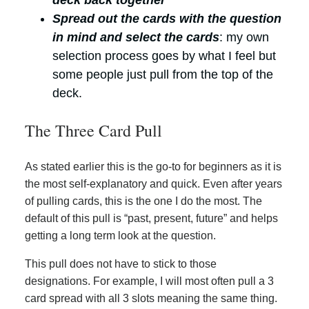
deck back together
Spread out the cards with the question
in mind and select the cards
: my own
selection process goes by what I feel but
some people just pull from the top of the
deck.
The Three Card Pull
As stated earlier this is the go-to for beginners as it is
the most self-explanatory and quick. Even after years
of pulling cards, this is the one I do the most. The
default of this pull is “past, present, future” and helps
getting a long term look at the question.
This pull does not have to stick to those
designations. For example, I will most often pull a 3
card spread with all 3 slots meaning the same thing.