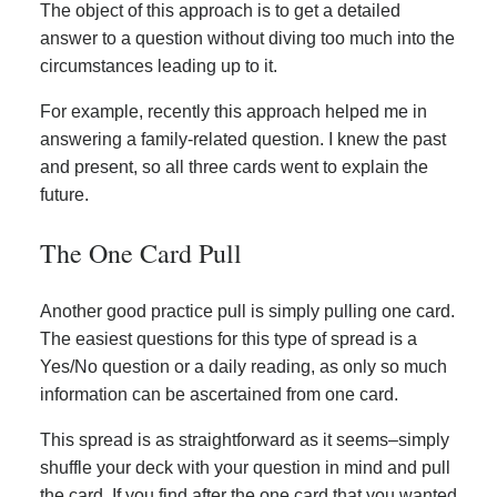
The object of this approach is to get a detailed
answer to a question without diving too much into the
circumstances leading up to it.
For example, recently this approach helped me in
answering a family-related question. I knew the past
and present, so all three cards went to explain the
future.
The One Card Pull
Another good practice pull is simply pulling one card.
The easiest questions for this type of spread is a
Yes/No question or a daily reading, as only so much
information can be ascertained from one card.
This spread is as straightforward as it seems–simply
shuffle your deck with your question in mind and pull
the card. If you find after the one card that you wanted