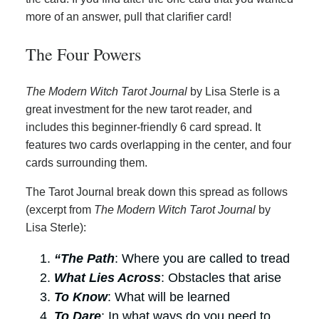
more of an answer, pull that clarifier card!
The Four Powers
The Modern Witch Tarot Journal
by Lisa Sterle is a
great investment for the new tarot reader, and
includes this beginner-friendly 6 card spread. It
features two cards overlapping in the center, and four
cards surrounding them.
The Tarot Journal break down this spread as follows
(excerpt from
The Modern Witch Tarot Journal
by
Lisa Sterle):
“The Path
: Where you are called to tread
What Lies Across
: Obstacles that arise
To Know
: What will be learned
To Dare
: In what ways do you need to