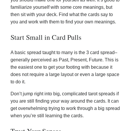
familiarize yourself with some core meanings, but
then sit with your deck. Find what the cards say to
you and work with them to find your own meanings.
Start Small in Card Pulls
A basic spread taught to many is the 3 card spread–
generally perceived as Past, Present, Future. This is
the easiest one to get your footing with because it
does not require a large layout or even a large space
to do it.
Don’t jump right into big, complicated tarot spreads if
you are still finding your way around the cards. It can
get overwhelming trying to work through a big spread
when you’re still learning the cards.
Trust Your Senses