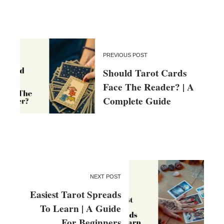
PREVIOUS POST
Should Tarot Cards
Face The Reader? | A
Complete Guide
NEXT POST
Easiest Tarot Spreads
To Learn | A Guide
For Beginners