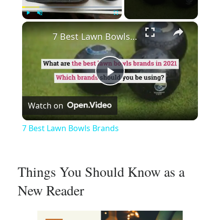
×
Play
Unmute
Fullscreen
7 Best Lawn Bowls Brands
Play
Watch on
Video
7 Best Lawn Bowls Brands
Things You Should Know as a
New Reader