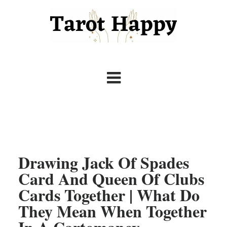
Drawing Jack Of Spades
Card And Queen Of Clubs
Cards Together | What Do
They Mean When Together