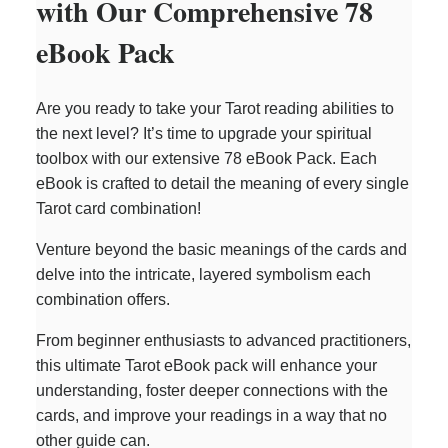
with Our Comprehensive 78
eBook Pack
Are you ready to take your Tarot reading abilities to
the next level? It’s time to upgrade your spiritual
toolbox with our extensive 78 eBook Pack. Each
eBook is crafted to detail the meaning of every single
Tarot card combination!
Venture beyond the basic meanings of the cards and
delve into the intricate, layered symbolism each
combination offers.
From beginner enthusiasts to advanced practitioners,
this ultimate Tarot eBook pack will enhance your
understanding, foster deeper connections with the
cards, and improve your readings in a way that no
other guide can.