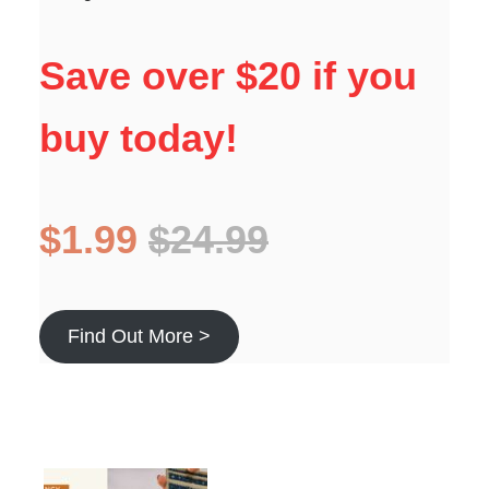
Save over $20 if you
buy today!
$1.99
$24.99
Find Out More >