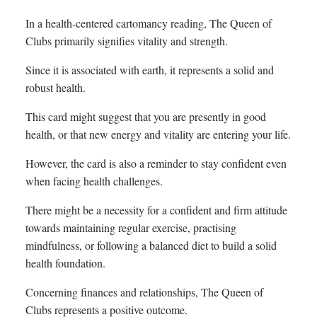
In a health-centered cartomancy reading, The Queen of
Clubs primarily signifies vitality and strength.
Since it is associated with earth, it represents a solid and
robust health.
This card might suggest that you are presently in good
health, or that new energy and vitality are entering your life.
However, the card is also a reminder to stay confident even
when facing health challenges.
There might be a necessity for a confident and firm attitude
towards maintaining regular exercise, practising
mindfulness, or following a balanced diet to build a solid
health foundation.
Concerning finances and relationships, The Queen of
Clubs represents a positive outcome.