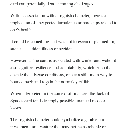
card can potentially denote coming challenges.
With its association with a roguish character, there’s an
implication of unexpected turbulence or hardships related to
one’s health.
It could be something that was not foreseen or planned for,
such as a sudden illness or accident.
However, as the card is associated with winter and water, it
also signifies resilience and adaptability, which teach that
despite the adverse conditions, one can still find a way to
bounce back and regain the normalcy of life.
When interpreted in the context of finances, the Jack of
Spades card tends to imply possible financial risks or
losses.
The roguish character could symbolize a gamble, an
investment, or a venture that may not be as reliable or