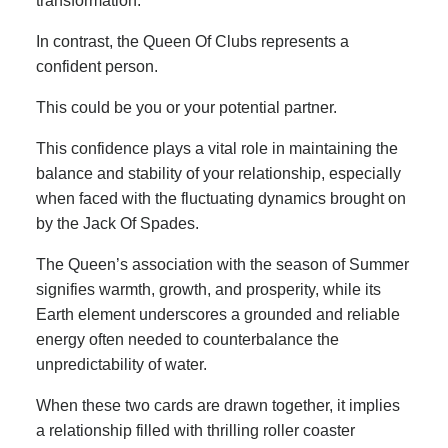
transformation.
In contrast, the Queen Of Clubs represents a
confident person.
This could be you or your potential partner.
This confidence plays a vital role in maintaining the
balance and stability of your relationship, especially
when faced with the fluctuating dynamics brought on
by the Jack Of Spades.
The Queen’s association with the season of Summer
signifies warmth, growth, and prosperity, while its
Earth element underscores a grounded and reliable
energy often needed to counterbalance the
unpredictability of water.
When these two cards are drawn together, it implies
a relationship filled with thrilling roller coaster