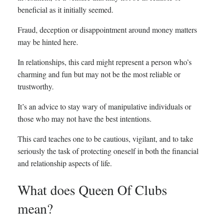
beneficial as it initially seemed.
Fraud, deception or disappointment around money matters
may be hinted here.
In relationships, this card might represent a person who’s
charming and fun but may not be the most reliable or
trustworthy.
It’s an advice to stay wary of manipulative individuals or
those who may not have the best intentions.
This card teaches one to be cautious, vigilant, and to take
seriously the task of protecting oneself in both the financial
and relationship aspects of life.
What does Queen Of Clubs
mean?