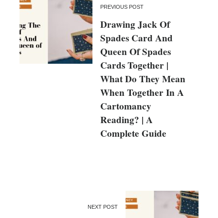
PREVIOUS POST
Drawing Jack Of
Spades Card And
Queen Of Spades
Cards Together |
What Do They Mean
When Together In A
Cartomancy
Reading? | A
Complete Guide
NEXT POST