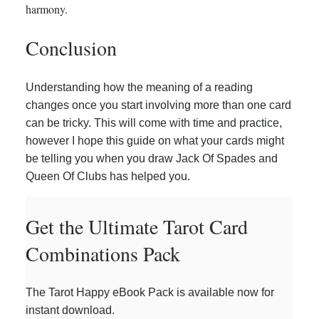
harmony.
Conclusion
Understanding how the meaning of a reading
changes once you start involving more than one card
can be tricky. This will come with time and practice,
however I hope this guide on what your cards might
be telling you when you draw Jack Of Spades and
Queen Of Clubs has helped you.
Get the Ultimate Tarot Card
Combinations Pack
The Tarot Happy eBook Pack is available now for
instant download.