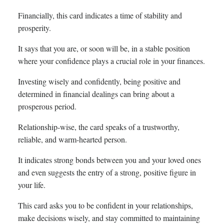
Financially, this card indicates a time of stability and
prosperity.
It says that you are, or soon will be, in a stable position
where your confidence plays a crucial role in your finances.
Investing wisely and confidently, being positive and
determined in financial dealings can bring about a
prosperous period.
Relationship-wise, the card speaks of a trustworthy,
reliable, and warm-hearted person.
It indicates strong bonds between you and your loved ones
and even suggests the entry of a strong, positive figure in
your life.
This card asks you to be confident in your relationships,
make decisions wisely, and stay committed to maintaining