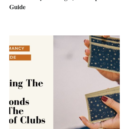
Guide