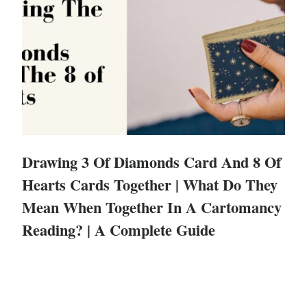
Drawing 3 Of Diamonds Card And 8 Of
Hearts Cards Together | What Do They
Mean When Together In A Cartomancy
Reading? | A Complete Guide