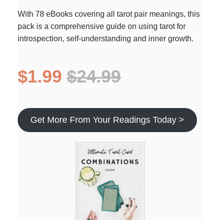
With 78 eBooks covering all tarot pair meanings, this
pack is a comprehensive guide on using tarot for
introspection, self-understanding and inner growth.
$1.99
$24.99
Get More From Your Readings Today >