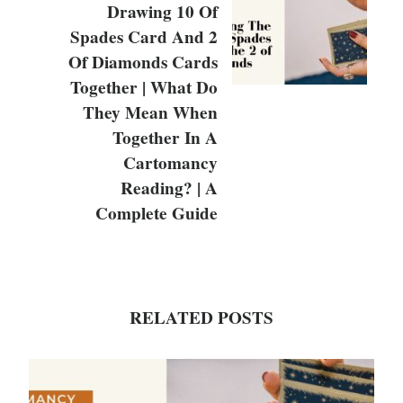
Drawing 10 Of
Spades Card And 2
Of Diamonds Cards
Together | What Do
They Mean When
Together In A
Cartomancy
Reading? | A
Complete Guide
RELATED POSTS