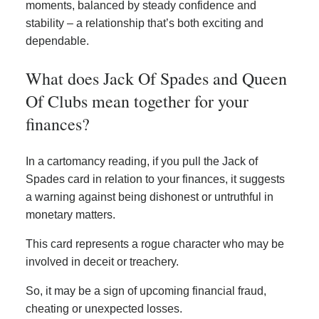
moments, balanced by steady confidence and
stability – a relationship that’s both exciting and
dependable.
What does Jack Of Spades and Queen
Of Clubs mean together for your
finances?
In a cartomancy reading, if you pull the Jack of
Spades card in relation to your finances, it suggests
a warning against being dishonest or untruthful in
monetary matters.
This card represents a rogue character who may be
involved in deceit or treachery.
So, it may be a sign of upcoming financial fraud,
cheating or unexpected losses.