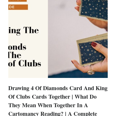
Drawing 4 Of Diamonds Card And King
Of Clubs Cards Together | What Do
They Mean When Together In A
Cartomancy Reading? | A Complete