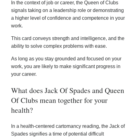
In the context of job or career, the Queen of Clubs
signals taking on a leadership role or demonstrating
a higher level of confidence and competence in your
work.
This card conveys strength and intelligence, and the
ability to solve complex problems with ease.
As long as you stay grounded and focused on your
work, you are likely to make significant progress in
your career.
What does Jack Of Spades and Queen
Of Clubs mean together for your
health?
In a health-centered cartomancy reading, the Jack of
Spades signifies a time of potential difficult