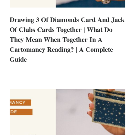
Drawing 3 Of Diamonds Card And Jack
Of Clubs Cards Together | What Do
They Mean When Together In A
Cartomancy Reading? | A Complete
Guide