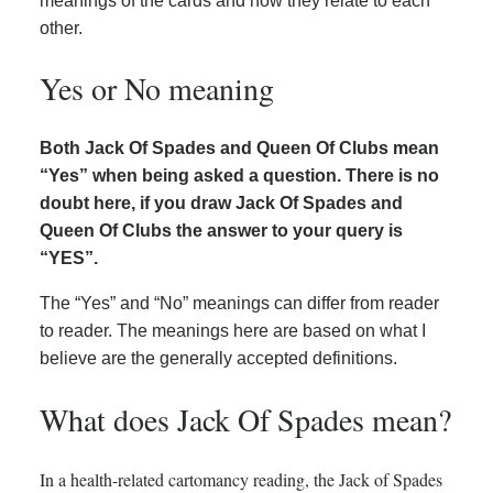
meanings of the cards and how they relate to each
other.
Yes or No meaning
Both Jack Of Spades and Queen Of Clubs mean
“Yes” when being asked a question. There is no
doubt here, if you draw Jack Of Spades and
Queen Of Clubs the answer to your query is
“YES”.
The “Yes” and “No” meanings can differ from reader
to reader. The meanings here are based on what I
believe are the generally accepted definitions.
What does Jack Of Spades mean?
In a health-related cartomancy reading, the Jack of Spades