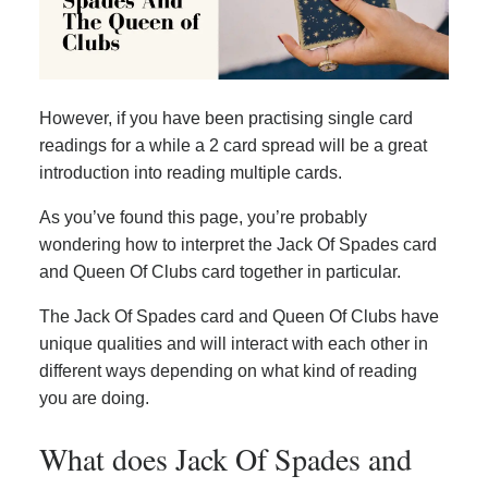
However, if you have been practising single card
readings for a while a 2 card spread will be a great
introduction into reading multiple cards.
As you’ve found this page, you’re probably
wondering how to interpret the Jack Of Spades card
and Queen Of Clubs card together in particular.
The Jack Of Spades card and Queen Of Clubs have
unique qualities and will interact with each other in
different ways depending on what kind of reading
you are doing.
What does Jack Of Spades and