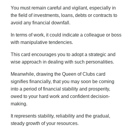
You must remain careful and vigilant, especially in
the field of investments, loans, debts or contracts to
avoid any financial downfall.
In terms of work, it could indicate a colleague or boss
with manipulative tendencies.
This card encourages you to adopt a strategic and
wise approach in dealing with such personalities.
Meanwhile, drawing the Queen of Clubs card
signifies financially, that you may soon be coming
into a period of financial stability and prosperity,
owed to your hard work and confident decision-
making.
It represents stability, reliability and the gradual,
steady growth of your resources.