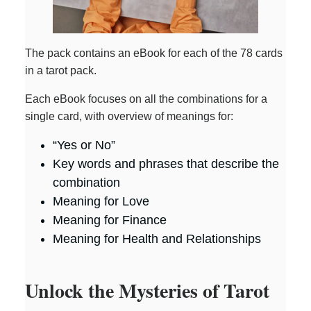
The pack contains an eBook for each of the 78 cards
in a tarot pack.
Each eBook focuses on all the combinations for a
single card, with overview of meanings for:
“Yes or No”
Key words and phrases that describe the
combination
Meaning for Love
Meaning for Finance
Meaning for Health and Relationships
Unlock the Mysteries of Tarot