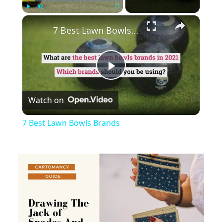
×
Play
Unmute
Fullscreen
7 Best Lawn Bowls Brands
Play
Watch on
Video
7 Best Lawn Bowls Brands