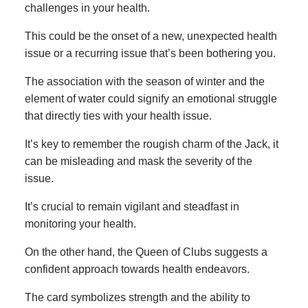
challenges in your health.
This could be the onset of a new, unexpected health
issue or a recurring issue that’s been bothering you.
The association with the season of winter and the
element of water could signify an emotional struggle
that directly ties with your health issue.
It’s key to remember the rougish charm of the Jack, it
can be misleading and mask the severity of the
issue.
It’s crucial to remain vigilant and steadfast in
monitoring your health.
On the other hand, the Queen of Clubs suggests a
confident approach towards health endeavors.
The card symbolizes strength and the ability to