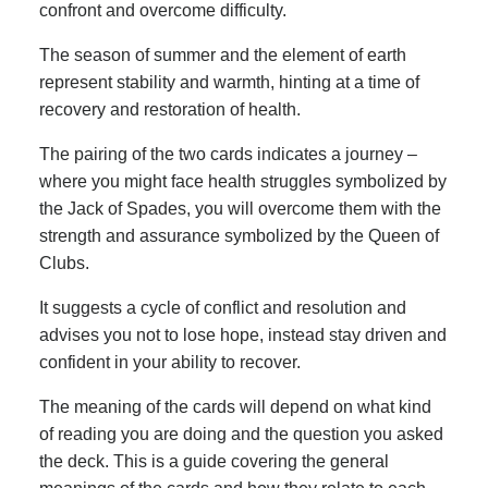
confront and overcome difficulty.
The season of summer and the element of earth
represent stability and warmth, hinting at a time of
recovery and restoration of health.
The pairing of the two cards indicates a journey –
where you might face health struggles symbolized by
the Jack of Spades, you will overcome them with the
strength and assurance symbolized by the Queen of
Clubs.
It suggests a cycle of conflict and resolution and
advises you not to lose hope, instead stay driven and
confident in your ability to recover.
The meaning of the cards will depend on what kind
of reading you are doing and the question you asked
the deck. This is a guide covering the general