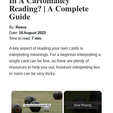
In A Cartomancy
Reading? | A Complete
Guide
By:
Reece
Date:
16 August 2023
Time to read:
7 min.
A key aspect of reading your own cards is
interpreting meanings. For a beginner interpreting a
single card can be fine, as there are plenty of
resources to help you out, however interpreting two
or more can be very tricky.
×
Now Playing