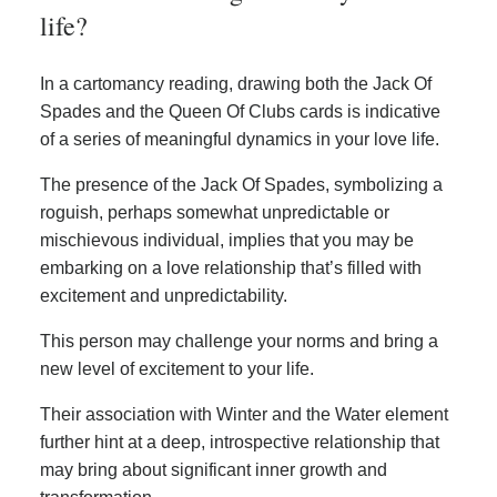
life?
In a cartomancy reading, drawing both the Jack Of
Spades and the Queen Of Clubs cards is indicative
of a series of meaningful dynamics in your love life.
The presence of the Jack Of Spades, symbolizing a
roguish, perhaps somewhat unpredictable or
mischievous individual, implies that you may be
embarking on a love relationship that’s filled with
excitement and unpredictability.
This person may challenge your norms and bring a
new level of excitement to your life.
Their association with Winter and the Water element
further hint at a deep, introspective relationship that
may bring about significant inner growth and