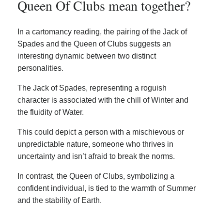
Queen Of Clubs mean together?
In a cartomancy reading, the pairing of the Jack of
Spades and the Queen of Clubs suggests an
interesting dynamic between two distinct
personalities.
The Jack of Spades, representing a roguish
character is associated with the chill of Winter and
the fluidity of Water.
This could depict a person with a mischievous or
unpredictable nature, someone who thrives in
uncertainty and isn’t afraid to break the norms.
In contrast, the Queen of Clubs, symbolizing a
confident individual, is tied to the warmth of Summer
and the stability of Earth.