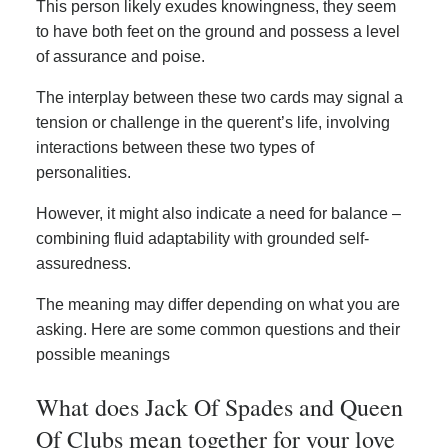
This person likely exudes knowingness, they seem
to have both feet on the ground and possess a level
of assurance and poise.
The interplay between these two cards may signal a
tension or challenge in the querent’s life, involving
interactions between these two types of
personalities.
However, it might also indicate a need for balance –
combining fluid adaptability with grounded self-
assuredness.
The meaning may differ depending on what you are
asking. Here are some common questions and their
possible meanings
What does Jack Of Spades and Queen
Of Clubs mean together for your love