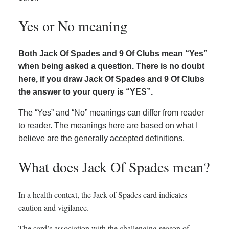
Yes or No meaning
Both Jack Of Spades and 9 Of Clubs mean “Yes”
when being asked a question. There is no doubt
here, if you draw Jack Of Spades and 9 Of Clubs
the answer to your query is “YES”.
The “Yes” and “No” meanings can differ from reader
to reader. The meanings here are based on what I
believe are the generally accepted definitions.
What does Jack Of Spades mean?
In a health context, the Jack of Spades card indicates
caution and vigilance.
The card’s association with the challenging season of