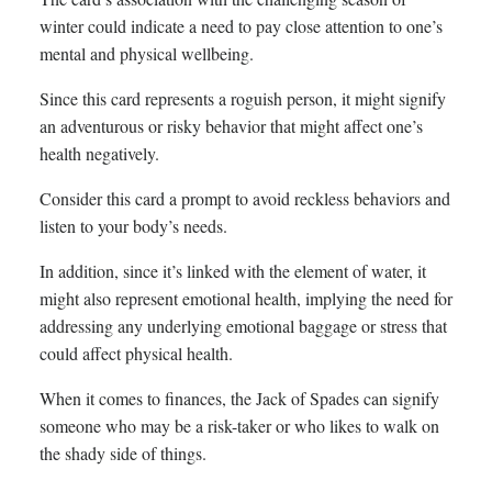
winter could indicate a need to pay close attention to one’s
mental and physical wellbeing.
Since this card represents a roguish person, it might signify
an adventurous or risky behavior that might affect one’s
health negatively.
Consider this card a prompt to avoid reckless behaviors and
listen to your body’s needs.
In addition, since it’s linked with the element of water, it
might also represent emotional health, implying the need for
addressing any underlying emotional baggage or stress that
could affect physical health.
When it comes to finances, the Jack of Spades can signify
someone who may be a risk-taker or who likes to walk on
the shady side of things.