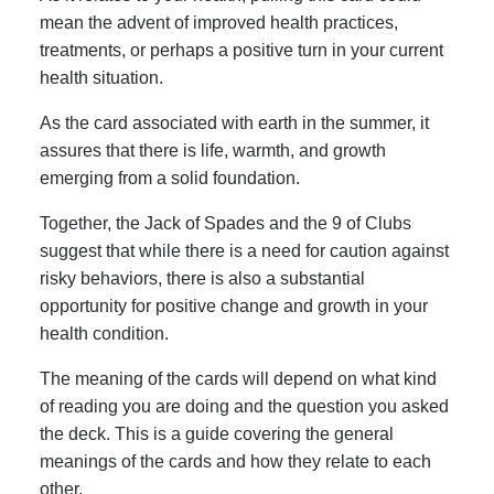
mean the advent of improved health practices,
treatments, or perhaps a positive turn in your current
health situation.
As the card associated with earth in the summer, it
assures that there is life, warmth, and growth
emerging from a solid foundation.
Together, the Jack of Spades and the 9 of Clubs
suggest that while there is a need for caution against
risky behaviors, there is also a substantial
opportunity for positive change and growth in your
health condition.
The meaning of the cards will depend on what kind
of reading you are doing and the question you asked
the deck. This is a guide covering the general
meanings of the cards and how they relate to each
other.