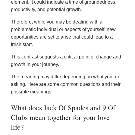
element, it could indicate a time of groundedness,
productivity, and potential growth.
Therefore, while you may be dealing with a
problematic individual or aspects of yourself, new
opportunities are set to arise that could lead to a
fresh start.
This contrast suggests a critical point of change and
growth in your journey.
The meaning may differ depending on what you are
asking. Here are some common questions and their
possible meanings
What does Jack Of Spades and 9 Of
Clubs mean together for your love
life?