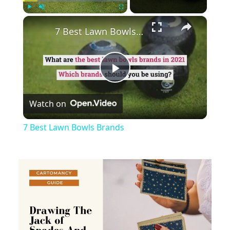
×
Play
Unmute
Fullscreen
7 Best Lawn Bowls Brands
Play
Watch on
Video
7 Best Lawn Bowls Brands