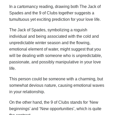
In a cartomancy reading, drawing both The Jack of
Spades and the 9 of Clubs together suggests a
tumultuous yet exciting prediction for your love life.
The Jack of Spades, symbolizing a roguish
individual and being associated with the cold and
unpredictable winter season and the flowing,
emotional element of water, might suggest that you
will be dealing with someone who is unpredictable,
passionate, and possibly manipulative in your love
life.
This person could be someone with a charming, but
somewhat devious nature, causing emotional waves
in your relationship.
On the other hand, the 9 of Clubs stands for ‘New
beginnings’ and ‘New opportunities’, which is quite