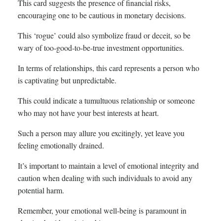
This card suggests the presence of financial risks,
encouraging one to be cautious in monetary decisions.
This ‘rogue’ could also symbolize fraud or deceit, so be
wary of too-good-to-be-true investment opportunities.
In terms of relationships, this card represents a person who
is captivating but unpredictable.
This could indicate a tumultuous relationship or someone
who may not have your best interests at heart.
Such a person may allure you excitingly, yet leave you
feeling emotionally drained.
It’s important to maintain a level of emotional integrity and
caution when dealing with such individuals to avoid any
potential harm.
Remember, your emotional well-being is paramount in