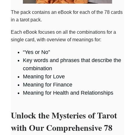
The pack contains an eBook for each of the 78 cards
in a tarot pack.
Each eBook focuses on all the combinations for a
single card, with overview of meanings for:
“Yes or No”
Key words and phrases that describe the
combination
Meaning for Love
Meaning for Finance
Meaning for Health and Relationships
Unlock the Mysteries of Tarot
with Our Comprehensive 78