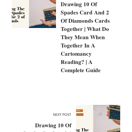
Drawing 10 Of
Spades Card And 2
Of Diamonds Cards
Together | What Do
They Mean When
Together In A
Cartomancy
Reading? | A
Complete Guide
NEXT POST
Drawing 10 Of