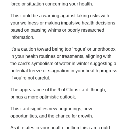
force or situation concerning your health.
This could be a warning against taking risks with
your wellness or making impulsive health decisions
based on passing whims or poorly researched
information.
It’s a caution toward being too ‘rogue’ or unorthodox
in your health routines or treatments, aligning with
the card’s symbolism of water in winter suggesting a
potential freeze or stagnation in your health progress
if you’re not careful.
The appearance of the 9 of Clubs card, though,
brings a more optimistic outlook.
This card signifies new beginnings, new
opportunities, and the chance for growth.
As it relates to your health, pulling this card could