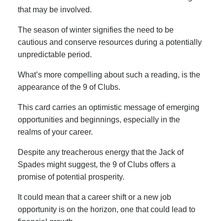
that may be involved.
The season of winter signifies the need to be
cautious and conserve resources during a potentially
unpredictable period.
What’s more compelling about such a reading, is the
appearance of the 9 of Clubs.
This card carries an optimistic message of emerging
opportunities and beginnings, especially in the
realms of your career.
Despite any treacherous energy that the Jack of
Spades might suggest, the 9 of Clubs offers a
promise of potential prosperity.
It could mean that a career shift or a new job
opportunity is on the horizon, one that could lead to