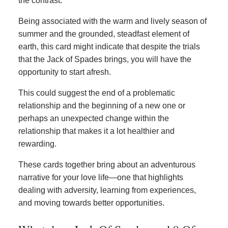
the contrast.
Being associated with the warm and lively season of
summer and the grounded, steadfast element of
earth, this card might indicate that despite the trials
that the Jack of Spades brings, you will have the
opportunity to start afresh.
This could suggest the end of a problematic
relationship and the beginning of a new one or
perhaps an unexpected change within the
relationship that makes it a lot healthier and
rewarding.
These cards together bring about an adventurous
narrative for your love life—one that highlights
dealing with adversity, learning from experiences,
and moving towards better opportunities.