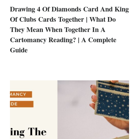
Drawing 4 Of Diamonds Card And King
Of Clubs Cards Together | What Do
They Mean When Together In A
Cartomancy Reading? | A Complete
Guide