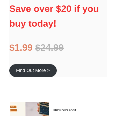
Save over $20 if you
buy today!
$1.99
$24.99
Find Out More >
PREVIOUS POST