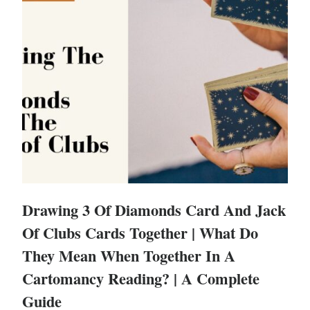
Drawing 3 Of Diamonds Card And Jack
Of Clubs Cards Together | What Do
They Mean When Together In A
Cartomancy Reading? | A Complete
Guide