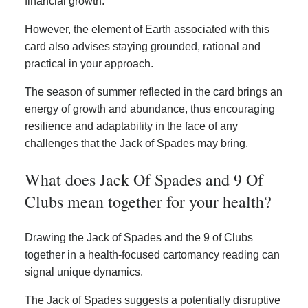
financial growth.
However, the element of Earth associated with this
card also advises staying grounded, rational and
practical in your approach.
The season of summer reflected in the card brings an
energy of growth and abundance, thus encouraging
resilience and adaptability in the face of any
challenges that the Jack of Spades may bring.
What does Jack Of Spades and 9 Of
Clubs mean together for your health?
Drawing the Jack of Spades and the 9 of Clubs
together in a health-focused cartomancy reading can
signal unique dynamics.
The Jack of Spades suggests a potentially disruptive