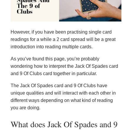
However, if you have been practising single card
readings for a while a 2 card spread will be a great
introduction into reading multiple cards.
As you’ve found this page, you’re probably
wondering how to interpret the Jack Of Spades card
and 9 Of Clubs card together in particular.
The Jack Of Spades card and 9 Of Clubs have
unique qualities and will interact with each other in
different ways depending on what kind of reading
you are doing.
What does Jack Of Spades and 9