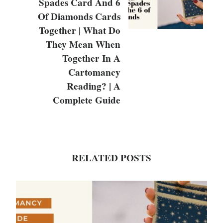
Spades Card And 6
Of Diamonds Cards
Together | What Do
They Mean When
Together In A
Cartomancy
Reading? | A
Complete Guide
RELATED POSTS