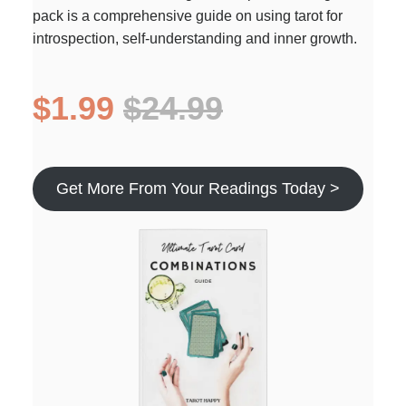
pack is a comprehensive guide on using tarot for
introspection, self-understanding and inner growth.
$1.99
$24.99
Get More From Your Readings Today >