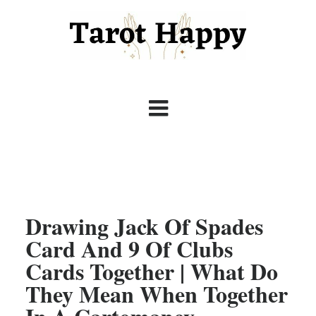
Drawing Jack Of Spades
Card And 9 Of Clubs
Cards Together | What Do
They Mean When Together