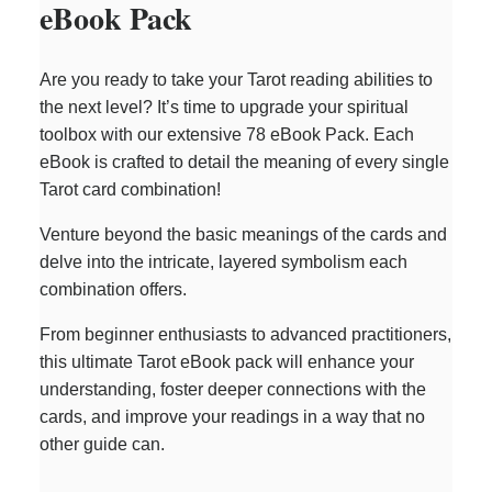
eBook Pack
Are you ready to take your Tarot reading abilities to
the next level? It’s time to upgrade your spiritual
toolbox with our extensive 78 eBook Pack. Each
eBook is crafted to detail the meaning of every single
Tarot card combination!
Venture beyond the basic meanings of the cards and
delve into the intricate, layered symbolism each
combination offers.
From beginner enthusiasts to advanced practitioners,
this ultimate Tarot eBook pack will enhance your
understanding, foster deeper connections with the
cards, and improve your readings in a way that no
other guide can.