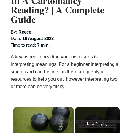
In A Cartomancy
Reading? | A Complete
Guide
By:
Reece
Date:
16 August 2023
Time to read:
7 min.
A key aspect of reading your own cards is
interpreting meanings. For a beginner interpreting a
single card can be fine, as there are plenty of
resources to help you out, however interpreting two
or more can be very tricky.
×
Now Playing