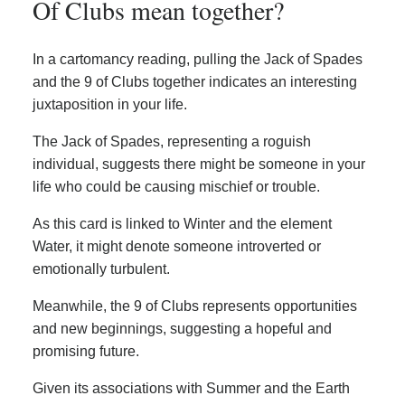
Of Clubs mean together?
In a cartomancy reading, pulling the Jack of Spades
and the 9 of Clubs together indicates an interesting
juxtaposition in your life.
The Jack of Spades, representing a roguish
individual, suggests there might be someone in your
life who could be causing mischief or trouble.
As this card is linked to Winter and the element
Water, it might denote someone introverted or
emotionally turbulent.
Meanwhile, the 9 of Clubs represents opportunities
and new beginnings, suggesting a hopeful and
promising future.
Given its associations with Summer and the Earth