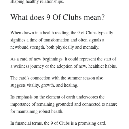
shaping healthy relationships.
What does 9 Of Clubs mean?
When drawn in a health reading, the 9 of Clubs typically
signifies a time of transformation and often signals a
newfound strength, both physically and mentally.
As a card of new beginnings, it could represent the start of
a wellness journey or the adoption of new, healthier habits.
The card’s connection with the summer season also
suggests vitality, growth, and healing.
Its emphasis on the element of earth underscores the
importance of remaining grounded and connected to nature
for maintaining robust health.
In financial terms, the 9 of Clubs is a promising card.