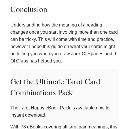
Conclusion
Understanding how the meaning of a reading
changes once you start involving more than one card
can be tricky. This will come with time and practice,
however I hope this guide on what your cards might
be telling you when you draw Jack Of Spades and 9
Of Clubs has helped you.
Get the Ultimate Tarot Card
Combinations Pack
The Tarot Happy eBook Pack is available now for
instant download.
With 78 eBooks covering all tarot pair meanings, this