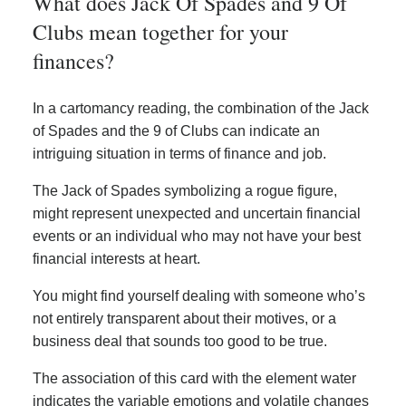
What does Jack Of Spades and 9 Of
Clubs mean together for your
finances?
In a cartomancy reading, the combination of the Jack
of Spades and the 9 of Clubs can indicate an
intriguing situation in terms of finance and job.
The Jack of Spades symbolizing a rogue figure,
might represent unexpected and uncertain financial
events or an individual who may not have your best
financial interests at heart.
You might find yourself dealing with someone who’s
not entirely transparent about their motives, or a
business deal that sounds too good to be true.
The association of this card with the element water
indicates the variable emotions and volatile changes