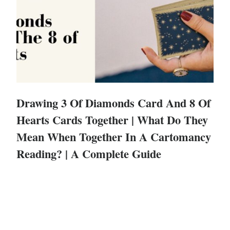
Drawing 3 Of Diamonds Card And 8 Of
Hearts Cards Together | What Do They
Mean When Together In A Cartomancy
Reading? | A Complete Guide