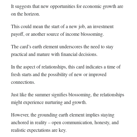
It suggests that new opportunities for economic growth are
on the horizon.
This could mean the start of a new job, an investment
payoff, or another source of income blossoming.
The card’s earth element underscores the need to stay
practical and mature with financial decisions.
In the aspect of relationships, this card indicates a time of
fresh starts and the possibility of new or improved
connections.
Just like the summer signifies blossoming, the relationships
might experience nurturing and growth.
However, the grounding earth element implies staying
anchored in reality – open communication, honesty, and
realistic expectations are key.