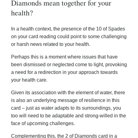
Diamonds mean together for your
health?
In a health context, the presence of the 10 of Spades
on your card reading could point to some challenging
or harsh news related to your health.
Perhaps this is a moment where issues that have
been dismissed or neglected come to light, provoking
a need for a redirection in your approach towards
your health care.
Given its association with the element of water, there
is also an underlying message of resilience in this
card – just as water adapts to its surroundings, you
too will need to be adaptable and strong-willed in the
face of upcoming challenges.
Complementing this, the 2 of Diamonds card in a