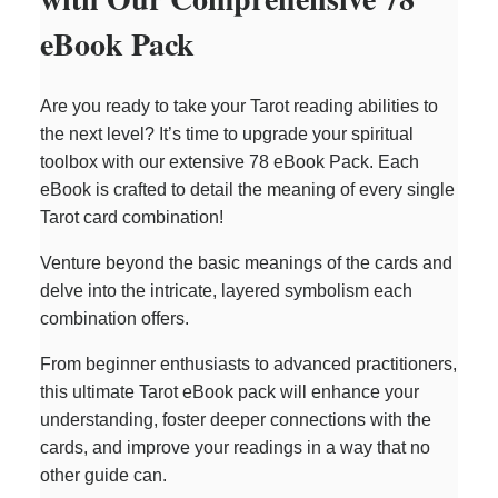
eBook Pack
Are you ready to take your Tarot reading abilities to
the next level? It’s time to upgrade your spiritual
toolbox with our extensive 78 eBook Pack. Each
eBook is crafted to detail the meaning of every single
Tarot card combination!
Venture beyond the basic meanings of the cards and
delve into the intricate, layered symbolism each
combination offers.
From beginner enthusiasts to advanced practitioners,
this ultimate Tarot eBook pack will enhance your
understanding, foster deeper connections with the
cards, and improve your readings in a way that no
other guide can.