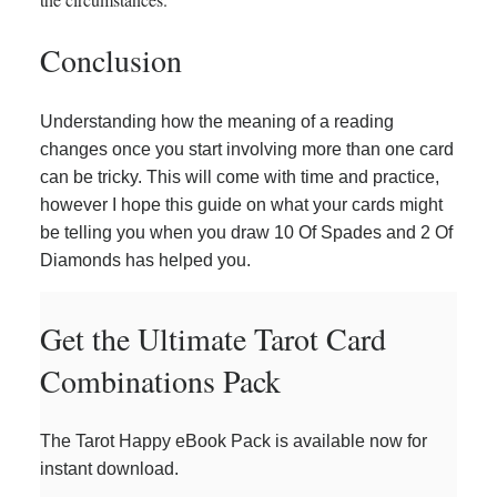
Conclusion
Understanding how the meaning of a reading
changes once you start involving more than one card
can be tricky. This will come with time and practice,
however I hope this guide on what your cards might
be telling you when you draw 10 Of Spades and 2 Of
Diamonds has helped you.
Get the Ultimate Tarot Card
Combinations Pack
The Tarot Happy eBook Pack is available now for
instant download.