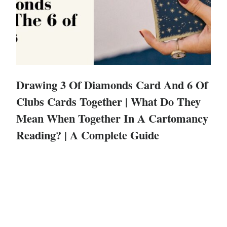
Drawing 3 Of Diamonds Card And 6 Of
Clubs Cards Together | What Do They
Mean When Together In A Cartomancy
Reading? | A Complete Guide