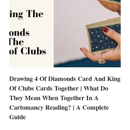
Drawing 4 Of Diamonds Card And King
Of Clubs Cards Together | What Do
They Mean When Together In A
Cartomancy Reading? | A Complete
Guide