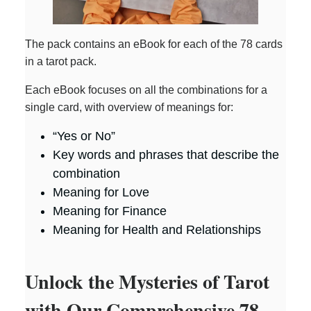
The pack contains an eBook for each of the 78 cards
in a tarot pack.
Each eBook focuses on all the combinations for a
single card, with overview of meanings for:
“Yes or No”
Key words and phrases that describe the
combination
Meaning for Love
Meaning for Finance
Meaning for Health and Relationships
Unlock the Mysteries of Tarot
with Our Comprehensive 78