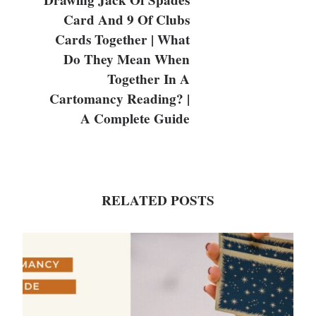
Drawing Jack Of Spades
Card And 9 Of Clubs
Cards Together | What
Do They Mean When
Together In A
Cartomancy Reading? |
A Complete Guide
RELATED POSTS