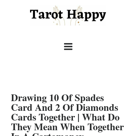
Drawing 10 Of Spades
Card And 2 Of Diamonds
Cards Together | What Do
They Mean When Together