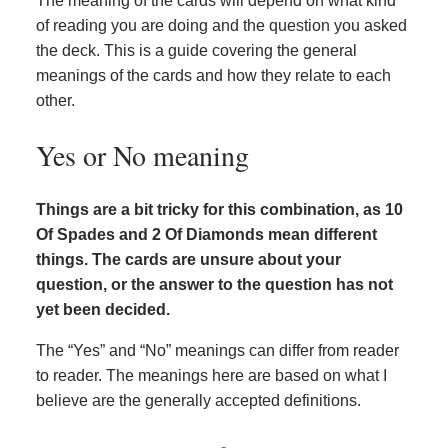
The meaning of the cards will depend on what kind
of reading you are doing and the question you asked
the deck. This is a guide covering the general
meanings of the cards and how they relate to each
other.
Yes or No meaning
Things are a bit tricky for this combination, as 10
Of Spades and 2 Of Diamonds mean different
things. The cards are unsure about your
question, or the answer to the question has not
yet been decided.
The “Yes” and “No” meanings can differ from reader
to reader. The meanings here are based on what I
believe are the generally accepted definitions.