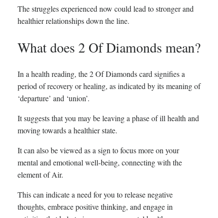
The struggles experienced now could lead to stronger and
healthier relationships down the line.
What does 2 Of Diamonds mean?
In a health reading, the 2 Of Diamonds card signifies a
period of recovery or healing, as indicated by its meaning of
‘departure’ and ‘union’.
It suggests that you may be leaving a phase of ill health and
moving towards a healthier state.
It can also be viewed as a sign to focus more on your
mental and emotional well-being, connecting with the
element of Air.
This can indicate a need for you to release negative
thoughts, embrace positive thinking, and engage in