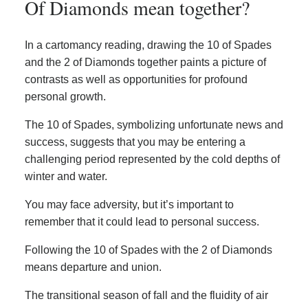
Of Diamonds mean together?
In a cartomancy reading, drawing the 10 of Spades
and the 2 of Diamonds together paints a picture of
contrasts as well as opportunities for profound
personal growth.
The 10 of Spades, symbolizing unfortunate news and
success, suggests that you may be entering a
challenging period represented by the cold depths of
winter and water.
You may face adversity, but it’s important to
remember that it could lead to personal success.
Following the 10 of Spades with the 2 of Diamonds
means departure and union.
The transitional season of fall and the fluidity of air