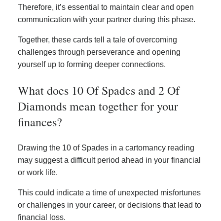
Therefore, it’s essential to maintain clear and open
communication with your partner during this phase.
Together, these cards tell a tale of overcoming
challenges through perseverance and opening
yourself up to forming deeper connections.
What does 10 Of Spades and 2 Of
Diamonds mean together for your
finances?
Drawing the 10 of Spades in a cartomancy reading
may suggest a difficult period ahead in your financial
or work life.
This could indicate a time of unexpected misfortunes
or challenges in your career, or decisions that lead to
financial loss.