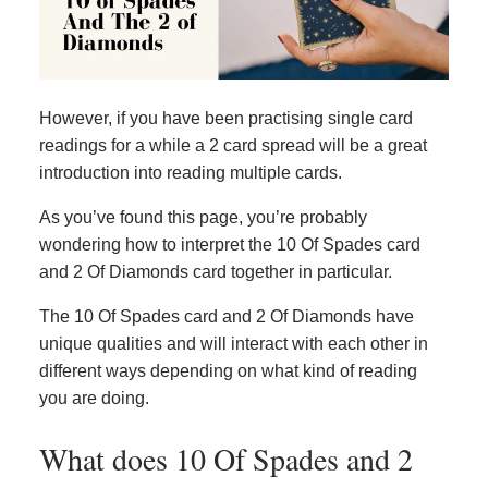
However, if you have been practising single card
readings for a while a 2 card spread will be a great
introduction into reading multiple cards.
As you’ve found this page, you’re probably
wondering how to interpret the 10 Of Spades card
and 2 Of Diamonds card together in particular.
The 10 Of Spades card and 2 Of Diamonds have
unique qualities and will interact with each other in
different ways depending on what kind of reading
you are doing.
What does 10 Of Spades and 2