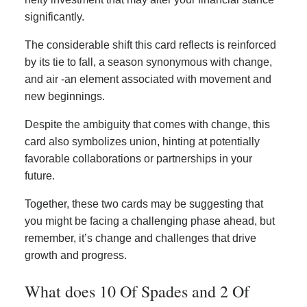
significantly.
The considerable shift this card reflects is reinforced
by its tie to fall, a season synonymous with change,
and air -an element associated with movement and
new beginnings.
Despite the ambiguity that comes with change, this
card also symbolizes union, hinting at potentially
favorable collaborations or partnerships in your
future.
Together, these two cards may be suggesting that
you might be facing a challenging phase ahead, but
remember, it’s change and challenges that drive
growth and progress.
What does 10 Of Spades and 2 Of