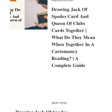
PREVIOUS POST
Drawing Jack Of
Spades Card And
Queen Of Clubs
Cards Together |
What Do They Mean
When Together In A
Cartomancy
Reading? | A
Complete Guide
NEXT POST