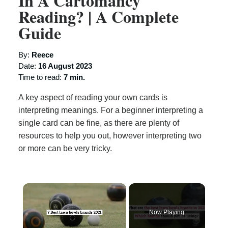
In A Cartomancy
Reading? | A Complete
Guide
By:
Reece
Date:
16 August 2023
Time to read:
7 min.
A key aspect of reading your own cards is
interpreting meanings. For a beginner interpreting a
single card can be fine, as there are plenty of
resources to help you out, however interpreting two
or more can be very tricky.
×
Now Playing