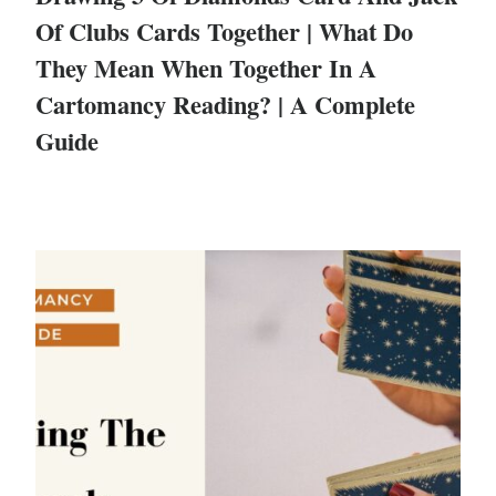
Of Clubs Cards Together | What Do
They Mean When Together In A
Cartomancy Reading? | A Complete
Guide