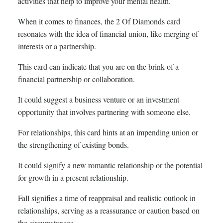
activities that help to improve your mental health.
When it comes to finances, the 2 Of Diamonds card
resonates with the idea of financial union, like merging of
interests or a partnership.
This card can indicate that you are on the brink of a
financial partnership or collaboration.
It could suggest a business venture or an investment
opportunity that involves partnering with someone else.
For relationships, this card hints at an impending union or
the strengthening of existing bonds.
It could signify a new romantic relationship or the potential
for growth in a present relationship.
Fall signifies a time of reappraisal and realistic outlook in
relationships, serving as a reassurance or caution based on
the circumstances.