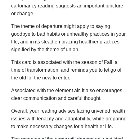
cartomancy reading suggests an important juncture
or change.
The theme of departure might apply to saying
goodbye to bad habits or unhealthy practices in your
life, and in its stead embracing healthier practices –
signified by the theme of union.
This card is associated with the season of Fall, a
time of transformation, and reminds you to let go of
the old for the new to enter.
Associated with the element air, it also encourages
clear communication and careful thought.
Overall, your reading advises facing unveiled health
issues with tenacity and adaptability, while preparing
to make necessary changes for a healthier life.