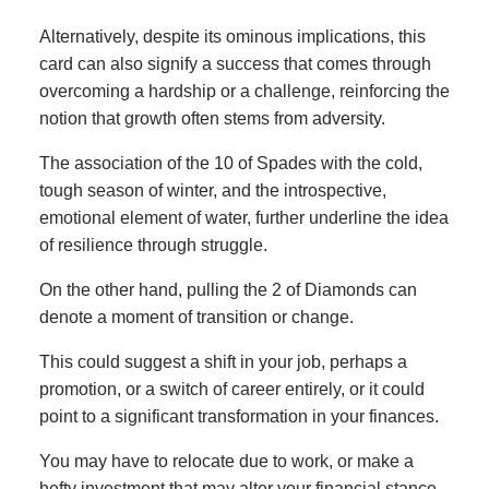
Alternatively, despite its ominous implications, this
card can also signify a success that comes through
overcoming a hardship or a challenge, reinforcing the
notion that growth often stems from adversity.
The association of the 10 of Spades with the cold,
tough season of winter, and the introspective,
emotional element of water, further underline the idea
of resilience through struggle.
On the other hand, pulling the 2 of Diamonds can
denote a moment of transition or change.
This could suggest a shift in your job, perhaps a
promotion, or a switch of career entirely, or it could
point to a significant transformation in your finances.
You may have to relocate due to work, or make a
hefty investment that may alter your financial stance