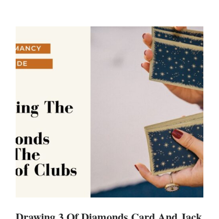
Drawing 3 Of Diamonds Card And Jack