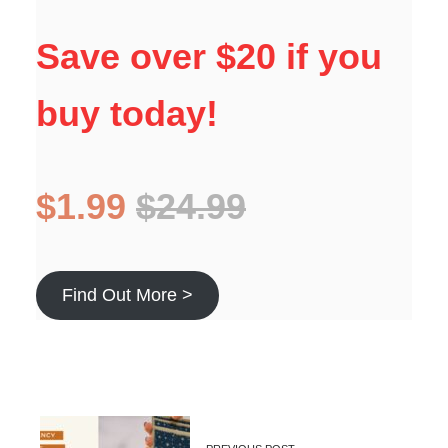
Save over $20 if you
buy today!
$1.99
$24.99
Find Out More >