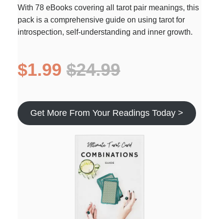
With 78 eBooks covering all tarot pair meanings, this
pack is a comprehensive guide on using tarot for
introspection, self-understanding and inner growth.
$1.99
$24.99
Get More From Your Readings Today >