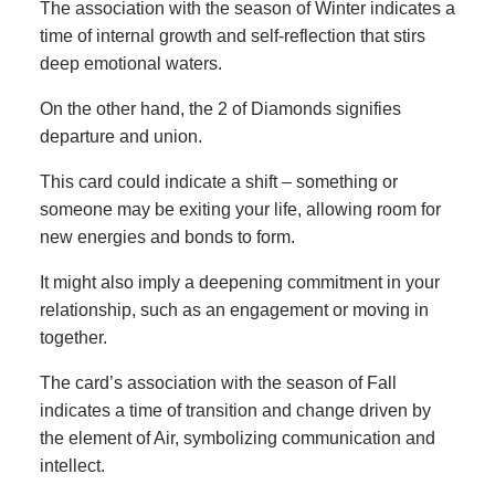
The association with the season of Winter indicates a
time of internal growth and self-reflection that stirs
deep emotional waters.
On the other hand, the 2 of Diamonds signifies
departure and union.
This card could indicate a shift – something or
someone may be exiting your life, allowing room for
new energies and bonds to form.
It might also imply a deepening commitment in your
relationship, such as an engagement or moving in
together.
The card’s association with the season of Fall
indicates a time of transition and change driven by
the element of Air, symbolizing communication and
intellect.