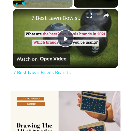
×
Play
Unmute
Fullscreen
7 Best Lawn Bowls Brands
Play
Watch on
Video
7 Best Lawn Bowls Brands