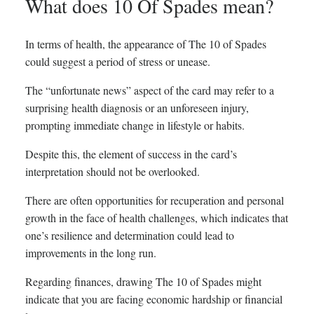
What does 10 Of Spades mean?
In terms of health, the appearance of The 10 of Spades
could suggest a period of stress or unease.
The “unfortunate news” aspect of the card may refer to a
surprising health diagnosis or an unforeseen injury,
prompting immediate change in lifestyle or habits.
Despite this, the element of success in the card’s
interpretation should not be overlooked.
There are often opportunities for recuperation and personal
growth in the face of health challenges, which indicates that
one’s resilience and determination could lead to
improvements in the long run.
Regarding finances, drawing The 10 of Spades might
indicate that you are facing economic hardship or financial