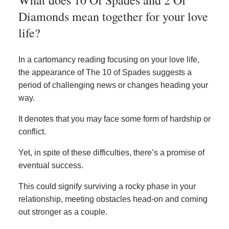
Diamonds mean together for your love
life?
In a cartomancy reading focusing on your love life,
the appearance of The 10 of Spades suggests a
period of challenging news or changes heading your
way.
It denotes that you may face some form of hardship or
conflict.
Yet, in spite of these difficulties, there’s a promise of
eventual success.
This could signify surviving a rocky phase in your
relationship, meeting obstacles head-on and coming
out stronger as a couple.