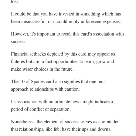
loss.
It could be that you have invested in something which has
been unsuccessful, or it could imply unforeseen expenses.
However, it’s important to recall this card’s association with
success.
Financial setbacks depicted by this card may appear as
failures but are in fact opportunities to learn, grow and
make wiser choices in the future.
The 10 of Spades card also signifies that one must
approach relationships with caution.
Its association with unfortunate news might indicate a
period of conflict or separation.
Nonetheless, the element of success serves as a reminder
that relationships, like life, have their ups and downs.