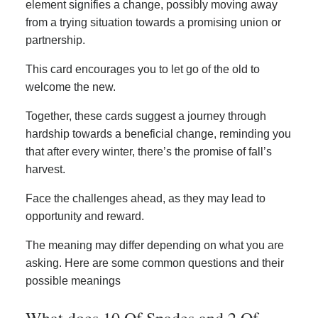
element signifies a change, possibly moving away
from a trying situation towards a promising union or
partnership.
This card encourages you to let go of the old to
welcome the new.
Together, these cards suggest a journey through
hardship towards a beneficial change, reminding you
that after every winter, there’s the promise of fall’s
harvest.
Face the challenges ahead, as they may lead to
opportunity and reward.
The meaning may differ depending on what you are
asking. Here are some common questions and their
possible meanings
What does 10 Of Spades and 2 Of