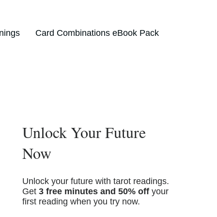
nings
Card Combinations eBook Pack
Unlock Your Future
Now
Unlock your future with tarot readings.
Get
3 free minutes and 50% off
your
first reading when you try now.