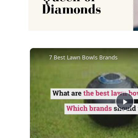
7 Best Lawn Bowls Brands
Pl
Vi