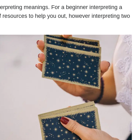
terpreting meanings. For a beginner interpreting a
of resources to help you out, however interpreting two