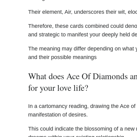
Their element, Air, underscores their wit, elo
Therefore, these cards combined could deno
and strategic to manifest your deeply held d
The meaning may differ depending on what 
and their possible meanings
What does Ace Of Diamonds an
for your love life?
In a cartomancy reading, drawing the Ace of D
manifestation of desires.
This could indicate the blossoming of a new r