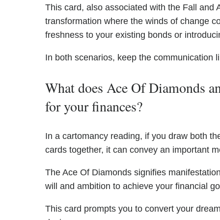
This card, also associated with the Fall and A
transformation where the winds of change could
freshness to your existing bonds or introduci
In both scenarios, keep the communication 
What does Ace Of Diamonds an
for your finances?
In a cartomancy reading, if you draw both
cards together, it can convey an important 
The Ace Of Diamonds signifies manifestation
will and ambition to achieve your financial go
This card prompts you to convert your dreams 