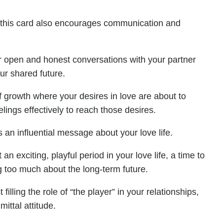
r, this card also encourages communication and
or open and honest conversations with your partner
ur shared future.
of growth where your desires in love are about to
elings effectively to reach those desires.
an influential message about your love life.
n exciting, playful period in your love life, a time to
 too much about the long-term future.
filling the role of “the player” in your relationships,
ttal attitude.