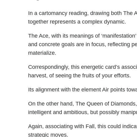
In a cartomancy reading, drawing both The
together represents a complex dynamic.
The Ace, with its meanings of ‘manifestation’
and concrete goals are in focus, reflecting p
materialize.
Correspondingly, this energetic card’s associ
harvest, of seeing the fruits of your efforts.
Its alignment with the element Air points tow
On the other hand, The Queen of Diamonds, re
intelligent and ambitious, but possibly manipu
Again, associating with Fall, this could indic
strategic moves.