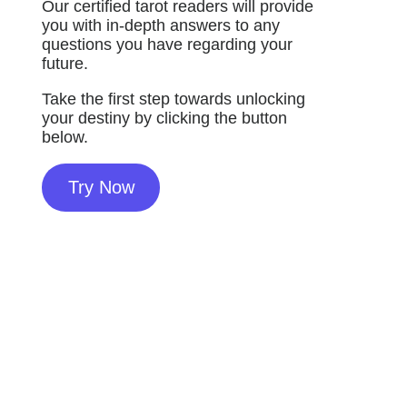
Our certified tarot readers will provide
you with in-depth answers to any
questions you have regarding your
future.
Take the first step towards unlocking
your destiny by clicking the button
below.
Try Now