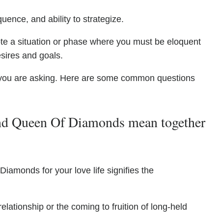
quence, and ability to strategize.
te a situation or phase where you must be eloquent
esires and goals.
you are asking. Here are some common questions
d Queen Of Diamonds mean together
iamonds for your love life signifies the
elationship or the coming to fruition of long-held