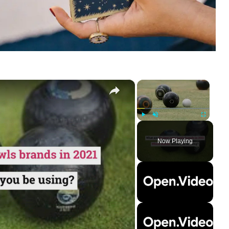
×
×
Play
Unmute
Fullscreen
Now Playing
ay
deo