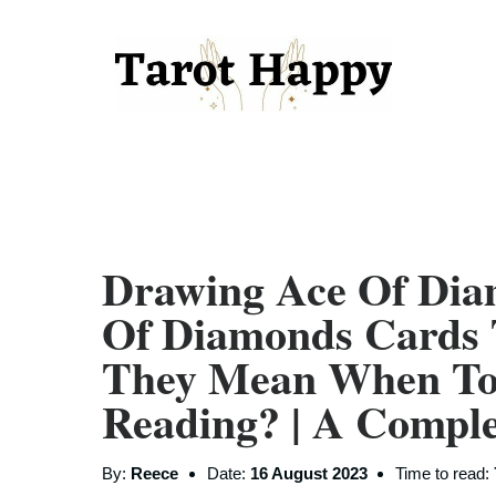
Drawing Ace Of Di
Of Diamonds Cards 
They Mean When To
Reading? | A Compl
By:
Reece
Date:
16 August 2023
Time to read: