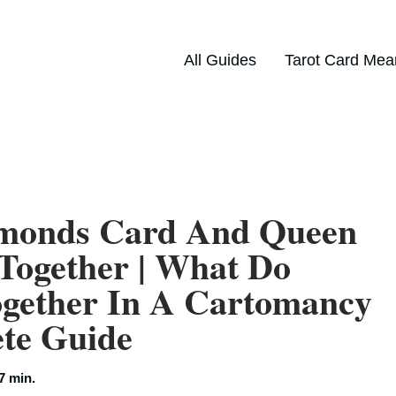
All Guides
Tarot Card Mea
amonds Card And Queen
Together | What Do
gether In A Cartomancy
ete Guide
7 min.