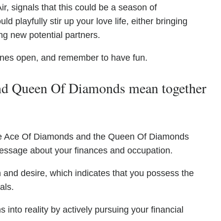
ir, signals that this could be a season of
 playfully stir up your love life, either bringing
ng new potential partners.
lines open, and remember to have fun.
d Queen Of Diamonds mean together
 the Ace Of Diamonds and the Queen Of Diamonds
message about your finances and occupation.
 and desire, which indicates that you possess the
als.
into reality by actively pursuing your financial