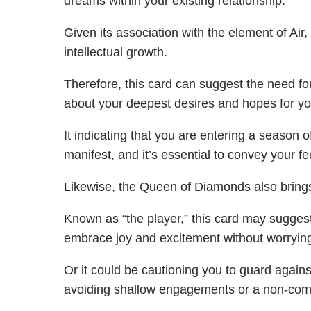
dreams within your existing relationship.
Given its association with the element of Ai
intellectual growth.
Therefore, this card can suggest the need f
about your deepest desires and hopes for yo
It indicating that you are entering a season 
manifest, and it’s essential to convey your fe
Likewise, the Queen of Diamonds also brings 
Known as “the player,” this card may suggest a
embrace joy and excitement without worrying
Or it could be cautioning you to guard against 
avoiding shallow engagements or a non-commi