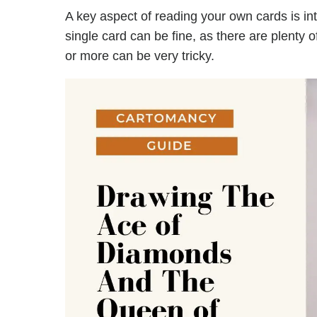
A key aspect of reading your own cards is in
single card can be fine, as there are plenty 
or more can be very tricky.