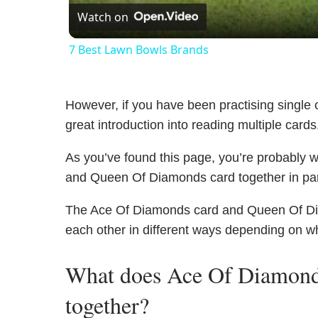
Watch on
7 Best Lawn Bowls Brands
However, if you have been practising single c
great introduction into reading multiple cards
As you’ve found this page, you’re probably 
and Queen Of Diamonds card together in part
The Ace Of Diamonds card and Queen Of Diam
each other in different ways depending on wh
What does Ace Of Diamon
together?