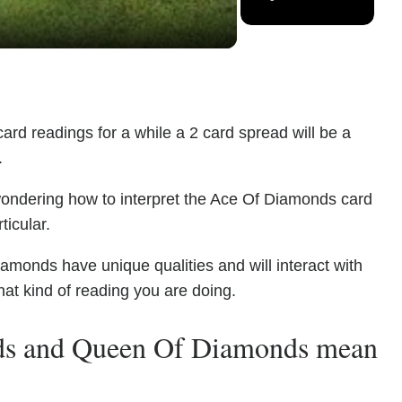
ard readings for a while a 2 card spread will be a
.
wondering how to interpret the Ace Of Diamonds card
icular.
onds have unique qualities and will interact with
at kind of reading you are doing.
ds and Queen Of Diamonds mean