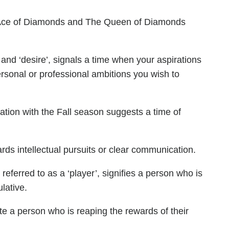
 Ace of Diamonds and The Queen of Diamonds
 and ‘desire’, signals a time when your aspirations
ersonal or professional ambitions you wish to
ation with the Fall season suggests a time of
ards intellectual pursuits or clear communication.
ferred to as a ‘player’, signifies a person who is
lative.
ate a person who is reaping the rewards of their