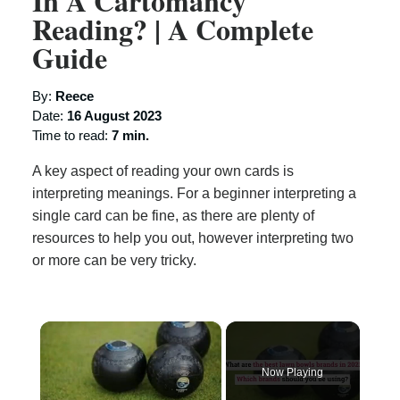
In A Cartomancy
Reading? | A Complete
Guide
By:
Reece
Date:
16 August 2023
Time to read:
7 min.
A key aspect of reading your own cards is
interpreting meanings. For a beginner interpreting a
single card can be fine, as there are plenty of
resources to help you out, however interpreting two
or more can be very tricky.
×
Now Playing