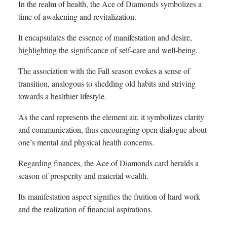
In the realm of health, the Ace of Diamonds symbolizes a
time of awakening and revitalization.
It encapsulates the essence of manifestation and desire,
highlighting the significance of self-care and well-being.
The association with the Fall season evokes a sense of
transition, analogous to shedding old habits and striving
towards a healthier lifestyle.
As the card represents the element air, it symbolizes clarity
and communication, thus encouraging open dialogue about
one’s mental and physical health concerns.
Regarding finances, the Ace of Diamonds card heralds a
season of prosperity and material wealth.
Its manifestation aspect signifies the fruition of hard work
and the realization of financial aspirations.