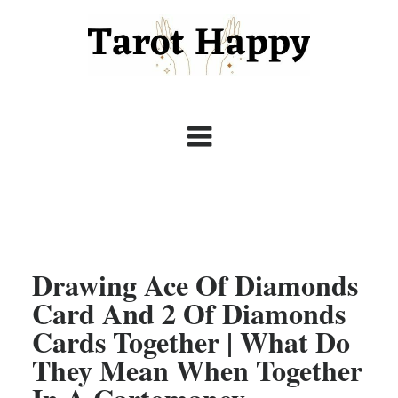
Drawing Ace Of Diamonds
Card And 2 Of Diamonds
Cards Together | What Do
They Mean When Together