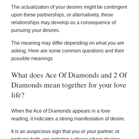
The actualization of your desires might be contingent
upon these partnerships, or alternatively, these
relationships may develop as a consequence of
pursuing your desires.
The meaning may differ depending on what you are
asking. Here are some common questions and their
possible meanings
What does Ace Of Diamonds and 2 Of
Diamonds mean together for your love
life?
When the Ace of Diamonds appears in a love
reading, it indicates a strong manifestation of desire.
It is an auspicious sign that you or your partner, or