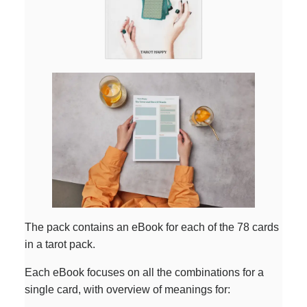
The pack contains an eBook for each of the 78 cards
in a tarot pack.
Each eBook focuses on all the combinations for a
single card, with overview of meanings for: