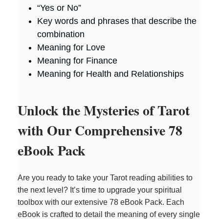
“Yes or No”
Key words and phrases that describe the
combination
Meaning for Love
Meaning for Finance
Meaning for Health and Relationships
Unlock the Mysteries of Tarot
with Our Comprehensive 78
eBook Pack
Are you ready to take your Tarot reading abilities to
the next level? It’s time to upgrade your spiritual
toolbox with our extensive 78 eBook Pack. Each
eBook is crafted to detail the meaning of every single