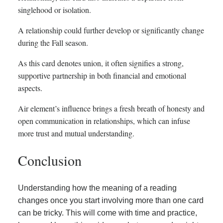
singlehood or isolation.
A relationship could further develop or significantly change
during the Fall season.
As this card denotes union, it often signifies a strong,
supportive partnership in both financial and emotional
aspects.
Air element’s influence brings a fresh breath of honesty and
open communication in relationships, which can infuse
more trust and mutual understanding.
Conclusion
Understanding how the meaning of a reading
changes once you start involving more than one card
can be tricky. This will come with time and practice,