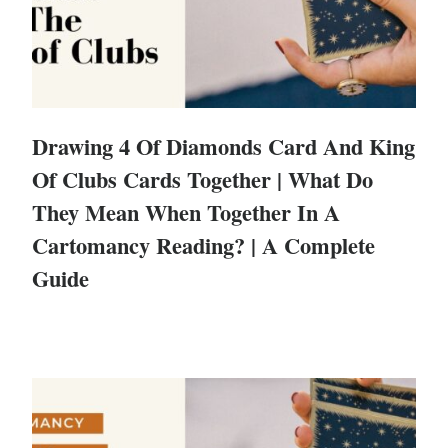
Drawing 4 Of Diamonds Card And King
Of Clubs Cards Together | What Do
They Mean When Together In A
Cartomancy Reading? | A Complete
Guide