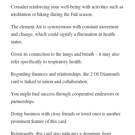
Consider reinforcing your well-being with activities such as
meditation or hiking during the Fall season.
The element Air is synonymous with constant movement
and change, which could signify a fluctuation in health
status.
Given its connection to the lungs and breath – it may also
refer specifically to respiratory health.
Regarding finances and relationships, the 2 Of Diamonds
card is linked to union and collaboration.
You might find success through cooperative endeavors or
partnerships.
Doing business with close friends or loved ones is another
prominent feature of this card.
Relationally, this card also indicates a departure from