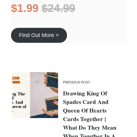
$1.99
$24.99
Find Out More >
PREVIOUS POST
Drawing King Of
Spades Card And
Queen Of Hearts
Cards Together |
What Do They Mean
When Together In A