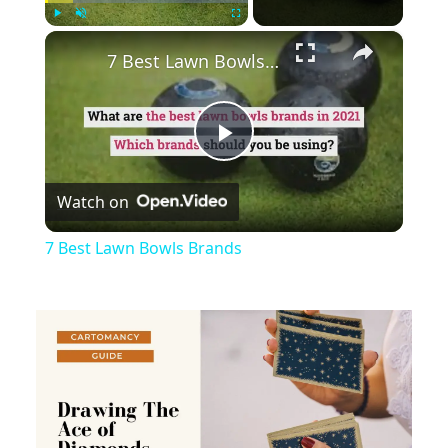
×
Play
Unmute
Fullscreen
7 Best Lawn Bowls Brands
Play
Watch on
Video
7 Best Lawn Bowls Brands