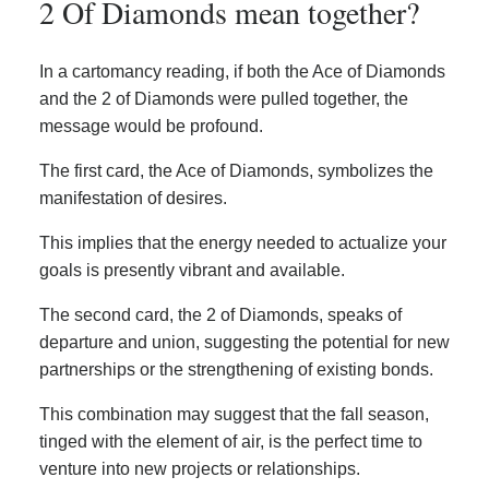
2 Of Diamonds mean together?
In a cartomancy reading, if both the Ace of Diamonds
and the 2 of Diamonds were pulled together, the
message would be profound.
The first card, the Ace of Diamonds, symbolizes the
manifestation of desires.
This implies that the energy needed to actualize your
goals is presently vibrant and available.
The second card, the 2 of Diamonds, speaks of
departure and union, suggesting the potential for new
partnerships or the strengthening of existing bonds.
This combination may suggest that the fall season,
tinged with the element of air, is the perfect time to
venture into new projects or relationships.