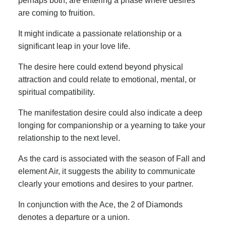
perhaps both, are entering a phase where desires
are coming to fruition.
It might indicate a passionate relationship or a
significant leap in your love life.
The desire here could extend beyond physical
attraction and could relate to emotional, mental, or
spiritual compatibility.
The manifestation desire could also indicate a deep
longing for companionship or a yearning to take your
relationship to the next level.
As the card is associated with the season of Fall and
element Air, it suggests the ability to communicate
clearly your emotions and desires to your partner.
In conjunction with the Ace, the 2 of Diamonds
denotes a departure or a union.