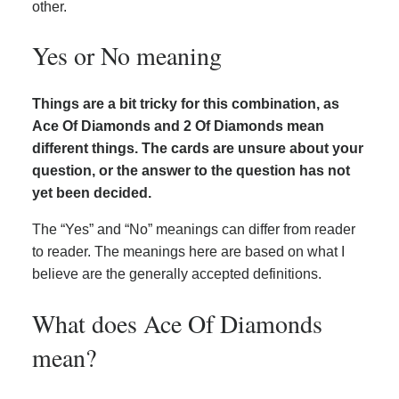
other.
Yes or No meaning
Things are a bit tricky for this combination, as
Ace Of Diamonds and 2 Of Diamonds mean
different things. The cards are unsure about your
question, or the answer to the question has not
yet been decided.
The “Yes” and “No” meanings can differ from reader
to reader. The meanings here are based on what I
believe are the generally accepted definitions.
What does Ace Of Diamonds
mean?