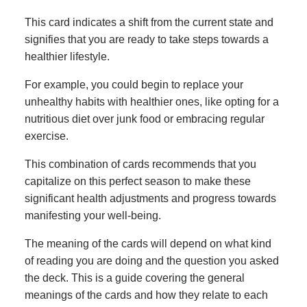
This card indicates a shift from the current state and
signifies that you are ready to take steps towards a
healthier lifestyle.
For example, you could begin to replace your
unhealthy habits with healthier ones, like opting for a
nutritious diet over junk food or embracing regular
exercise.
This combination of cards recommends that you
capitalize on this perfect season to make these
significant health adjustments and progress towards
manifesting your well-being.
The meaning of the cards will depend on what kind
of reading you are doing and the question you asked
the deck. This is a guide covering the general
meanings of the cards and how they relate to each