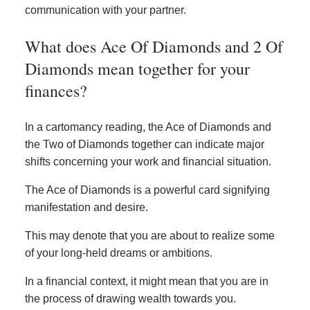
communication with your partner.
What does Ace Of Diamonds and 2 Of
Diamonds mean together for your
finances?
In a cartomancy reading, the Ace of Diamonds and
the Two of Diamonds together can indicate major
shifts concerning your work and financial situation.
The Ace of Diamonds is a powerful card signifying
manifestation and desire.
This may denote that you are about to realize some
of your long-held dreams or ambitions.
In a financial context, it might mean that you are in
the process of drawing wealth towards you.