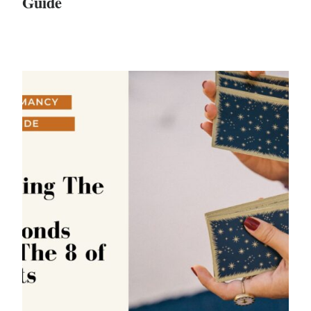
Guide