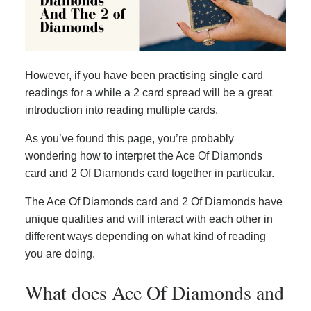
However, if you have been practising single card
readings for a while a 2 card spread will be a great
introduction into reading multiple cards.
As you’ve found this page, you’re probably
wondering how to interpret the Ace Of Diamonds
card and 2 Of Diamonds card together in particular.
The Ace Of Diamonds card and 2 Of Diamonds have
unique qualities and will interact with each other in
different ways depending on what kind of reading
you are doing.
What does Ace Of Diamonds and