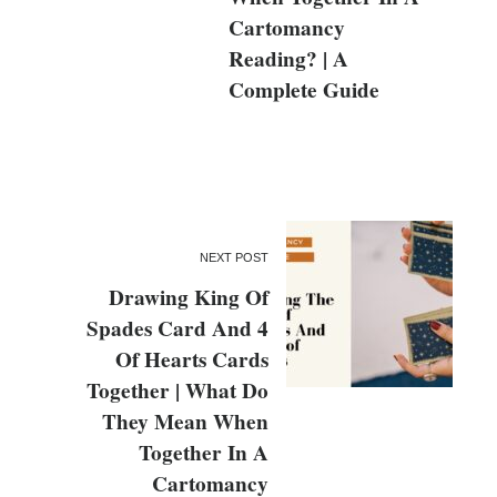
Cartomancy
Reading? | A
Complete Guide
NEXT POST
Drawing King Of
Spades Card And 4
Of Hearts Cards
Together | What Do
They Mean When
Together In A
Cartomancy