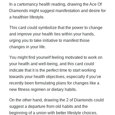
In a cartomancy health reading, drawing the Ace Of
Diamonds might suggest manifestation and desire for
a healthier lifestyle.
This card could symbolize that the power to change
and improve your health lies within your hands,
urging you to take initiative to manifest those
changes in your life.
You might find yourself feeling motivated to work on
your health and well-being, and this card could
indicate that it is the perfect time to start working
towards your health objectives, especially if you’ve
recently been formulating plans for changes like a
new fitness regimen or dietary habits.
On the other hand, drawing the 2 of Diamonds could
suggest a departure from old habits and the
beginning of a union with better lifestyle choices.