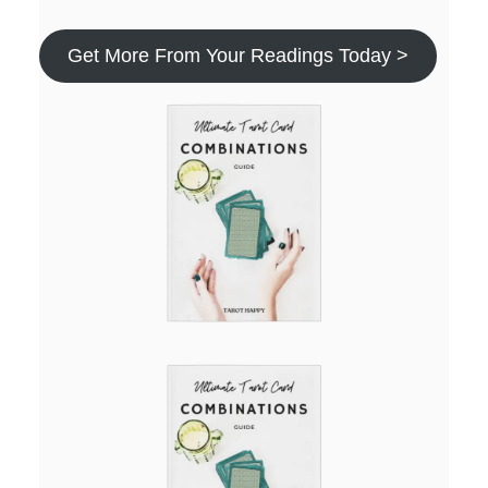
Get More From Your Readings Today >