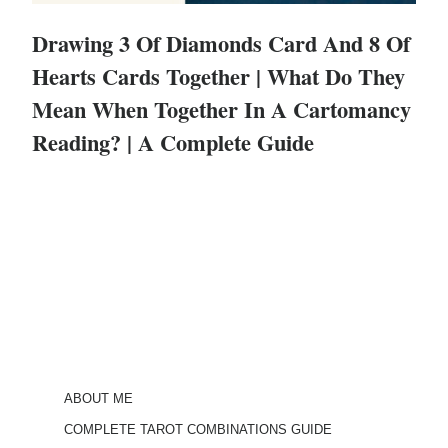
Drawing 3 Of Diamonds Card And 8 Of
Hearts Cards Together | What Do They
Mean When Together In A Cartomancy
Reading? | A Complete Guide
ABOUT ME
COMPLETE TAROT COMBINATIONS GUIDE