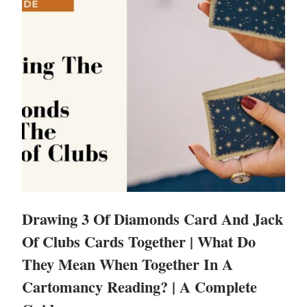
Drawing 3 Of Diamonds Card And Jack
Of Clubs Cards Together | What Do
They Mean When Together In A
Cartomancy Reading? | A Complete