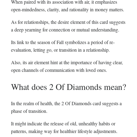
When paired with its association with air, it emphasizes
open-mindedness, clarity, and rationality in money matters.
As for relationships, the desire element of this card suggests
a deep yearning for connection or mutual understanding.
Its link to the season of Fall symbolizes a period of re-
evaluation, letting go, or transition in a relationship.
Also, its air element hint at the importance of having clear,
open channels of communication with loved ones.
What does 2 Of Diamonds mean?
In the realm of health, the 2 Of Diamonds card suggests a
phase of transition.
It might indicate the release of old, unhealthy habits or
patterns, making way for healthier lifestyle adjustments.