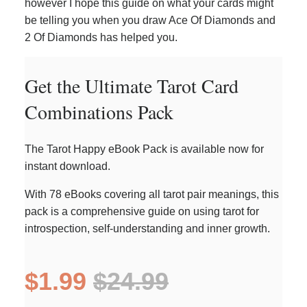
however I hope this guide on what your cards might
be telling you when you draw Ace Of Diamonds and
2 Of Diamonds has helped you.
Get the Ultimate Tarot Card
Combinations Pack
The Tarot Happy eBook Pack is available now for
instant download.
With 78 eBooks covering all tarot pair meanings, this
pack is a comprehensive guide on using tarot for
introspection, self-understanding and inner growth.
$1.99
$24.99