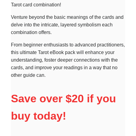
Tarot card combination!
Venture beyond the basic meanings of the cards and
delve into the intricate, layered symbolism each
combination offers.
From beginner enthusiasts to advanced practitioners,
this ultimate Tarot eBook pack will enhance your
understanding, foster deeper connections with the
cards, and improve your readings in a way that no
other guide can.
Save over $20 if you
buy today!