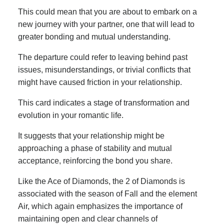
This could mean that you are about to embark on a
new journey with your partner, one that will lead to
greater bonding and mutual understanding.
The departure could refer to leaving behind past
issues, misunderstandings, or trivial conflicts that
might have caused friction in your relationship.
This card indicates a stage of transformation and
evolution in your romantic life.
It suggests that your relationship might be
approaching a phase of stability and mutual
acceptance, reinforcing the bond you share.
Like the Ace of Diamonds, the 2 of Diamonds is
associated with the season of Fall and the element
Air, which again emphasizes the importance of
maintaining open and clear channels of