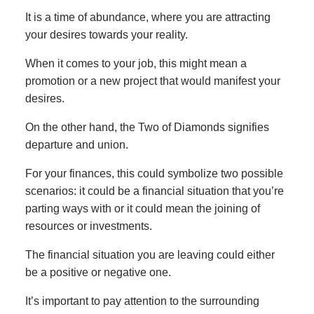
It is a time of abundance, where you are attracting
your desires towards your reality.
When it comes to your job, this might mean a
promotion or a new project that would manifest your
desires.
On the other hand, the Two of Diamonds signifies
departure and union.
For your finances, this could symbolize two possible
scenarios: it could be a financial situation that you’re
parting ways with or it could mean the joining of
resources or investments.
The financial situation you are leaving could either
be a positive or negative one.
It’s important to pay attention to the surrounding