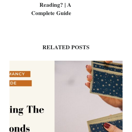
Reading? | A
Complete Guide
RELATED POSTS