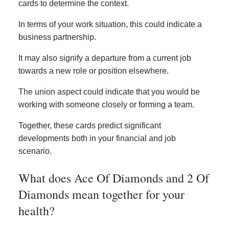
cards to determine the context.
In terms of your work situation, this could indicate a
business partnership.
It may also signify a departure from a current job
towards a new role or position elsewhere.
The union aspect could indicate that you would be
working with someone closely or forming a team.
Together, these cards predict significant
developments both in your financial and job
scenario.
What does Ace Of Diamonds and 2 Of
Diamonds mean together for your
health?