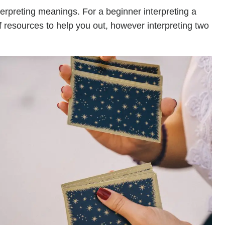
terpreting meanings. For a beginner interpreting a
of resources to help you out, however interpreting two