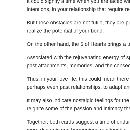
It could signify a time when you are faced 
intentions, in your relationship that require r
But these obstacles are not futile, they are 
realize the potential of your bond.
On the other hand, the 6 of Hearts brings a 
Associated with the rejuvenating energy of sp
past attachments, memories, and the consequ
Thus, in your love life, this could mean ther
perhaps even past relationships, to adapt and
It may also indicate nostalgic feelings for th
reignite some of the passion and intimacy th
Together, both cards suggest a time of endurin