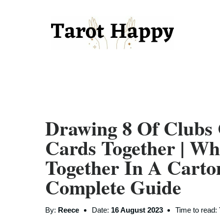
Drawing 8 Of Clubs
Cards Together | W
Together In A Carto
Complete Guide
By:
Reece
Date:
16 August 2023
Time to read: