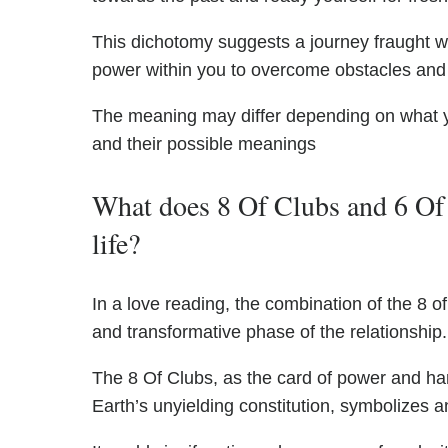
This dichotomy suggests a journey fraught wit
power within you to overcome obstacles and t
The meaning may differ depending on what 
and their possible meanings
What does 8 Of Clubs and 6 Of 
life?
In a love reading, the combination of the 8 
and transformative phase of the relationship.
The 8 Of Clubs, as the card of power and ha
Earth’s unyielding constitution, symbolizes 