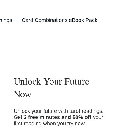
nings
Card Combinations eBook Pack
Unlock Your Future
Now
Unlock your future with tarot readings.
Get
3 free minutes and 50% off
your
first reading when you try now.