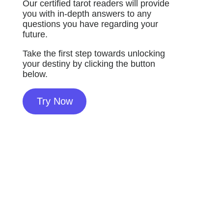
Our certified tarot readers will provide
you with in-depth answers to any
questions you have regarding your
future.
Take the first step towards unlocking
your destiny by clicking the button
below.
Try Now