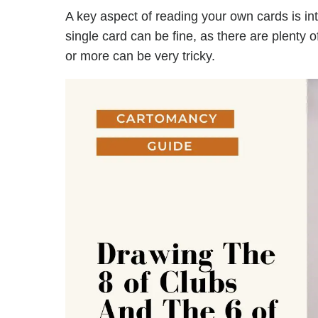
A key aspect of reading your own cards is in
single card can be fine, as there are plenty 
or more can be very tricky.