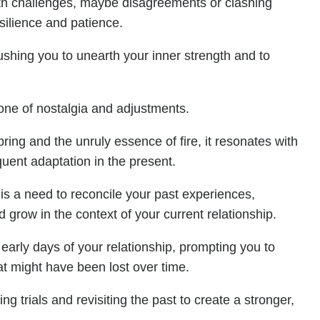
with challenges, maybe disagreements or clashing
esilience and patience.
pushing you to unearth your inner strength and to
tone of nostalgia and adjustments.
ring and the unruly essence of fire, it resonates with
ent adaptation in the present.
e is a need to reconcile your past experiences,
 grow in the context of your current relationship.
e early days of your relationship, prompting you to
at might have been lost over time.
g trials and revisiting the past to create a stronger,