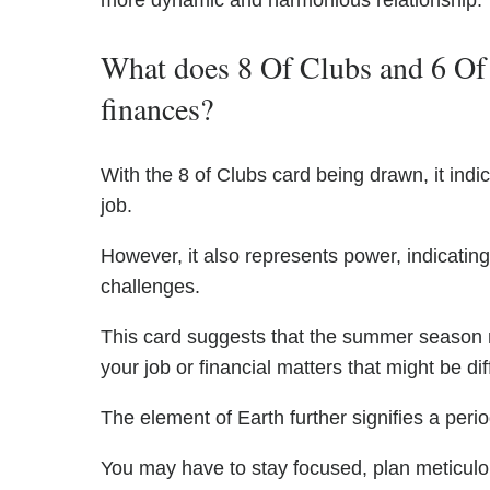
more dynamic and harmonious relationship.
What does 8 Of Clubs and 6 Of 
finances?
With the 8 of Clubs card being drawn, it indic
job.
However, it also represents power, indicatin
challenges.
This card suggests that the summer season 
your job or financial matters that might be diff
The element of Earth further signifies a perio
You may have to stay focused, plan meticulou