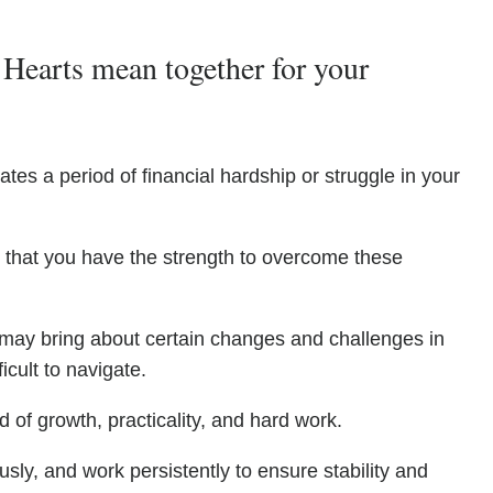
Hearts mean together for your
ates a period of financial hardship or struggle in your
g that you have the strength to overcome these
may bring about certain changes and challenges in
icult to navigate.
d of growth, practicality, and hard work.
sly, and work persistently to ensure stability and