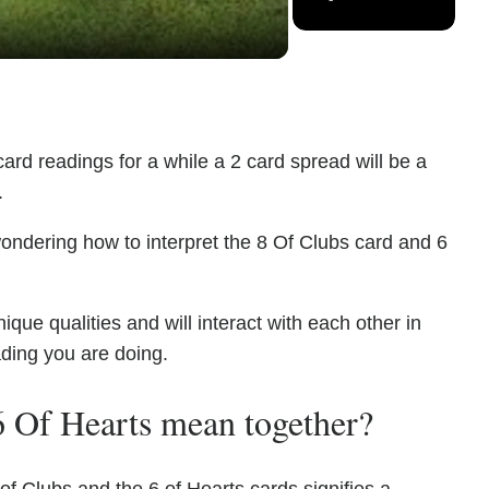
ard readings for a while a 2 card spread will be a
.
ondering how to interpret the 8 Of Clubs card and 6
ue qualities and will interact with each other in
ading you are doing.
 Of Hearts mean together?