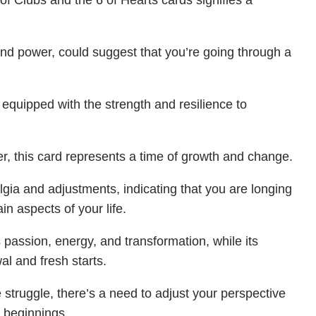
of Clubs and the 6 of Hearts cards signifies a
and power, could suggest that you’re going through a
 equipped with the strength and resilience to
r, this card represents a time of growth and change.
lgia and adjustments, indicating that you are longing
in aspects of your life.
passion, energy, and transformation, while its
al and fresh starts.
 struggle, there’s a need to adjust your perspective
h beginnings.