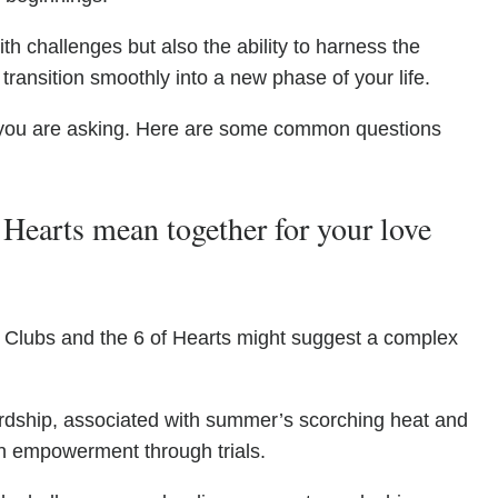
h challenges but also the ability to harness the
ransition smoothly into a new phase of your life.
you are asking. Here are some common questions
Hearts mean together for your love
of Clubs and the 6 of Hearts might suggest a complex
rdship, associated with summer’s scorching heat and
an empowerment through trials.