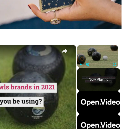
×
×
Play
Unmute
Fullscreen
Now Playing
ay
deo