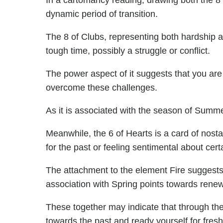
In a cartomancy reading, drawing both the 8 
dynamic period of transition.
The 8 of Clubs, representing both hardship 
tough time, possibly a struggle or conflict.
The power aspect of it suggests that you are
overcome these challenges.
As it is associated with the season of Summe
Meanwhile, the 6 of Hearts is a card of nosta
for the past or feeling sentimental about certa
The attachment to the element Fire suggests 
association with Spring points towards renew
These together may indicate that through the
towards the past and ready yourself for fres