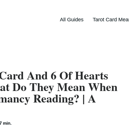
All Guides
Tarot Card Mea
 Card And 6 Of Hearts
hat Do They Mean When
mancy Reading? | A
7 min.