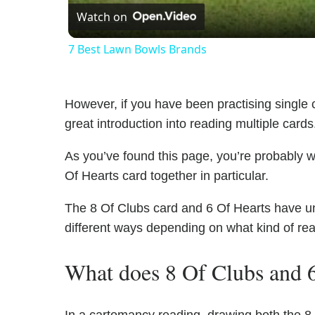
Watch on
7 Best Lawn Bowls Brands
However, if you have been practising single c
great introduction into reading multiple cards
As you’ve found this page, you’re probably w
Of Hearts card together in particular.
The 8 Of Clubs card and 6 Of Hearts have uniq
different ways depending on what kind of re
What does 8 Of Clubs and 6