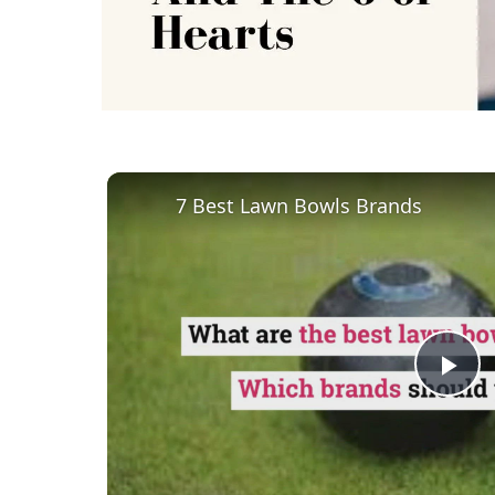
7 Best Lawn Bowls Brands
Pl
Vi