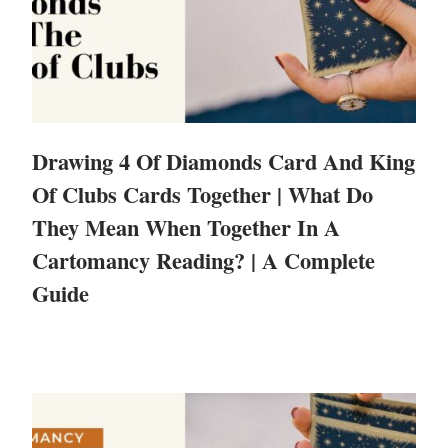
Drawing 4 Of Diamonds Card And King
Of Clubs Cards Together | What Do
They Mean When Together In A
Cartomancy Reading? | A Complete
Guide