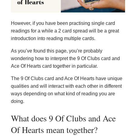
However, if you have been practising single card
readings for a while a 2 card spread will be a great
introduction into reading multiple cards.
As you’ve found this page, you’re probably
wondering how to interpret the 9 Of Clubs card and
Ace Of Hearts card together in particular.
The 9 Of Clubs card and Ace Of Hearts have unique
qualities and will interact with each other in different
ways depending on what kind of reading you are
doing.
What does 9 Of Clubs and Ace
Of Hearts mean together?