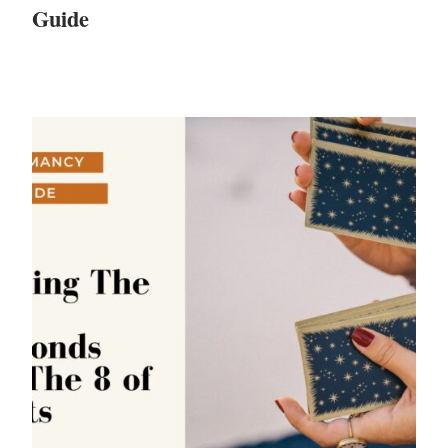
Guide