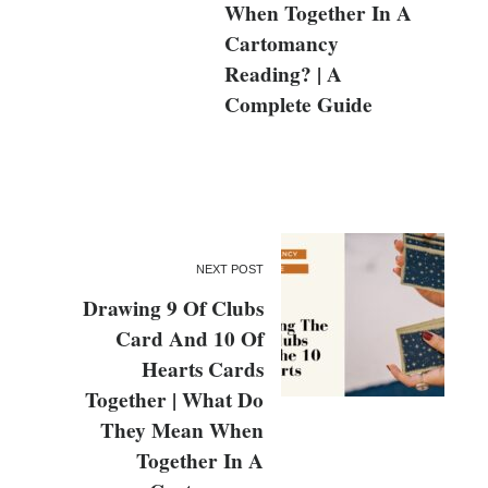
When Together In A
Cartomancy
Reading? | A
Complete Guide
NEXT POST
Drawing 9 Of Clubs
Card And 10 Of
Hearts Cards
Together | What Do
They Mean When
Together In A