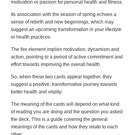
motivation or passion for personal health and fitness.
Its association with the season of spring echoes a
sense of rebirth and new beginnings, which may
suggest an upcoming transformation in your lifestyle
or health practices.
The fire element implies motivation, dynamism and
action, pointing to a period of active commitment and
effort towards improving the overall health.
So, when these two cards appear together, they
suggest a positive, transformative journey towards
better health and vitality.
The meaning of the cards will depend on what kind
of reading you are doing and the question you asked
the deck. This is a guide covering the general
meanings of the cards and how they relate to each
other.