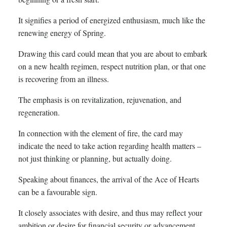
It signifies a period of energized enthusiasm, much like the
renewing energy of Spring.
Drawing this card could mean that you are about to embark
on a new health regimen, respect nutrition plan, or that one
is recovering from an illness.
The emphasis is on revitalization, rejuvenation, and
regeneration.
In connection with the element of fire, the card may
indicate the need to take action regarding health matters –
not just thinking or planning, but actually doing.
Speaking about finances, the arrival of the Ace of Hearts
can be a favourable sign.
It closely associates with desire, and thus may reflect your
ambition or desire for financial security or advancement.