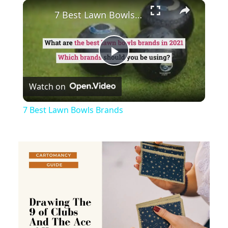
×
Play
Unmute
Fullscreen
7 Best Lawn Bowls Brands
Play
Watch on
Video
7 Best Lawn Bowls Brands