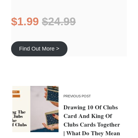
$1.99
$24.99
Find Out More >
PREVIOUS POST
Drawing 10 Of Clubs
Card And King Of
Clubs Cards Together
| What Do They Mean