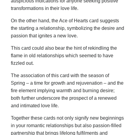
auspicious indications for anyone seeking positive
transformations in their love life.
On the other hand, the Ace of Hearts card suggests
the starting a relationship, symbolizing the desire and
passion that ignites a new love.
This card could also bear the hint of rekindling the
flame in old relationships which seemed to have
fizzled out.
The association of this card with the season of
Spring – a time for growth and rejuvenation – and the
fire element implying warmth and burning desire;
both further underscore the prospect of a renewed
and intimated love life.
Together these cards not only signify new beginnings
in your romantic relationships but also passion-filled
partnership that brings lifelong fulfilments and