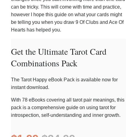
can be tricky. This will come with time and practice,
however I hope this guide on what your cards might
be telling you when you draw 9 Of Clubs and Ace Of
Hearts has helped you.
Get the Ultimate Tarot Card
Combinations Pack
The Tarot Happy eBook Pack is available now for
instant download.
With 78 eBooks covering all tarot pair meanings, this
pack is a comprehensive guide on using tarot for
introspection, self-understanding and inner growth.