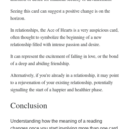
Seeing this card can suggest a positive change is on the
horizon.
In relationships, the Ace of Hearts is a very auspicious card,
often thought to symbolize the beginning of a new
relationship filled with intense passion and desire.
It can represent the excitement of falling in love, or the bond
of a deep and abiding friendship.
Alternatively, if you’re already in a relationship, it may point
to a rejuvenation of your existing relationship, potentially
signalling the start of a happier and healthier phase.
Conclusion
Understanding how the meaning of a reading
changes once you start involving more than one card