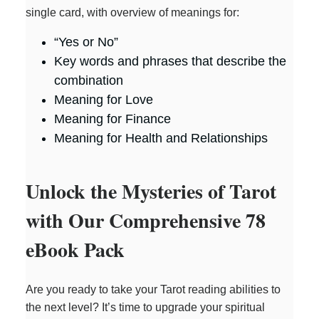
single card, with overview of meanings for:
“Yes or No”
Key words and phrases that describe the
combination
Meaning for Love
Meaning for Finance
Meaning for Health and Relationships
Unlock the Mysteries of Tarot
with Our Comprehensive 78
eBook Pack
Are you ready to take your Tarot reading abilities to
the next level? It’s time to upgrade your spiritual