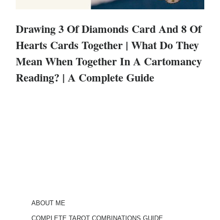
Drawing 3 Of Diamonds Card And 8 Of
Hearts Cards Together | What Do They
Mean When Together In A Cartomancy
Reading? | A Complete Guide
ABOUT ME
COMPLETE TAROT COMBINATIONS GUIDE