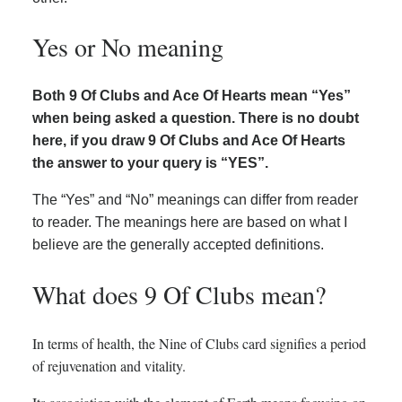
Yes or No meaning
Both 9 Of Clubs and Ace Of Hearts mean “Yes”
when being asked a question. There is no doubt
here, if you draw 9 Of Clubs and Ace Of Hearts
the answer to your query is “YES”.
The “Yes” and “No” meanings can differ from reader
to reader. The meanings here are based on what I
believe are the generally accepted definitions.
What does 9 Of Clubs mean?
In terms of health, the Nine of Clubs card signifies a period
of rejuvenation and vitality.