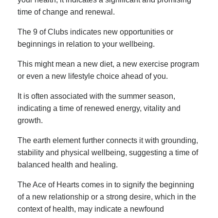
time of change and renewal.
The 9 of Clubs indicates new opportunities or
beginnings in relation to your wellbeing.
This might mean a new diet, a new exercise program
or even a new lifestyle choice ahead of you.
It is often associated with the summer season,
indicating a time of renewed energy, vitality and
growth.
The earth element further connects it with grounding,
stability and physical wellbeing, suggesting a time of
balanced health and healing.
The Ace of Hearts comes in to signify the beginning
of a new relationship or a strong desire, which in the
context of health, may indicate a newfound