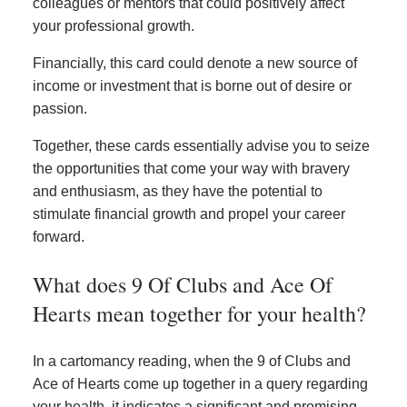
colleagues or mentors that could positively affect
your professional growth.
Financially, this card could denote a new source of
income or investment that is borne out of desire or
passion.
Together, these cards essentially advise you to seize
the opportunities that come your way with bravery
and enthusiasm, as they have the potential to
stimulate financial growth and propel your career
forward.
What does 9 Of Clubs and Ace Of
Hearts mean together for your health?
In a cartomancy reading, when the 9 of Clubs and
Ace of Hearts come up together in a query regarding
your health, it indicates a significant and promising