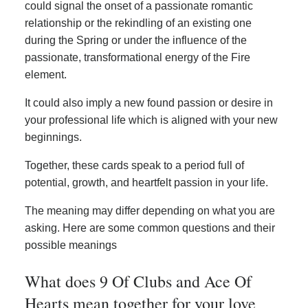
could signal the onset of a passionate romantic
relationship or the rekindling of an existing one
during the Spring or under the influence of the
passionate, transformational energy of the Fire
element.
It could also imply a new found passion or desire in
your professional life which is aligned with your new
beginnings.
Together, these cards speak to a period full of
potential, growth, and heartfelt passion in your life.
The meaning may differ depending on what you are
asking. Here are some common questions and their
possible meanings
What does 9 Of Clubs and Ace Of
Hearts mean together for your love