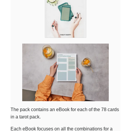
The pack contains an eBook for each of the 78 cards
in a tarot pack.
Each eBook focuses on all the combinations for a