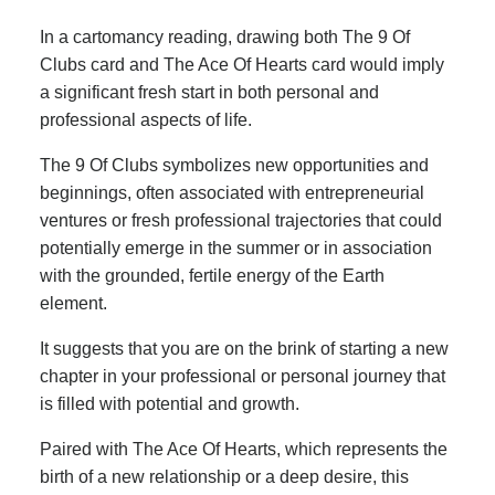
In a cartomancy reading, drawing both The 9 Of
Clubs card and The Ace Of Hearts card would imply
a significant fresh start in both personal and
professional aspects of life.
The 9 Of Clubs symbolizes new opportunities and
beginnings, often associated with entrepreneurial
ventures or fresh professional trajectories that could
potentially emerge in the summer or in association
with the grounded, fertile energy of the Earth
element.
It suggests that you are on the brink of starting a new
chapter in your professional or personal journey that
is filled with potential and growth.
Paired with The Ace Of Hearts, which represents the
birth of a new relationship or a deep desire, this