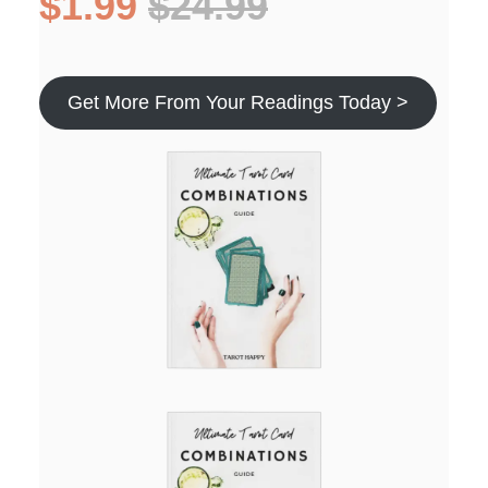
$1.99
$24.99
Get More From Your Readings Today >