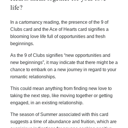
life?
In a cartomancy reading, the presence of the 9 of
Clubs card and the Ace of Hearts card signifies a
blooming love life full of opportunities and fresh
beginnings.
As the 9 of Clubs signifies “new opportunities and
new beginnings”, it may indicate that there might be a
chance to embark on a new journey in regard to your
romantic relationships.
This could mean anything from finding new love to
taking the next step, like moving together or getting
engaged, in an existing relationship.
The season of Summer associated with this card
suggests a time of abundance and fruition, which are