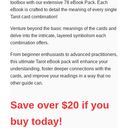
toolbox with our extensive 78 eBook Pack. Each
eBook is crafted to detail the meaning of every single
Tarot card combination!
Venture beyond the basic meanings of the cards and
delve into the intricate, layered symbolism each
combination offers.
From beginner enthusiasts to advanced practitioners,
this ultimate Tarot eBook pack will enhance your
understanding, foster deeper connections with the
cards, and improve your readings in a way that no
other guide can.
Save over $20 if you
buy today!