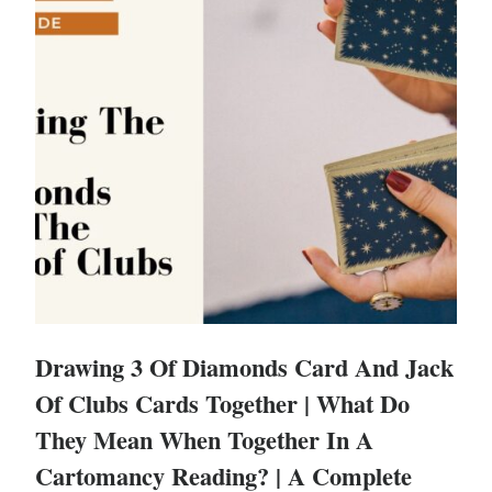
Drawing 3 Of Diamonds Card And Jack
Of Clubs Cards Together | What Do
They Mean When Together In A
Cartomancy Reading? | A Complete