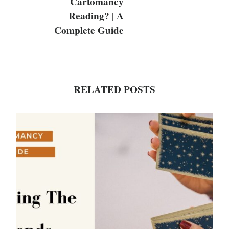
Cartomancy
Reading? | A
Complete Guide
RELATED POSTS