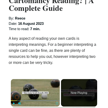
Cartomancy Reading? | A
Complete Guide
By:
Reece
Date:
16 August 2023
Time to read:
7 min.
A key aspect of reading your own cards is
interpreting meanings. For a beginner interpreting a
single card can be fine, as there are plenty of
resources to help you out, however interpreting two
or more can be very tricky.
×
Now Playing