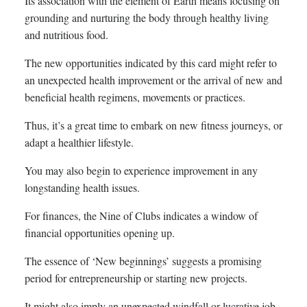
Its association with the element of Earth means focusing on
grounding and nurturing the body through healthy living
and nutritious food.
The new opportunities indicated by this card might refer to
an unexpected health improvement or the arrival of new and
beneficial health regimens, movements or practices.
Thus, it’s a great time to embark on new fitness journeys, or
adapt a healthier lifestyle.
You may also begin to experience improvement in any
longstanding health issues.
For finances, the Nine of Clubs indicates a window of
financial opportunities opening up.
The essence of ‘New beginnings’ suggests a promising
period for entrepreneurship or starting new projects.
It might also imply an unexpected windfall or lucrative job