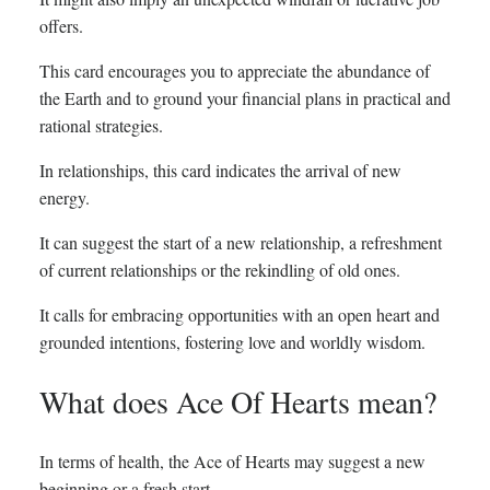
offers.
This card encourages you to appreciate the abundance of
the Earth and to ground your financial plans in practical and
rational strategies.
In relationships, this card indicates the arrival of new
energy.
It can suggest the start of a new relationship, a refreshment
of current relationships or the rekindling of old ones.
It calls for embracing opportunities with an open heart and
grounded intentions, fostering love and worldly wisdom.
What does Ace Of Hearts mean?
In terms of health, the Ace of Hearts may suggest a new
beginning or a fresh start.