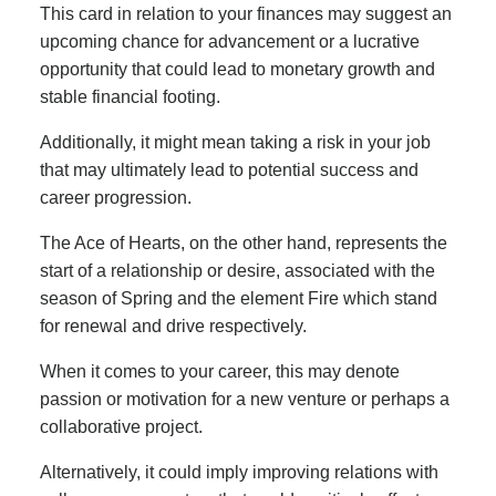
This card in relation to your finances may suggest an
upcoming chance for advancement or a lucrative
opportunity that could lead to monetary growth and
stable financial footing.
Additionally, it might mean taking a risk in your job
that may ultimately lead to potential success and
career progression.
The Ace of Hearts, on the other hand, represents the
start of a relationship or desire, associated with the
season of Spring and the element Fire which stand
for renewal and drive respectively.
When it comes to your career, this may denote
passion or motivation for a new venture or perhaps a
collaborative project.
Alternatively, it could imply improving relations with