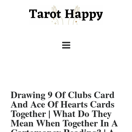
Drawing 9 Of Clubs Card
And Ace Of Hearts Cards
Together | What Do They
Mean When Together In A