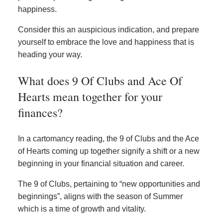
happiness.
Consider this an auspicious indication, and prepare
yourself to embrace the love and happiness that is
heading your way.
What does 9 Of Clubs and Ace Of
Hearts mean together for your
finances?
In a cartomancy reading, the 9 of Clubs and the Ace
of Hearts coming up together signify a shift or a new
beginning in your financial situation and career.
The 9 of Clubs, pertaining to “new opportunities and
beginnings”, aligns with the season of Summer
which is a time of growth and vitality.