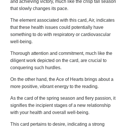
and achieving victory, much like the crisp fall season
that slowly changes its pace.
The element associated with this card, Air, indicates
that these health issues could potentially have
something to do with respiratory or cardiovascular
well-being.
Thorough attention and commitment, much like the
diligent work depicted on the card, are crucial to
conquering such hurdles.
On the other hand, the Ace of Hearts brings about a
more positive, vibrant energy to the reading.
As the card of the spring season and fiery passion, it
signifies the incipient stages of a new relationship
with your health and overall well-being.
This card pertains to desire, indicating a strong