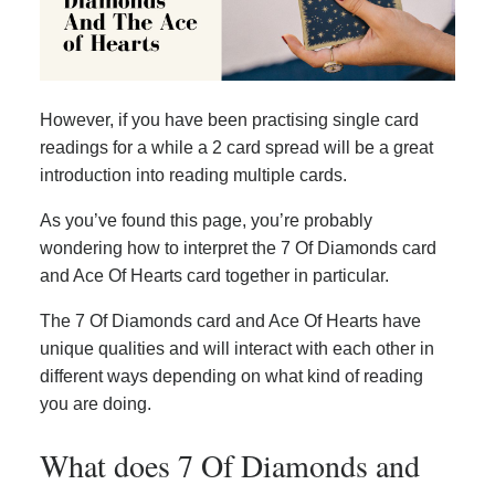
However, if you have been practising single card
readings for a while a 2 card spread will be a great
introduction into reading multiple cards.
As you’ve found this page, you’re probably
wondering how to interpret the 7 Of Diamonds card
and Ace Of Hearts card together in particular.
The 7 Of Diamonds card and Ace Of Hearts have
unique qualities and will interact with each other in
different ways depending on what kind of reading
you are doing.
What does 7 Of Diamonds and