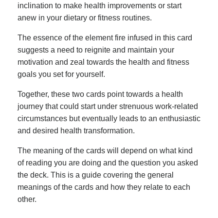
inclination to make health improvements or start
anew in your dietary or fitness routines.
The essence of the element fire infused in this card
suggests a need to reignite and maintain your
motivation and zeal towards the health and fitness
goals you set for yourself.
Together, these two cards point towards a health
journey that could start under strenuous work-related
circumstances but eventually leads to an enthusiastic
and desired health transformation.
The meaning of the cards will depend on what kind
of reading you are doing and the question you asked
the deck. This is a guide covering the general
meanings of the cards and how they relate to each
other.