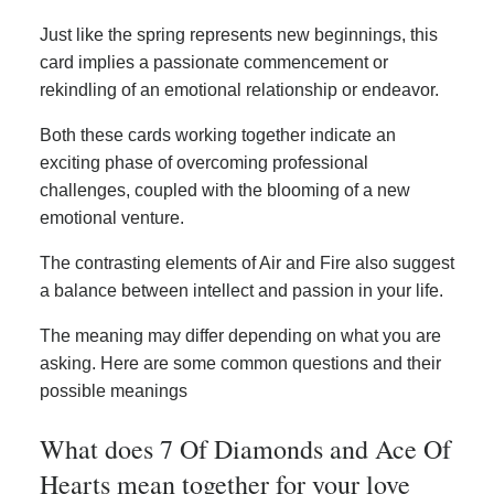
Just like the spring represents new beginnings, this
card implies a passionate commencement or
rekindling of an emotional relationship or endeavor.
Both these cards working together indicate an
exciting phase of overcoming professional
challenges, coupled with the blooming of a new
emotional venture.
The contrasting elements of Air and Fire also suggest
a balance between intellect and passion in your life.
The meaning may differ depending on what you are
asking. Here are some common questions and their
possible meanings
What does 7 Of Diamonds and Ace Of
Hearts mean together for your love