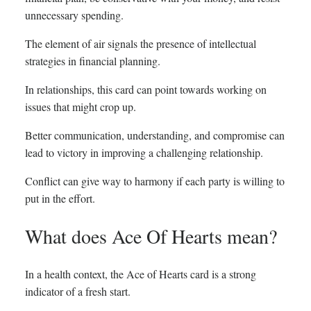
unnecessary spending.
The element of air signals the presence of intellectual
strategies in financial planning.
In relationships, this card can point towards working on
issues that might crop up.
Better communication, understanding, and compromise can
lead to victory in improving a challenging relationship.
Conflict can give way to harmony if each party is willing to
put in the effort.
What does Ace Of Hearts mean?
In a health context, the Ace of Hearts card is a strong
indicator of a fresh start.