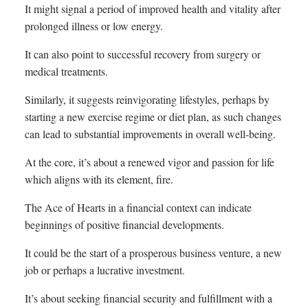
It might signal a period of improved health and vitality after
prolonged illness or low energy.
It can also point to successful recovery from surgery or
medical treatments.
Similarly, it suggests reinvigorating lifestyles, perhaps by
starting a new exercise regime or diet plan, as such changes
can lead to substantial improvements in overall well-being.
At the core, it’s about a renewed vigor and passion for life
which aligns with its element, fire.
The Ace of Hearts in a financial context can indicate
beginnings of positive financial developments.
It could be the start of a prosperous business venture, a new
job or perhaps a lucrative investment.
It’s about seeking financial security and fulfillment with a