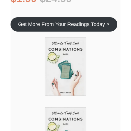
Get More From Your Readings Today >