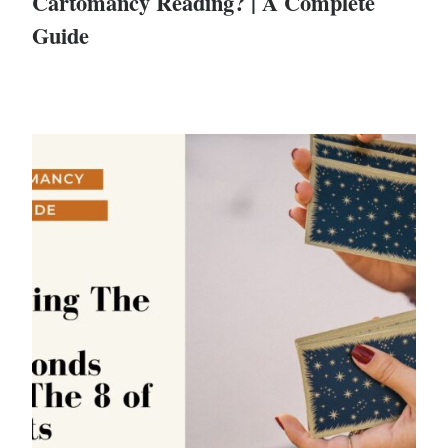
Cartomancy Reading? | A Complete
Guide