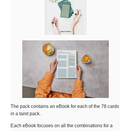
The pack contains an eBook for each of the 78 cards
in a tarot pack.
Each eBook focuses on all the combinations for a