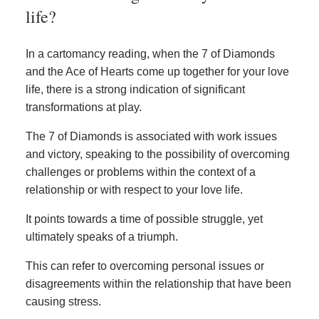
life?
In a cartomancy reading, when the 7 of Diamonds
and the Ace of Hearts come up together for your love
life, there is a strong indication of significant
transformations at play.
The 7 of Diamonds is associated with work issues
and victory, speaking to the possibility of overcoming
challenges or problems within the context of a
relationship or with respect to your love life.
It points towards a time of possible struggle, yet
ultimately speaks of a triumph.
This can refer to overcoming personal issues or
disagreements within the relationship that have been
causing stress.