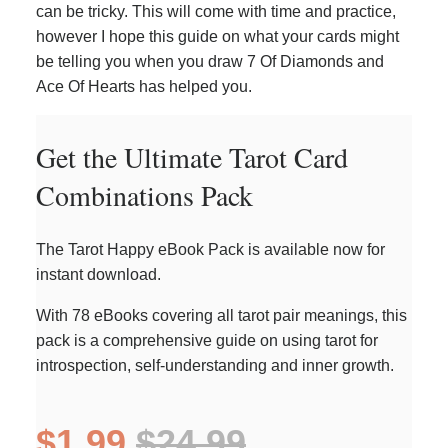
can be tricky. This will come with time and practice,
however I hope this guide on what your cards might
be telling you when you draw 7 Of Diamonds and
Ace Of Hearts has helped you.
Get the Ultimate Tarot Card
Combinations Pack
The Tarot Happy eBook Pack is available now for
instant download.
With 78 eBooks covering all tarot pair meanings, this
pack is a comprehensive guide on using tarot for
introspection, self-understanding and inner growth.
$1.99
$24.99