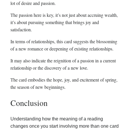
lot of desire and passion.
The passion here is key, it’s not just about accruing wealth,
it’s about pursuing something that brings joy and
satisfaction.
In terms of relationships, this card suggests the blossoming
of a new romance or deepening of existing relationships.
It may also indicate the reignition of a passion in a current
relationship or the discovery of a new love.
The card embodies the hope, joy, and excitement of spring,
the season of new beginnings.
Conclusion
Understanding how the meaning of a reading
changes once you start involving more than one card