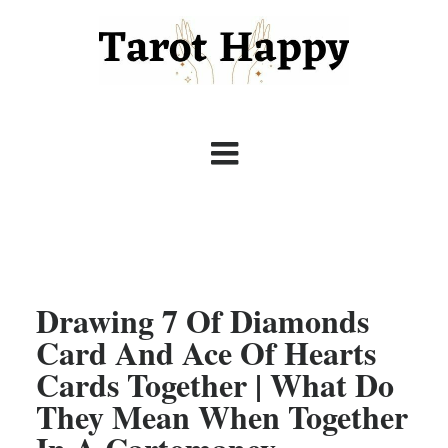
Drawing 7 Of Diamonds
Card And Ace Of Hearts
Cards Together | What Do
They Mean When Together