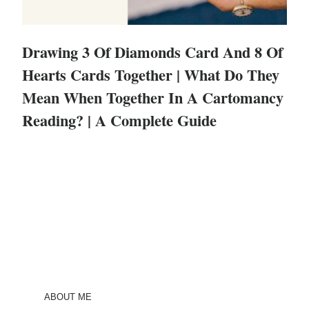
Drawing 3 Of Diamonds Card And 8 Of
Hearts Cards Together | What Do They
Mean When Together In A Cartomancy
Reading? | A Complete Guide
ABOUT ME