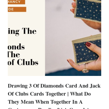
Drawing 3 Of Diamonds Card And Jack
Of Clubs Cards Together | What Do
They Mean When Together In A