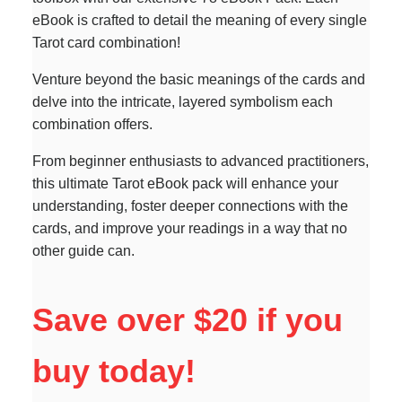
eBook is crafted to detail the meaning of every single
Tarot card combination!
Venture beyond the basic meanings of the cards and
delve into the intricate, layered symbolism each
combination offers.
From beginner enthusiasts to advanced practitioners,
this ultimate Tarot eBook pack will enhance your
understanding, foster deeper connections with the
cards, and improve your readings in a way that no
other guide can.
Save over $20 if you
buy today!