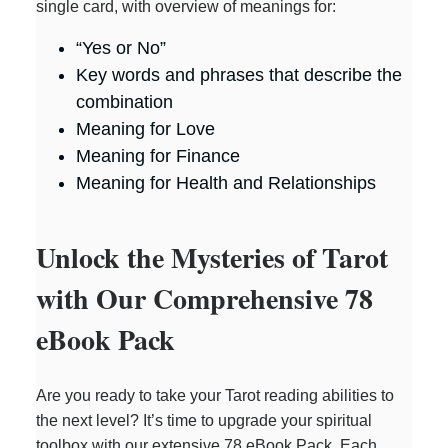
single card, with overview of meanings for:
“Yes or No”
Key words and phrases that describe the
combination
Meaning for Love
Meaning for Finance
Meaning for Health and Relationships
Unlock the Mysteries of Tarot
with Our Comprehensive 78
eBook Pack
Are you ready to take your Tarot reading abilities to
the next level? It’s time to upgrade your spiritual
toolbox with our extensive 78 eBook Pack. Each