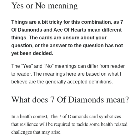
Yes or No meaning
Things are a bit tricky for this combination, as 7
Of Diamonds and Ace Of Hearts mean different
things. The cards are unsure about your
question, or the answer to the question has not
yet been decided.
The “Yes” and “No” meanings can differ from reader
to reader. The meanings here are based on what I
believe are the generally accepted definitions.
What does 7 Of Diamonds mean?
In a health context, The 7 of Diamonds card symbolizes
that resilience will be required to tackle some health-related
challenges that may arise.