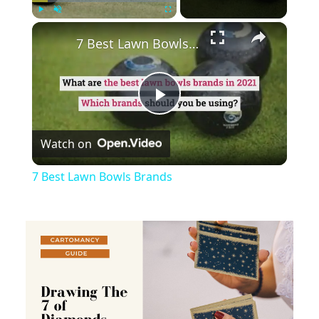
×
Play
Unmute
Fullscreen
7 Best Lawn Bowls Brands
Play
Watch on
Video
7 Best Lawn Bowls Brands