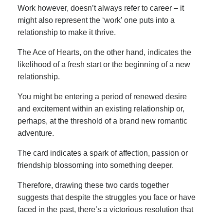
Work however, doesn’t always refer to career – it
might also represent the ‘work’ one puts into a
relationship to make it thrive.
The Ace of Hearts, on the other hand, indicates the
likelihood of a fresh start or the beginning of a new
relationship.
You might be entering a period of renewed desire
and excitement within an existing relationship or,
perhaps, at the threshold of a brand new romantic
adventure.
The card indicates a spark of affection, passion or
friendship blossoming into something deeper.
Therefore, drawing these two cards together
suggests that despite the struggles you face or have
faced in the past, there’s a victorious resolution that