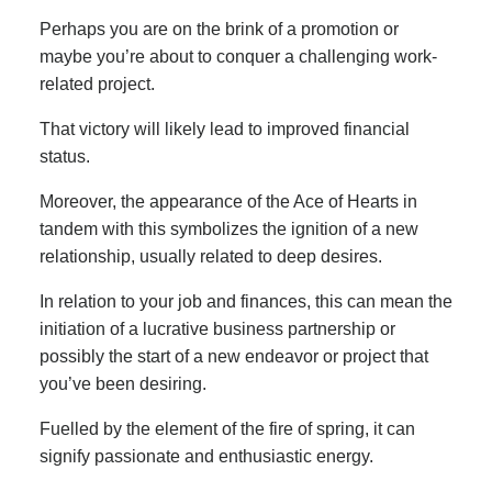
Perhaps you are on the brink of a promotion or
maybe you’re about to conquer a challenging work-
related project.
That victory will likely lead to improved financial
status.
Moreover, the appearance of the Ace of Hearts in
tandem with this symbolizes the ignition of a new
relationship, usually related to deep desires.
In relation to your job and finances, this can mean the
initiation of a lucrative business partnership or
possibly the start of a new endeavor or project that
you’ve been desiring.
Fuelled by the element of the fire of spring, it can
signify passionate and enthusiastic energy.