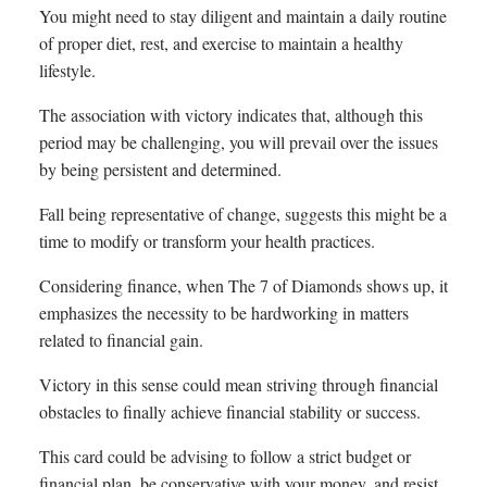
You might need to stay diligent and maintain a daily routine
of proper diet, rest, and exercise to maintain a healthy
lifestyle.
The association with victory indicates that, although this
period may be challenging, you will prevail over the issues
by being persistent and determined.
Fall being representative of change, suggests this might be a
time to modify or transform your health practices.
Considering finance, when The 7 of Diamonds shows up, it
emphasizes the necessity to be hardworking in matters
related to financial gain.
Victory in this sense could mean striving through financial
obstacles to finally achieve financial stability or success.
This card could be advising to follow a strict budget or
financial plan, be conservative with your money, and resist