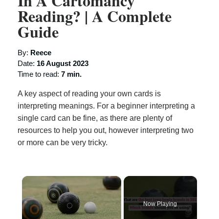
In A Cartomancy
Reading? | A Complete
Guide
By:
Reece
Date:
16 August 2023
Time to read:
7 min.
A key aspect of reading your own cards is
interpreting meanings. For a beginner interpreting a
single card can be fine, as there are plenty of
resources to help you out, however interpreting two
or more can be very tricky.
×
Now Playing