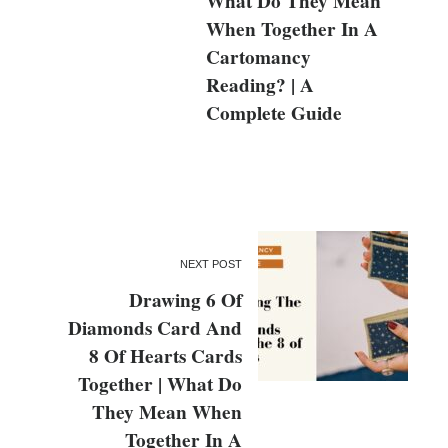
What Do They Mean
When Together In A
Cartomancy
Reading? | A
Complete Guide
NEXT POST
Drawing 6 Of
Diamonds Card And
8 Of Hearts Cards
Together | What Do
They Mean When
Together In A