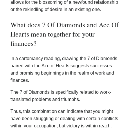
allows for the blossoming of a newfound relationship
or the rekindling of desire in an existing one.
What does 7 Of Diamonds and Ace Of
Hearts mean together for your
finances?
In a cartomancy reading, drawing the 7 of Diamonds
paired with the Ace of Hearts suggests successes
and promising beginnings in the realm of work and
finances.
The 7 of Diamonds is specifically related to work-
translated problems and triumphs.
Thus, this combination can indicate that you might
have been struggling or dealing with certain conflicts
within your occupation, but victory is within reach.