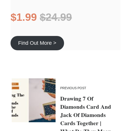
$1.99
$24.99
Find Out More >
PREVIOUS POST
Drawing 7 Of
Diamonds Card And
Jack Of Diamonds
Cards Together |