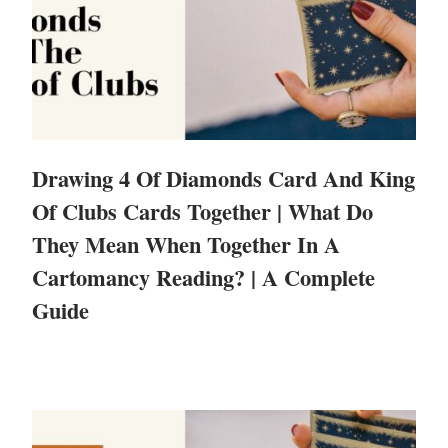
Drawing 4 Of Diamonds Card And King
Of Clubs Cards Together | What Do
They Mean When Together In A
Cartomancy Reading? | A Complete
Guide