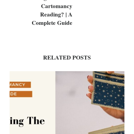
Cartomancy
Reading? | A
Complete Guide
RELATED POSTS