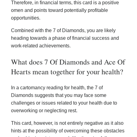
Therefore, in financial terms, this card is a positive
omen and points toward potentially profitable
opportunities.
Combined with the 7 of Diamonds, you are likely
heading towards a phase of financial success and
work-related achievements.
What does 7 Of Diamonds and Ace Of
Hearts mean together for your health?
In a cartomancy reading for health, the 7 of
Diamonds suggests that you may face some
challenges or issues related to your health due to
overworking or neglecting rest.
This card, however, is not entirely negative as it also
hints at the possibility of overcoming these obstacles