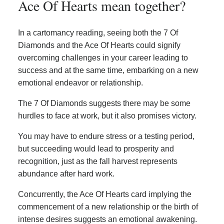
Ace Of Hearts mean together?
In a cartomancy reading, seeing both the 7 Of
Diamonds and the Ace Of Hearts could signify
overcoming challenges in your career leading to
success and at the same time, embarking on a new
emotional endeavor or relationship.
The 7 Of Diamonds suggests there may be some
hurdles to face at work, but it also promises victory.
You may have to endure stress or a testing period,
but succeeding would lead to prosperity and
recognition, just as the fall harvest represents
abundance after hard work.
Concurrently, the Ace Of Hearts card implying the
commencement of a new relationship or the birth of
intense desires suggests an emotional awakening.