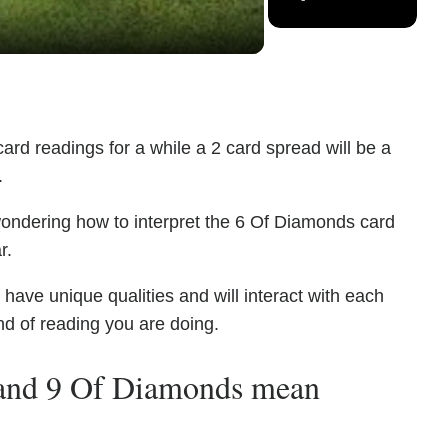
ard readings for a while a 2 card spread will be a
.
wondering how to interpret the 6 Of Diamonds card
r.
ve unique qualities and will interact with each
nd of reading you are doing.
and 9 Of Diamonds mean