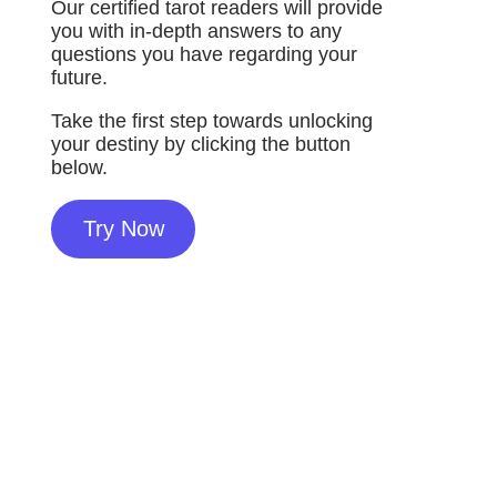
Our certified tarot readers will provide
you with in-depth answers to any
questions you have regarding your
future.
Take the first step towards unlocking
your destiny by clicking the button
below.
Try Now