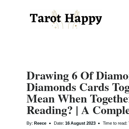
Drawing 6 Of Diamo
Diamonds Cards Tog
Mean When Togethe
Reading? | A Compl
By:
Reece
Date:
16 August 2023
Time to read: