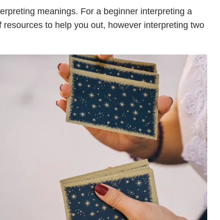
terpreting meanings. For a beginner interpreting a
of resources to help you out, however interpreting two