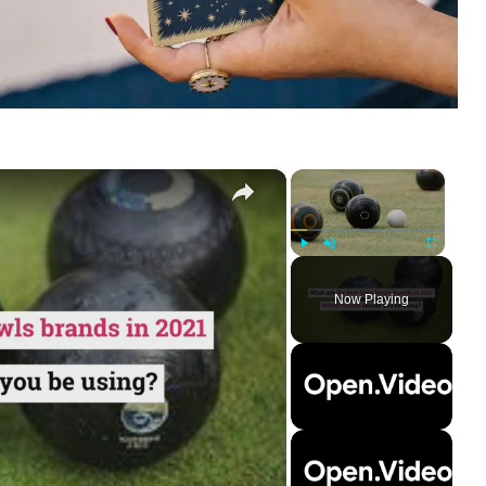
×
×
Play
Unmute
Fullscreen
Now Playing
ay
deo