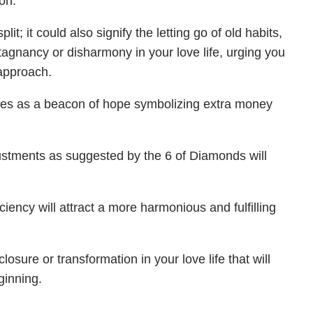
on.
t; it could also signify the letting go of old habits,
tagnancy or disharmony in your love life, urging you
 approach.
mes as a beacon of hope symbolizing extra money
justments as suggested by the 6 of Diamonds will
iency will attract a more harmonious and fulfilling
losure or transformation in your love life that will
ginning.