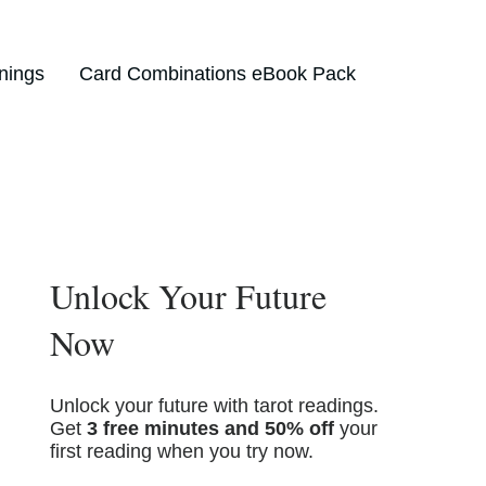
nings
Card Combinations eBook Pack
Unlock Your Future
Now
Unlock your future with tarot readings.
Get
3 free minutes and 50% off
your
first reading when you try now.