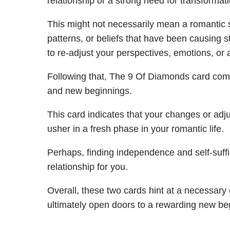
relationship or a strong need for transformati
This might not necessarily mean a romantic spli
patterns, or beliefs that have been causing s
to re-adjust your perspectives, emotions, or
Following that, The 9 Of Diamonds card co
and new beginnings.
This card indicates that your changes or ad
usher in a fresh phase in your romantic life.
Perhaps, finding independence and self-suffic
relationship for you.
Overall, these two cards hint at a necessary c
ultimately open doors to a rewarding new be