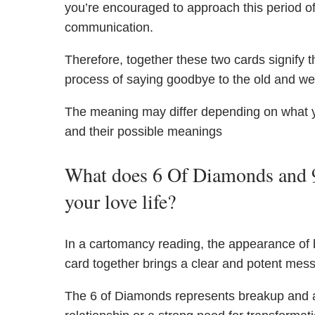
you’re encouraged to approach this period of
communication.
Therefore, together these two cards signify t
process of saying goodbye to the old and w
The meaning may differ depending on what 
and their possible meanings
What does 6 Of Diamonds and 
your love life?
In a cartomancy reading, the appearance of
card together brings a clear and potent messa
The 6 of Diamonds represents breakup and a