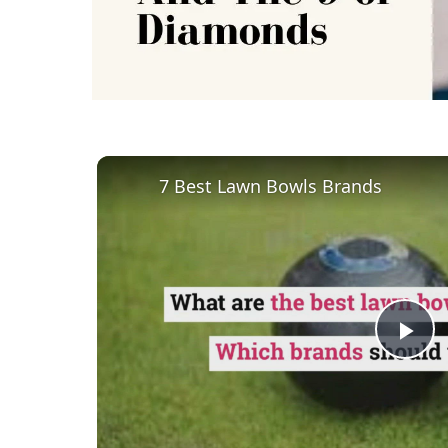
7 Best Lawn Bowls Brands
Pl
Vi