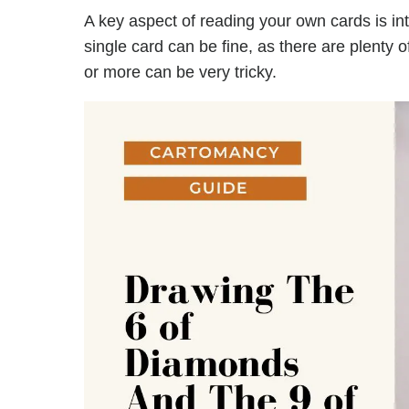
A key aspect of reading your own cards is in
single card can be fine, as there are plenty 
or more can be very tricky.