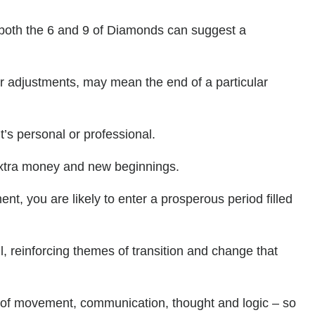
 both the 6 and 9 of Diamonds can suggest a
r adjustments, may mean the end of a particular
t’s personal or professional.
 extra money and new beginnings.
nt, you are likely to enter a prosperous period filled
l, reinforcing themes of transition and change that
y of movement, communication, thought and logic – so