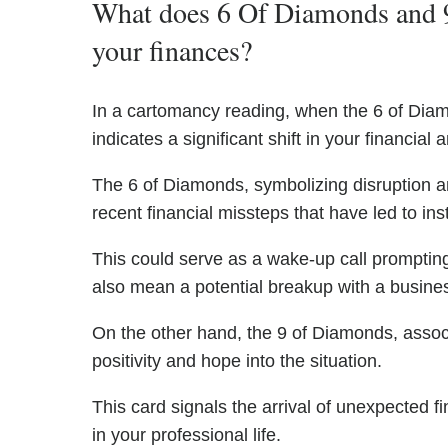
What does 6 Of Diamonds and 
your finances?
In a cartomancy reading, when the 6 of Dia
indicates a significant shift in your financia
The 6 of Diamonds, symbolizing disruption
recent financial missteps that have led to inst
This could serve as a wake-up call prompti
also mean a potential breakup with a business
On the other hand, the 9 of Diamonds, asso
positivity and hope into the situation.
This card signals the arrival of unexpected 
in your professional life.