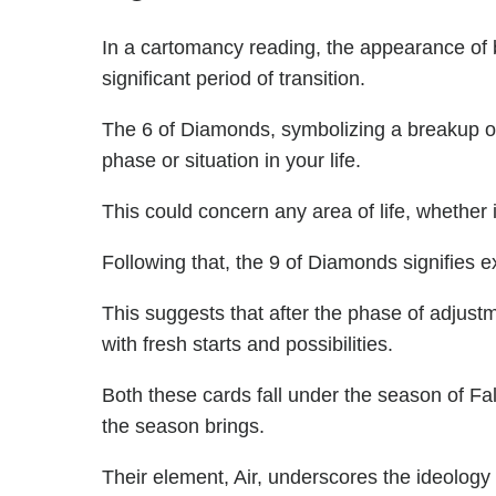
In a cartomancy reading, the appearance of
significant period of transition.
The 6 of Diamonds, symbolizing a breakup o
phase or situation in your life.
This could concern any area of life, whether i
Following that, the 9 of Diamonds signifies
This suggests that after the phase of adjustme
with fresh starts and possibilities.
Both these cards fall under the season of Fal
the season brings.
Their element, Air, underscores the ideolog