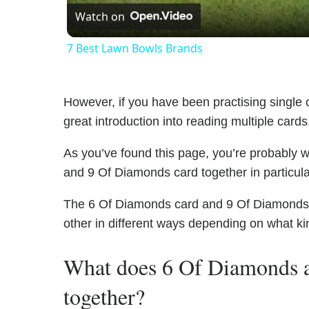
Watch on
7 Best Lawn Bowls Brands
However, if you have been practising single c
great introduction into reading multiple cards
As you’ve found this page, you’re probably 
and 9 Of Diamonds card together in particula
The 6 Of Diamonds card and 9 Of Diamonds ha
other in different ways depending on what ki
What does 6 Of Diamonds 
together?