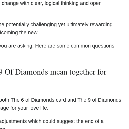
 change with clear, logical thinking and open
he potentially challenging yet ultimately rewarding
elcoming the new.
you are asking. Here are some common questions
9 Of Diamonds mean together for
 both The 6 of Diamonds card and The 9 of Diamonds
ge for your love life.
djustments which could suggest the end of a