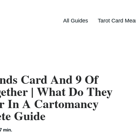
All Guides
Tarot Card Mea
nds Card And 9 Of
ether | What Do They
r In A Cartomancy
ete Guide
7 min.