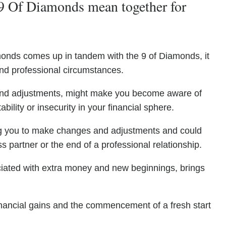
9 Of Diamonds mean together for
monds comes up in tandem with the 9 of Diamonds, it
l and professional circumstances.
 and adjustments, might make you become aware of
ability or insecurity in your financial sphere.
ng you to make changes and adjustments and could
 partner or the end of a professional relationship.
ciated with extra money and new beginnings, brings
financial gains and the commencement of a fresh start