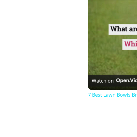
Watch on
7 Best Lawn Bowls B