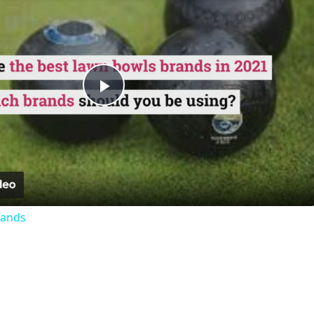
Play
Video
rands