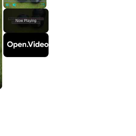
Pause
Unmute
Fullscreen
Now Playing