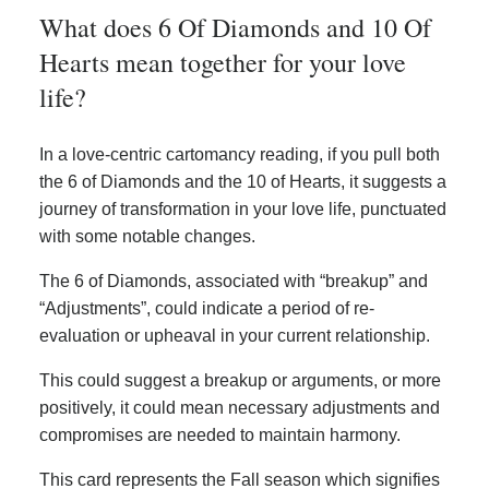
What does 6 Of Diamonds and 10 Of
Hearts mean together for your love
life?
In a love-centric cartomancy reading, if you pull both
the 6 of Diamonds and the 10 of Hearts, it suggests a
journey of transformation in your love life, punctuated
with some notable changes.
The 6 of Diamonds, associated with “breakup” and
“Adjustments”, could indicate a period of re-
evaluation or upheaval in your current relationship.
This could suggest a breakup or arguments, or more
positively, it could mean necessary adjustments and
compromises are needed to maintain harmony.
This card represents the Fall season which signifies