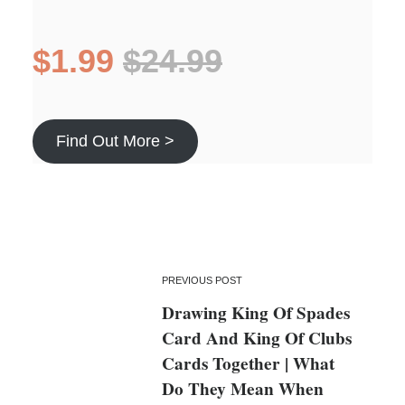
$1.99
$24.99
Find Out More >
PREVIOUS POST
Drawing King Of Spades
Card And King Of Clubs
Cards Together | What
Do They Mean When