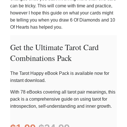
can be tricky. This will come with time and practice,
however I hope this guide on what your cards might
be telling you when you draw 6 Of Diamonds and 10
Of Hearts has helped you.
Get the Ultimate Tarot Card
Combinations Pack
The Tarot Happy eBook Pack is available now for
instant download.
With 78 eBooks covering all tarot pair meanings, this
pack is a comprehensive guide on using tarot for
introspection, self-understanding and inner growth.