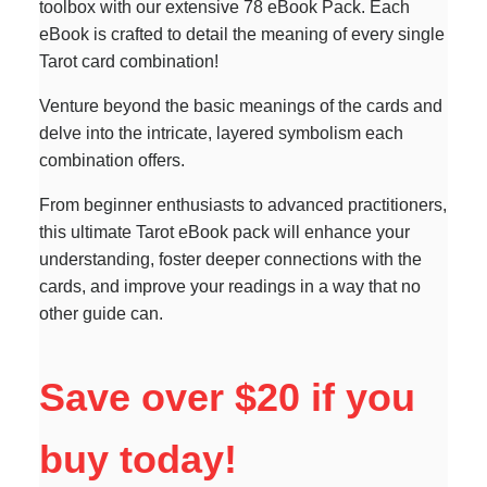
toolbox with our extensive 78 eBook Pack. Each
eBook is crafted to detail the meaning of every single
Tarot card combination!
Venture beyond the basic meanings of the cards and
delve into the intricate, layered symbolism each
combination offers.
From beginner enthusiasts to advanced practitioners,
this ultimate Tarot eBook pack will enhance your
understanding, foster deeper connections with the
cards, and improve your readings in a way that no
other guide can.
Save over $20 if you
buy today!