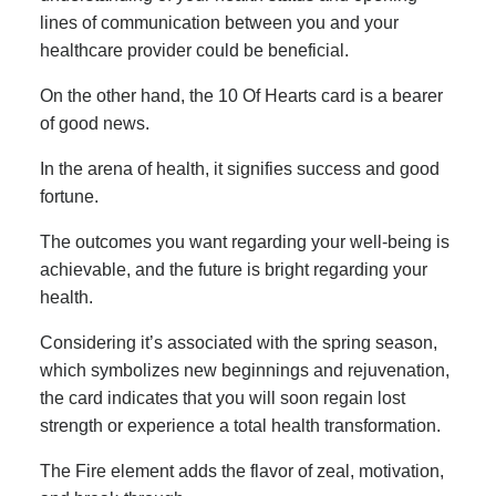
lines of communication between you and your
healthcare provider could be beneficial.
On the other hand, the 10 Of Hearts card is a bearer
of good news.
In the arena of health, it signifies success and good
fortune.
The outcomes you want regarding your well-being is
achievable, and the future is bright regarding your
health.
Considering it’s associated with the spring season,
which symbolizes new beginnings and rejuvenation,
the card indicates that you will soon regain lost
strength or experience a total health transformation.
The Fire element adds the flavor of zeal, motivation,