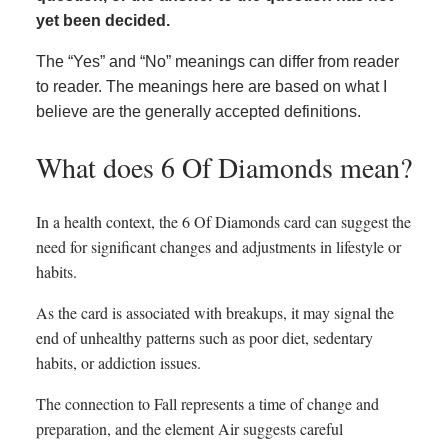
yet been decided.
The “Yes” and “No” meanings can differ from reader
to reader. The meanings here are based on what I
believe are the generally accepted definitions.
What does 6 Of Diamonds mean?
In a health context, the 6 Of Diamonds card can suggest the
need for significant changes and adjustments in lifestyle or
habits.
As the card is associated with breakups, it may signal the
end of unhealthy patterns such as poor diet, sedentary
habits, or addiction issues.
The connection to Fall represents a time of change and
preparation, and the element Air suggests careful