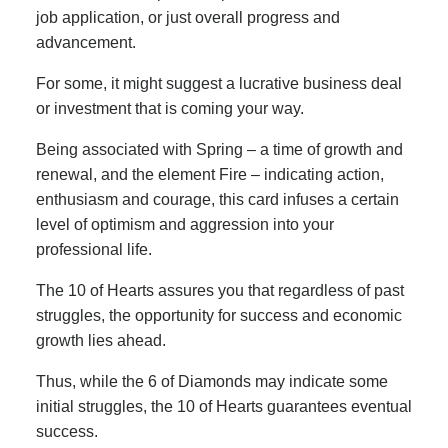
job application, or just overall progress and
advancement.
For some, it might suggest a lucrative business deal
or investment that is coming your way.
Being associated with Spring – a time of growth and
renewal, and the element Fire – indicating action,
enthusiasm and courage, this card infuses a certain
level of optimism and aggression into your
professional life.
The 10 of Hearts assures you that regardless of past
struggles, the opportunity for success and economic
growth lies ahead.
Thus, while the 6 of Diamonds may indicate some
initial struggles, the 10 of Hearts guarantees eventual
success.