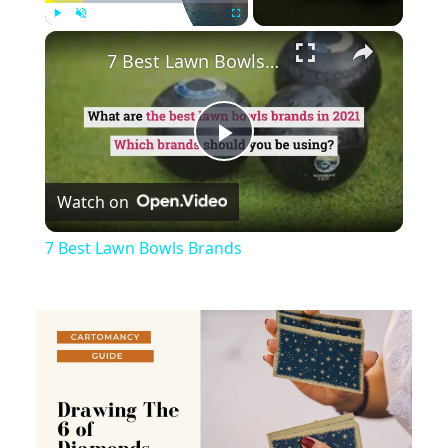
×
Play
Unmute
Fullscreen
7 Best Lawn Bowls Brands
Play
Watch on
Video
7 Best Lawn Bowls Brands