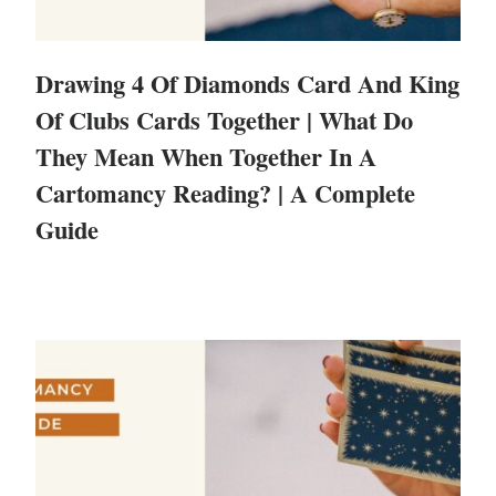
Drawing 4 Of Diamonds Card And King
Of Clubs Cards Together | What Do
They Mean When Together In A
Cartomancy Reading? | A Complete
Guide