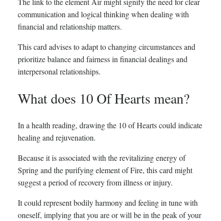
The link to the element Air might signify the need for clear
communication and logical thinking when dealing with
financial and relationship matters.
This card advises to adapt to changing circumstances and
prioritize balance and fairness in financial dealings and
interpersonal relationships.
What does 10 Of Hearts mean?
In a health reading, drawing the 10 of Hearts could indicate
healing and rejuvenation.
Because it is associated with the revitalizing energy of
Spring and the purifying element of Fire, this card might
suggest a period of recovery from illness or injury.
It could represent bodily harmony and feeling in tune with
oneself, implying that you are or will be in the peak of your