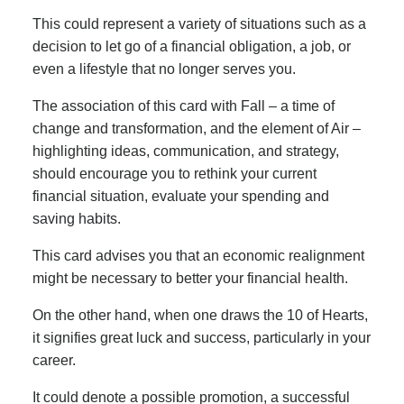
This could represent a variety of situations such as a
decision to let go of a financial obligation, a job, or
even a lifestyle that no longer serves you.
The association of this card with Fall – a time of
change and transformation, and the element of Air –
highlighting ideas, communication, and strategy,
should encourage you to rethink your current
financial situation, evaluate your spending and
saving habits.
This card advises you that an economic realignment
might be necessary to better your financial health.
On the other hand, when one draws the 10 of Hearts,
it signifies great luck and success, particularly in your
career.
It could denote a possible promotion, a successful