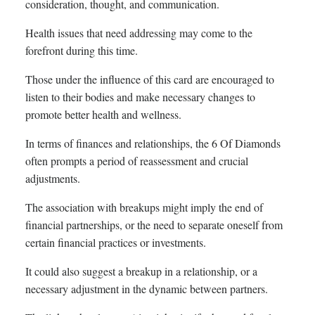
consideration, thought, and communication.
Health issues that need addressing may come to the
forefront during this time.
Those under the influence of this card are encouraged to
listen to their bodies and make necessary changes to
promote better health and wellness.
In terms of finances and relationships, the 6 Of Diamonds
often prompts a period of reassessment and crucial
adjustments.
The association with breakups might imply the end of
financial partnerships, or the need to separate oneself from
certain financial practices or investments.
It could also suggest a breakup in a relationship, or a
necessary adjustment in the dynamic between partners.