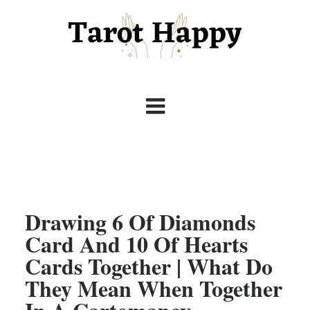
Drawing 6 Of Diamonds
Card And 10 Of Hearts
Cards Together | What Do
They Mean When Together