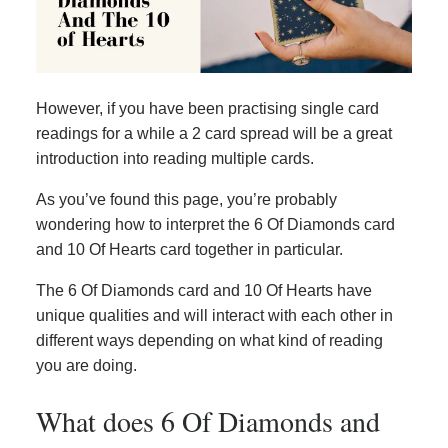
However, if you have been practising single card
readings for a while a 2 card spread will be a great
introduction into reading multiple cards.
As you’ve found this page, you’re probably
wondering how to interpret the 6 Of Diamonds card
and 10 Of Hearts card together in particular.
The 6 Of Diamonds card and 10 Of Hearts have
unique qualities and will interact with each other in
different ways depending on what kind of reading
you are doing.
What does 6 Of Diamonds and