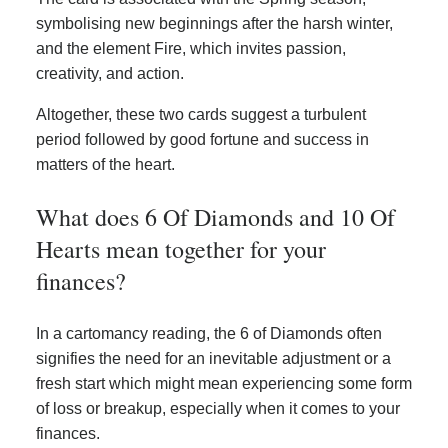
symbolising new beginnings after the harsh winter,
and the element Fire, which invites passion,
creativity, and action.
Altogether, these two cards suggest a turbulent
period followed by good fortune and success in
matters of the heart.
What does 6 Of Diamonds and 10 Of
Hearts mean together for your
finances?
In a cartomancy reading, the 6 of Diamonds often
signifies the need for an inevitable adjustment or a
fresh start which might mean experiencing some form
of loss or breakup, especially when it comes to your
finances.