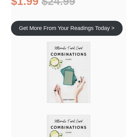
$1.99
$24.99
Get More From Your Readings Today >