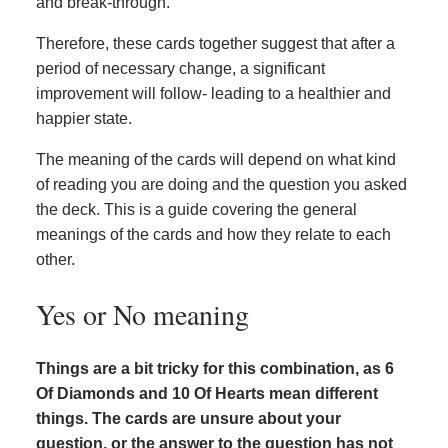
and break-through.
Therefore, these cards together suggest that after a
period of necessary change, a significant
improvement will follow- leading to a healthier and
happier state.
The meaning of the cards will depend on what kind
of reading you are doing and the question you asked
the deck. This is a guide covering the general
meanings of the cards and how they relate to each
other.
Yes or No meaning
Things are a bit tricky for this combination, as 6
Of Diamonds and 10 Of Hearts mean different
things. The cards are unsure about your
question, or the answer to the question has not