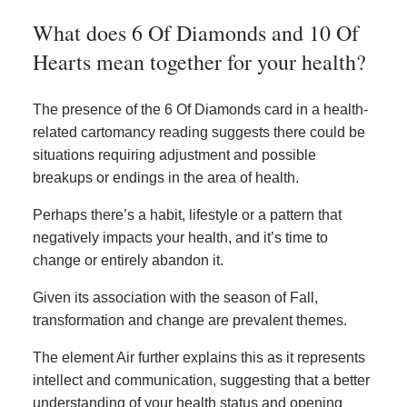
What does 6 Of Diamonds and 10 Of
Hearts mean together for your health?
The presence of the 6 Of Diamonds card in a health-
related cartomancy reading suggests there could be
situations requiring adjustment and possible
breakups or endings in the area of health.
Perhaps there’s a habit, lifestyle or a pattern that
negatively impacts your health, and it’s time to
change or entirely abandon it.
Given its association with the season of Fall,
transformation and change are prevalent themes.
The element Air further explains this as it represents
intellect and communication, suggesting that a better
understanding of your health status and opening