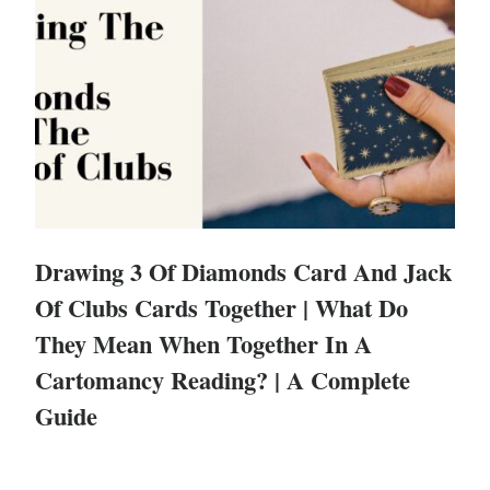
Drawing 3 Of Diamonds Card And Jack
Of Clubs Cards Together | What Do
They Mean When Together In A
Cartomancy Reading? | A Complete
Guide