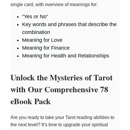
single card, with overview of meanings for:
“Yes or No”
Key words and phrases that describe the
combination
Meaning for Love
Meaning for Finance
Meaning for Health and Relationships
Unlock the Mysteries of Tarot
with Our Comprehensive 78
eBook Pack
Are you ready to take your Tarot reading abilities to
the next level? It’s time to upgrade your spiritual