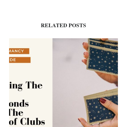
RELATED POSTS