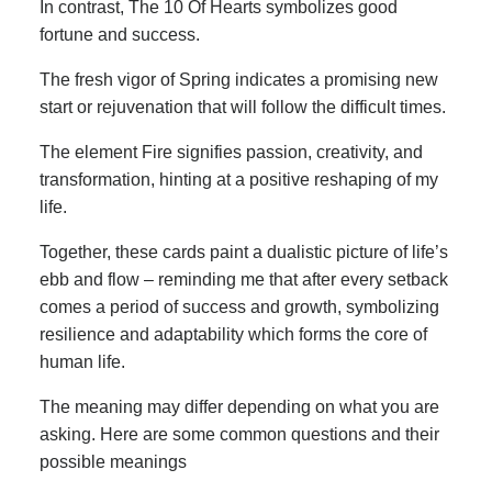
In contrast, The 10 Of Hearts symbolizes good
fortune and success.
The fresh vigor of Spring indicates a promising new
start or rejuvenation that will follow the difficult times.
The element Fire signifies passion, creativity, and
transformation, hinting at a positive reshaping of my
life.
Together, these cards paint a dualistic picture of life’s
ebb and flow – reminding me that after every setback
comes a period of success and growth, symbolizing
resilience and adaptability which forms the core of
human life.
The meaning may differ depending on what you are
asking. Here are some common questions and their
possible meanings