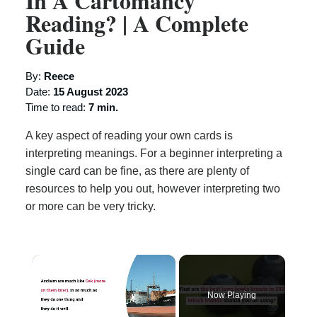
In A Cartomancy
Reading? | A Complete
Guide
By:
Reece
Date:
15 August 2023
Time to read:
7 min.
A key aspect of reading your own cards is
interpreting meanings. For a beginner interpreting a
single card can be fine, as there are plenty of
resources to help you out, however interpreting two
or more can be very tricky.
×
Now Playing