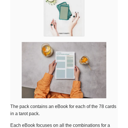
The pack contains an eBook for each of the 78 cards
in a tarot pack.
Each eBook focuses on all the combinations for a