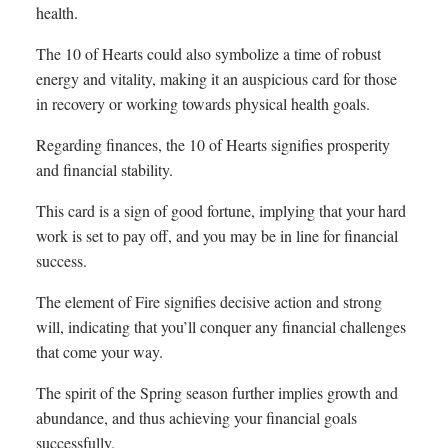
health.
The 10 of Hearts could also symbolize a time of robust
energy and vitality, making it an auspicious card for those
in recovery or working towards physical health goals.
Regarding finances, the 10 of Hearts signifies prosperity
and financial stability.
This card is a sign of good fortune, implying that your hard
work is set to pay off, and you may be in line for financial
success.
The element of Fire signifies decisive action and strong
will, indicating that you’ll conquer any financial challenges
that come your way.
The spirit of the Spring season further implies growth and
abundance, and thus achieving your financial goals
successfully.