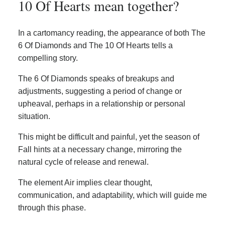
10 Of Hearts mean together?
In a cartomancy reading, the appearance of both The
6 Of Diamonds and The 10 Of Hearts tells a
compelling story.
The 6 Of Diamonds speaks of breakups and
adjustments, suggesting a period of change or
upheaval, perhaps in a relationship or personal
situation.
This might be difficult and painful, yet the season of
Fall hints at a necessary change, mirroring the
natural cycle of release and renewal.
The element Air implies clear thought,
communication, and adaptability, which will guide me
through this phase.