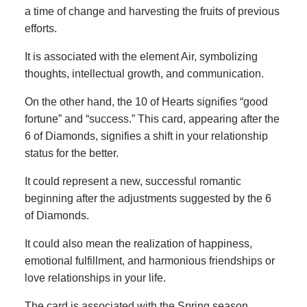
a time of change and harvesting the fruits of previous
efforts.
It is associated with the element Air, symbolizing
thoughts, intellectual growth, and communication.
On the other hand, the 10 of Hearts signifies “good
fortune” and “success.” This card, appearing after the
6 of Diamonds, signifies a shift in your relationship
status for the better.
It could represent a new, successful romantic
beginning after the adjustments suggested by the 6
of Diamonds.
It could also mean the realization of happiness,
emotional fulfillment, and harmonious friendships or
love relationships in your life.
The card is associated with the Spring season,