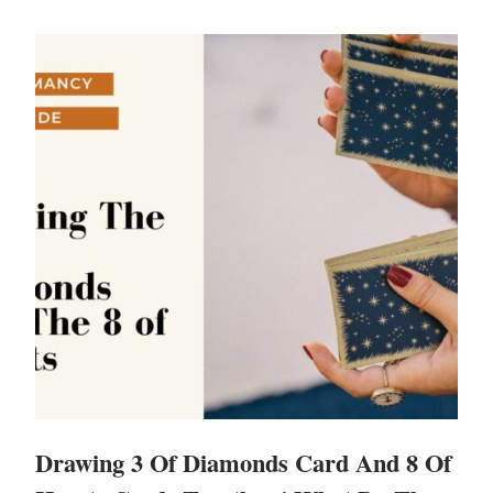
Drawing 3 Of Diamonds Card And 8 Of