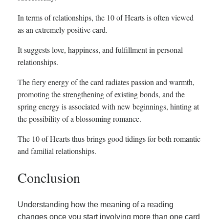
In terms of relationships, the 10 of Hearts is often viewed
as an extremely positive card.
It suggests love, happiness, and fulfillment in personal
relationships.
The fiery energy of the card radiates passion and warmth,
promoting the strengthening of existing bonds, and the
spring energy is associated with new beginnings, hinting at
the possibility of a blossoming romance.
The 10 of Hearts thus brings good tidings for both romantic
and familial relationships.
Conclusion
Understanding how the meaning of a reading
changes once you start involving more than one card