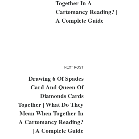
Together In A
Cartomancy Reading? |
A Complete Guide
NEXT POST
Drawing 6 Of Spades
Card And Queen Of
Diamonds Cards
Together | What Do They
Mean When Together In
A Cartomancy Reading?
| A Complete Guide