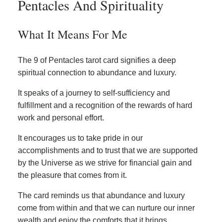
Pentacles And Spirituality
What It Means For Me
The 9 of Pentacles tarot card signifies a deep
spiritual connection to abundance and luxury.
It speaks of a journey to self-sufficiency and
fulfillment and a recognition of the rewards of hard
work and personal effort.
It encourages us to take pride in our
accomplishments and to trust that we are supported
by the Universe as we strive for financial gain and
the pleasure that comes from it.
The card reminds us that abundance and luxury
come from within and that we can nurture our inner
wealth and enjoy the comforts that it brings.