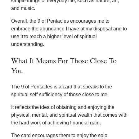
simple things of everyday life, such as nature, art,
and music.
Overall, the 9 of Pentacles encourages me to
embrace the abundance I have at my disposal and to
use it to reach a higher level of spiritual
understanding.
What It Means For Those Close To
You
The 9 of Pentacles is a card that speaks to the
spiritual self-sufficiency of those close to me.
It reflects the idea of obtaining and enjoying the
physical, mental, and spiritual wealth that comes with
the hard work of achieving financial gain.
The card encourages them to enjoy the solo