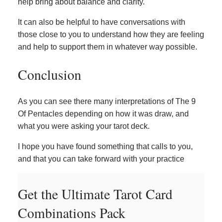
help bring about balance and clarity.
It can also be helpful to have conversations with
those close to you to understand how they are feeling
and help to support them in whatever way possible.
Conclusion
As you can see there many interpretations of The 9
Of Pentacles depending on how it was draw, and
what you were asking your tarot deck.
I hope you have found something that calls to you,
and that you can take forward with your practice
Get the Ultimate Tarot Card
Combinations Pack