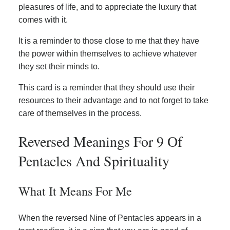
pleasures of life, and to appreciate the luxury that
comes with it.
It is a reminder to those close to me that they have
the power within themselves to achieve whatever
they set their minds to.
This card is a reminder that they should use their
resources to their advantage and to not forget to take
care of themselves in the process.
Reversed Meanings For 9 Of
Pentacles And Spirituality
What It Means For Me
When the reversed Nine of Pentacles appears in a