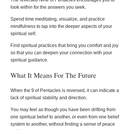
look within for the answers you seek.
Spend time meditating, visualize, and practice
mindfulness to tap into the deeper aspects of your
spiritual self.
Find spiritual practices that bring you comfort and joy
so that you can deepen your connection with your
spiritual guidance.
What It Means For The Future
When the 9 of Pentacles is reversed, it can indicate a
lack of spiritual stability and direction.
You may feel as though you have been drifting from
one spiritual belief to another, or even from one belief
system to another, without finding a sense of peace