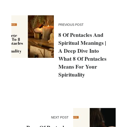
PREVIOUS POST
8 Of Pentacles And
Spiritual Meanings |
A Deep Dive Into
What 8 Of Pentacles
Means For Your
Spirituality
NEXT POST