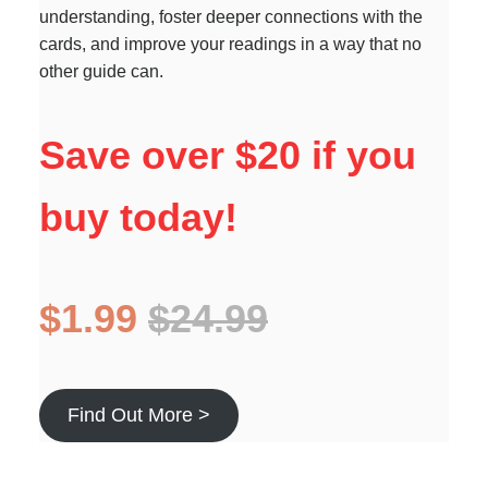
understanding, foster deeper connections with the
cards, and improve your readings in a way that no
other guide can.
Save over $20 if you
buy today!
$1.99
$24.99
Find Out More >