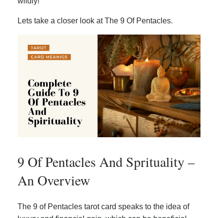
wildly!
Lets take a closer look at The 9 Of Pentacles.
9 Of Pentacles And Sprituality –
An Overview
The 9 of Pentacles tarot card speaks to the idea of