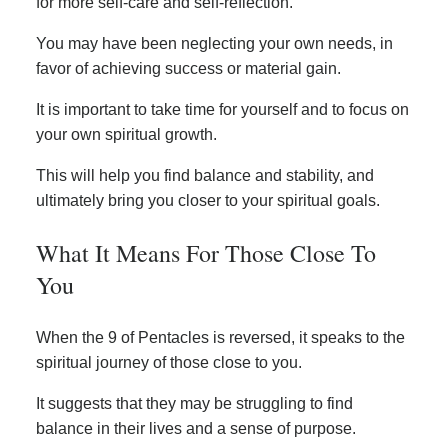
for more self-care and self-reflection.
You may have been neglecting your own needs, in
favor of achieving success or material gain.
It is important to take time for yourself and to focus on
your own spiritual growth.
This will help you find balance and stability, and
ultimately bring you closer to your spiritual goals.
What It Means For Those Close To
You
When the 9 of Pentacles is reversed, it speaks to the
spiritual journey of those close to you.
It suggests that they may be struggling to find
balance in their lives and a sense of purpose.