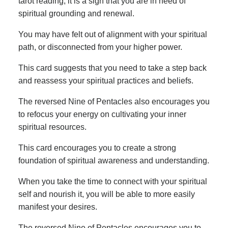
tarot reading, it is a sign that you are in need of
spiritual grounding and renewal.
You may have felt out of alignment with your spiritual
path, or disconnected from your higher power.
This card suggests that you need to take a step back
and reassess your spiritual practices and beliefs.
The reversed Nine of Pentacles also encourages you
to refocus your energy on cultivating your inner
spiritual resources.
This card encourages you to create a strong
foundation of spiritual awareness and understanding.
When you take the time to connect with your spiritual
self and nourish it, you will be able to more easily
manifest your desires.
The reversed Nine of Pentacles encourages you to