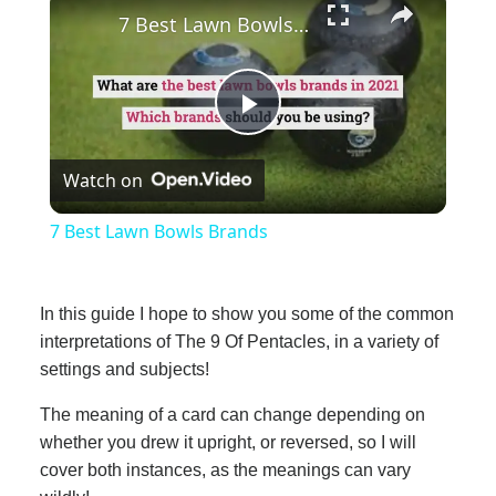
7 Best Lawn Bowls Brands
Play
Watch on
Video
7 Best Lawn Bowls Brands
In this guide I hope to show you some of the common
interpretations of The 9 Of Pentacles, in a variety of
settings and subjects!
The meaning of a card can change depending on
whether you drew it upright, or reversed, so I will
cover both instances, as the meanings can vary