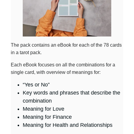
The pack contains an eBook for each of the 78 cards
in a tarot pack.
Each eBook focuses on all the combinations for a
single card, with overview of meanings for:
“Yes or No”
Key words and phrases that describe the
combination
Meaning for Love
Meaning for Finance
Meaning for Health and Relationships