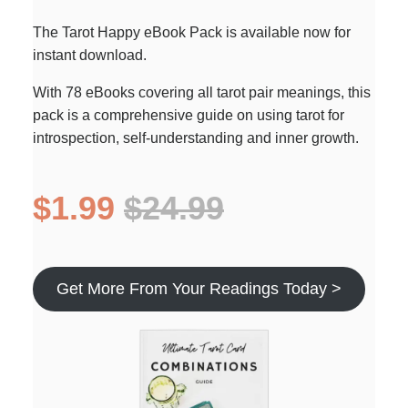
The Tarot Happy eBook Pack is available now for
instant download.
With 78 eBooks covering all tarot pair meanings, this
pack is a comprehensive guide on using tarot for
introspection, self-understanding and inner growth.
$1.99
$24.99
Get More From Your Readings Today >