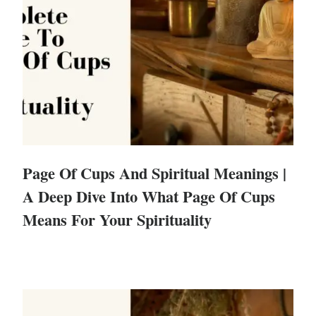
Page Of Cups And Spiritual Meanings |
A Deep Dive Into What Page Of Cups
Means For Your Spirituality