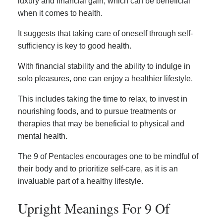
luxury and financial gain, which can be beneficial
when it comes to health.
It suggests that taking care of oneself through self-
sufficiency is key to good health.
With financial stability and the ability to indulge in
solo pleasures, one can enjoy a healthier lifestyle.
This includes taking the time to relax, to invest in
nourishing foods, and to pursue treatments or
therapies that may be beneficial to physical and
mental health.
The 9 of Pentacles encourages one to be mindful of
their body and to prioritize self-care, as it is an
invaluable part of a healthy lifestyle.
Upright Meanings For 9 Of