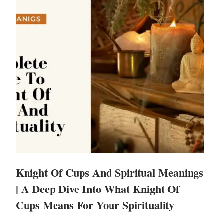
Knight Of Cups And Spiritual Meanings
| A Deep Dive Into What Knight Of
Cups Means For Your Spirituality