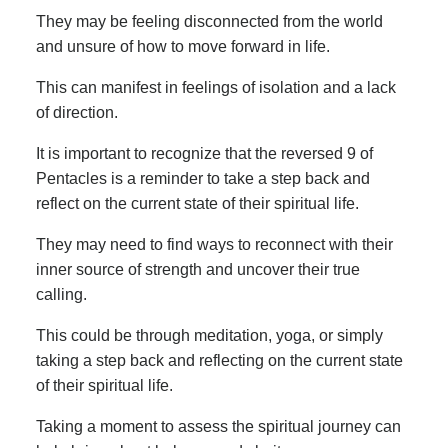
They may be feeling disconnected from the world
and unsure of how to move forward in life.
This can manifest in feelings of isolation and a lack
of direction.
It is important to recognize that the reversed 9 of
Pentacles is a reminder to take a step back and
reflect on the current state of their spiritual life.
They may need to find ways to reconnect with their
inner source of strength and uncover their true
calling.
This could be through meditation, yoga, or simply
taking a step back and reflecting on the current state
of their spiritual life.
Taking a moment to assess the spiritual journey can