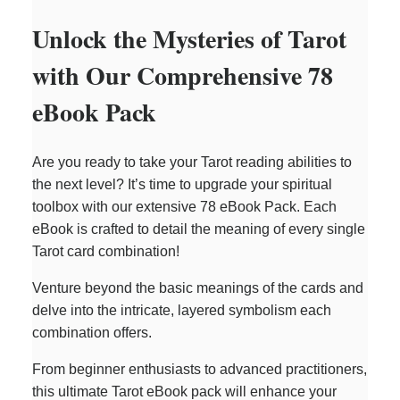
Unlock the Mysteries of Tarot
with Our Comprehensive 78
eBook Pack
Are you ready to take your Tarot reading abilities to
the next level? It’s time to upgrade your spiritual
toolbox with our extensive 78 eBook Pack. Each
eBook is crafted to detail the meaning of every single
Tarot card combination!
Venture beyond the basic meanings of the cards and
delve into the intricate, layered symbolism each
combination offers.
From beginner enthusiasts to advanced practitioners,
this ultimate Tarot eBook pack will enhance your