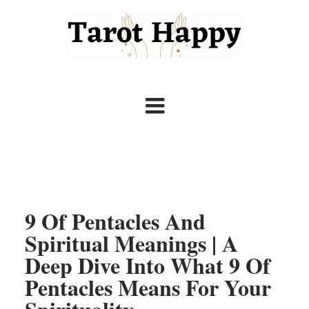
9 Of Pentacles And
Spiritual Meanings | A
Deep Dive Into What 9 Of
Pentacles Means For Your