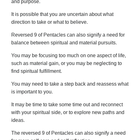
and purpose.
It is possible that you are uncertain about what
direction to take or what to believe.
Reversed 9 of Pentacles can also signify a need for
balance between spiritual and material pursuits.
You may be focusing too much on one aspect of life,
such as material gain, or you may be neglecting to
find spiritual fulfillment.
You may need to take a step back and reassess what
is important to you.
It may be time to take some time out and reconnect
with your spiritual side, or to explore new paths and
ideas.
The reversed 9 of Pentacles can also signify a need