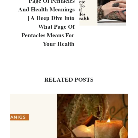
Page Of Pentacles
And Health Meanings
| A Deep Dive Into
What Page Of
Pentacles Means For
Your Health
RELATED POSTS