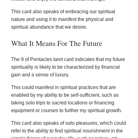
This card also speaks of embracing our spiritual
nature and using it to manifest the physical and
spiritual abundance that we desire.
What It Means For The Future
The 9 of Pentacles tarot card indicates that my future
spirituality is likely to be characterized by financial
gain and a sense of luxury.
This could manifest in spiritual practices that are
enabled by my ability to be self-sufficient, such as
taking solo trips to sacred locations or financing
equipment or courses to further my spiritual growth.
This card also speaks of solo pleasures, which could
refer to the ability to find spiritual nourishment in the