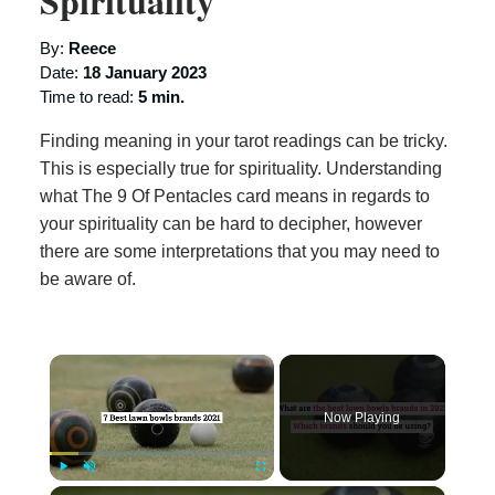
Spirituality
By:
Reece
Date:
18 January 2023
Time to read:
5 min.
Finding meaning in your tarot readings can be tricky.
This is especially true for spirituality. Understanding
what The 9 Of Pentacles card means in regards to
your spirituality can be hard to decipher, however
there are some interpretations that you may need to
be aware of.
×
Now Playing
×
Play
Unmute
Fullscreen