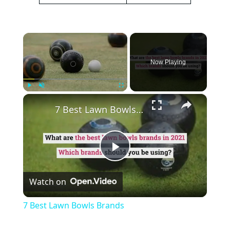
×
Now Playing
×
Play
Unmute
Fullscreen
7 Best Lawn Bowls Brands
Play
Watch on
Video
7 Best Lawn Bowls Brands