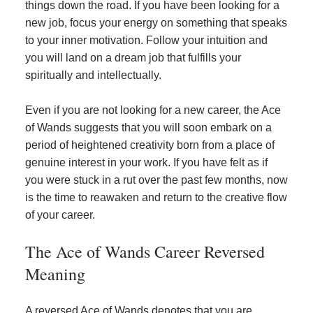
things down the road. If you have been looking for a
new job, focus your energy on something that speaks
to your inner motivation. Follow your intuition and
you will land on a dream job that fulfills your
spiritually and intellectually.
Even if you are not looking for a new career, the Ace
of Wands suggests that you will soon embark on a
period of heightened creativity born from a place of
genuine interest in your work. If you have felt as if
you were stuck in a rut over the past few months, now
is the time to reawaken and return to the creative flow
of your career.
The Ace of Wands Career Reversed
Meaning
A reversed Ace of Wands denotes that you are