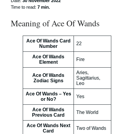
Date:
30 November 2022
Time to read:
7 min.
Meaning of Ace Of Wands
Ace Of Wands Card
22
Number
Ace Of Wands
Fire
Element
Aries,
Ace Of Wands
Sagittarius,
Zodiac Signs
Leo
Ace Of Wands – Yes
Yes
or No?
Ace Of Wands
The World
Previous Card
Ace Of Wands Next
Two of Wands
Card