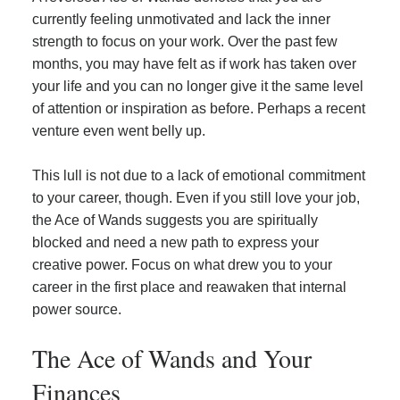
currently feeling unmotivated and lack the inner
strength to focus on your work. Over the past few
months, you may have felt as if work has taken over
your life and you can no longer give it the same level
of attention or inspiration as before. Perhaps a recent
venture even went belly up.
This lull is not due to a lack of emotional commitment
to your career, though. Even if you still love your job,
the Ace of Wands suggests you are spiritually
blocked and need a new path to express your
creative power. Focus on what drew you to your
career in the first place and reawaken that internal
power source.
The Ace of Wands and Your
Finances