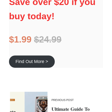
Save over $20 if you
buy today!
$1.99
$24.99
Find Out More >
PREVIOUS POST
Ultimate Guide To