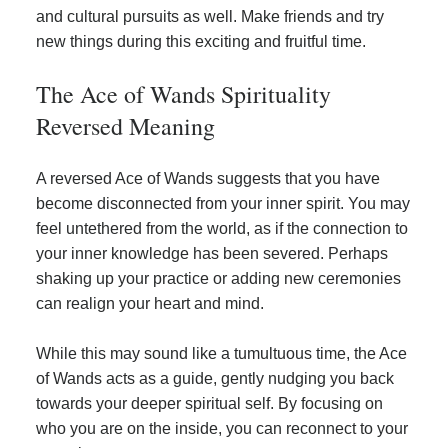
and cultural pursuits as well. Make friends and try
new things during this exciting and fruitful time.
The Ace of Wands Spirituality
Reversed Meaning
A reversed Ace of Wands suggests that you have
become disconnected from your inner spirit. You may
feel untethered from the world, as if the connection to
your inner knowledge has been severed. Perhaps
shaking up your practice or adding new ceremonies
can realign your heart and mind.
While this may sound like a tumultuous time, the Ace
of Wands acts as a guide, gently nudging you back
towards your deeper spiritual self. By focusing on
who you are on the inside, you can reconnect to your