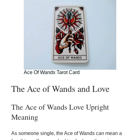
Ace Of Wands Tarot Card
The Ace of Wands and Love
The Ace of Wands Love Upright
Meaning
As someone single, the Ace of Wands can mean a