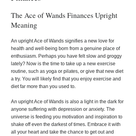
The Ace of Wands Finances Upright
Meaning
An upright Ace of Wands signifies a new love for
health and well-being born from a genuine place of
enthusiasm. Perhaps you have felt slow and groggy
lately? Now is the time to take up a new exercise
routine, such as yoga or pilates, or give that new diet
a try. You will likely find that you enjoy exercise and
diet far more than you used to.
An upright Ace of Wands is also a light in the dark for
anyone suffering with depression or anxiety. The
universe is feeding you motivation and inspiration to
shake off even the darkest of times. Embrace it with
all your heart and take the chance to get out and