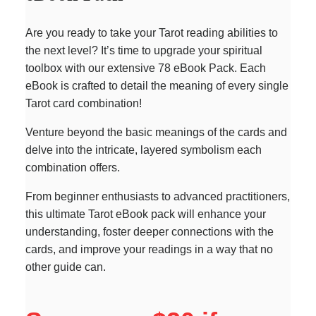
Are you ready to take your Tarot reading abilities to
the next level? It’s time to upgrade your spiritual
toolbox with our extensive 78 eBook Pack. Each
eBook is crafted to detail the meaning of every single
Tarot card combination!
Venture beyond the basic meanings of the cards and
delve into the intricate, layered symbolism each
combination offers.
From beginner enthusiasts to advanced practitioners,
this ultimate Tarot eBook pack will enhance your
understanding, foster deeper connections with the
cards, and improve your readings in a way that no
other guide can.