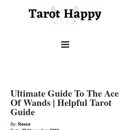
Ultimate Guide To The Ace
Of Wands | Helpful Tarot
Guide
By:
Reece