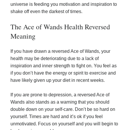
universe is feeding you motivation and inspiration to
shake off even the darkest of times.
The Ace of Wands Health Reversed
Meaning
If you have drawn a reversed Ace of Wands, your
health may be deteriorating due to a lack of
inspiration and inner strength to fight on. You feel as
if you don’t have the energy or spirit to exercise and
have likely given up your diet in recent weeks.
If you are prone to depression, a reversed Ace of
Wands also stands as a warning that you should
double down on your self-care. Don’t be so hard on
yourself. Times are hard and it’s ok if you feel
unmotivated. Focus on yourself and you will begin to