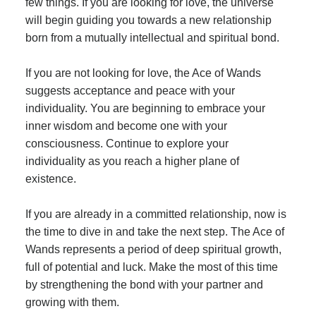
few things. If you are looking for love, the universe
will begin guiding you towards a new relationship
born from a mutually intellectual and spiritual bond.
If you are not looking for love, the Ace of Wands
suggests acceptance and peace with your
individuality. You are beginning to embrace your
inner wisdom and become one with your
consciousness. Continue to explore your
individuality as you reach a higher plane of
existence.
If you are already in a committed relationship, now is
the time to dive in and take the next step. The Ace of
Wands represents a period of deep spiritual growth,
full of potential and luck. Make the most of this time
by strengthening the bond with your partner and
growing with them.