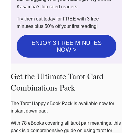
Kasamba’s top rated readers.
Try them out today for FREE with 3 free
minutes plus 50% off your first reading!
ENJOY 3 FREE MINUTES
NOW >
Get the Ultimate Tarot Card
Combinations Pack
The Tarot Happy eBook Pack is available now for
instant download.
With 78 eBooks covering all tarot pair meanings, this
pack is a comprehensive guide on using tarot for