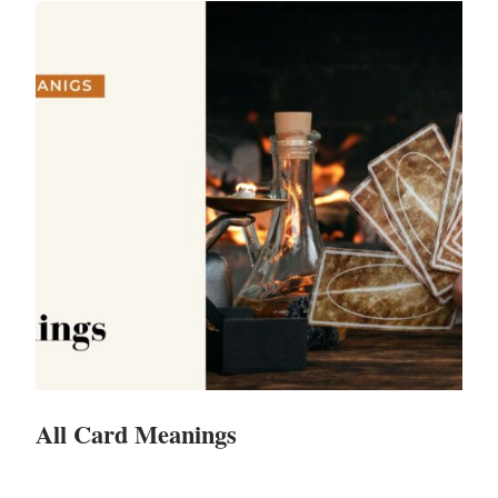
All Card Meanings