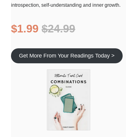
introspection, self-understanding and inner growth.
$1.99
$24.99
Get More From Your Readings Today >