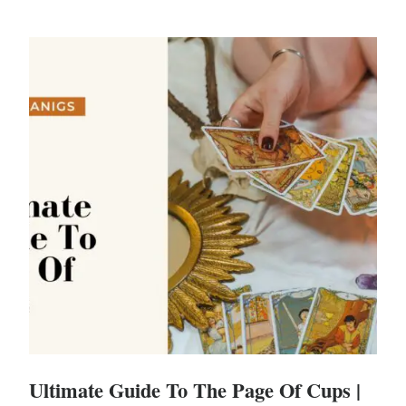
Ultimate Guide To The Page Of Cups |