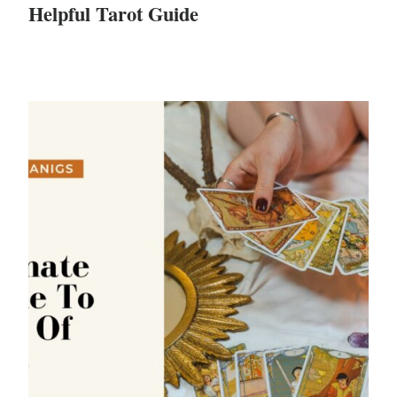
Helpful Tarot Guide