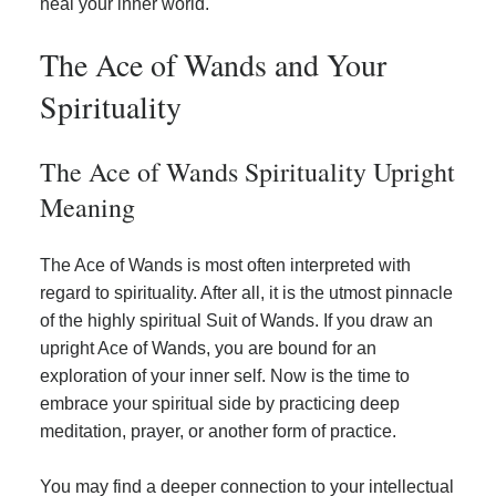
heal your inner world.
The Ace of Wands and Your
Spirituality
The Ace of Wands Spirituality Upright
Meaning
The Ace of Wands is most often interpreted with
regard to spirituality. After all, it is the utmost pinnacle
of the highly spiritual Suit of Wands. If you draw an
upright Ace of Wands, you are bound for an
exploration of your inner self. Now is the time to
embrace your spiritual side by practicing deep
meditation, prayer, or another form of practice.
You may find a deeper connection to your intellectual