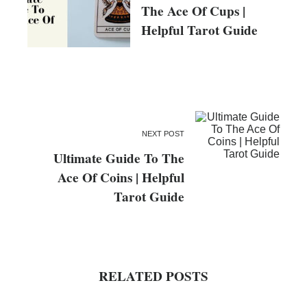
The Ace Of Cups |
Helpful Tarot Guide
NEXT POST
Ultimate Guide To The
Ace Of Coins | Helpful
Tarot Guide
RELATED POSTS