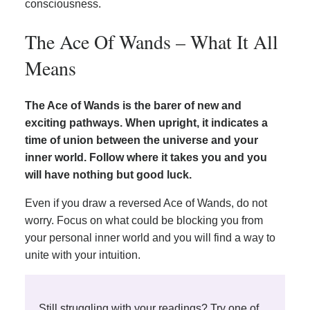
consciousness.
The Ace Of Wands – What It All
Means
The Ace of Wands is the barer of new and
exciting pathways. When upright, it indicates a
time of union between the universe and your
inner world. Follow where it takes you and you
will have nothing but good luck.
Even if you draw a reversed Ace of Wands, do not
worry. Focus on what could be blocking you from
your personal inner world and you will find a way to
unite with your intuition.
Still struggling with your readings? Try one of