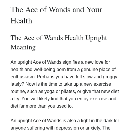
The Ace of Wands and Your
Health
The Ace of Wands Health Upright
Meaning
An upright Ace of Wands signifies a new love for
health and well-being born from a genuine place of
enthusiasm. Perhaps you have felt slow and groggy
lately? Now is the time to take up a new exercise
routine, such as yoga or pilates, or give that new diet
a try. You will likely find that you enjoy exercise and
diet far more than you used to.
An upright Ace of Wands is also a light in the dark for
anyone suffering with depression or anxiety. The