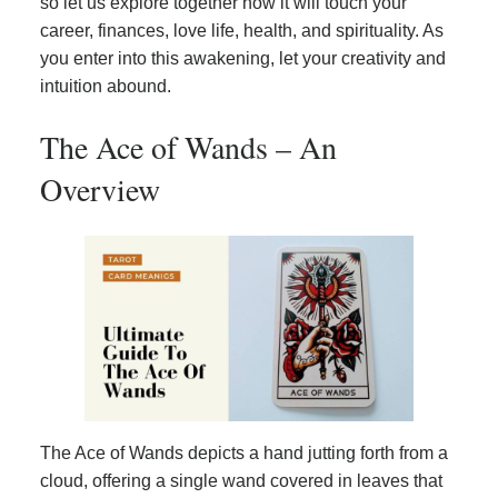
so let us explore together how it will touch your
career, finances, love life, health, and spirituality. As
you enter into this awakening, let your creativity and
intuition abound.
The Ace of Wands – An
Overview
The Ace of Wands depicts a hand jutting forth from a
cloud, offering a single wand covered in leaves that