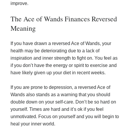
improve.
The Ace of Wands Finances Reversed
Meaning
If you have drawn a reversed Ace of Wands, your
health may be deteriorating due to a lack of
inspiration and inner strength to fight on. You feel as
if you don’t have the energy or spirit to exercise and
have likely given up your diet in recent weeks.
If you are prone to depression, a reversed Ace of
Wands also stands as a warning that you should
double down on your self-care. Don’t be so hard on
yourself. Times are hard and it’s ok if you feel
unmotivated. Focus on yourself and you will begin to
heal your inner world.