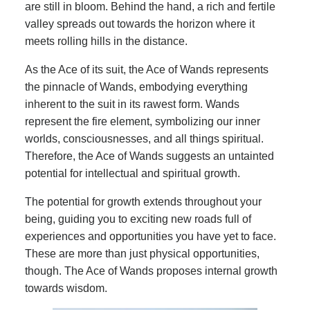
are still in bloom. Behind the hand, a rich and fertile
valley spreads out towards the horizon where it
meets rolling hills in the distance.
As the Ace of its suit, the Ace of Wands represents
the pinnacle of Wands, embodying everything
inherent to the suit in its rawest form. Wands
represent the fire element, symbolizing our inner
worlds, consciousnesses, and all things spiritual.
Therefore, the Ace of Wands suggests an untainted
potential for intellectual and spiritual growth.
The potential for growth extends throughout your
being, guiding you to exciting new roads full of
experiences and opportunities you have yet to face.
These are more than just physical opportunities,
though. The Ace of Wands proposes internal growth
towards wisdom.