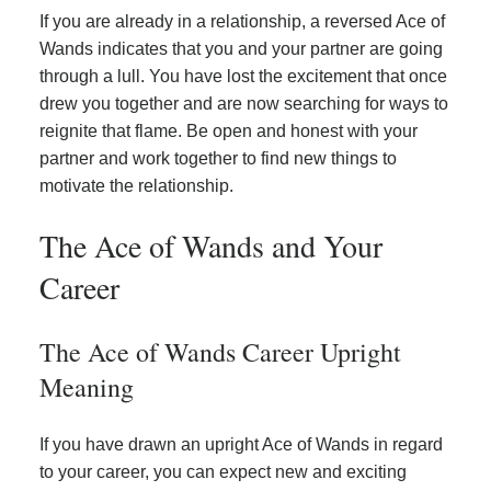
If you are already in a relationship, a reversed Ace of
Wands indicates that you and your partner are going
through a lull. You have lost the excitement that once
drew you together and are now searching for ways to
reignite that flame. Be open and honest with your
partner and work together to find new things to
motivate the relationship.
The Ace of Wands and Your
Career
The Ace of Wands Career Upright
Meaning
If you have drawn an upright Ace of Wands in regard
to your career, you can expect new and exciting