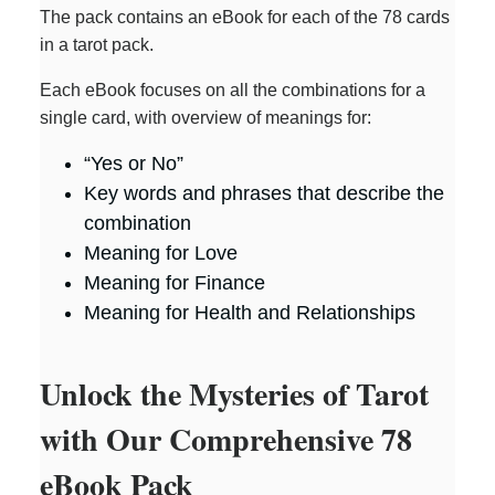
The pack contains an eBook for each of the 78 cards
in a tarot pack.
Each eBook focuses on all the combinations for a
single card, with overview of meanings for:
“Yes or No”
Key words and phrases that describe the
combination
Meaning for Love
Meaning for Finance
Meaning for Health and Relationships
Unlock the Mysteries of Tarot
with Our Comprehensive 78
eBook Pack