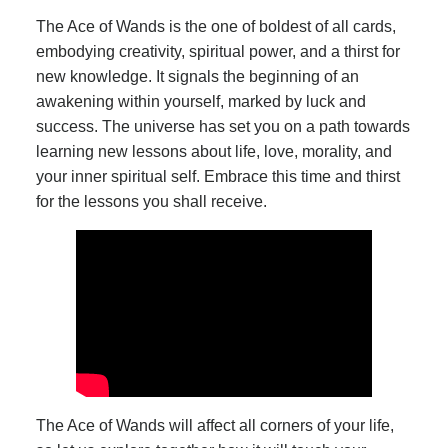
The Ace of Wands is the one of boldest of all cards,
embodying creativity, spiritual power, and a thirst for
new knowledge. It signals the beginning of an
awakening within yourself, marked by luck and
success. The universe has set you on a path towards
learning new lessons about life, love, morality, and
your inner spiritual self. Embrace this time and thirst
for the lessons you shall receive.
The Ace of Wands will affect all corners of your life,