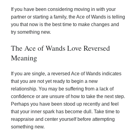
If you have been considering moving in with your
partner or starting a family, the Ace of Wands is telling
you that now is the best time to make changes and
try something new.
The Ace of Wands Love Reversed
Meaning
If you are single, a reversed Ace of Wands indicates
that you are not yet ready to begin a new
relationship. You may be suffering from a lack of
confidence or are unsure of how to take the next step.
Perhaps you have been stood up recently and feel
that your inner spark has become dull. Take time to
reappraise and center yourself before attempting
something new.