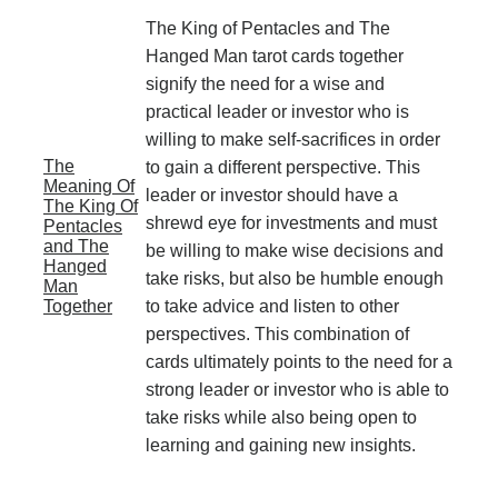
The King of Pentacles and The
Hanged Man tarot cards together
signify the need for a wise and
practical leader or investor who is
willing to make self-sacrifices in order
The
to gain a different perspective. This
Meaning Of
leader or investor should have a
The King Of
shrewd eye for investments and must
Pentacles
and The
be willing to make wise decisions and
Hanged
take risks, but also be humble enough
Man
Together
to take advice and listen to other
perspectives. This combination of
cards ultimately points to the need for a
strong leader or investor who is able to
take risks while also being open to
learning and gaining new insights.