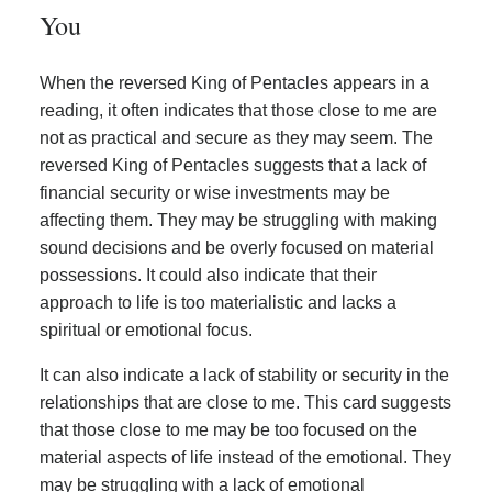
You
When the reversed King of Pentacles appears in a
reading, it often indicates that those close to me are
not as practical and secure as they may seem. The
reversed King of Pentacles suggests that a lack of
financial security or wise investments may be
affecting them. They may be struggling with making
sound decisions and be overly focused on material
possessions. It could also indicate that their
approach to life is too materialistic and lacks a
spiritual or emotional focus.
It can also indicate a lack of stability or security in the
relationships that are close to me. This card suggests
that those close to me may be too focused on the
material aspects of life instead of the emotional. They
may be struggling with a lack of emotional