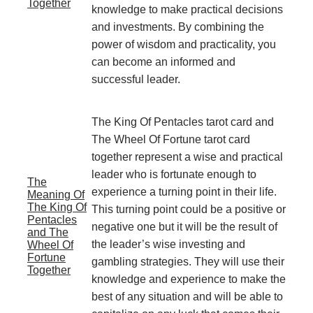
Together
knowledge to make practical decisions
and investments. By combining the
power of wisdom and practicality, you
can become an informed and
successful leader.
The King Of Pentacles tarot card and
The Wheel Of Fortune tarot card
together represent a wise and practical
leader who is fortunate enough to
The
experience a turning point in their life.
Meaning Of
The King Of
This turning point could be a positive or
Pentacles
negative one but it will be the result of
and The
the leader’s wise investing and
Wheel Of
Fortune
gambling strategies. They will use their
Together
knowledge and experience to make the
best of any situation and will be able to