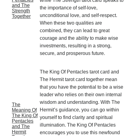
while The Strength tarot card speaks to
and The
the importance of self-love,
Strength
unconditional love, and self-respect.
Together
When these two qualities are
combined, they can lead to great
courage and the ability to make wise
investments, resulting in a strong,
secure, and prosperous future.
The King Of Pentacles tarot card and
The Hermit tarot card together mean
that you have the potential to be a wise
leader who relies on their own internal
wisdom and understanding. With The
The
Hermit’s guidance, you can go within
Meaning Of
The King Of
yourself to find clarity and spiritual
Pentacles
illumination. The King Of Pentacles
and The
Hermit
encourages you to use this newfound