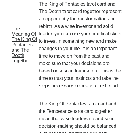
The King of Pentacles tarot card and
The Death tarot card together represent
an opportunity for transformation and
rebirth. As a wise investor and solid
The
leader, you can use your practical skills
Meaning Of
The King Of
to invest in something new and make
Pentacles
changes in your life. It is an important
and The
Death
time to move on from the past and
Together
make sure that your decisions are
based on a solid foundation. This is the
time to trust your instincts and take the
steps necessary to create a fresh start.
The King Of Pentacles tarot card and
the Temperance tarot card together
mean that wise leadership and solid
decision-making should be balanced