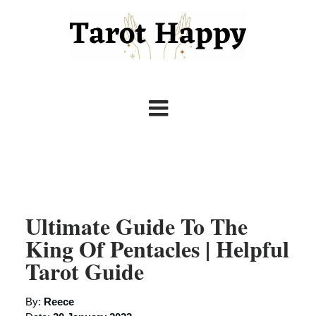
Ultimate Guide To The
King Of Pentacles | Helpful
Tarot Guide
By:
Reece