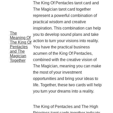
The King Of Pentacles tarot card and
The Magician tarot card together
represent a powerful combination of
practical wisdom and creative
inspiration. This combination can help
The
you to develop sound plans and take
Meaning Of
action to turn your visions into reality.
The King Of
Pentacles
You have the practical business
and The
acumen of the King Of Pentacles,
Magician
combined with the creative vision of
Together
The Magician, meaning you can make
the most of your investment
opportunities and bring your ideas to
life. Together, these two cards will help
you turn your dreams into a reality.
The King of Pentacles and The High
Priestess tarot cards together indicate