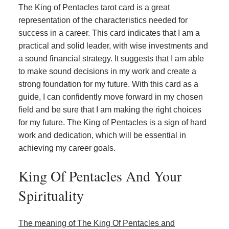
The King of Pentacles tarot card is a great
representation of the characteristics needed for
success in a career. This card indicates that I am a
practical and solid leader, with wise investments and
a sound financial strategy. It suggests that I am able
to make sound decisions in my work and create a
strong foundation for my future. With this card as a
guide, I can confidently move forward in my chosen
field and be sure that I am making the right choices
for my future. The King of Pentacles is a sign of hard
work and dedication, which will be essential in
achieving my career goals.
King Of Pentacles And Your
Spirituality
The meaning of The King Of Pentacles and