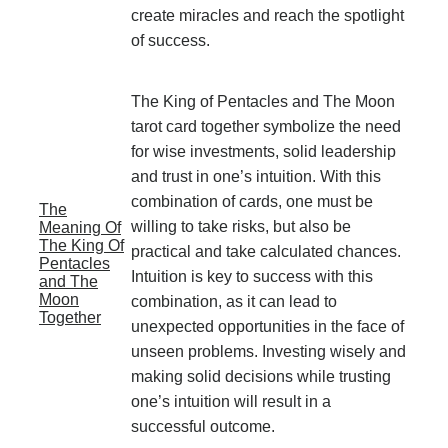
create miracles and reach the spotlight
of success.
The King of Pentacles and The Moon
tarot card together symbolize the need
for wise investments, solid leadership
and trust in one’s intuition. With this
combination of cards, one must be
The
willing to take risks, but also be
Meaning Of
The King Of
practical and take calculated chances.
Pentacles
Intuition is key to success with this
and The
Moon
combination, as it can lead to
Together
unexpected opportunities in the face of
unseen problems. Investing wisely and
making solid decisions while trusting
one’s intuition will result in a
successful outcome.