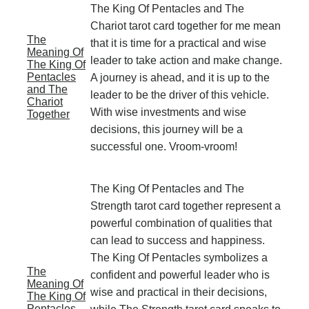
The King Of Pentacles and The
Chariot tarot card together for me mean
The
that it is time for a practical and wise
Meaning Of
leader to take action and make change.
The King Of
Pentacles
A journey is ahead, and it is up to the
and The
leader to be the driver of this vehicle.
Chariot
With wise investments and wise
Together
decisions, this journey will be a
successful one. Vroom-vroom!
The King Of Pentacles and The
Strength tarot card together represent a
powerful combination of qualities that
can lead to success and happiness.
The King Of Pentacles symbolizes a
The
confident and powerful leader who is
Meaning Of
wise and practical in their decisions,
The King Of
Pentacles