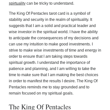
spirtuality
can be tricky to understand.
The King Of Pentacles tarot card is a symbol of
stability and security in the realm of spirituality. It
suggests that I am a solid and practical leader and
wise investor in the spiritual world. I have the ability
to anticipate the consequences of my decisions and
can use my intuition to make good investments. I
strive to make wise investments of time and energy in
order to ensure that I am taking steps towards
spiritual growth. I understand the importance of
patience and planning, and I am willing to take the
time to make sure that I am making the best choices
in order to manifest the results I desire. The King Of
Pentacles reminds me to stay grounded and to
remain focused on my spiritual goals.
The King Of Pentacles