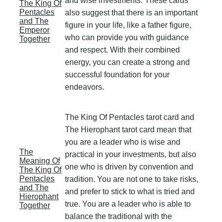
and wise investments. These cards
The King Of
Pentacles
also suggest that there is an important
and The
figure in your life, like a father figure,
Emperor
who can provide you with guidance
Together
and respect. With their combined
energy, you can create a strong and
successful foundation for your
endeavors.
The King Of Pentacles tarot card and
The Hierophant tarot card mean that
you are a leader who is wise and
The
practical in your investments, but also
Meaning Of
one who is driven by convention and
The King Of
Pentacles
tradition. You are not one to take risks,
and The
and prefer to stick to what is tried and
Hierophant
true. You are a leader who is able to
Together
balance the traditional with the