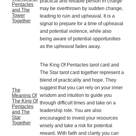
practical and reliable person in charge
Pentacles
may be overthrown by sudden change,
and The
Tower
leading to ruin and upheaval. It is a
Together
signal to prepare for a time of upheaval
and potential violence, while also
being aware of potential opportunities
as the upheaval fades away.
The King Of Pentacles tarot card and
The Star tarot card together represent a
blend of practicality and hope. They
suggest that you can rely on your inner
The
wisdom and intuition to guide you
Meaning Of
The King Of
through difficult times and take on a
Pentacles
leadership role. You are also
and The
Star
encouraged to invest your resources
Together
wisely and take a risk for potential
reward. With faith and clarity you can