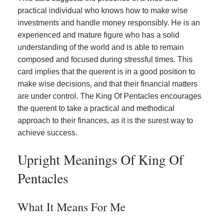
practical individual who knows how to make wise
investments and handle money responsibly. He is an
experienced and mature figure who has a solid
understanding of the world and is able to remain
composed and focused during stressful times. This
card implies that the querent is in a good position to
make wise decisions, and that their financial matters
are under control. The King Of Pentacles encourages
the querent to take a practical and methodical
approach to their finances, as it is the surest way to
achieve success.
Upright Meanings Of King Of
Pentacles
What It Means For Me