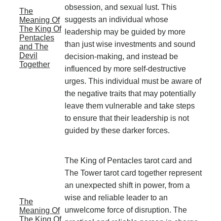
obsession, and sexual lust. This
The
suggests an individual whose
Meaning Of
The King Of
leadership may be guided by more
Pentacles
than just wise investments and sound
and The
Devil
decision-making, and instead be
Together
influenced by more self-destructive
urges. This individual must be aware of
the negative traits that may potentially
leave them vulnerable and take steps
to ensure that their leadership is not
guided by these darker forces.
The King of Pentacles tarot card and
The Tower tarot card together represent
an unexpected shift in power, from a
wise and reliable leader to an
The
unwelcome force of disruption. The
Meaning Of
The King Of