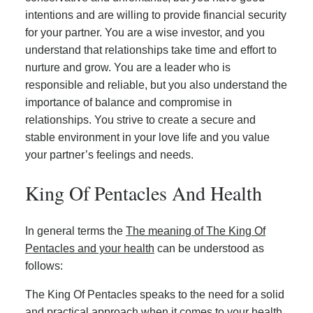
intentions and are willing to provide financial security
for your partner. You are a wise investor, and you
understand that relationships take time and effort to
nurture and grow. You are a leader who is
responsible and reliable, but you also understand the
importance of balance and compromise in
relationships. You strive to create a secure and
stable environment in your love life and you value
your partner’s feelings and needs.
King Of Pentacles And Health
In general terms the
The meaning of The King Of
Pentacles and your health
can be understood as
follows:
The King Of Pentacles speaks to the need for a solid
and practical approach when it comes to your health.