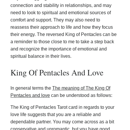
connection and stability in relationships, and may
need to look to spiritual and emotional sources of
comfort and support. They may also need to
reassess their approach to life and how they focus
their energy. The reversed King of Pentacles can be
a reminder to those close to me to take a step back
and recognize the importance of emotional and
spiritual balance in their lives.
King Of Pentacles And Love
In general terms the
The meaning of The King Of
Pentacles and love
can be understood as follows:
The King of Pentacles Tarot card in regards to your
love life suggests that you are a reliable and
dependable partner. You may come across as a bit
conservative and unromantic, but you have good