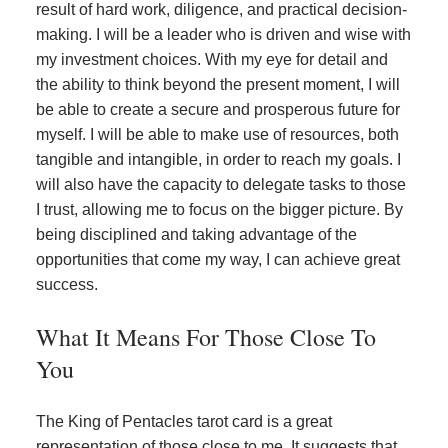
result of hard work, diligence, and practical decision-
making. I will be a leader who is driven and wise with
my investment choices. With my eye for detail and
the ability to think beyond the present moment, I will
be able to create a secure and prosperous future for
myself. I will be able to make use of resources, both
tangible and intangible, in order to reach my goals. I
will also have the capacity to delegate tasks to those
I trust, allowing me to focus on the bigger picture. By
being disciplined and taking advantage of the
opportunities that come my way, I can achieve great
success.
What It Means For Those Close To
You
The King of Pentacles tarot card is a great
representation of those close to me. It suggests that