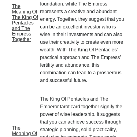
foundation, while The Empress
The
represents a creative and abundant
Meaning Of
The King Of
energy. Together, they suggest that you
Pentacles
can be an excellent investor who is
and The
Empress
wise in their investments and can also
Together
use their creativity to create even more
wealth. With The King Of Pentacles’
practical approach and The Empress’
fertility and abundance, this
combination can lead to a prosperous
and successful future.
The King Of Pentacles and The
Emperor tarot card together signify the
power of wise leadership. It suggests
that you can achieve success through
The
strategic planning, solid practicality,
Meaning Of