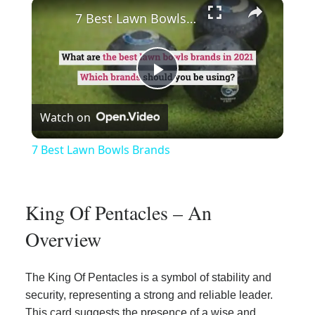
×
Play
Unmute
Fullscreen
7 Best Lawn Bowls Brands
Play
Watch on
Video
7 Best Lawn Bowls Brands
King Of Pentacles – An
Overview
The King Of Pentacles is a symbol of stability and
security, representing a strong and reliable leader.
This card suggests the presence of a wise and