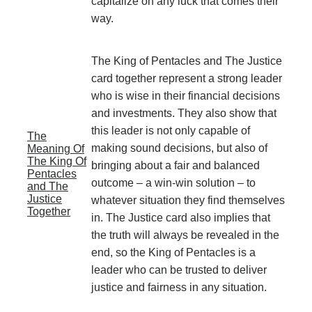
capitalize on any luck that comes their
way.
The King of Pentacles and The Justice
card together represent a strong leader
who is wise in their financial decisions
and investments. They also show that
this leader is not only capable of
The
making sound decisions, but also of
Meaning Of
The King Of
bringing about a fair and balanced
Pentacles
outcome – a win-win solution – to
and The
Justice
whatever situation they find themselves
Together
in. The Justice card also implies that
the truth will always be revealed in the
end, so the King of Pentacles is a
leader who can be trusted to deliver
justice and fairness in any situation.