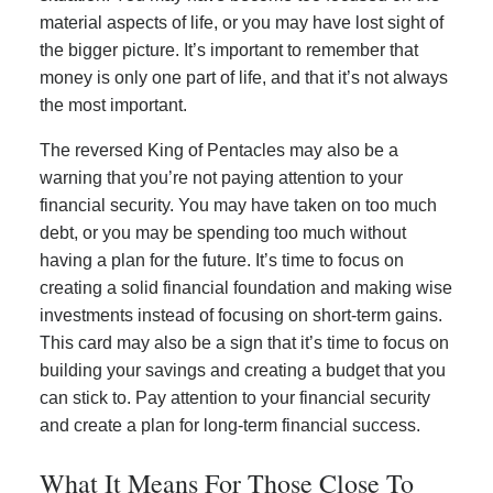
material aspects of life, or you may have lost sight of
the bigger picture. It’s important to remember that
money is only one part of life, and that it’s not always
the most important.
The reversed King of Pentacles may also be a
warning that you’re not paying attention to your
financial security. You may have taken on too much
debt, or you may be spending too much without
having a plan for the future. It’s time to focus on
creating a solid financial foundation and making wise
investments instead of focusing on short-term gains.
This card may also be a sign that it’s time to focus on
building your savings and creating a budget that you
can stick to. Pay attention to your financial security
and create a plan for long-term financial success.
What It Means For Those Close To