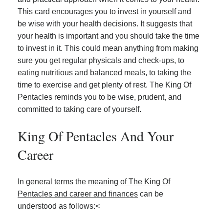
This card encourages you to invest in yourself and
be wise with your health decisions. It suggests that
your health is important and you should take the time
to invest in it. This could mean anything from making
sure you get regular physicals and check-ups, to
eating nutritious and balanced meals, to taking the
time to exercise and get plenty of rest. The King Of
Pentacles reminds you to be wise, prudent, and
committed to taking care of yourself.
King Of Pentacles And Your
Career
In general terms the
meaning of The King Of
Pentacles and career and finances
can be
understood as follows:<