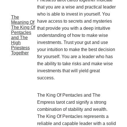
that you are a wise and practical leader
who is able to invest in yourself. You
The
have access to secrets and mysteries
Meaning Of
The King Of
that provide you with a deep intuitive
Pentacles
understanding of how to make wise
and The
investments. Trust your gut and use
High
Priestess
your intuition to make the best decision
Together
for yourself. You are a leader who has
the ability to take risks and make wise
investments that will yield great
success.
The King Of Pentacles and The
Empress tarot card signify a strong
combination of stability and wealth.
The King Of Pentacles represents a
reliable and capable leader with a solid