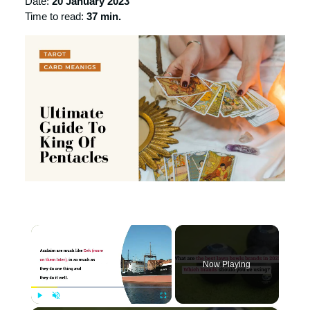
Date:
20 January 2023
Time to read:
37 min.
×
Now Playing