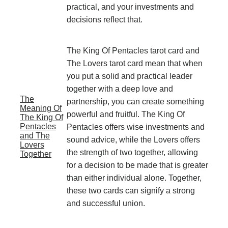
practical, and your investments and
decisions reflect that.
The King Of Pentacles tarot card and
The Lovers tarot card mean that when
you put a solid and practical leader
together with a deep love and
The
partnership, you can create something
Meaning Of
powerful and fruitful. The King Of
The King Of
Pentacles
Pentacles offers wise investments and
and The
sound advice, while the Lovers offers
Lovers
the strength of two together, allowing
Together
for a decision to be made that is greater
than either individual alone. Together,
these two cards can signify a strong
and successful union.