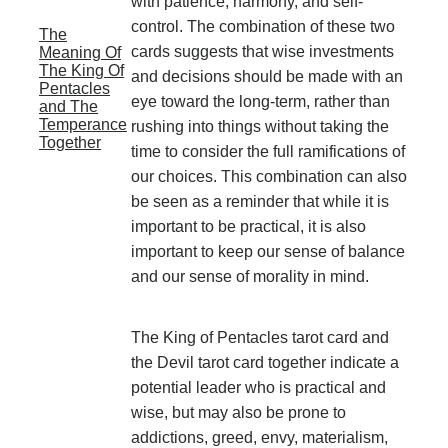
with patience, harmony, and self-
control. The combination of these two
The
cards suggests that wise investments
Meaning Of
The King Of
and decisions should be made with an
Pentacles
eye toward the long-term, rather than
and The
Temperance
rushing into things without taking the
Together
time to consider the full ramifications of
our choices. This combination can also
be seen as a reminder that while it is
important to be practical, it is also
important to keep our sense of balance
and our sense of morality in mind.
The King of Pentacles tarot card and
the Devil tarot card together indicate a
potential leader who is practical and
wise, but may also be prone to
addictions, greed, envy, materialism,