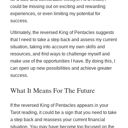
could be missing out on exciting and rewarding
experiences, or even limiting my potential for
success.
Ultimately, the reversed King of Pentacles suggests
that I need to take a step back and assess my current
situation, taking into account my own skills and
resources, and find ways to challenge myself and
make use of the opportunities I have. By doing this, I
can open up new possibilities and achieve greater
success.
What It Means For The Future
If the reversed King of Pentacles appears in your
Tarot reading, it could be a sign that you need to take
a step back and reassess your current financial
situation. You may have become too focused on the