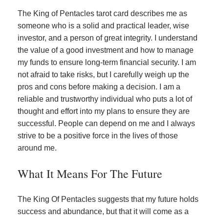
The King of Pentacles tarot card describes me as
someone who is a solid and practical leader, wise
investor, and a person of great integrity. I understand
the value of a good investment and how to manage
my funds to ensure long-term financial security. I am
not afraid to take risks, but I carefully weigh up the
pros and cons before making a decision. I am a
reliable and trustworthy individual who puts a lot of
thought and effort into my plans to ensure they are
successful. People can depend on me and I always
strive to be a positive force in the lives of those
around me.
What It Means For The Future
The King Of Pentacles suggests that my future holds
success and abundance, but that it will come as a