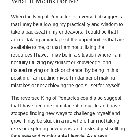
What It Means For Me
When the King of Pentacles is reversed, it suggests
that I may be allowing my practicality and wisdom to
take a backseat in my endeavors. It could be that I
am not taking advantage of the opportunities that are
available to me, or that I am not utilizing the
resources I have. I may be in a situation where I am
not fully utilizing my skillset or knowledge, and
instead relying on luck or chance. By being in this
position, I am putting myself in danger of making
mistakes or not achieving the goals I set for myself.
The reversed King of Pentacles could also suggest
that I have become complacent in my life and have
stopped finding new ways to challenge myself and
grow. I may be stuck in a rut, where I am not taking
risks or exploring new ideas, and instead just settling
for a safe and comfortable lifestyle. As a result, I