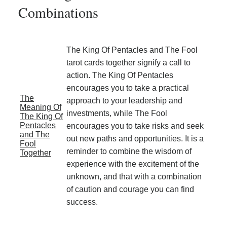
Combinations
The King Of Pentacles and The Fool
tarot cards together signify a call to
action. The King Of Pentacles
encourages you to take a practical
The
approach to your leadership and
Meaning Of
investments, while The Fool
The King Of
Pentacles
encourages you to take risks and seek
and The
out new paths and opportunities. It is a
Fool
reminder to combine the wisdom of
Together
experience with the excitement of the
unknown, and that with a combination
of caution and courage you can find
success.