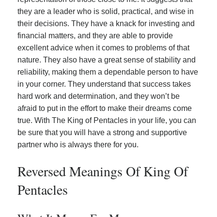
they are a leader who is solid, practical, and wise in
their decisions. They have a knack for investing and
financial matters, and they are able to provide
excellent advice when it comes to problems of that
nature. They also have a great sense of stability and
reliability, making them a dependable person to have
in your corner. They understand that success takes
hard work and determination, and they won’t be
afraid to put in the effort to make their dreams come
true. With The King of Pentacles in your life, you can
be sure that you will have a strong and supportive
partner who is always there for you.
Reversed Meanings Of King Of
Pentacles