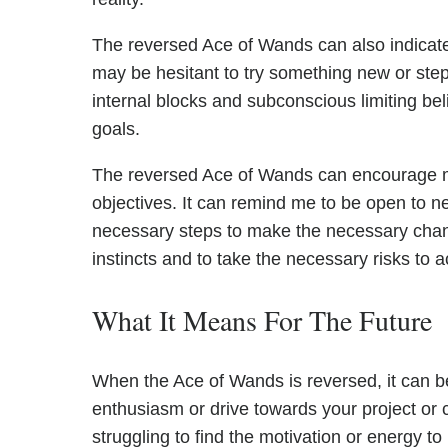
The reversed Ace of Wands can also indicate t
may be hesitant to try something new or step
internal blocks and subconscious limiting be
goals.
The reversed Ace of Wands can encourage m
objectives. It can remind me to be open to n
necessary steps to make the necessary change
instincts and to take the necessary risks to
What It Means For The Future
When the Ace of Wands is reversed, it can be
enthusiasm or drive towards your project or 
struggling to find the motivation or energy t