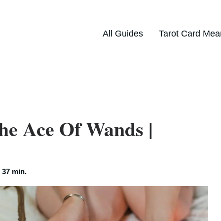
All Guides
Tarot Card Mea
he Ace Of Wands |
:
37 min.