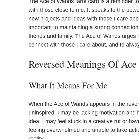
The Ace of Wands tarot card is a reminder to
with those close to me. It speaks to the po
new projects and ideas with those I care abou
important to maintaining a strong connection
friends and family. The Ace of Wands urges 
connect with those I care about, and to alwa
Reversed Meanings Of Ace
What It Means For Me
When the Ace of Wands appears in the reversed
uninspired. I may be lacking motivation and ha
idea. I may feel stuck in a creative rut or ha
feeling overwhelmed and unable to take act
reality.