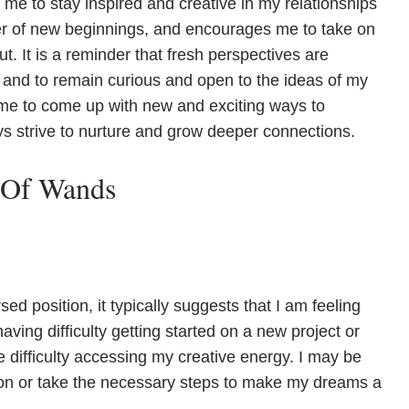
 me to stay inspired and creative in my relationships
wer of new beginnings, and encourages me to take on
t. It is a reminder that fresh perspectives are
 and to remain curious and open to the ideas of my
me to come up with new and exciting ways to
ys strive to nurture and grow deeper connections.
 Of Wands
 position, it typically suggests that I am feeling
ving difficulty getting started on a new project or
ve difficulty accessing my creative energy. I may be
ion or take the necessary steps to make my dreams a