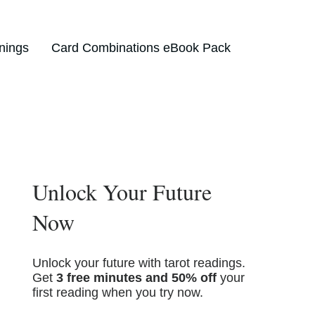
nings
Card Combinations eBook Pack
Unlock Your Future
Now
Unlock your future with tarot readings.
Get
3 free minutes and 50% off
your
first reading when you try now.