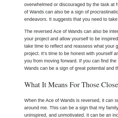
overwhelmed or discouraged by the task at h
of Wands can also be a sign of procrastinati
endeavors. It suggests that you need to take
The reversed Ace of Wands can also be inter
your project and allow yourself to be inspir
take time to reflect and reassess what your 
project. It’s time to be honest with yourself a
you from moving forward. If you can find the 
Wands can be a sign of great potential and t
What It Means For Those Clos
When the Ace of Wands is reversed, it can su
around me. This can be a sign that my family,
uninspired, and unmotivated. It can be an indi