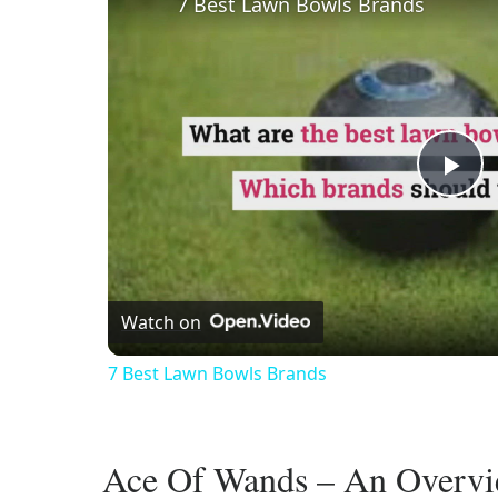
7 Best Lawn Bowls Brands
Pl
Vi
Watch on
7 Best Lawn Bowls Brands
Ace Of Wands – An Overv