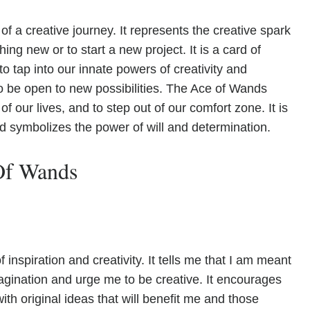
 a creative journey. It represents the creative spark
ing new or to start a new project. It is a card of
 tap into our innate powers of creativity and
to be open to new possibilities. The Ace of Wands
f our lives, and to step out of our comfort zone. It is
nd symbolizes the power of will and determination.
Of Wands
nspiration and creativity. It tells me that I am meant
magination and urge me to be creative. It encourages
th original ideas that will benefit me and those