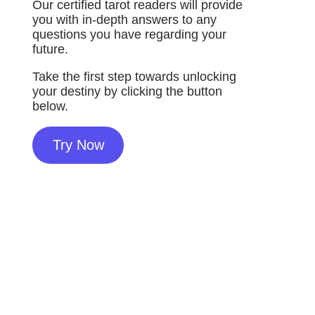
Our certified tarot readers will provide
you with in-depth answers to any
questions you have regarding your
future.
Take the first step towards unlocking
your destiny by clicking the button
below.
Try Now