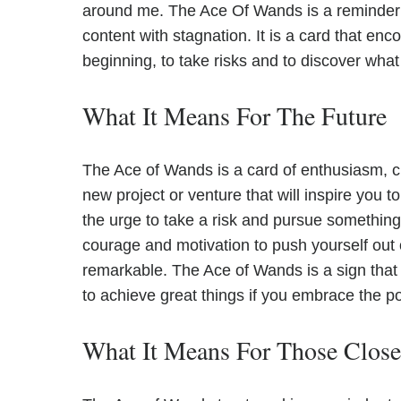
around me. The Ace Of Wands is a reminder
content with stagnation. It is a card that en
beginning, to take risks and to discover what
What It Means For The Future
The Ace of Wands is a card of enthusiasm, cr
new project or venture that will inspire you 
the urge to take a risk and pursue something 
courage and motivation to push yourself out 
remarkable. The Ace of Wands is a sign that 
to achieve great things if you embrace the po
What It Means For Those Clos