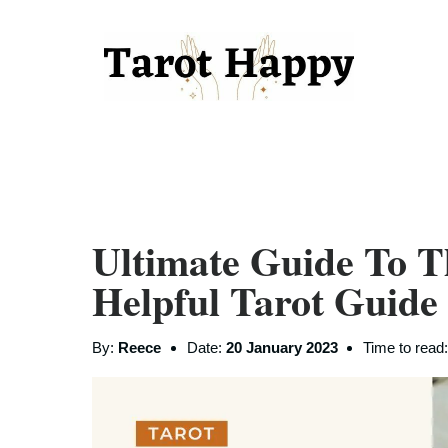
Ultimate Guide To T
Helpful Tarot Guide
By:
Reece
Date:
20 January 2023
Time to read