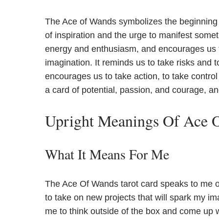
The Ace of Wands symbolizes the beginning of
of inspiration and the urge to manifest someth
energy and enthusiasm, and encourages us to
imagination. It reminds us to take risks and 
encourages us to take action, to take control o
a card of potential, passion, and courage, a
Upright Meanings Of Ace 
What It Means For Me
The Ace Of Wands tarot card speaks to me of i
to take on new projects that will spark my i
me to think outside of the box and come up wi