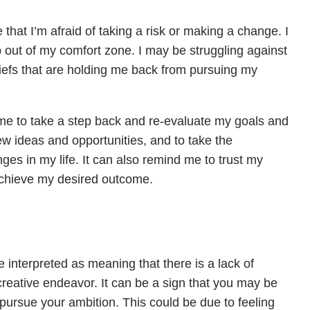
hat I’m afraid of taking a risk or making a change. I
 out of my comfort zone. I may be struggling against
liefs that are holding me back from pursuing my
e to take a step back and re-evaluate my goals and
ew ideas and opportunities, and to take the
s in my life. It can also remind me to trust my
 achieve my desired outcome.
 interpreted as meaning that there is a lack of
creative endeavor. It can be a sign that you may be
o pursue your ambition. This could be due to feeling