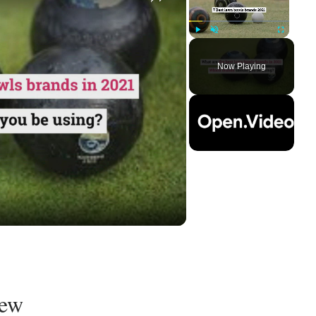
Play
Unmute
Fullscreen
Now Playing
ay
deo
iew