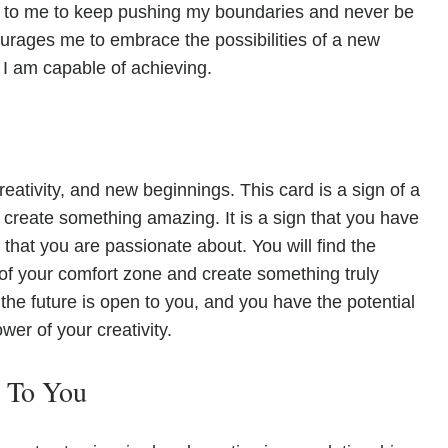
 to me to keep pushing my boundaries and never be
courages me to embrace the possibilities of a new
 I am capable of achieving.
eativity, and new beginnings. This card is a sign of a
to create something amazing. It is a sign that you have
that you are passionate about. You will find the
of your comfort zone and create something truly
the future is open to you, and you have the potential
wer of your creativity.
e To You