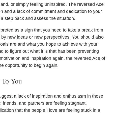
and, or simply feeling uninspired. The reversed Ace
on and a lack of commitment and dedication to your
 a step back and assess the situation.
preted as a sign that you need to take a break from
ed by new ideas or new perspectives. You should also
goals are and what you hope to achieve with your
nd to figure out what it is that has been preventing
motivation and inspiration again, the reversed Ace of
he opportunity to begin again.
e To You
ggest a lack of inspiration and enthusiasm in those
 friends, and partners are feeling stagnant,
cation that the people I love are feeling stuck in a