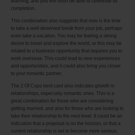
learning, and you will soon be able to celebrate its
completion.
This combination also suggests that now is the time
to take a well-deserved break from your job, perhaps
even take a vacation. You may be feeling a strong
desire to travel and explore the world, or this may be
related to a business opportunity that requires you to
work overseas. This could lead to new experiences
and opportunities, and it could also bring you closer
to your romantic partner.
The 2 Of Cups tarot card also indicates growth in
relationships, especially romantic ones. This is a
great combination for those who are considering
getting married, and also for those who are looking to
take their relationship to the next level. It could be an
indication that a proposal is on the horizon, or that a
current relationship is set to become more serious.