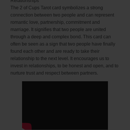
Relationships
The 2 of Cups Tarot card symbolizes a strong
connection between two people and can represent
romantic love, partnership, commitment and
marriage. It signifies that two people are united
through a deep and complex bond. This card can
often be seen as a sign that two people have finally
found each other and are ready to take their
relationship to the next level. It encourages us to
invest in relationships, to be honest and open, and to
nurture trust and respect between partners.