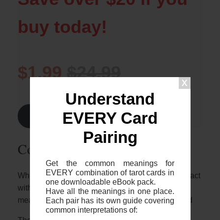
buy today!
$1.99
$24.99
Understand
EVERY Card
Find Out More >
Pairing
Common 2-card spreads
Get the common meanings for
EVERY combination of tarot cards in
Whilst it’s great to know who these two cards interact
one downloadable eBook pack.
with each other, it’s important to note that the
Have all the meanings in one place.
Each pair has its own guide covering
meaning will depend on the context of your spread
common interpretations of: