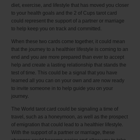
diet, exercise, and lifestyle that has moved you closer
to your health goals and the 2 of Cups tarot card
could represent the support of a partner or marriage
to help keep you on track and committed.
When these two cards come together, it could mean
that the journey to a healthier lifestyle is coming to an
end and you are more prepared than ever to accept
help and create a lasting relationship that stands the
test of time. This could be a signal that you have
learned all you can on your own and are now ready
to invite someone in to help guide you on your
journey.
The World tarot card could be signaling a time of
travel, such as a honeymoon, as well as the prospect
of emigration that could lead to a healthier lifestyle.
With the support of a partner or marriage, these