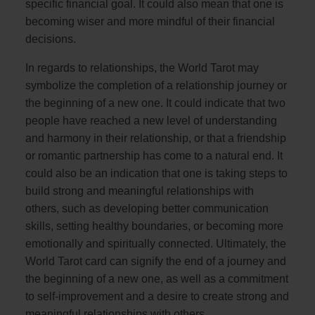
specific financial goal. It could also mean that one is
becoming wiser and more mindful of their financial
decisions.
In regards to relationships, the World Tarot may
symbolize the completion of a relationship journey or
the beginning of a new one. It could indicate that two
people have reached a new level of understanding
and harmony in their relationship, or that a friendship
or romantic partnership has come to a natural end. It
could also be an indication that one is taking steps to
build strong and meaningful relationships with
others, such as developing better communication
skills, setting healthy boundaries, or becoming more
emotionally and spiritually connected. Ultimately, the
World Tarot card can signify the end of a journey and
the beginning of a new one, as well as a commitment
to self-improvement and a desire to create strong and
meaningful relationships with others.