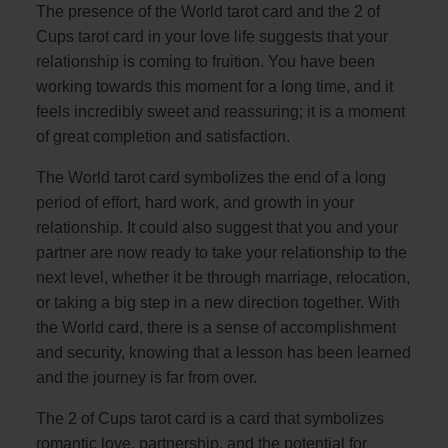
The presence of the World tarot card and the 2 of
Cups tarot card in your love life suggests that your
relationship is coming to fruition. You have been
working towards this moment for a long time, and it
feels incredibly sweet and reassuring; it is a moment
of great completion and satisfaction.
The World tarot card symbolizes the end of a long
period of effort, hard work, and growth in your
relationship. It could also suggest that you and your
partner are now ready to take your relationship to the
next level, whether it be through marriage, relocation,
or taking a big step in a new direction together. With
the World card, there is a sense of accomplishment
and security, knowing that a lesson has been learned
and the journey is far from over.
The 2 of Cups tarot card is a card that symbolizes
romantic love, partnership, and the potential for