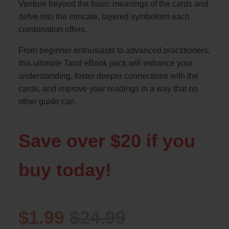
Venture beyond the basic meanings of the cards and
delve into the intricate, layered symbolism each
combination offers.
From beginner enthusiasts to advanced practitioners,
this ultimate Tarot eBook pack will enhance your
understanding, foster deeper connections with the
cards, and improve your readings in a way that no
other guide can.
Save over $20 if you
buy today!
$1.99
$24.99