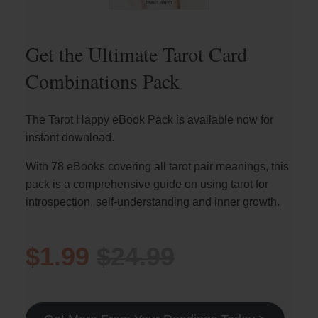
Get the Ultimate Tarot Card
Combinations Pack
The Tarot Happy eBook Pack is available now for
instant download.
With 78 eBooks covering all tarot pair meanings, this
pack is a comprehensive guide on using tarot for
introspection, self-understanding and inner growth.
$1.99
$24.99