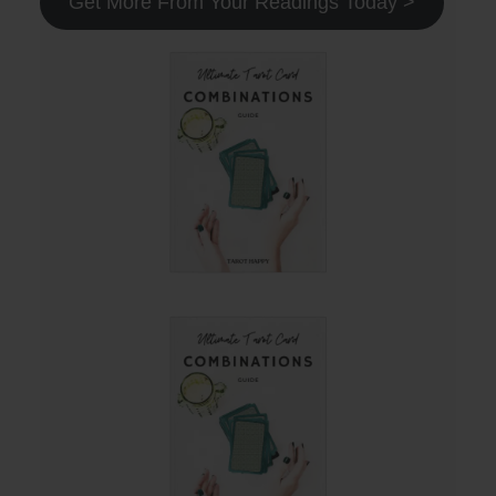
Get More From Your Readings Today >