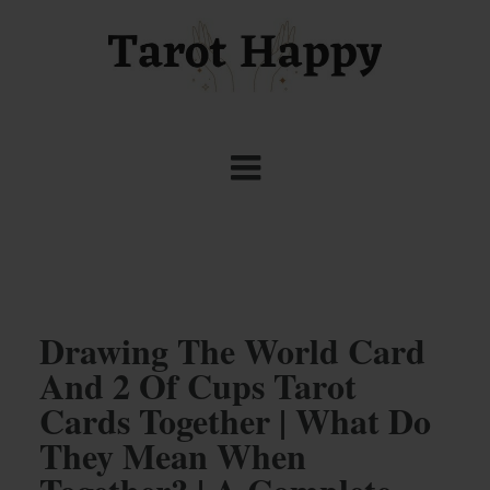
Drawing The World Card
And 2 Of Cups Tarot
Cards Together | What Do
They Mean When