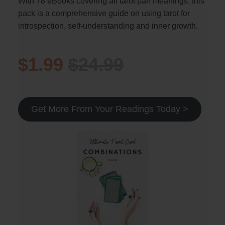
With 78 eBooks covering all tarot pair meanings, this
pack is a comprehensive guide on using tarot for
introspection, self-understanding and inner growth.
$1.99
$24.99
Get More From Your Readings Today >