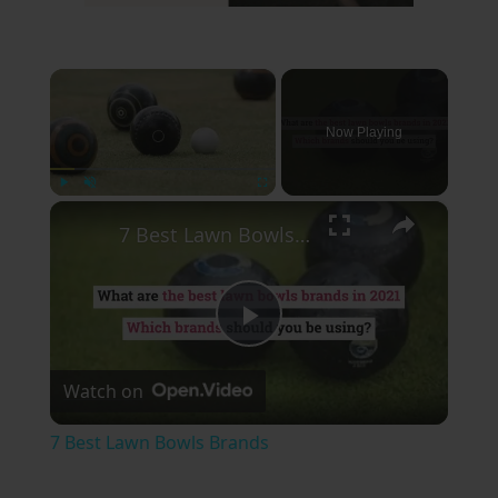
×
Now Playing
×
Play
Unmute
Fullscreen
7 Best Lawn Bowls Brands
Play
Watch on
Video
7 Best Lawn Bowls Brands