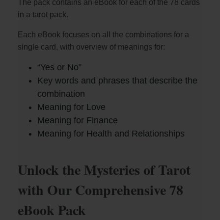
The pack contains an eBook for each of the 78 cards
in a tarot pack.
Each eBook focuses on all the combinations for a
single card, with overview of meanings for:
“Yes or No”
Key words and phrases that describe the
combination
Meaning for Love
Meaning for Finance
Meaning for Health and Relationships
Unlock the Mysteries of Tarot
with Our Comprehensive 78
eBook Pack