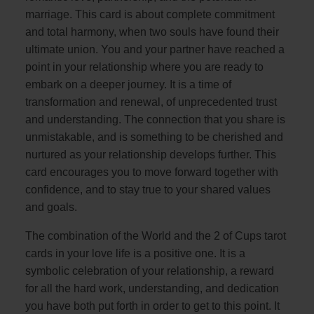
marriage. This card is about complete commitment
and total harmony, when two souls have found their
ultimate union. You and your partner have reached a
point in your relationship where you are ready to
embark on a deeper journey. It is a time of
transformation and renewal, of unprecedented trust
and understanding. The connection that you share is
unmistakable, and is something to be cherished and
nurtured as your relationship develops further. This
card encourages you to move forward together with
confidence, and to stay true to your shared values
and goals.
The combination of the World and the 2 of Cups tarot
cards in your love life is a positive one. It is a
symbolic celebration of your relationship, a reward
for all the hard work, understanding, and dedication
you have both put forth in order to get to this point. It