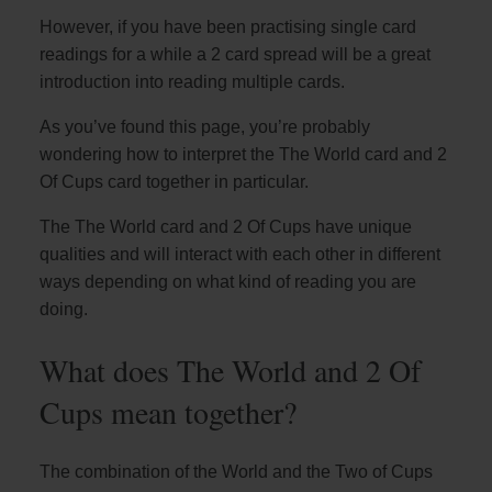
However, if you have been practising single card
readings for a while a 2 card spread will be a great
introduction into reading multiple cards.
As you’ve found this page, you’re probably
wondering how to interpret the The World card and 2
Of Cups card together in particular.
The The World card and 2 Of Cups have unique
qualities and will interact with each other in different
ways depending on what kind of reading you are
doing.
What does The World and 2 Of
Cups mean together?
The combination of the World and the Two of Cups