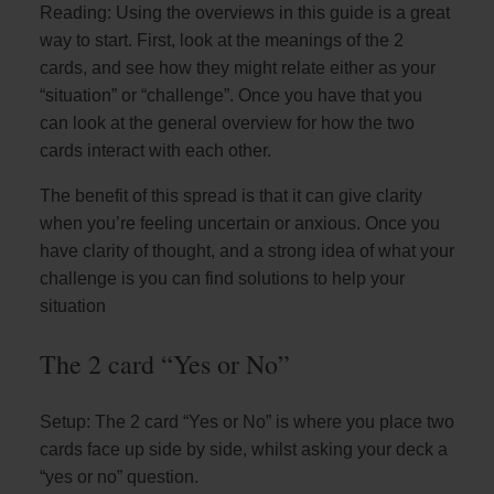
Reading: Using the overviews in this guide is a great
way to start. First, look at the meanings of the 2
cards, and see how they might relate either as your
“situation” or “challenge”. Once you have that you
can look at the general overview for how the two
cards interact with each other.
The benefit of this spread is that it can give clarity
when you’re feeling uncertain or anxious. Once you
have clarity of thought, and a strong idea of what your
challenge is you can find solutions to help your
situation
The 2 card “Yes or No”
Setup: The 2 card “Yes or No” is where you place two
cards face up side by side, whilst asking your deck a
“yes or no” question.