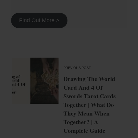
Find Out More >
PREVIOUS POST
Drawing The World
Card And 4 Of
Swords Tarot Cards
Together | What Do
They Mean When
Together? | A
Complete Guide