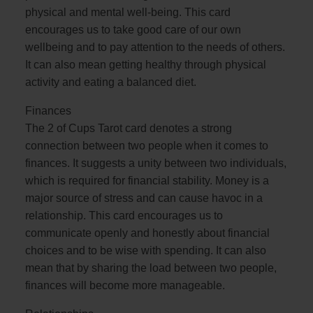
physical and mental well-being. This card
encourages us to take good care of our own
wellbeing and to pay attention to the needs of others.
It can also mean getting healthy through physical
activity and eating a balanced diet.
Finances
The 2 of Cups Tarot card denotes a strong
connection between two people when it comes to
finances. It suggests a unity between two individuals,
which is required for financial stability. Money is a
major source of stress and can cause havoc in a
relationship. This card encourages us to
communicate openly and honestly about financial
choices and to be wise with spending. It can also
mean that by sharing the load between two people,
finances will become more manageable.