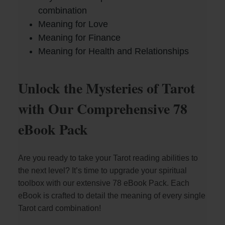
combination
Meaning for Love
Meaning for Finance
Meaning for Health and Relationships
Unlock the Mysteries of Tarot
with Our Comprehensive 78
eBook Pack
Are you ready to take your Tarot reading abilities to
the next level? It’s time to upgrade your spiritual
toolbox with our extensive 78 eBook Pack. Each
eBook is crafted to detail the meaning of every single
Tarot card combination!