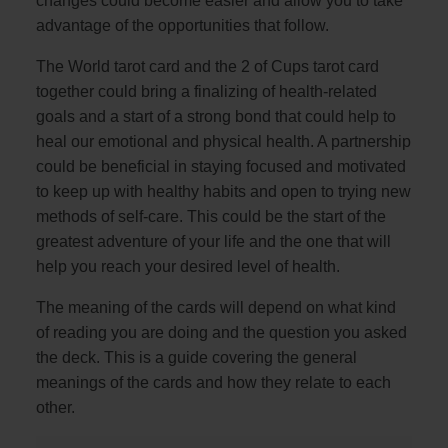
changes could become easier and allow you to take
advantage of the opportunities that follow.
The World tarot card and the 2 of Cups tarot card
together could bring a finalizing of health-related
goals and a start of a strong bond that could help to
heal our emotional and physical health. A partnership
could be beneficial in staying focused and motivated
to keep up with healthy habits and open to trying new
methods of self-care. This could be the start of the
greatest adventure of your life and the one that will
help you reach your desired level of health.
The meaning of the cards will depend on what kind
of reading you are doing and the question you asked
the deck. This is a guide covering the general
meanings of the cards and how they relate to each
other.