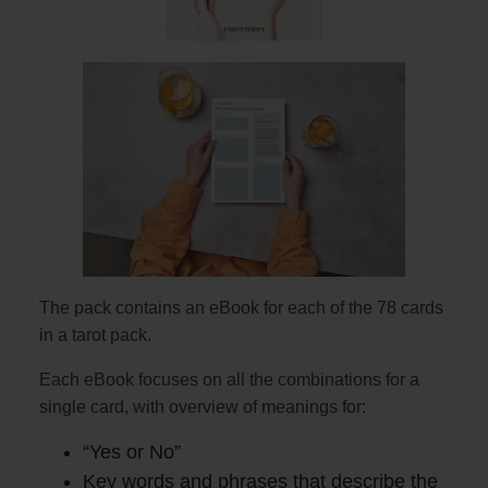
The pack contains an eBook for each of the 78 cards
in a tarot pack.
Each eBook focuses on all the combinations for a
single card, with overview of meanings for:
“Yes or No”
Key words and phrases that describe the