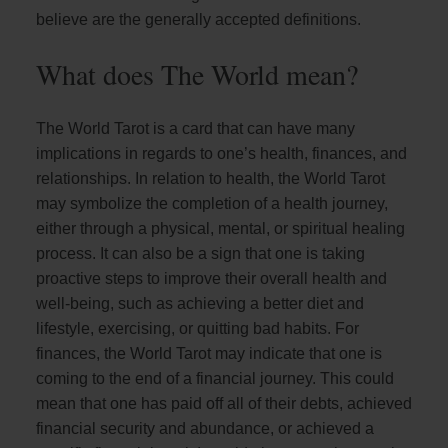
believe are the generally accepted definitions.
What does The World mean?
The World Tarot is a card that can have many
implications in regards to one’s health, finances, and
relationships. In relation to health, the World Tarot
may symbolize the completion of a health journey,
either through a physical, mental, or spiritual healing
process. It can also be a sign that one is taking
proactive steps to improve their overall health and
well-being, such as achieving a better diet and
lifestyle, exercising, or quitting bad habits. For
finances, the World Tarot may indicate that one is
coming to the end of a financial journey. This could
mean that one has paid off all of their debts, achieved
financial security and abundance, or achieved a