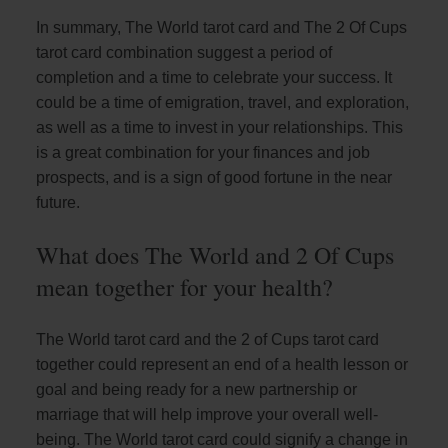
In summary, The World tarot card and The 2 Of Cups
tarot card combination suggest a period of
completion and a time to celebrate your success. It
could be a time of emigration, travel, and exploration,
as well as a time to invest in your relationships. This
is a great combination for your finances and job
prospects, and is a sign of good fortune in the near
future.
What does The World and 2 Of Cups
mean together for your health?
The World tarot card and the 2 of Cups tarot card
together could represent an end of a health lesson or
goal and being ready for a new partnership or
marriage that will help improve your overall well-
being. The World tarot card could signify a change in