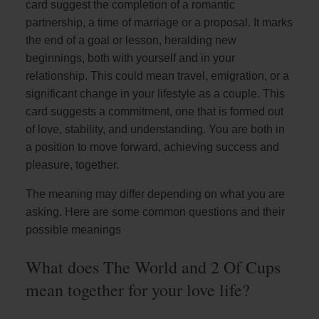
card suggest the completion of a romantic
partnership, a time of marriage or a proposal. It marks
the end of a goal or lesson, heralding new
beginnings, both with yourself and in your
relationship. This could mean travel, emigration, or a
significant change in your lifestyle as a couple. This
card suggests a commitment, one that is formed out
of love, stability, and understanding. You are both in
a position to move forward, achieving success and
pleasure, together.
The meaning may differ depending on what you are
asking. Here are some common questions and their
possible meanings
What does The World and 2 Of Cups
mean together for your love life?