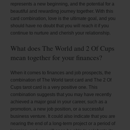
represents a new beginning, and the potential for a
beautiful and rewarding journey together. With this
card combination, love is the ultimate goal, and you
should have no doubt that you will reach it if you
continue to nurture and cherish your relationship.
What does The World and 2 Of Cups
mean together for your finances?
When it comes to finances and job prospects, the
combination of The World tarot card and The 2 Of
Cups tarot card is a very positive one. This
combination suggests that you may have recently
achieved a major goal in your career, such as a
promotion, a new job position, or a successful
business venture. It could also indicate that you are
nearing the end of a long-term project or a period of