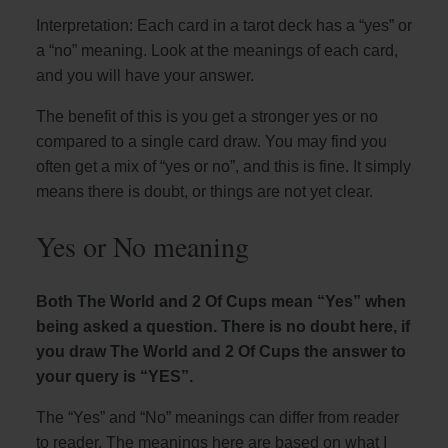
Interpretation: Each card in a tarot deck has a “yes” or
a “no” meaning. Look at the meanings of each card,
and you will have your answer.
The benefit of this is you get a stronger yes or no
compared to a single card draw. You may find you
often get a mix of “yes or no”, and this is fine. It simply
means there is doubt, or things are not yet clear.
Yes or No meaning
Both The World and 2 Of Cups mean “Yes” when
being asked a question. There is no doubt here, if
you draw The World and 2 Of Cups the answer to
your query is “YES”.
The “Yes” and “No” meanings can differ from reader
to reader. The meanings here are based on what I