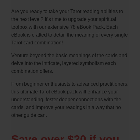
Are you ready to take your Tarot reading abilities to
the next level? It’s time to upgrade your spiritual
toolbox with our extensive 78 eBook Pack. Each
eBook is crafted to detail the meaning of every single
Tarot card combination!
Venture beyond the basic meanings of the cards and
delve into the intricate, layered symbolism each
combination offers.
From beginner enthusiasts to advanced practitioners,
this ultimate Tarot eBook pack will enhance your
understanding, foster deeper connections with the
cards, and improve your readings in a way that no
other guide can.
Save over $20 if you