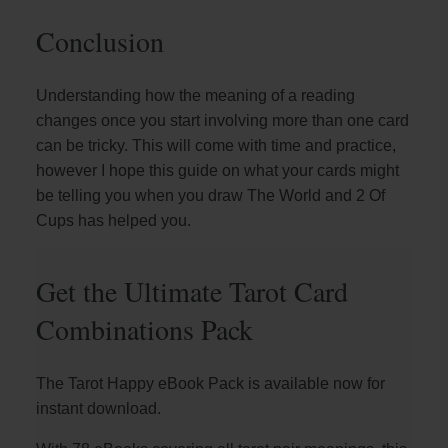
Conclusion
Understanding how the meaning of a reading
changes once you start involving more than one card
can be tricky. This will come with time and practice,
however I hope this guide on what your cards might
be telling you when you draw The World and 2 Of
Cups has helped you.
Get the Ultimate Tarot Card
Combinations Pack
The Tarot Happy eBook Pack is available now for
instant download.