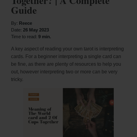
Together? | A Complete
Guide
By:
Reece
Date:
26 May 2023
Time to read:
9 min.
A key aspect of reading your own tarot is interpreting
cards. For a beginner interpreting a single card can
be fine, as there are plenty of resources to help you
out, however interpreting two or more can be very
tricky.