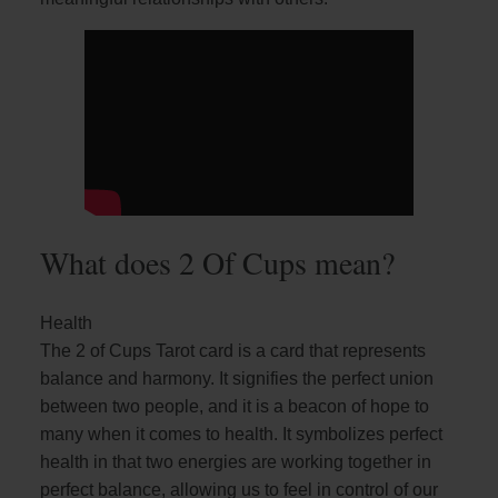
What does 2 Of Cups mean?
Health
The 2 of Cups Tarot card is a card that represents
balance and harmony. It signifies the perfect union
between two people, and it is a beacon of hope to
many when it comes to health. It symbolizes perfect
health in that two energies are working together in
perfect balance, allowing us to feel in control of our