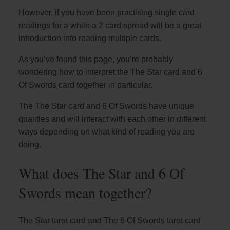
However, if you have been practising single card
readings for a while a 2 card spread will be a great
introduction into reading multiple cards.
As you’ve found this page, you’re probably
wondering how to interpret the The Star card and 6
Of Swords card together in particular.
The The Star card and 6 Of Swords have unique
qualities and will interact with each other in different
ways depending on what kind of reading you are
doing.
What does The Star and 6 Of
Swords mean together?
The Star tarot card and The 6 Of Swords tarot card