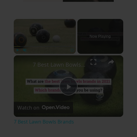
×
Now Playing
×
Play
Unmute
Fullscreen
7 Best Lawn Bowls Brands
Play
Watch on
Video
7 Best Lawn Bowls Brands