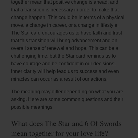
together mean that positive change is ahead, and
that a transition is necessary in order to make that
change happen. This could be in terms of a physical
move, a change in career, or a change in lifestyle.
The Star card encourages us to have faith and trust
that this transition will bring advancement and an
overall sense of renewal and hope. This can be a
challenging time, but the Star card reminds us to
have courage and be confident in our decisions;
inner clarity will help lead us to success and even
miracles can occur as a result of our actions.
The meaning may differ depending on what you are
asking. Here are some common questions and their
possible meanings
What does The Star and 6 Of Swords
mean together for your love life?