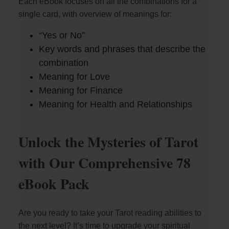
Each eBook focuses on all the combinations for a
single card, with overview of meanings for:
“Yes or No”
Key words and phrases that describe the
combination
Meaning for Love
Meaning for Finance
Meaning for Health and Relationships
Unlock the Mysteries of Tarot
with Our Comprehensive 78
eBook Pack
Are you ready to take your Tarot reading abilities to
the next level? It’s time to upgrade your spiritual