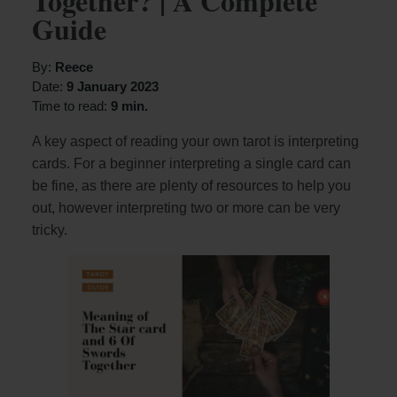
Together? | A Complete
Guide
By:
Reece
Date:
9 January 2023
Time to read:
9 min.
A key aspect of reading your own tarot is interpreting
cards. For a beginner interpreting a single card can
be fine, as there are plenty of resources to help you
out, however interpreting two or more can be very
tricky.