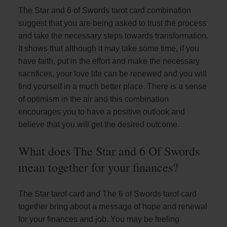
The Star and 6 of Swords tarot card combination
suggest that you are being asked to trust the process
and take the necessary steps towards transformation.
It shows that although it may take some time, if you
have faith, put in the effort and make the necessary
sacrifices, your love life can be renewed and you will
find yourself in a much better place. There is a sense
of optimism in the air and this combination
encourages you to have a positive outlook and
believe that you will get the desired outcome.
What does The Star and 6 Of Swords
mean together for your finances?
The Star tarot card and The 6 of Swords tarot card
together bring about a message of hope and renewal
for your finances and job. You may be feeling