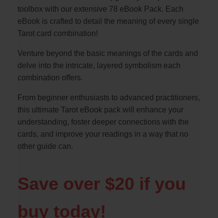
toolbox with our extensive 78 eBook Pack. Each
eBook is crafted to detail the meaning of every single
Tarot card combination!
Venture beyond the basic meanings of the cards and
delve into the intricate, layered symbolism each
combination offers.
From beginner enthusiasts to advanced practitioners,
this ultimate Tarot eBook pack will enhance your
understanding, foster deeper connections with the
cards, and improve your readings in a way that no
other guide can.
Save over $20 if you
buy today!