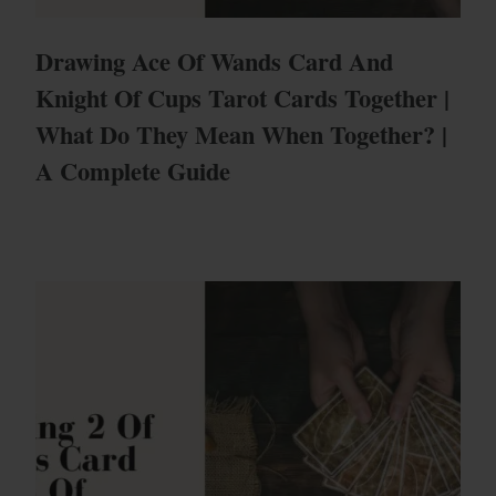
Drawing Ace Of Wands Card And
Knight Of Cups Tarot Cards Together |
What Do They Mean When Together? |
A Complete Guide