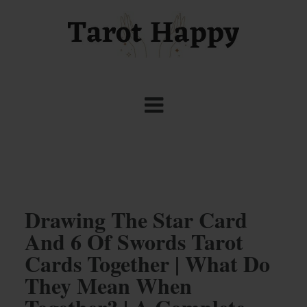
Drawing The Star Card
And 6 Of Swords Tarot
Cards Together | What Do
They Mean When