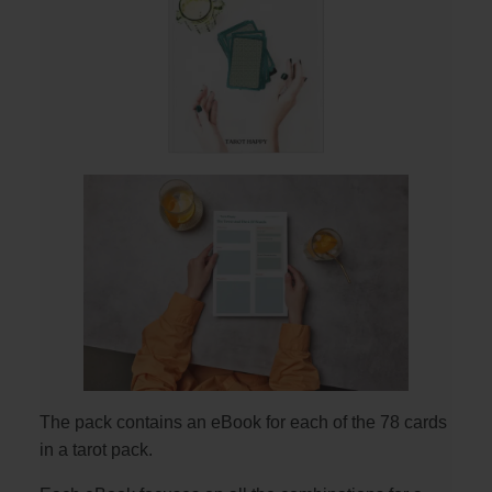
The pack contains an eBook for each of the 78 cards
in a tarot pack.