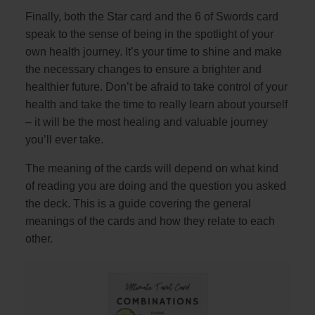
Finally, both the Star card and the 6 of Swords card
speak to the sense of being in the spotlight of your
own health journey. It’s your time to shine and make
the necessary changes to ensure a brighter and
healthier future. Don’t be afraid to take control of your
health and take the time to really learn about yourself
– it will be the most healing and valuable journey
you’ll ever take.
The meaning of the cards will depend on what kind
of reading you are doing and the question you asked
the deck. This is a guide covering the general
meanings of the cards and how they relate to each
other.