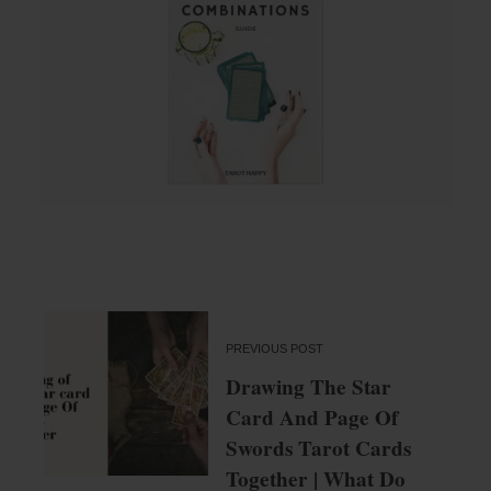
PREVIOUS POST
Drawing The Star
Card And Page Of
Swords Tarot Cards
Together | What Do