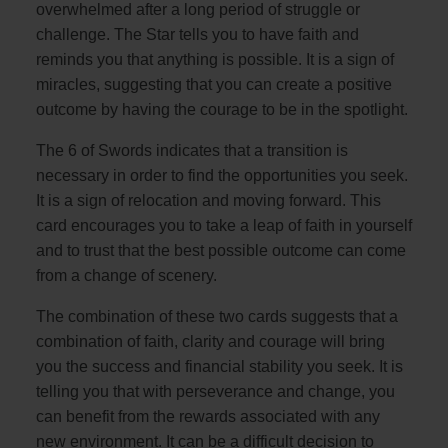
overwhelmed after a long period of struggle or
challenge. The Star tells you to have faith and
reminds you that anything is possible. It is a sign of
miracles, suggesting that you can create a positive
outcome by having the courage to be in the spotlight.
The 6 of Swords indicates that a transition is
necessary in order to find the opportunities you seek.
It is a sign of relocation and moving forward. This
card encourages you to take a leap of faith in yourself
and to trust that the best possible outcome can come
from a change of scenery.
The combination of these two cards suggests that a
combination of faith, clarity and courage will bring
you the success and financial stability you seek. It is
telling you that with perseverance and change, you
can benefit from the rewards associated with any
new environment. It can be a difficult decision to