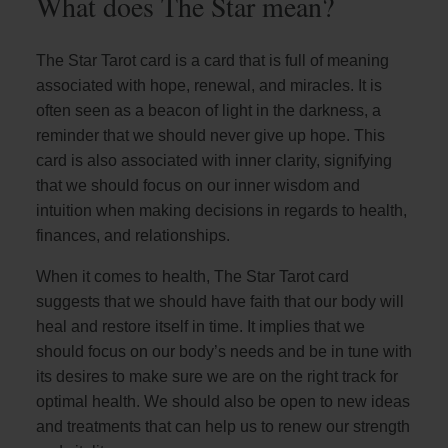
What does The Star mean?
The Star Tarot card is a card that is full of meaning
associated with hope, renewal, and miracles. It is
often seen as a beacon of light in the darkness, a
reminder that we should never give up hope. This
card is also associated with inner clarity, signifying
that we should focus on our inner wisdom and
intuition when making decisions in regards to health,
finances, and relationships.
When it comes to health, The Star Tarot card
suggests that we should have faith that our body will
heal and restore itself in time. It implies that we
should focus on our body’s needs and be in tune with
its desires to make sure we are on the right track for
optimal health. We should also be open to new ideas
and treatments that can help us to renew our strength