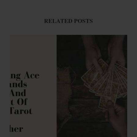
RELATED POSTS