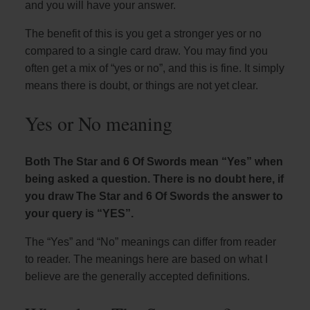
and you will have your answer.
The benefit of this is you get a stronger yes or no
compared to a single card draw. You may find you
often get a mix of “yes or no”, and this is fine. It simply
means there is doubt, or things are not yet clear.
Yes or No meaning
Both The Star and 6 Of Swords mean “Yes” when
being asked a question. There is no doubt here, if
you draw The Star and 6 Of Swords the answer to
your query is “YES”.
The “Yes” and “No” meanings can differ from reader
to reader. The meanings here are based on what I
believe are the generally accepted definitions.