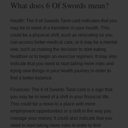
What does 6 Of Swords mean?
Health: The 6 of Swords Tarot card indicates that you
may be in need of a transition in your health. This
could be a physical shift, such as relocating so you
can access better medical care, or it may be a mental
one, such as making the decision to start eating
healthier or to begin an exercise regimen. It may also
indicate that you need to start taking more risks and
trying new things in your health journey in order to
find a better balance.
Finances: The 6 of Swords Tarot card is a sign that
you may be in need of a shift in your financial life.
This could be a move to a place with more
employment opportunities or a shift in the way you
manage your money. It could also indicate that you
need to start taking more risks in order to find