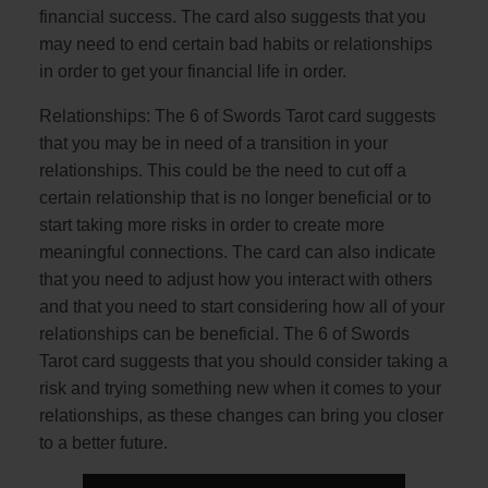
financial success. The card also suggests that you
may need to end certain bad habits or relationships
in order to get your financial life in order.
Relationships: The 6 of Swords Tarot card suggests
that you may be in need of a transition in your
relationships. This could be the need to cut off a
certain relationship that is no longer beneficial or to
start taking more risks in order to create more
meaningful connections. The card can also indicate
that you need to adjust how you interact with others
and that you need to start considering how all of your
relationships can be beneficial. The 6 of Swords
Tarot card suggests that you should consider taking a
risk and trying something new when it comes to your
relationships, as these changes can bring you closer
to a better future.