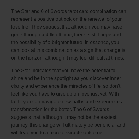
The Star and 6 of Swords tarot card combination can
represent a positive outlook on the renewal of your
love life. They suggest that although you may have
gone through a difficult time, there is still hope and
the possibility of a brighter future. In essence, you
can look at this combination as a sign that change is
on the horizon, although it may feel difficult at times.
The Star indicates that you have the potential to
shine and be in the spotlight as you discover inner
clarity and experience the miracles of life, so don’t
feel like you have to give up on love just yet. With
faith, you can navigate new paths and experience a
transformation for the better. The 6 of Swords
suggests that, although it may not be the easiest
journey, this change will ultimately be beneficial and
will lead you to a more desirable outcome.