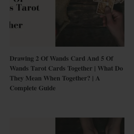
Drawing 2 Of Wands Card And 5 Of
Wands Tarot Cards Together | What Do
They Mean When Together? | A
Complete Guide