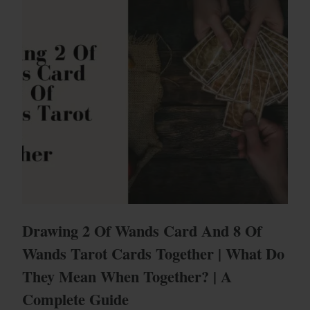
Drawing 2 Of Wands Card And 8 Of
Wands Tarot Cards Together | What Do
They Mean When Together? | A
Complete Guide