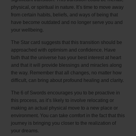
physical, or spiritual in nature. It’s time to move away
from certain habits, beliefs, and ways of being that
have become outdated and no longer serve you and
your wellbeing.
The Star card suggests that this transition should be
approached with optimism and confidence. Have
faith that the universe has your best interest at heart
and that it will provide blessings and miracles along
the way. Remember that all changes, no matter how
difficult, can bring about profound healing and clarity.
The 6 of Swords encourages you to be proactive in
this process, as it’s likely to involve relocating or
making an actual physical move to a new place or
environment. You can take comfort in the fact that this
journey is bringing you closer to the realization of
your dreams.