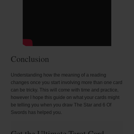
Conclusion
Understanding how the meaning of a reading
changes once you start involving more than one card
can be tricky. This will come with time and practice,
however I hope this guide on what your cards might
be telling you when you draw The Star and 6 Of
Swords has helped you.
Get the Ultimate Tarot Card