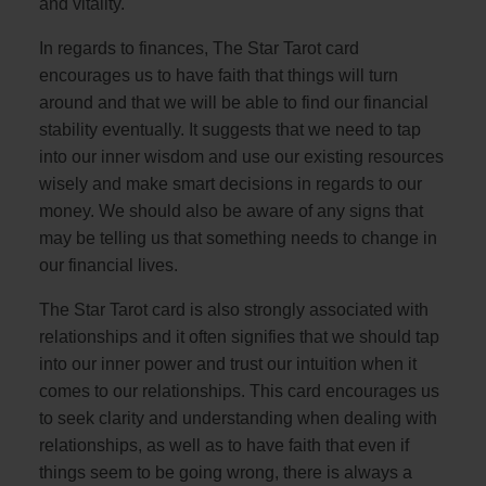
and vitality.
In regards to finances, The Star Tarot card
encourages us to have faith that things will turn
around and that we will be able to find our financial
stability eventually. It suggests that we need to tap
into our inner wisdom and use our existing resources
wisely and make smart decisions in regards to our
money. We should also be aware of any signs that
may be telling us that something needs to change in
our financial lives.
The Star Tarot card is also strongly associated with
relationships and it often signifies that we should tap
into our inner power and trust our intuition when it
comes to our relationships. This card encourages us
to seek clarity and understanding when dealing with
relationships, as well as to have faith that even if
things seem to be going wrong, there is always a