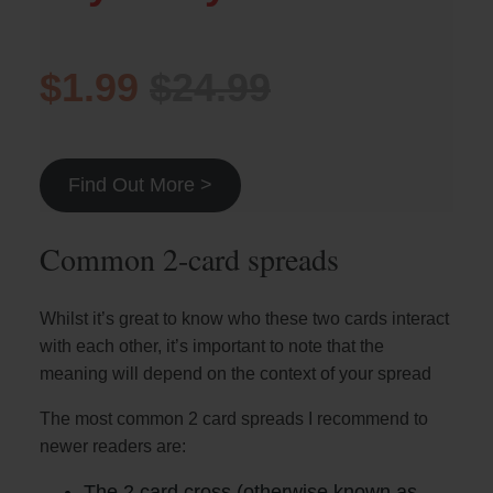
$1.99
$24.99
Find Out More >
Common 2-card spreads
Whilst it’s great to know who these two cards interact
with each other, it’s important to note that the
meaning will depend on the context of your spread
The most common 2 card spreads I recommend to
newer readers are:
The 2 card cross (otherwise known as