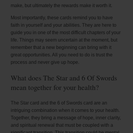
make, but ultimately the rewards make it worth it.
Most importantly, these cards remind you to have
faith in yourself and your abilities. They are here to
guide you in one of the most difficult chapters of your
life. Things may seem uncertain at the moment, but
remember that a new beginning can bring with it
great opportunities. All you need to do is trust the
process and never give up hope.
What does The Star and 6 Of Swords
mean together for your health?
The Star card and the 6 of Swords card are an
intriguing combination when it comes to your health.
Together, they bring a message of hope, inner clarity,
and spiritual renewal that must be coupled with a
significant transition. This transition could be mental,