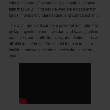
light at the end of the tunnel. We should also have
faith that we will find people who are a good match
for us in terms of understanding and companionship.
The Star Tarot card can be a powerful reminder that
by tapping into our inner wisdom and having faith in
ourselves, our health, finances, and relationships will
all shift for the better. We should learn to trust our
intuition and welcome the miracles that come our
way.