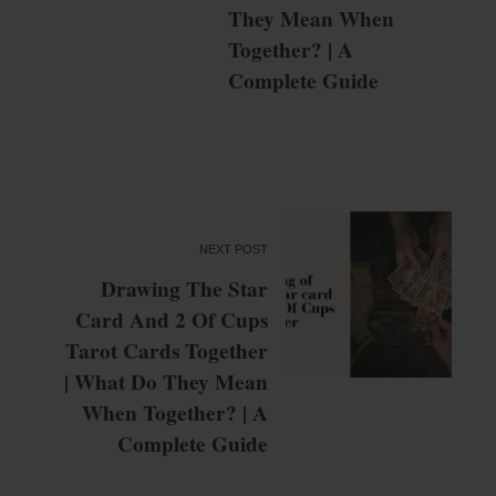
They Mean When
Together? | A
Complete Guide
NEXT POST
Drawing The Star
Card And 2 Of Cups
Tarot Cards Together
| What Do They Mean
When Together? | A
Complete Guide