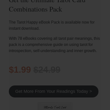
Combinations Pack
The Tarot Happy eBook Pack is available now for
instant download.
With 78 eBooks covering all tarot pair meanings, this
pack is a comprehensive guide on using tarot for
introspection, self-understanding and inner growth.
$1.99
$24.99
Get More From Your Readings Today >