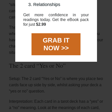
Relationships
“situation” or “challenge”. Once you have that you
can look at the general overview for how the two
Get more confidence in your
cards interact with each other.
readings today. Get the eBook pack
for just
$2.99
The benefit of this spread is that it can give clarity
when you’re feeling uncertain or anxious. Once you
GRAB IT
have clarity of thought, and a strong idea of what your
challenge is you can find solutions to help your
NOW >>
situation
The 2 card “Yes or No”
Setup: The 2 card “Yes or No” is where you place two
cards face up side by side, whilst asking your deck a
“yes or no” question.
Interpretation: Each card in a tarot deck has a “yes” or
a “no” meaning. Look at the meanings of each card,