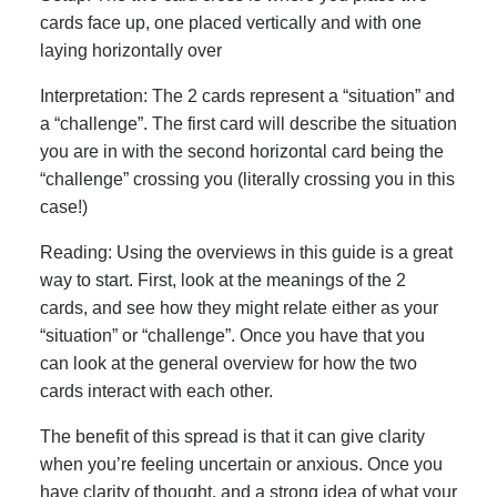
cards face up, one placed vertically and with one
laying horizontally over
Interpretation: The 2 cards represent a “situation” and
a “challenge”. The first card will describe the situation
you are in with the second horizontal card being the
“challenge” crossing you (literally crossing you in this
case!)
Reading: Using the overviews in this guide is a great
way to start. First, look at the meanings of the 2
cards, and see how they might relate either as your
“situation” or “challenge”. Once you have that you
can look at the general overview for how the two
cards interact with each other.
The benefit of this spread is that it can give clarity
when you’re feeling uncertain or anxious. Once you
have clarity of thought, and a strong idea of what your