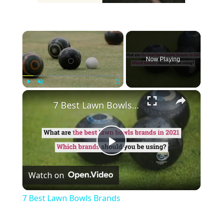
×
Now Playing
×
Play
Unmute
Fullscreen
7 Best Lawn Bowls Brands
Play
Watch on
Video
7 Best Lawn Bowls Brands