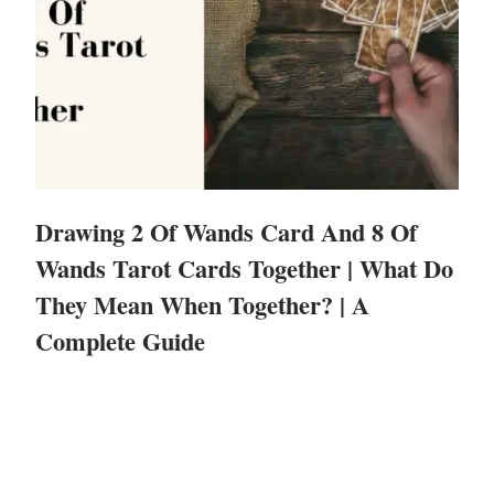
Drawing 2 Of Wands Card And 8 Of
Wands Tarot Cards Together | What Do
They Mean When Together? | A
Complete Guide