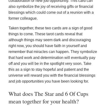
collaboration or new job opportunity. This card can
also symbolize the joy of receiving gifts or financial
blessings which could come out of a reunion with a
former colleague.
Taken together, these two cards are a sign of good
things to come. These tarot cards reveal that
although things may seem dark and discouraging
right now, you should have faith in yourself and
remember that miracles can happen. They symbolize
that hard work and determination will eventually pay
off and you will be in the spotlight very soon. Take
this as a sign to stay hopeful and patient and the
universe will reward you with the financial blessings
and job opportunities you have been looking for.
What does The Star and 6 Of Cups
mean together for your health?