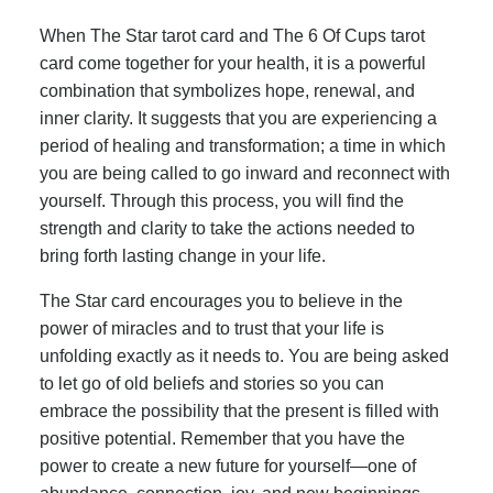
When The Star tarot card and The 6 Of Cups tarot
card come together for your health, it is a powerful
combination that symbolizes hope, renewal, and
inner clarity. It suggests that you are experiencing a
period of healing and transformation; a time in which
you are being called to go inward and reconnect with
yourself. Through this process, you will find the
strength and clarity to take the actions needed to
bring forth lasting change in your life.
The Star card encourages you to believe in the
power of miracles and to trust that your life is
unfolding exactly as it needs to. You are being asked
to let go of old beliefs and stories so you can
embrace the possibility that the present is filled with
positive potential. Remember that you have the
power to create a new future for yourself—one of