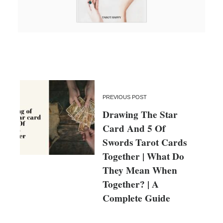
PREVIOUS POST
Drawing The Star
Card And 5 Of
Swords Tarot Cards
Together | What Do
They Mean When
Together? | A
Complete Guide