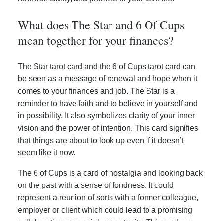
What does The Star and 6 Of Cups
mean together for your finances?
The Star tarot card and the 6 of Cups tarot card can
be seen as a message of renewal and hope when it
comes to your finances and job. The Star is a
reminder to have faith and to believe in yourself and
in possibility. It also symbolizes clarity of your inner
vision and the power of intention. This card signifies
that things are about to look up even if it doesn’t
seem like it now.
The 6 of Cups is a card of nostalgia and looking back
on the past with a sense of fondness. It could
represent a reunion of sorts with a former colleague,
employer or client which could lead to a promising