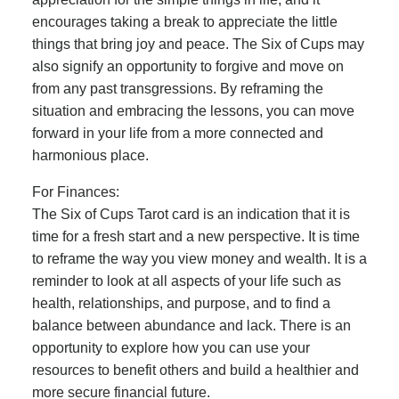
encourages taking a break to appreciate the little
things that bring joy and peace. The Six of Cups may
also signify an opportunity to forgive and move on
from any past transgressions. By reframing the
situation and embracing the lessons, you can move
forward in your life from a more connected and
harmonious place.
For Finances:
The Six of Cups Tarot card is an indication that it is
time for a fresh start and a new perspective. It is time
to reframe the way you view money and wealth. It is a
reminder to look at all aspects of your life such as
health, relationships, and purpose, and to find a
balance between abundance and lack. There is an
opportunity to explore how you can use your
resources to benefit others and build a healthier and
more secure financial future.