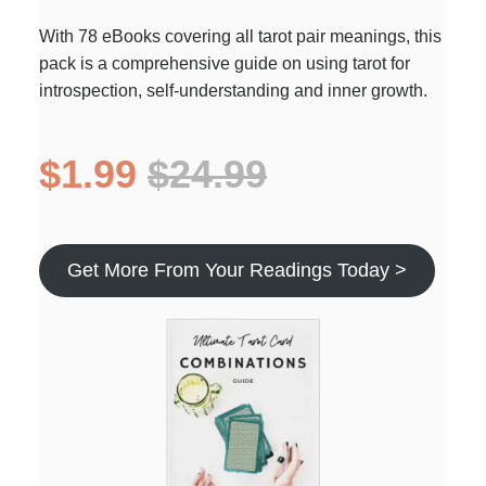
With 78 eBooks covering all tarot pair meanings, this
pack is a comprehensive guide on using tarot for
introspection, self-understanding and inner growth.
$1.99
$24.99
Get More From Your Readings Today >