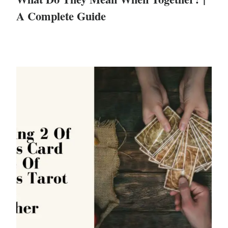
A Complete Guide