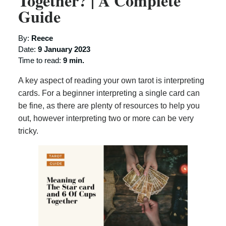
Together? | A Complete
Guide
By:
Reece
Date:
9 January 2023
Time to read:
9 min.
A key aspect of reading your own tarot is interpreting
cards. For a beginner interpreting a single card can
be fine, as there are plenty of resources to help you
out, however interpreting two or more can be very
tricky.