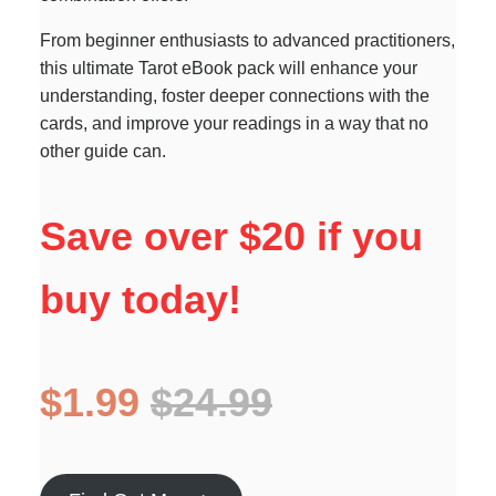
From beginner enthusiasts to advanced practitioners,
this ultimate Tarot eBook pack will enhance your
understanding, foster deeper connections with the
cards, and improve your readings in a way that no
other guide can.
Save over $20 if you
buy today!
$1.99
$24.99