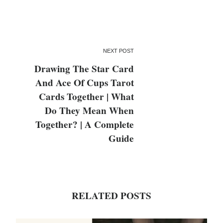
NEXT POST
Drawing The Star Card
And Ace Of Cups Tarot
Cards Together | What
Do They Mean When
Together? | A Complete
Guide
RELATED POSTS