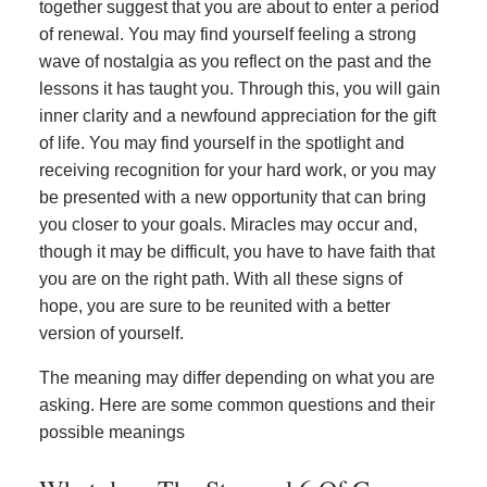
together suggest that you are about to enter a period
of renewal. You may find yourself feeling a strong
wave of nostalgia as you reflect on the past and the
lessons it has taught you. Through this, you will gain
inner clarity and a newfound appreciation for the gift
of life. You may find yourself in the spotlight and
receiving recognition for your hard work, or you may
be presented with a new opportunity that can bring
you closer to your goals. Miracles may occur and,
though it may be difficult, you have to have faith that
you are on the right path. With all these signs of
hope, you are sure to be reunited with a better
version of yourself.
The meaning may differ depending on what you are
asking. Here are some common questions and their
possible meanings