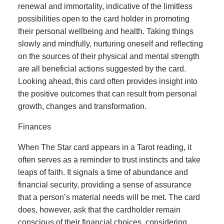
renewal and immortality, indicative of the limitless
possibilities open to the card holder in promoting
their personal wellbeing and health. Taking things
slowly and mindfully, nurturing oneself and reflecting
on the sources of their physical and mental strength
are all beneficial actions suggested by the card.
Looking ahead, this card often provides insight into
the positive outcomes that can result from personal
growth, changes and transformation.
Finances
When The Star card appears in a Tarot reading, it
often serves as a reminder to trust instincts and take
leaps of faith. It signals a time of abundance and
financial security, providing a sense of assurance
that a person’s material needs will be met. The card
does, however, ask that the cardholder remain
conscious of their financial choices, considering