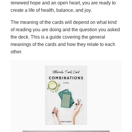
renewed hope and an open heart, you are ready to
create a life of health, balance, and joy.
The meaning of the cards will depend on what kind
of reading you are doing and the question you asked
the deck. This is a guide covering the general
meanings of the cards and how they relate to each
other.