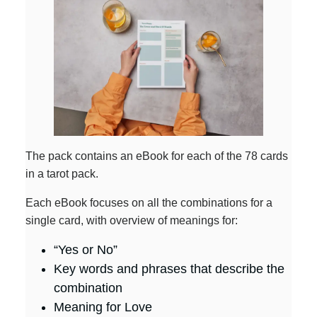
The pack contains an eBook for each of the 78 cards
in a tarot pack.
Each eBook focuses on all the combinations for a
single card, with overview of meanings for:
“Yes or No”
Key words and phrases that describe the
combination
Meaning for Love