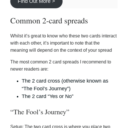
Find Out More >
Common 2-card spreads
Whilst it’s great to know who these two cards interact
with each other, it’s important to note that the
meaning will depend on the context of your spread
The most common 2 card spreads I recommend to
newer readers are:
The 2 card cross (otherwise known as
“The Fool’s Journey”)
The 2 card “Yes or No”
“The Fool’s Journey”
Setup: The two card cross is where you place two