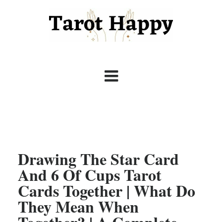
Drawing The Star Card
And 6 Of Cups Tarot
Cards Together | What Do
They Mean When