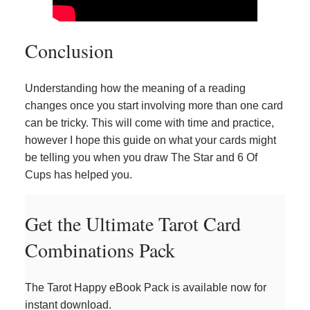
Conclusion
Understanding how the meaning of a reading
changes once you start involving more than one card
can be tricky. This will come with time and practice,
however I hope this guide on what your cards might
be telling you when you draw The Star and 6 Of
Cups has helped you.
Get the Ultimate Tarot Card
Combinations Pack
The Tarot Happy eBook Pack is available now for
instant download.