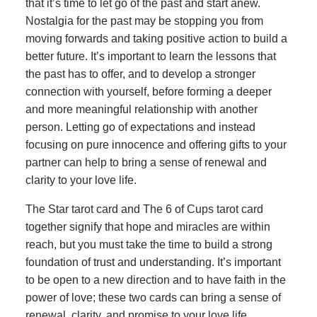
that it’s time to let go of the past and start anew.
Nostalgia for the past may be stopping you from
moving forwards and taking positive action to build a
better future. It’s important to learn the lessons that
the past has to offer, and to develop a stronger
connection with yourself, before forming a deeper
and more meaningful relationship with another
person. Letting go of expectations and instead
focusing on pure innocence and offering gifts to your
partner can help to bring a sense of renewal and
clarity to your love life.
The Star tarot card and The 6 of Cups tarot card
together signify that hope and miracles are within
reach, but you must take the time to build a strong
foundation of trust and understanding. It’s important
to be open to a new direction and to have faith in the
power of love; these two cards can bring a sense of
renewal, clarity, and promise to your love life.