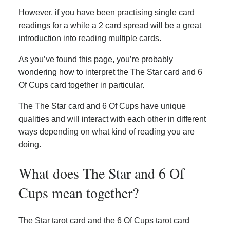
However, if you have been practising single card
readings for a while a 2 card spread will be a great
introduction into reading multiple cards.
As you’ve found this page, you’re probably
wondering how to interpret the The Star card and 6
Of Cups card together in particular.
The The Star card and 6 Of Cups have unique
qualities and will interact with each other in different
ways depending on what kind of reading you are
doing.
What does The Star and 6 Of
Cups mean together?
The Star tarot card and the 6 Of Cups tarot card