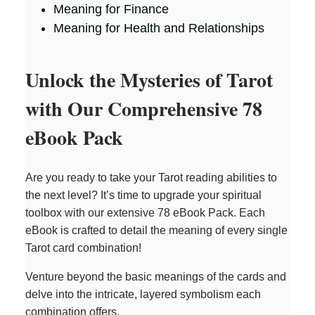
Meaning for Finance
Meaning for Health and Relationships
Unlock the Mysteries of Tarot
with Our Comprehensive 78
eBook Pack
Are you ready to take your Tarot reading abilities to
the next level? It’s time to upgrade your spiritual
toolbox with our extensive 78 eBook Pack. Each
eBook is crafted to detail the meaning of every single
Tarot card combination!
Venture beyond the basic meanings of the cards and
delve into the intricate, layered symbolism each
combination offers.