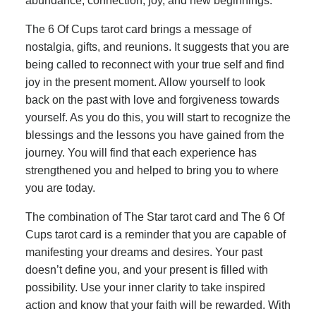
abundance, connection, joy, and new beginnings.
The 6 Of Cups tarot card brings a message of
nostalgia, gifts, and reunions. It suggests that you are
being called to reconnect with your true self and find
joy in the present moment. Allow yourself to look
back on the past with love and forgiveness towards
yourself. As you do this, you will start to recognize the
blessings and the lessons you have gained from the
journey. You will find that each experience has
strengthened you and helped to bring you to where
you are today.
The combination of The Star tarot card and The 6 Of
Cups tarot card is a reminder that you are capable of
manifesting your dreams and desires. Your past
doesn’t define you, and your present is filled with
possibility. Use your inner clarity to take inspired
action and know that your faith will be rewarded. With