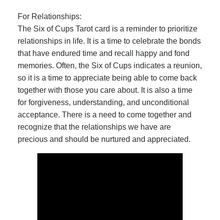
For Relationships:
The Six of Cups Tarot card is a reminder to prioritize
relationships in life. It is a time to celebrate the bonds
that have endured time and recall happy and fond
memories. Often, the Six of Cups indicates a reunion,
so it is a time to appreciate being able to come back
together with those you care about. It is also a time
for forgiveness, understanding, and unconditional
acceptance. There is a need to come together and
recognize that the relationships we have are
precious and should be nurtured and appreciated.