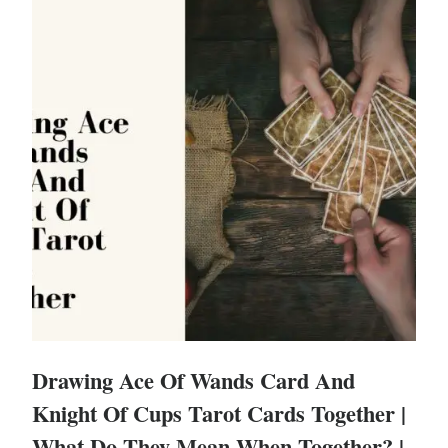
Drawing Ace Of Wands Card And
Knight Of Cups Tarot Cards Together |
What Do They Mean When Together? |