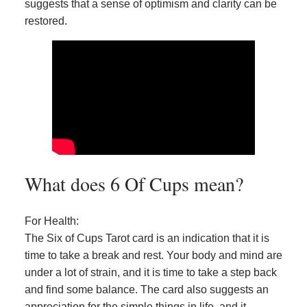
suggests that a sense of optimism and clarity can be
restored.
What does 6 Of Cups mean?
For Health:
The Six of Cups Tarot card is an indication that it is
time to take a break and rest. Your body and mind are
under a lot of strain, and it is time to take a step back
and find some balance. The card also suggests an
appreciation for the simple things in life, and it