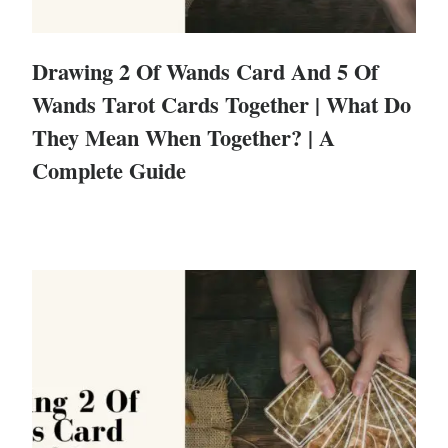
Drawing 2 Of Wands Card And 5 Of
Wands Tarot Cards Together | What Do
They Mean When Together? | A
Complete Guide