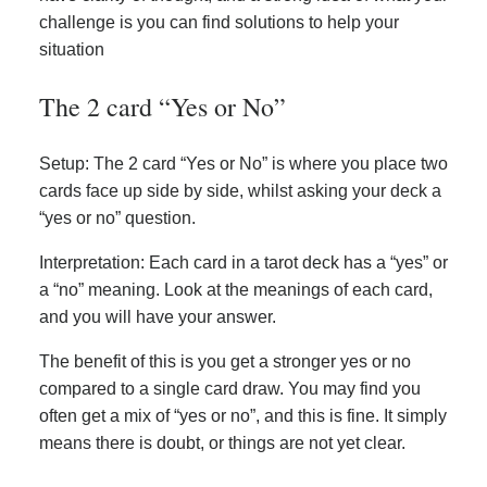
challenge is you can find solutions to help your
situation
The 2 card “Yes or No”
Setup: The 2 card “Yes or No” is where you place two
cards face up side by side, whilst asking your deck a
“yes or no” question.
Interpretation: Each card in a tarot deck has a “yes” or
a “no” meaning. Look at the meanings of each card,
and you will have your answer.
The benefit of this is you get a stronger yes or no
compared to a single card draw. You may find you
often get a mix of “yes or no”, and this is fine. It simply
means there is doubt, or things are not yet clear.