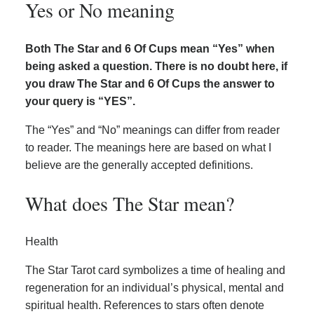
Yes or No meaning
Both The Star and 6 Of Cups mean “Yes” when
being asked a question. There is no doubt here, if
you draw The Star and 6 Of Cups the answer to
your query is “YES”.
The “Yes” and “No” meanings can differ from reader
to reader. The meanings here are based on what I
believe are the generally accepted definitions.
What does The Star mean?
Health
The Star Tarot card symbolizes a time of healing and
regeneration for an individual’s physical, mental and
spiritual health. References to stars often denote