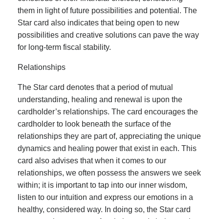
them in light of future possibilities and potential. The
Star card also indicates that being open to new
possibilities and creative solutions can pave the way
for long-term fiscal stability.
Relationships
The Star card denotes that a period of mutual
understanding, healing and renewal is upon the
cardholder’s relationships. The card encourages the
cardholder to look beneath the surface of the
relationships they are part of, appreciating the unique
dynamics and healing power that exist in each. This
card also advises that when it comes to our
relationships, we often possess the answers we seek
within; it is important to tap into our inner wisdom,
listen to our intuition and express our emotions in a
healthy, considered way. In doing so, the Star card