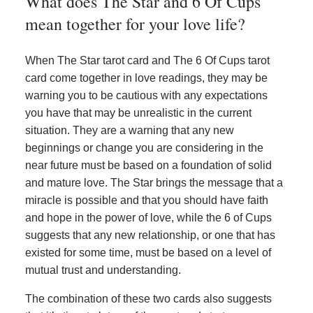
What does The Star and 6 Of Cups
mean together for your love life?
When The Star tarot card and The 6 Of Cups tarot
card come together in love readings, they may be
warning you to be cautious with any expectations
you have that may be unrealistic in the current
situation. They are a warning that any new
beginnings or change you are considering in the
near future must be based on a foundation of solid
and mature love. The Star brings the message that a
miracle is possible and that you should have faith
and hope in the power of love, while the 6 of Cups
suggests that any new relationship, or one that has
existed for some time, must be based on a level of
mutual trust and understanding.
The combination of these two cards also suggests