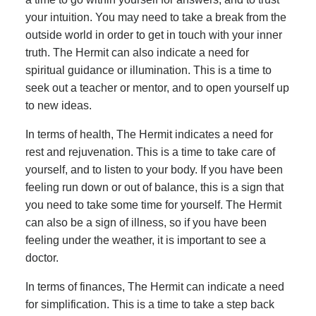
your intuition. You may need to take a break from the
outside world in order to get in touch with your inner
truth. The Hermit can also indicate a need for
spiritual guidance or illumination. This is a time to
seek out a teacher or mentor, and to open yourself up
to new ideas.
In terms of health, The Hermit indicates a need for
rest and rejuvenation. This is a time to take care of
yourself, and to listen to your body. If you have been
feeling run down or out of balance, this is a sign that
you need to take some time for yourself. The Hermit
can also be a sign of illness, so if you have been
feeling under the weather, it is important to see a
doctor.
In terms of finances, The Hermit can indicate a need
for simplification. This is a time to take a step back