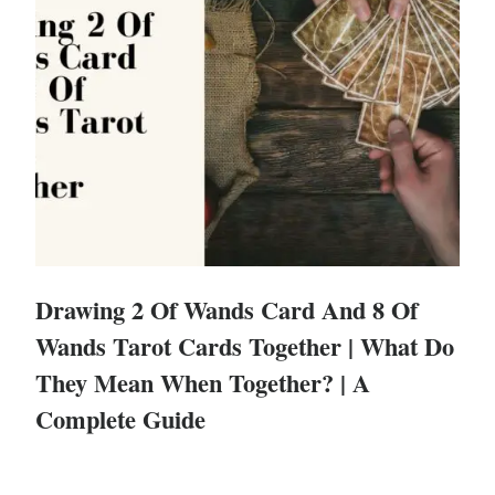
Drawing 2 Of Wands Card And 8 Of
Wands Tarot Cards Together | What Do
They Mean When Together? | A
Complete Guide