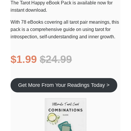
The Tarot Happy eBook Pack is available now for
instant download.
With 78 eBooks covering all tarot pair meanings, this
pack is a comprehensive guide on using tarot for
introspection, self-understanding and inner growth.
$1.99
$24.99
Get More From Your Readings Today >