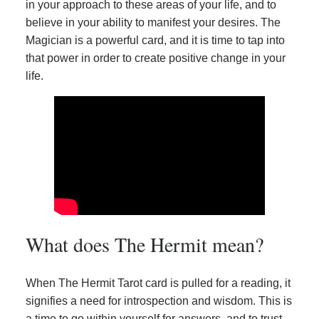
in your approach to these areas of your life, and to
believe in your ability to manifest your desires. The
Magician is a powerful card, and it is time to tap into
that power in order to create positive change in your
life.
What does The Hermit mean?
When The Hermit Tarot card is pulled for a reading, it
signifies a need for introspection and wisdom. This is
a time to go within yourself for answers, and to trust