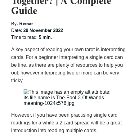
Together? | A Complete
Guide
By:
Reece
Date:
29 November 2022
Time to read:
5 min.
A key aspect of reading your own tarot is interpreting
cards. For a beginner interpreting a single card can
be fine, as there are plenty of resources to help you
out, however interpreting two or more can be very
tricky.
However, if you have been practising single card
readings for a while a 2 card spread will be a great
introduction into reading multiple cards.