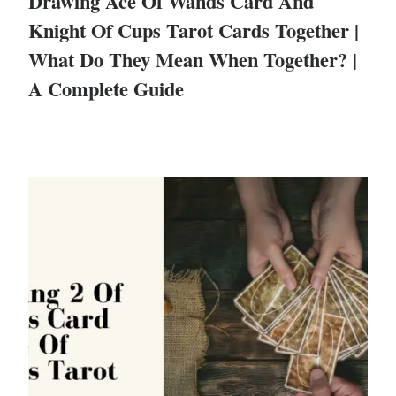
Drawing Ace Of Wands Card And
Knight Of Cups Tarot Cards Together |
What Do They Mean When Together? |
A Complete Guide