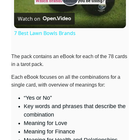
P
Watch on
l
7 Best Lawn Bowls Brands
a
The pack contains an eBook for each of the 78 cards
y
in a tarot pack.
Each eBook focuses on all the combinations for a
V
single card, with overview of meanings for:
i
“Yes or No”
Key words and phrases that describe the
combination
d
Meaning for Love
Meaning for Finance
e
Meaning for Health and Relationships