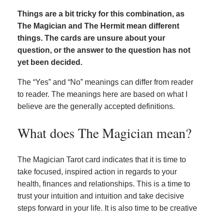
Things are a bit tricky for this combination, as
The Magician and The Hermit mean different
things. The cards are unsure about your
question, or the answer to the question has not
yet been decided.
The “Yes” and “No” meanings can differ from reader
to reader. The meanings here are based on what I
believe are the generally accepted definitions.
What does The Magician mean?
The Magician Tarot card indicates that it is time to
take focused, inspired action in regards to your
health, finances and relationships. This is a time to
trust your intuition and intuition and take decisive
steps forward in your life. It is also time to be creative