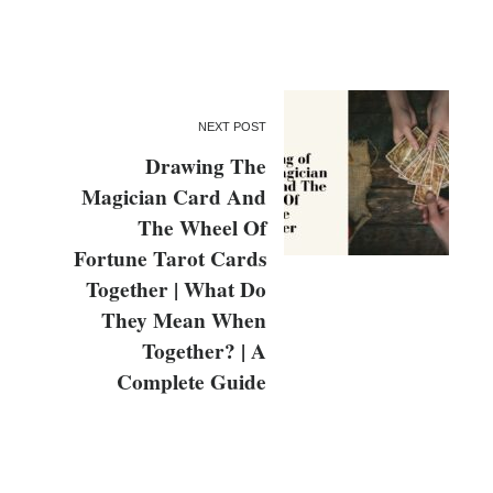
NEXT POST
Drawing The
Magician Card And
The Wheel Of
Fortune Tarot Cards
Together | What Do
They Mean When
Together? | A
Complete Guide