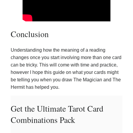
Conclusion
Understanding how the meaning of a reading
changes once you start involving more than one card
can be tricky. This will come with time and practice,
however I hope this guide on what your cards might
be telling you when you draw The Magician and The
Hermit has helped you.
Get the Ultimate Tarot Card
Combinations Pack