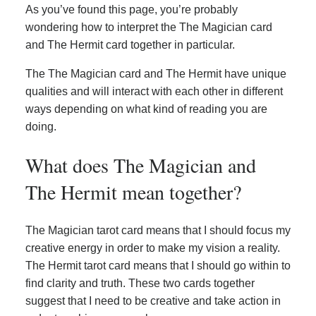
As you’ve found this page, you’re probably
wondering how to interpret the The Magician card
and The Hermit card together in particular.
The The Magician card and The Hermit have unique
qualities and will interact with each other in different
ways depending on what kind of reading you are
doing.
What does The Magician and
The Hermit mean together?
The Magician tarot card means that I should focus my
creative energy in order to make my vision a reality.
The Hermit tarot card means that I should go within to
find clarity and truth. These two cards together
suggest that I need to be creative and take action in