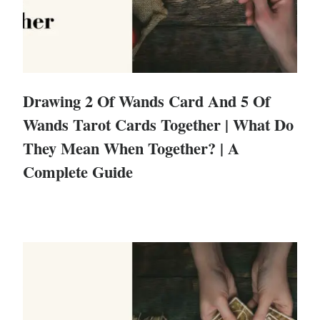
Drawing 2 Of Wands Card And 5 Of
Wands Tarot Cards Together | What Do
They Mean When Together? | A
Complete Guide