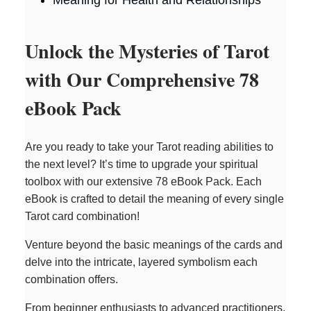
o
Unlock the Mysteries of Tarot
with Our Comprehensive 78
eBook Pack
Are you ready to take your Tarot reading abilities to
the next level? It’s time to upgrade your spiritual
toolbox with our extensive 78 eBook Pack. Each
eBook is crafted to detail the meaning of every single
Tarot card combination!
Venture beyond the basic meanings of the cards and
delve into the intricate, layered symbolism each
combination offers.
From beginner enthusiasts to advanced practitioners,