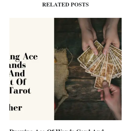
RELATED POSTS