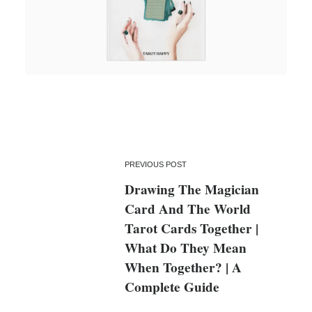
PREVIOUS POST
Drawing The Magician
Card And The World
Tarot Cards Together |
What Do They Mean
When Together? | A
Complete Guide