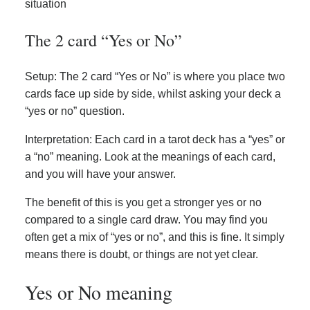
situation
The 2 card “Yes or No”
Setup: The 2 card “Yes or No” is where you place two
cards face up side by side, whilst asking your deck a
“yes or no” question.
Interpretation: Each card in a tarot deck has a “yes” or
a “no” meaning. Look at the meanings of each card,
and you will have your answer.
The benefit of this is you get a stronger yes or no
compared to a single card draw. You may find you
often get a mix of “yes or no”, and this is fine. It simply
means there is doubt, or things are not yet clear.
Yes or No meaning