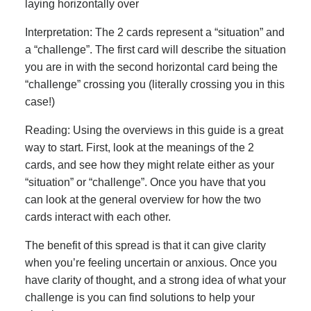
laying horizontally over
Interpretation: The 2 cards represent a “situation” and
a “challenge”. The first card will describe the situation
you are in with the second horizontal card being the
“challenge” crossing you (literally crossing you in this
case!)
Reading: Using the overviews in this guide is a great
way to start. First, look at the meanings of the 2
cards, and see how they might relate either as your
“situation” or “challenge”. Once you have that you
can look at the general overview for how the two
cards interact with each other.
The benefit of this spread is that it can give clarity
when you’re feeling uncertain or anxious. Once you
have clarity of thought, and a strong idea of what your
challenge is you can find solutions to help your