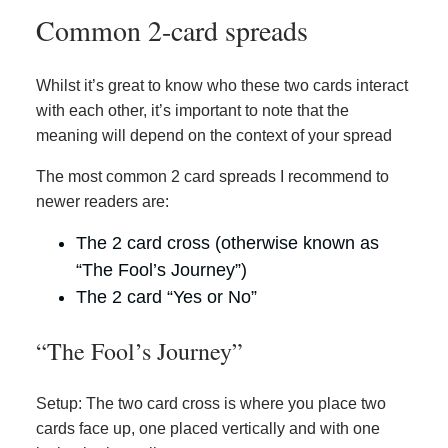
Common 2-card spreads
Whilst it’s great to know who these two cards interact
with each other, it’s important to note that the
meaning will depend on the context of your spread
The most common 2 card spreads I recommend to
newer readers are:
The 2 card cross (otherwise known as
“The Fool’s Journey”)
The 2 card “Yes or No”
“The Fool’s Journey”
Setup: The two card cross is where you place two
cards face up, one placed vertically and with one