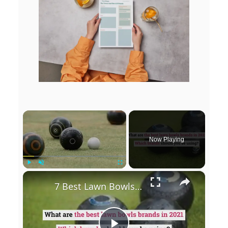
×
Now Playing
×
Play
Unmute
Fullscreen
7 Best Lawn Bowls Brands