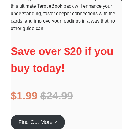
this ultimate Tarot eBook pack will enhance your
understanding, foster deeper connections with the
cards, and improve your readings in a way that no
other guide can.
Save over $20 if you
buy today!
$1.99
$24.99
Find Out More >