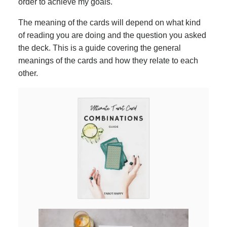
order to achieve my goals.
The meaning of the cards will depend on what kind
of reading you are doing and the question you asked
the deck. This is a guide covering the general
meanings of the cards and how they relate to each
other.