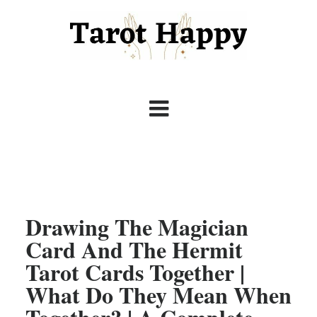
Drawing The Magician
Card And The Hermit
Tarot Cards Together |
What Do They Mean When