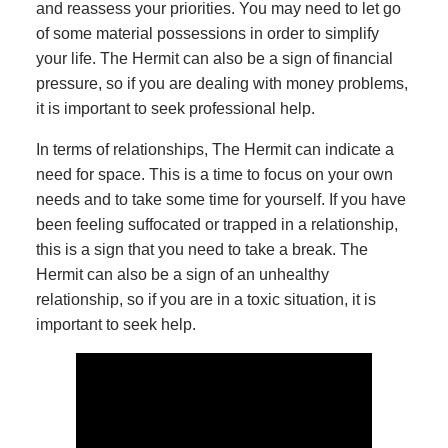
and reassess your priorities. You may need to let go
of some material possessions in order to simplify
your life. The Hermit can also be a sign of financial
pressure, so if you are dealing with money problems,
it is important to seek professional help.
In terms of relationships, The Hermit can indicate a
need for space. This is a time to focus on your own
needs and to take some time for yourself. If you have
been feeling suffocated or trapped in a relationship,
this is a sign that you need to take a break. The
Hermit can also be a sign of an unhealthy
relationship, so if you are in a toxic situation, it is
important to seek help.