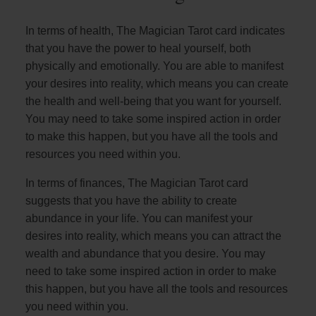
In terms of health, The Magician Tarot card indicates
that you have the power to heal yourself, both
physically and emotionally. You are able to manifest
your desires into reality, which means you can create
the health and well-being that you want for yourself.
You may need to take some inspired action in order
to make this happen, but you have all the tools and
resources you need within you.
In terms of finances, The Magician Tarot card
suggests that you have the ability to create
abundance in your life. You can manifest your
desires into reality, which means you can attract the
wealth and abundance that you desire. You may
need to take some inspired action in order to make
this happen, but you have all the tools and resources
you need within you.