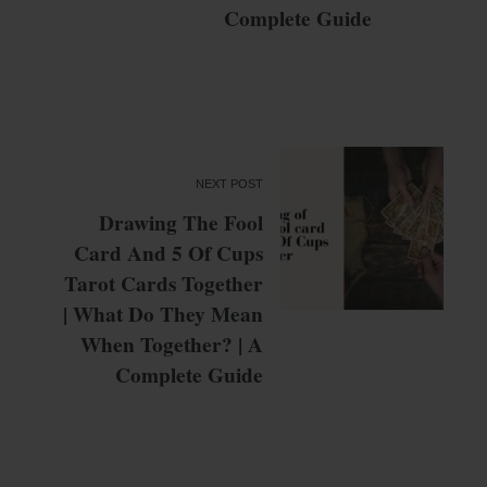
Complete Guide
NEXT POST
Drawing The Fool
Card And 5 Of Cups
Tarot Cards Together
| What Do They Mean
When Together? | A
Complete Guide