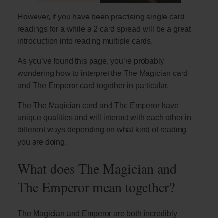
However, if you have been practising single card
readings for a while a 2 card spread will be a great
introduction into reading multiple cards.
As you’ve found this page, you’re probably
wondering how to interpret the The Magician card
and The Emperor card together in particular.
The The Magician card and The Emperor have
unique qualities and will interact with each other in
different ways depending on what kind of reading
you are doing.
What does The Magician and
The Emperor mean together?
The Magician and Emperor are both incredibly