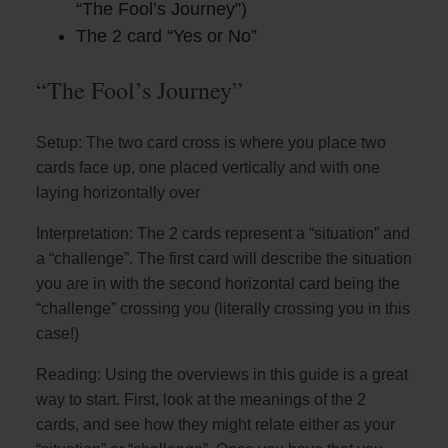
“The Fool’s Journey”)
The 2 card “Yes or No”
“The Fool’s Journey”
Setup: The two card cross is where you place two
cards face up, one placed vertically and with one
laying horizontally over
Interpretation: The 2 cards represent a “situation” and
a “challenge”. The first card will describe the situation
you are in with the second horizontal card being the
“challenge” crossing you (literally crossing you in this
case!)
Reading: Using the overviews in this guide is a great
way to start. First, look at the meanings of the 2
cards, and see how they might relate either as your