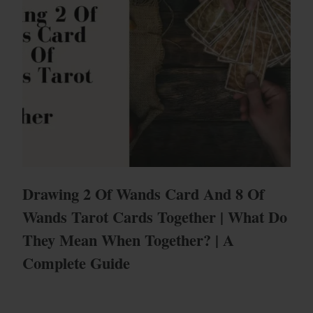
Drawing 2 Of Wands Card And 8 Of
Wands Tarot Cards Together | What Do
They Mean When Together? | A
Complete Guide