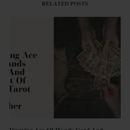
RELATED POSTS
Drawing Ace Of Wands Card And