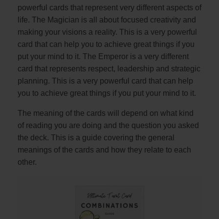
powerful cards that represent very different aspects of
life. The Magician is all about focused creativity and
making your visions a reality. This is a very powerful
card that can help you to achieve great things if you
put your mind to it. The Emperor is a very different
card that represents respect, leadership and strategic
planning. This is a very powerful card that can help
you to achieve great things if you put your mind to it.
The meaning of the cards will depend on what kind
of reading you are doing and the question you asked
the deck. This is a guide covering the general
meanings of the cards and how they relate to each
other.