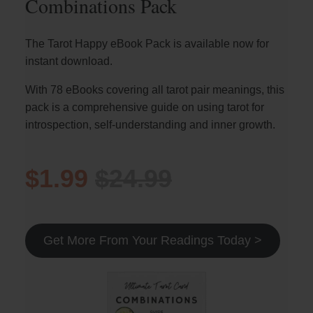
Combinations Pack
The Tarot Happy eBook Pack is available now for
instant download.
With 78 eBooks covering all tarot pair meanings, this
pack is a comprehensive guide on using tarot for
introspection, self-understanding and inner growth.
$1.99
$24.99
Get More From Your Readings Today >