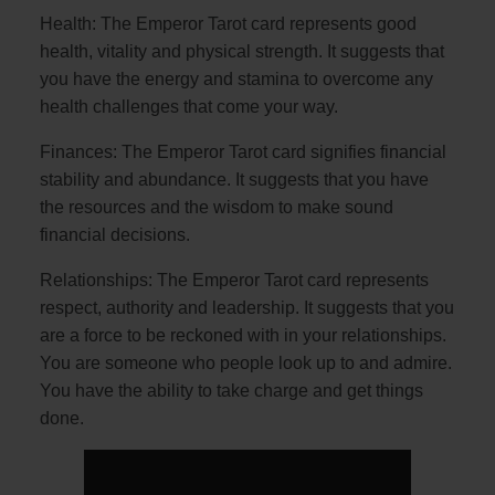
Health: The Emperor Tarot card represents good
health, vitality and physical strength. It suggests that
you have the energy and stamina to overcome any
health challenges that come your way.
Finances: The Emperor Tarot card signifies financial
stability and abundance. It suggests that you have
the resources and the wisdom to make sound
financial decisions.
Relationships: The Emperor Tarot card represents
respect, authority and leadership. It suggests that you
are a force to be reckoned with in your relationships.
You are someone who people look up to and admire.
You have the ability to take charge and get things
done.