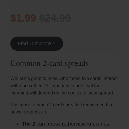
$1.99
$24.99
Find Out More >
Common 2-card spreads
Whilst it’s great to know who these two cards interact
with each other, it’s important to note that the
meaning will depend on the context of your spread
The most common 2 card spreads I recommend to
newer readers are:
The 2 card cross (otherwise known as