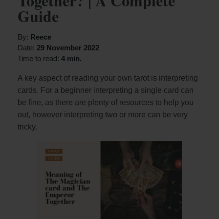
Together? | A Complete
Guide
By:
Reece
Date:
29 November 2022
Time to read:
4 min.
A key aspect of reading your own tarot is interpreting
cards. For a beginner interpreting a single card can
be fine, as there are plenty of resources to help you
out, however interpreting two or more can be very
tricky.