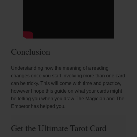
Conclusion
Understanding how the meaning of a reading
changes once you start involving more than one card
can be tricky. This will come with time and practice,
however I hope this guide on what your cards might
be telling you when you draw The Magician and The
Emperor has helped you.
Get the Ultimate Tarot Card