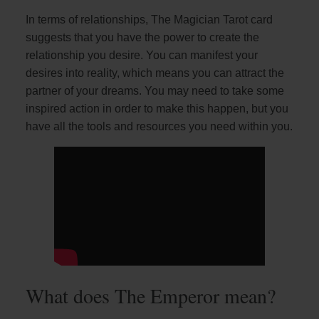
In terms of relationships, The Magician Tarot card
suggests that you have the power to create the
relationship you desire. You can manifest your
desires into reality, which means you can attract the
partner of your dreams. You may need to take some
inspired action in order to make this happen, but you
have all the tools and resources you need within you.
What does The Emperor mean?