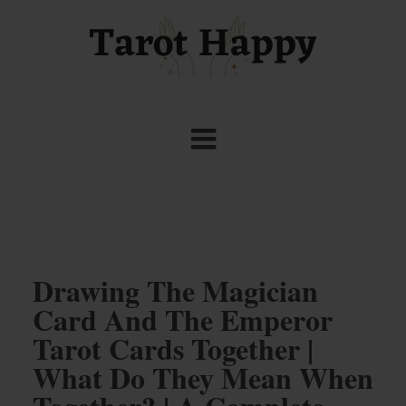
Drawing The Magician
Card And The Emperor
Tarot Cards Together |
What Do They Mean When