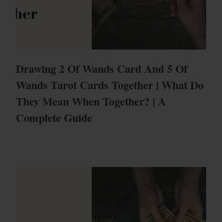
Drawing 2 Of Wands Card And 5 Of
Wands Tarot Cards Together | What Do
They Mean When Together? | A
Complete Guide