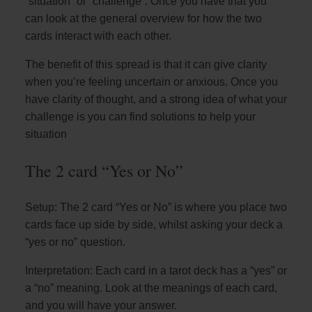
“situation” or “challenge”. Once you have that you
can look at the general overview for how the two
cards interact with each other.
The benefit of this spread is that it can give clarity
when you’re feeling uncertain or anxious. Once you
have clarity of thought, and a strong idea of what your
challenge is you can find solutions to help your
situation
The 2 card “Yes or No”
Setup: The 2 card “Yes or No” is where you place two
cards face up side by side, whilst asking your deck a
“yes or no” question.
Interpretation: Each card in a tarot deck has a “yes” or
a “no” meaning. Look at the meanings of each card,
and you will have your answer.