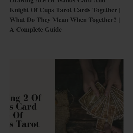
Knight Of Cups Tarot Cards Together |
What Do They Mean When Together? |
A Complete Guide