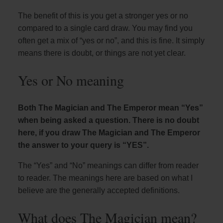
The benefit of this is you get a stronger yes or no
compared to a single card draw. You may find you
often get a mix of “yes or no”, and this is fine. It simply
means there is doubt, or things are not yet clear.
Yes or No meaning
Both The Magician and The Emperor mean “Yes”
when being asked a question. There is no doubt
here, if you draw The Magician and The Emperor
the answer to your query is “YES”.
The “Yes” and “No” meanings can differ from reader
to reader. The meanings here are based on what I
believe are the generally accepted definitions.
What does The Magician mean?