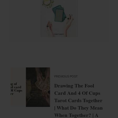
PREVIOUS POST
Drawing The Fool
Card And 4 Of Cups
Tarot Cards Together
| What Do They Mean
When Together? | A