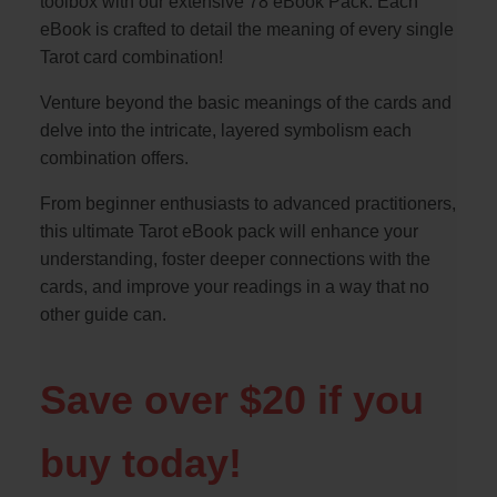
toolbox with our extensive 78 eBook Pack. Each
eBook is crafted to detail the meaning of every single
Tarot card combination!
Venture beyond the basic meanings of the cards and
delve into the intricate, layered symbolism each
combination offers.
From beginner enthusiasts to advanced practitioners,
this ultimate Tarot eBook pack will enhance your
understanding, foster deeper connections with the
cards, and improve your readings in a way that no
other guide can.
Save over $20 if you
buy today!