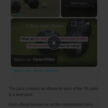
Now Playing
×
Play
Unmute
Fullscreen
7 Best Lawn Bowls Brands
P
Watch on
l
7 Best Lawn Bowls Brands
a
The pack contains an eBook for each of the 78 cards
y
in a tarot pack.
Each eBook focuses on all the combinations for a
V