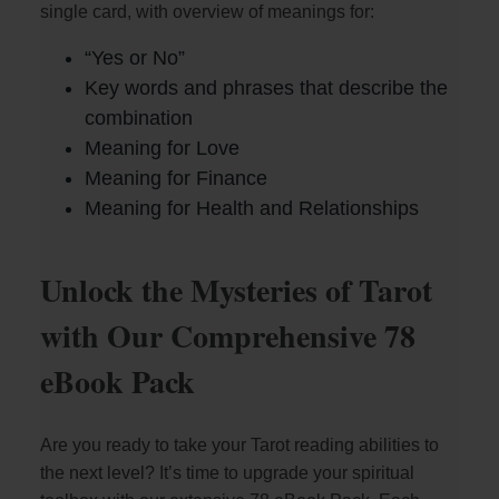
single card, with overview of meanings for:
i
“Yes or No”
Key words and phrases that describe the
combination
d
Meaning for Love
Meaning for Finance
e
Meaning for Health and Relationships
o
Unlock the Mysteries of Tarot
with Our Comprehensive 78
eBook Pack
Are you ready to take your Tarot reading abilities to
the next level? It’s time to upgrade your spiritual