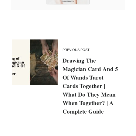
PREVIOUS POST
Drawing The
Magician Card And 5
Of Wands Tarot
Cards Together |
What Do They Mean
When Together? | A
Complete Guide