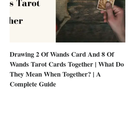
Drawing 2 Of Wands Card And 8 Of
Wands Tarot Cards Together | What Do
They Mean When Together? | A
Complete Guide