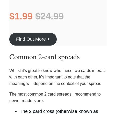
$1.99
$24.99
Find Out More >
Common 2-card spreads
Whilst it’s great to know who these two cards interact
with each other, it’s important to note that the
meaning will depend on the context of your spread
The most common 2 card spreads I recommend to
newer readers are:
The 2 card cross (otherwise known as