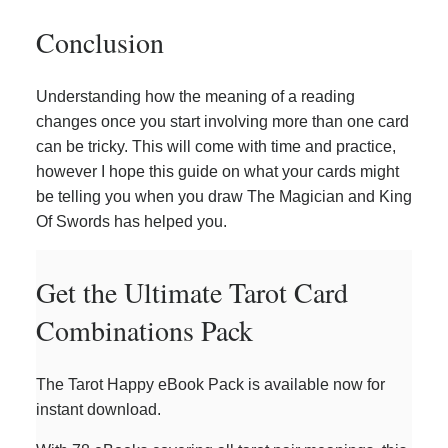
Conclusion
Understanding how the meaning of a reading
changes once you start involving more than one card
can be tricky. This will come with time and practice,
however I hope this guide on what your cards might
be telling you when you draw The Magician and King
Of Swords has helped you.
Get the Ultimate Tarot Card
Combinations Pack
The Tarot Happy eBook Pack is available now for
instant download.