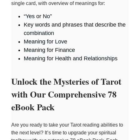
single card, with overview of meanings for:
i
“Yes or No”
Key words and phrases that describe the
combination
d
Meaning for Love
Meaning for Finance
e
Meaning for Health and Relationships
o
Unlock the Mysteries of Tarot
with Our Comprehensive 78
eBook Pack
Are you ready to take your Tarot reading abilities to
the next level? It’s time to upgrade your spiritual