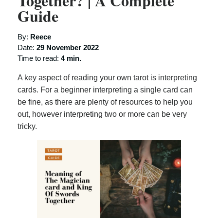
Together? | A Complete
Guide
By:
Reece
Date:
29 November 2022
Time to read:
4 min.
A key aspect of reading your own tarot is interpreting
cards. For a beginner interpreting a single card can
be fine, as there are plenty of resources to help you
out, however interpreting two or more can be very
tricky.