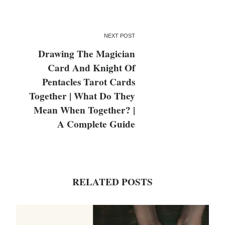
NEXT POST
Drawing The Magician
Card And Knight Of
Pentacles Tarot Cards
Together | What Do They
Mean When Together? |
A Complete Guide
RELATED POSTS