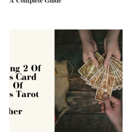
A Complete Guide