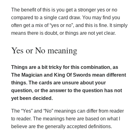
The benefit of this is you get a stronger yes or no
compared to a single card draw. You may find you
often get a mix of “yes or no”, and this is fine. It simply
means there is doubt, or things are not yet clear.
Yes or No meaning
Things are a bit tricky for this combination, as
The Magician and King Of Swords mean different
things. The cards are unsure about your
question, or the answer to the question has not
yet been decided.
The “Yes” and “No” meanings can differ from reader
to reader. The meanings here are based on what I
believe are the generally accepted definitions.