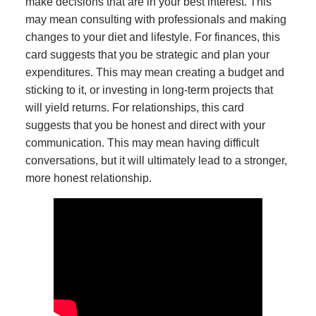
make decisions that are in your best interest. This
may mean consulting with professionals and making
changes to your diet and lifestyle. For finances, this
card suggests that you be strategic and plan your
expenditures. This may mean creating a budget and
sticking to it, or investing in long-term projects that
will yield returns. For relationships, this card
suggests that you be honest and direct with your
communication. This may mean having difficult
conversations, but it will ultimately lead to a stronger,
more honest relationship.