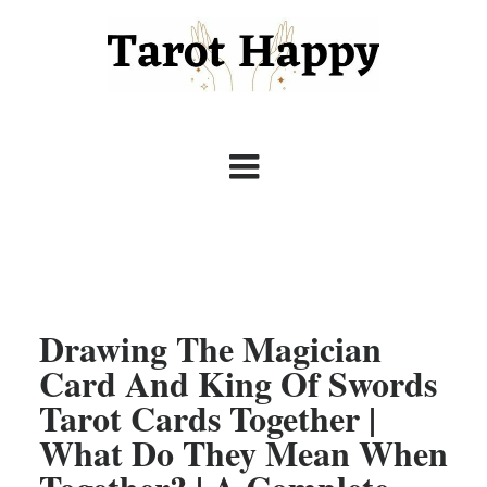
Drawing The Magician
Card And King Of Swords
Tarot Cards Together |
What Do They Mean When