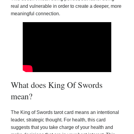
real and vulnerable in order to create a deeper, more
meaningful connection.
What does King Of Swords
mean?
The King of Swords tarot card means an intentional
leader, strategic thought. For health, this card
suggests that you take charge of your health and