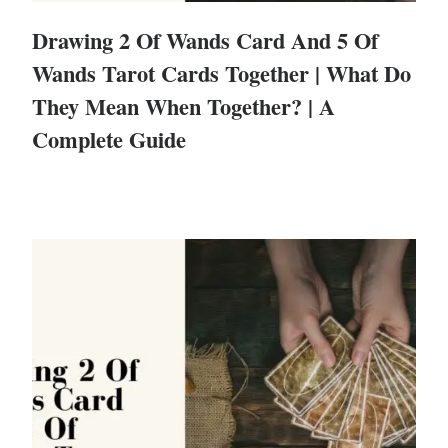
Drawing 2 Of Wands Card And 5 Of
Wands Tarot Cards Together | What Do
They Mean When Together? | A
Complete Guide