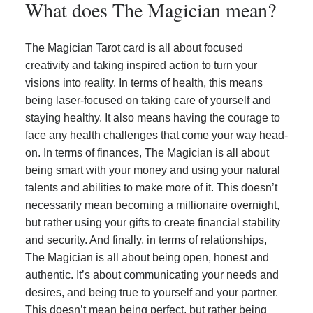
What does The Magician mean?
The Magician Tarot card is all about focused
creativity and taking inspired action to turn your
visions into reality. In terms of health, this means
being laser-focused on taking care of yourself and
staying healthy. It also means having the courage to
face any health challenges that come your way head-
on. In terms of finances, The Magician is all about
being smart with your money and using your natural
talents and abilities to make more of it. This doesn’t
necessarily mean becoming a millionaire overnight,
but rather using your gifts to create financial stability
and security. And finally, in terms of relationships,
The Magician is all about being open, honest and
authentic. It’s about communicating your needs and
desires, and being true to yourself and your partner.
This doesn’t mean being perfect, but rather being