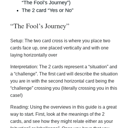
“The Fool’s Journey”)
The 2 card “Yes or No”
“The Fool’s Journey”
Setup: The two card cross is where you place two
cards face up, one placed vertically and with one
laying horizontally over
Interpretation: The 2 cards represent a “situation” and
a “challenge”. The first card will describe the situation
you are in with the second horizontal card being the
“challenge” crossing you (literally crossing you in this
case!)
Reading: Using the overviews in this guide is a great
way to start. First, look at the meanings of the 2
cards, and see how they might relate either as your