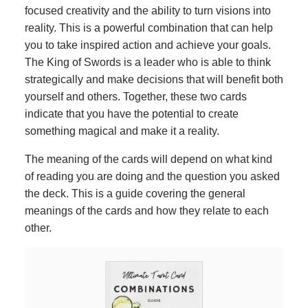
focused creativity and the ability to turn visions into
reality. This is a powerful combination that can help
you to take inspired action and achieve your goals.
The King of Swords is a leader who is able to think
strategically and make decisions that will benefit both
yourself and others. Together, these two cards
indicate that you have the potential to create
something magical and make it a reality.
The meaning of the cards will depend on what kind
of reading you are doing and the question you asked
the deck. This is a guide covering the general
meanings of the cards and how they relate to each
other.