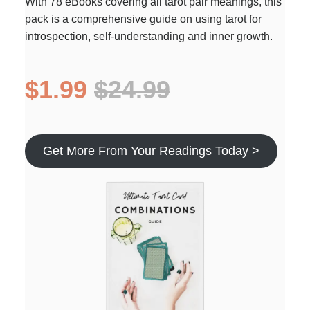
With 78 eBooks covering all tarot pair meanings, this
pack is a comprehensive guide on using tarot for
introspection, self-understanding and inner growth.
$1.99
$24.99
Get More From Your Readings Today >