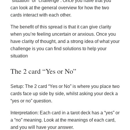
“situation” or “challenge”. Once you have that you
can look at the general overview for how the two
cards interact with each other.
The benefit of this spread is that it can give clarity
when you’re feeling uncertain or anxious. Once you
have clarity of thought, and a strong idea of what your
challenge is you can find solutions to help your
situation
The 2 card “Yes or No”
Setup: The 2 card “Yes or No” is where you place two
cards face up side by side, whilst asking your deck a
“yes or no” question.
Interpretation: Each card in a tarot deck has a “yes” or
a “no” meaning. Look at the meanings of each card,
and you will have your answer.