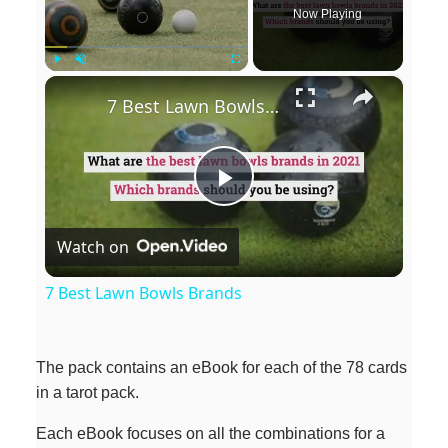
Now Playing
×
Play
Unmute
Fullscreen
7 Best Lawn Bowls Brands
P
Watch on
l
7 Best Lawn Bowls Brands
a
The pack contains an eBook for each of the 78 cards
y
in a tarot pack.
Each eBook focuses on all the combinations for a
V