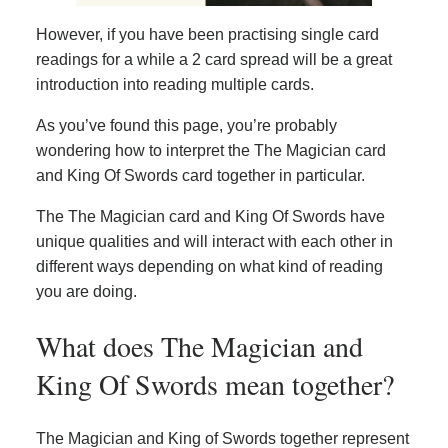
However, if you have been practising single card
readings for a while a 2 card spread will be a great
introduction into reading multiple cards.
As you’ve found this page, you’re probably
wondering how to interpret the The Magician card
and King Of Swords card together in particular.
The The Magician card and King Of Swords have
unique qualities and will interact with each other in
different ways depending on what kind of reading
you are doing.
What does The Magician and
King Of Swords mean together?
The Magician and King of Swords together represent