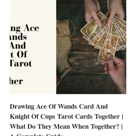
Drawing Ace Of Wands Card And
Knight Of Cups Tarot Cards Together |
What Do They Mean When Together? |