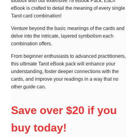
toolbox with our extensive 78 eBook Pack. Each
eBook is crafted to detail the meaning of every single
Tarot card combination!
Venture beyond the basic meanings of the cards and
delve into the intricate, layered symbolism each
combination offers.
From beginner enthusiasts to advanced practitioners,
this ultimate Tarot eBook pack will enhance your
understanding, foster deeper connections with the
cards, and improve your readings in a way that no
other guide can.
Save over $20 if you
buy today!