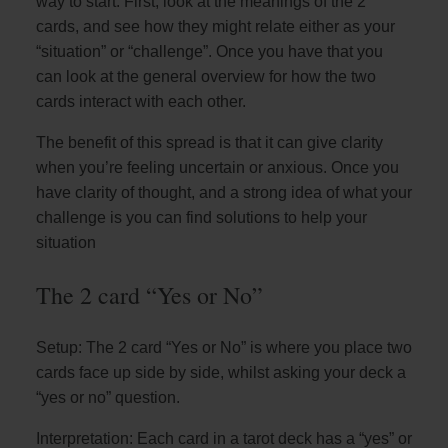
way to start. First, look at the meanings of the 2
cards, and see how they might relate either as your
“situation” or “challenge”. Once you have that you
can look at the general overview for how the two
cards interact with each other.
The benefit of this spread is that it can give clarity
when you’re feeling uncertain or anxious. Once you
have clarity of thought, and a strong idea of what your
challenge is you can find solutions to help your
situation
The 2 card “Yes or No”
Setup: The 2 card “Yes or No” is where you place two
cards face up side by side, whilst asking your deck a
“yes or no” question.
Interpretation: Each card in a tarot deck has a “yes” or