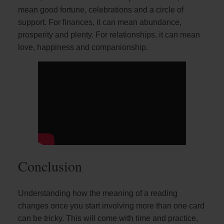
mean good fortune, celebrations and a circle of
support. For finances, it can mean abundance,
prosperity and plenty. For relationships, it can mean
love, happiness and companionship.
Conclusion
Understanding how the meaning of a reading
changes once you start involving more than one card
can be tricky. This will come with time and practice,