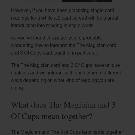
However, if you have been practising single card
readings for a while a 2 card spread will be a great
introduction into reading multiple cards.
As you’ve found this page, you’re probably
wondering how to interpret the The Magician card
and 3 Of Cups card together in particular.
The The Magician card and 3 Of Cups have unique
qualities and will interact with each other in different
ways depending on what kind of reading you are
doing.
What does The Magician and 3
Of Cups mean together?
The Magician and The 3 of Cups tarot cards together