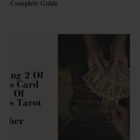
Complete Guide