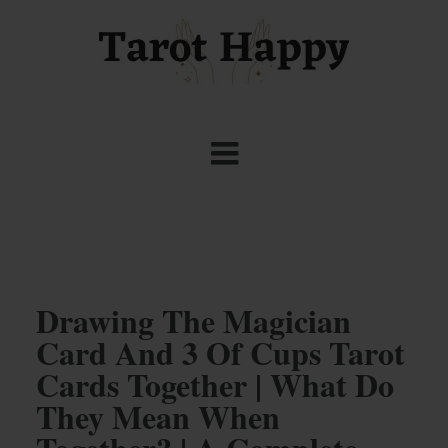
Drawing The Magician
Card And 3 Of Cups Tarot
Cards Together | What Do
They Mean When