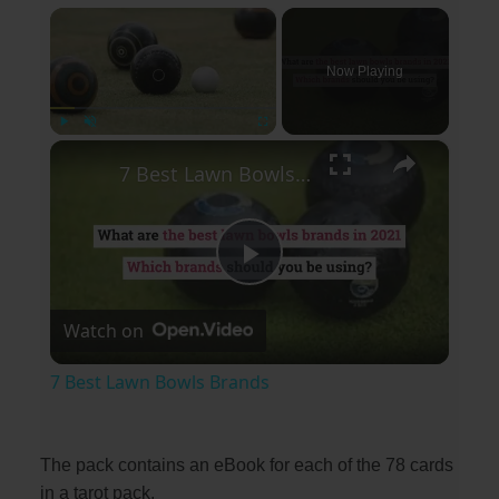
×
Now Playing
×
Play
Unmute
Fullscreen
7 Best Lawn Bowls Brands
P
Watch on
l
7 Best Lawn Bowls Brands
a
The pack contains an eBook for each of the 78 cards
y
in a tarot pack.