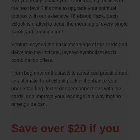
Are you ready to take your Tarot reading abilities to
the next level? It’s time to upgrade your spiritual
toolbox with our extensive 78 eBook Pack. Each
eBook is crafted to detail the meaning of every single
Tarot card combination!
Venture beyond the basic meanings of the cards and
delve into the intricate, layered symbolism each
combination offers.
From beginner enthusiasts to advanced practitioners,
this ultimate Tarot eBook pack will enhance your
understanding, foster deeper connections with the
cards, and improve your readings in a way that no
other guide can.
Save over $20 if you