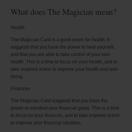
What does The Magician mean?
Health
The Magician Card is a good omen for health. It
suggests that you have the power to heal yourself,
and that you are able to take control of your own
health. This is a time to focus on your health, and to
take inspired action to improve your health and well-
being.
Finances
The Magician Card suggests that you have the
power to manifest your financial goals. This is a time
to focus on your finances, and to take inspired action
to improve your financial situation.