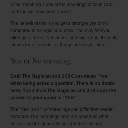
a “no” meaning. Look at the meanings of each card,
and you will have your answer.
The benefit of this is you get a stronger yes or no
compared to a single card draw. You may find you
often get a mix of “yes or no”, and this is fine. It simply
means there is doubt, or things are not yet clear.
Yes or No meaning
Both The Magician and 3 Of Cups mean “Yes”
when being asked a question. There is no doubt
here, if you draw The Magician and 3 Of Cups the
answer to your query is “YES”.
The “Yes” and “No” meanings can differ from reader
to reader. The meanings here are based on what I
believe are the generally accepted definitions.