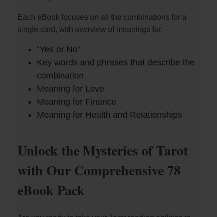
Each eBook focuses on all the combinations for a
V
single card, with overview of meanings for:
i
“Yes or No”
Key words and phrases that describe the
combination
d
Meaning for Love
Meaning for Finance
e
Meaning for Health and Relationships
o
Unlock the Mysteries of Tarot
with Our Comprehensive 78
eBook Pack