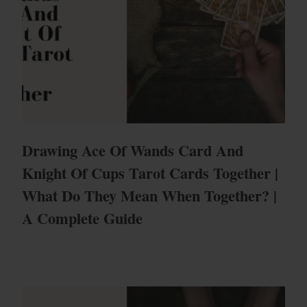
Drawing Ace Of Wands Card And
Knight Of Cups Tarot Cards Together |
What Do They Mean When Together? |
A Complete Guide