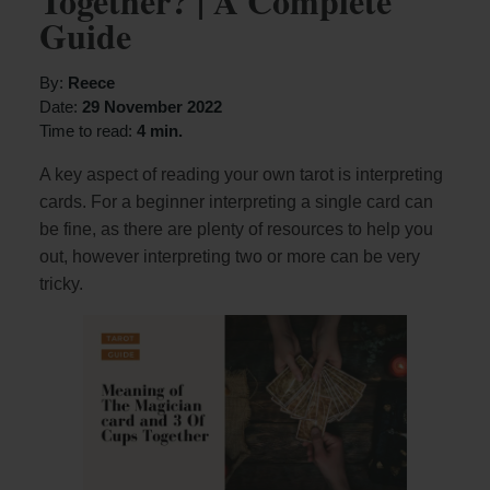
Together? | A Complete
Guide
By:
Reece
Date:
29 November 2022
Time to read:
4 min.
A key aspect of reading your own tarot is interpreting
cards. For a beginner interpreting a single card can
be fine, as there are plenty of resources to help you
out, however interpreting two or more can be very
tricky.