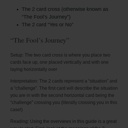
The 2 card cross (otherwise known as
“The Fool’s Journey”)
The 2 card “Yes or No”
“The Fool’s Journey”
Setup: The two card cross is where you place two
cards face up, one placed vertically and with one
laying horizontally over
Interpretation: The 2 cards represent a “situation” and
a “challenge”. The first card will describe the situation
you are in with the second horizontal card being the
“challenge” crossing you (literally crossing you in this
case!)
Reading: Using the overviews in this guide is a great