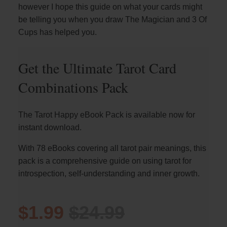
however I hope this guide on what your cards might
be telling you when you draw The Magician and 3 Of
Cups has helped you.
Get the Ultimate Tarot Card
Combinations Pack
The Tarot Happy eBook Pack is available now for
instant download.
With 78 eBooks covering all tarot pair meanings, this
pack is a comprehensive guide on using tarot for
introspection, self-understanding and inner growth.
$1.99
$24.99