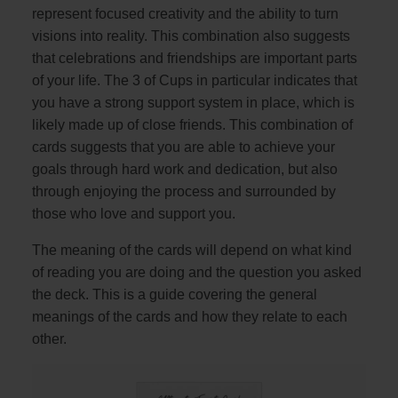
represent focused creativity and the ability to turn
visions into reality. This combination also suggests
that celebrations and friendships are important parts
of your life. The 3 of Cups in particular indicates that
you have a strong support system in place, which is
likely made up of close friends. This combination of
cards suggests that you are able to achieve your
goals through hard work and dedication, but also
through enjoying the process and surrounded by
those who love and support you.
The meaning of the cards will depend on what kind
of reading you are doing and the question you asked
the deck. This is a guide covering the general
meanings of the cards and how they relate to each
other.