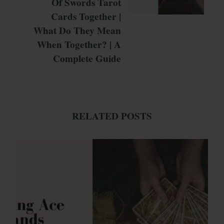
Of Swords Tarot
Cards Together |
What Do They Mean
When Together? | A
Complete Guide
RELATED POSTS