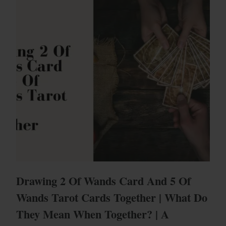
Drawing 2 Of Wands Card And 5 Of
Wands Tarot Cards Together | What Do
They Mean When Together? | A