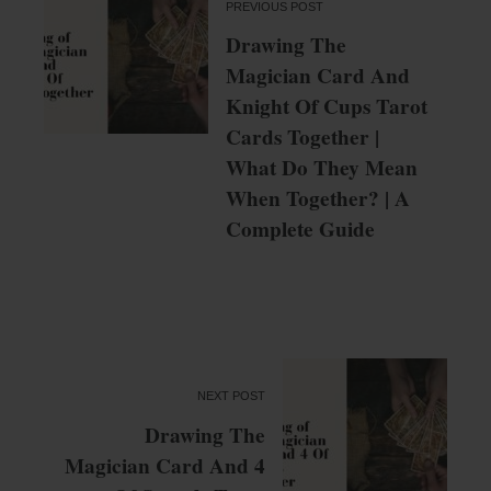
PREVIOUS POST
Drawing The
Magician Card And
Knight Of Cups Tarot
Cards Together |
What Do They Mean
When Together? | A
Complete Guide
NEXT POST
Drawing The
Magician Card And 4