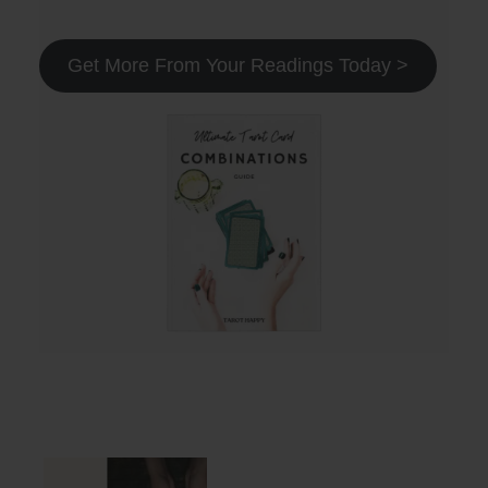
Get More From Your Readings Today >