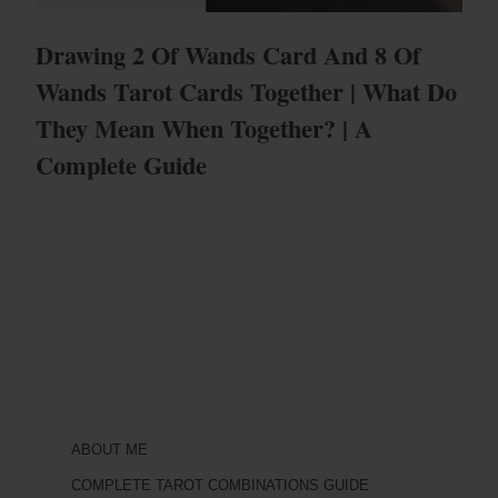
Drawing 2 Of Wands Card And 8 Of
Wands Tarot Cards Together | What Do
They Mean When Together? | A
Complete Guide
ABOUT ME
COMPLETE TAROT COMBINATIONS GUIDE