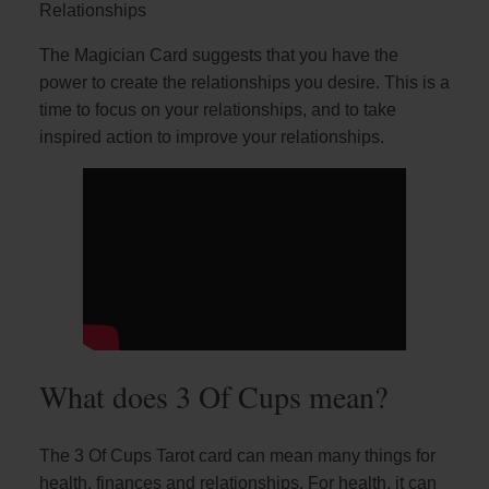
Relationships
The Magician Card suggests that you have the
power to create the relationships you desire. This is a
time to focus on your relationships, and to take
inspired action to improve your relationships.
What does 3 Of Cups mean?
The 3 Of Cups Tarot card can mean many things for
health, finances and relationships. For health, it can