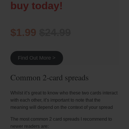
buy today!
$1.99
$24.99
Find Out More >
Common 2-card spreads
Whilst it’s great to know who these two cards interact
with each other, it’s important to note that the
meaning will depend on the context of your spread
The most common 2 card spreads I recommend to
newer readers are: