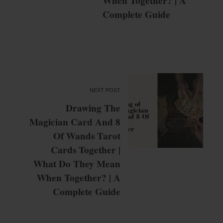
When Together? | A
Complete Guide
NEXT POST
Drawing The
Magician Card And 8
Of Wands Tarot
Cards Together |
What Do They Mean
When Together? | A
Complete Guide