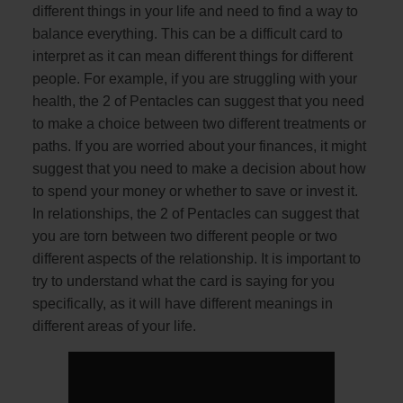
different things in your life and need to find a way to
balance everything. This can be a difficult card to
interpret as it can mean different things for different
people. For example, if you are struggling with your
health, the 2 of Pentacles can suggest that you need
to make a choice between two different treatments or
paths. If you are worried about your finances, it might
suggest that you need to make a decision about how
to spend your money or whether to save or invest it.
In relationships, the 2 of Pentacles can suggest that
you are torn between two different people or two
different aspects of the relationship. It is important to
try to understand what the card is saying for you
specifically, as it will have different meanings in
different areas of your life.