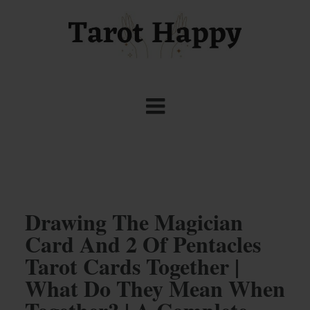
Drawing The Magician
Card And 2 Of Pentacles
Tarot Cards Together |
What Do They Mean When