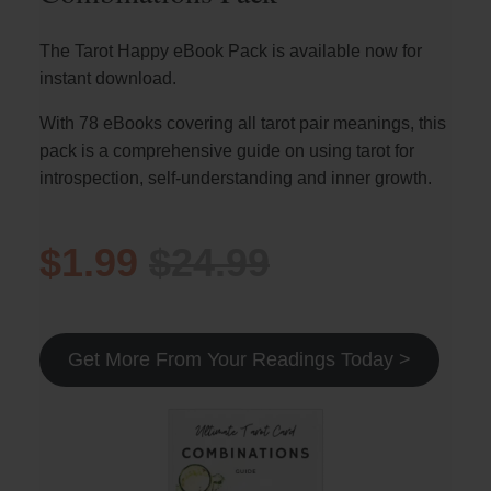
The Tarot Happy eBook Pack is available now for
instant download.
With 78 eBooks covering all tarot pair meanings, this
pack is a comprehensive guide on using tarot for
introspection, self-understanding and inner growth.
$1.99
$24.99
Get More From Your Readings Today >