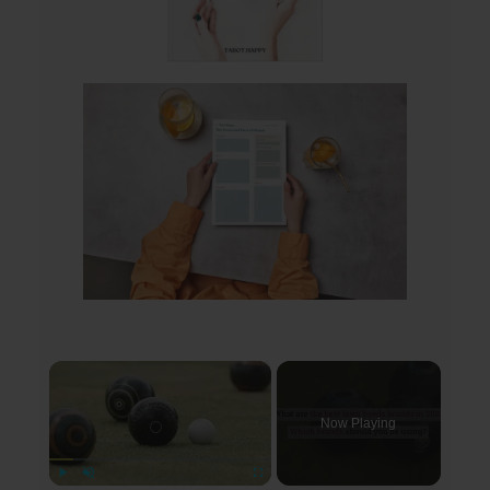
×
Now Playing