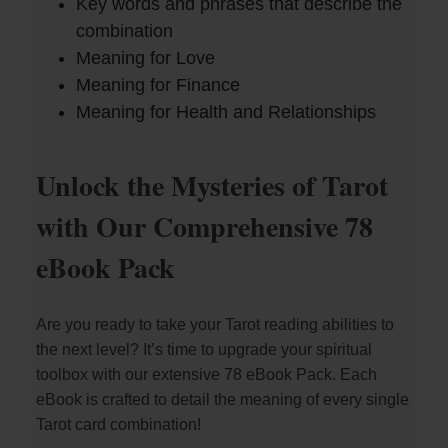
Key words and phrases that describe the
combination
d
Meaning for Love
Meaning for Finance
e
Meaning for Health and Relationships
o
Unlock the Mysteries of Tarot
with Our Comprehensive 78
eBook Pack
Are you ready to take your Tarot reading abilities to
the next level? It’s time to upgrade your spiritual
toolbox with our extensive 78 eBook Pack. Each
eBook is crafted to detail the meaning of every single
Tarot card combination!