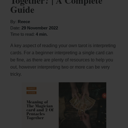
Together? | A Complete
Guide
By:
Reece
Date:
29 November 2022
Time to read:
4 min.
A key aspect of reading your own tarot is interpreting
cards. For a beginner interpreting a single card can
be fine, as there are plenty of resources to help you
out, however interpreting two or more can be very
tricky.