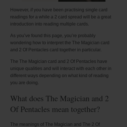
However, if you have been practising single card
readings for a while a 2 card spread will be a great
introduction into reading multiple cards.
As you’ve found this page, you’re probably
wondering how to interpret the The Magician card
and 2 Of Pentacles card together in particular.
The The Magician card and 2 Of Pentacles have
unique qualities and will interact with each other in
different ways depending on what kind of reading
you are doing.
What does The Magician and 2
Of Pentacles mean together?
The meanings of The Magician and The 2 Of