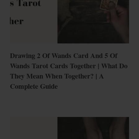
Drawing 2 Of Wands Card And 5 Of
Wands Tarot Cards Together | What Do
They Mean When Together? | A
Complete Guide