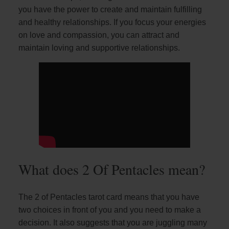
you have the power to create and maintain fulfilling
and healthy relationships. If you focus your energies
on love and compassion, you can attract and
maintain loving and supportive relationships.
What does 2 Of Pentacles mean?
The 2 of Pentacles tarot card means that you have
two choices in front of you and you need to make a
decision. It also suggests that you are juggling many