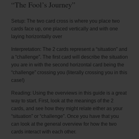
“The Fool’s Journey”
Setup: The two card cross is where you place two
cards face up, one placed vertically and with one
laying horizontally over
Interpretation: The 2 cards represent a “situation” and
a “challenge”. The first card will describe the situation
you are in with the second horizontal card being the
“challenge” crossing you (literally crossing you in this
case!)
Reading: Using the overviews in this guide is a great
way to start. First, look at the meanings of the 2
cards, and see how they might relate either as your
“situation” or “challenge”. Once you have that you
can look at the general overview for how the two
cards interact with each other.