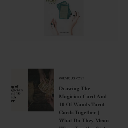
PREVIOUS POST
Drawing The
Magician Card And
10 Of Wands Tarot
Cards Together |
What Do They Mean