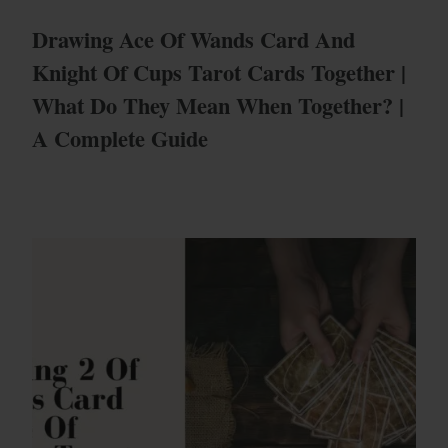
Drawing Ace Of Wands Card And
Knight Of Cups Tarot Cards Together |
What Do They Mean When Together? |
A Complete Guide