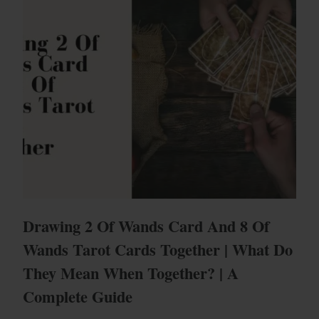
Drawing 2 Of Wands Card And 8 Of
Wands Tarot Cards Together | What Do
They Mean When Together? | A
Complete Guide