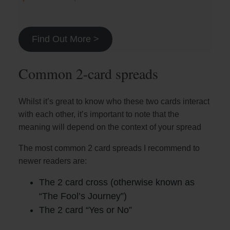
Find Out More >
Common 2-card spreads
Whilst it’s great to know who these two cards interact
with each other, it’s important to note that the
meaning will depend on the context of your spread
The most common 2 card spreads I recommend to
newer readers are:
The 2 card cross (otherwise known as
“The Fool’s Journey”)
The 2 card “Yes or No”