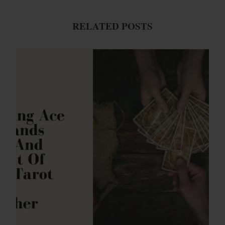
RELATED POSTS