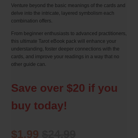
Venture beyond the basic meanings of the cards and
delve into the intricate, layered symbolism each
combination offers.
From beginner enthusiasts to advanced practitioners,
this ultimate Tarot eBook pack will enhance your
understanding, foster deeper connections with the
cards, and improve your readings in a way that no
other guide can.
Save over $20 if you
buy today!
$1.99
$24.99