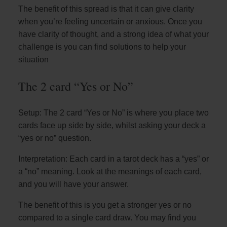
The benefit of this spread is that it can give clarity
when you’re feeling uncertain or anxious. Once you
have clarity of thought, and a strong idea of what your
challenge is you can find solutions to help your
situation
The 2 card “Yes or No”
Setup: The 2 card “Yes or No” is where you place two
cards face up side by side, whilst asking your deck a
“yes or no” question.
Interpretation: Each card in a tarot deck has a “yes” or
a “no” meaning. Look at the meanings of each card,
and you will have your answer.
The benefit of this is you get a stronger yes or no
compared to a single card draw. You may find you