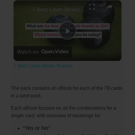
×
Play
Unmute
Fullscreen
7 Best Lawn Bowls Brands
P
Watch on
l
7 Best Lawn Bowls Brands
a
The pack contains an eBook for each of the 78 cards
y
in a tarot pack.
Each eBook focuses on all the combinations for a
V
single card, with overview of meanings for:
i
“Yes or No”