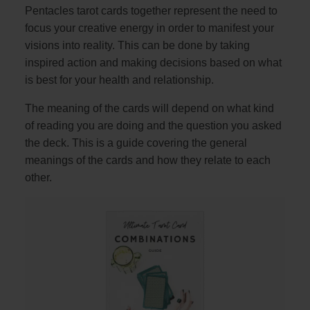
Pentacles tarot cards together represent the need to
focus your creative energy in order to manifest your
visions into reality. This can be done by taking
inspired action and making decisions based on what
is best for your health and relationship.
The meaning of the cards will depend on what kind
of reading you are doing and the question you asked
the deck. This is a guide covering the general
meanings of the cards and how they relate to each
other.