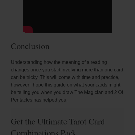
Conclusion
Understanding how the meaning of a reading
changes once you start involving more than one card
can be tricky. This will come with time and practice,
however I hope this guide on what your cards might
be telling you when you draw The Magician and 2 Of
Pentacles has helped you.
Get the Ultimate Tarot Card
Combinations Pack