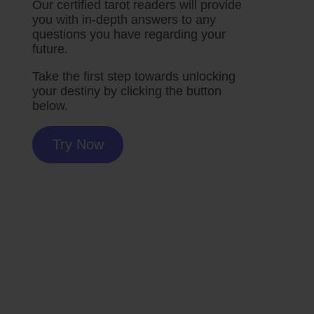
Our certified tarot readers will provide
you with in-depth answers to any
questions you have regarding your
future.
Take the first step towards unlocking
your destiny by clicking the button
below.
Try Now