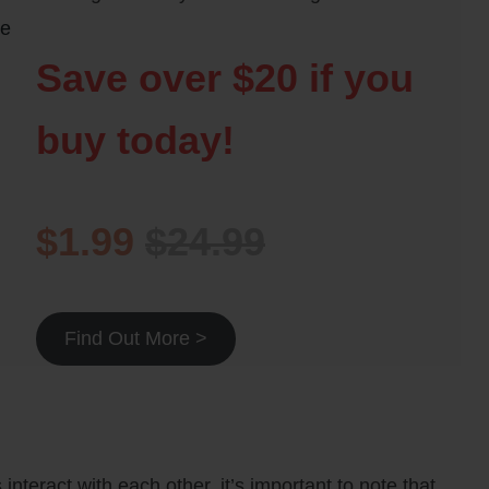
he
Save over $20 if you
buy today!
$1.99
$24.99
Find Out More >
interact with each other, it’s important to note that