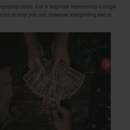
rpreting cards. For a beginner interpreting a single
urces to help you out, however interpreting two or