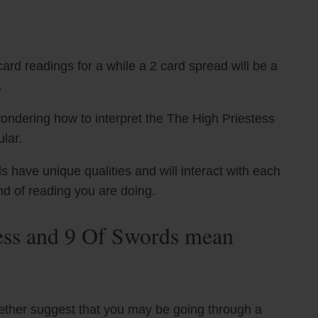
ard readings for a while a 2 card spread will be a
.
ondering how to interpret the The High Priestess
lar.
have unique qualities and will interact with each
nd of reading you are doing.
ess and 9 Of Swords mean
ether suggest that you may be going through a