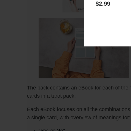
Health
Relations
Get more con
$2.99
The pack contains an eBook for each of the 
cards in a tarot pack.
Each eBook focuses on all the combinations 
a single card, with overview of meanings for:
“Yes or No”