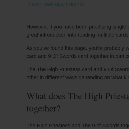
7 Best Lawn Bowls Brands
However, if you have been practising single c
great introduction into reading multiple cards
As you’ve found this page, you’re probably w
card and 9 Of Swords card together in particu
The The High Priestess card and 9 Of Swords 
other in different ways depending on what ki
What does The High Priest
together?
The High Priestess and The 9 of Swords tog