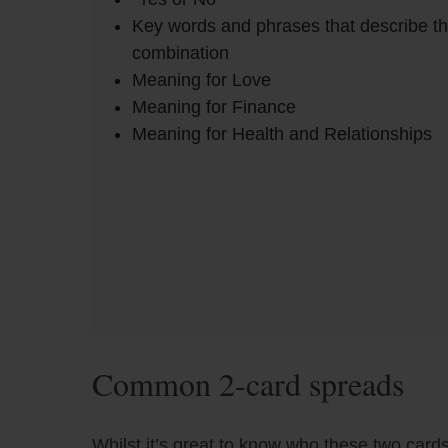
Key words and phrases that describe t
combination
Meaning for Love
Meaning for Finance
Meaning for Health and Relationships
Common 2-card spreads
Whilst it’s great to know who these two cards 