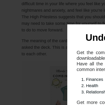
difficult time in your life where you feel lik
nightmares and anxiety, and feel like you’re 
The High Priestess suggests that you should t
may need to take some time for yourself to f
to do to move forward.
The meaning of the cards will depend on wha
asked the deck. This is a guide covering the
to each other.
Und
Get the com
downloadable
Have all the
common interp
Finances