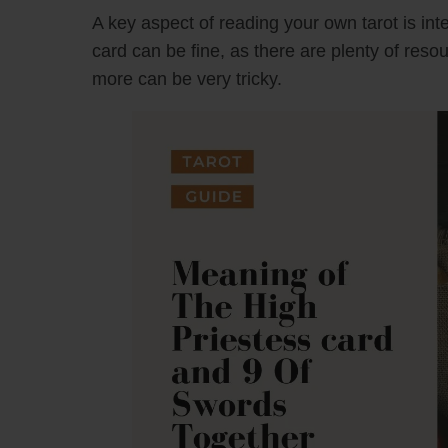
A key aspect of reading your own tarot is inte
card can be fine, as there are plenty of reso
more can be very tricky.