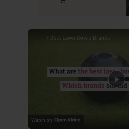
7 Best Lawn Bowls Brands
Pl
Vi
Watch on