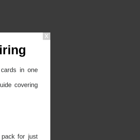
ring
cards in one
uide covering