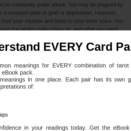
e you’re constantly under attack. You may be plagued by
in a constant state of grief or depression. However,
rust your intuition and listen to your inner voice. You
igure out what’s really going on, and what you need
t kind of reading you are doing and the question you
 general meanings of the cards and how they relate
erstand EVERY Card Pai
Unlock the Mysteries of
mon meanings for EVERY combination of tarot 
 eBook pack.
Tarot with Our
 meanings in one place. Each pair has its own g
Comprehensive 78 eBook
retations of: