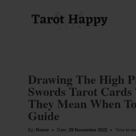
Drawing The High Pr
Swords Tarot Cards 
They Mean When Tog
Guide
By:
Reece
Date:
29 November 2022
Time to re