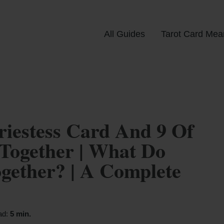
All Guides
Tarot Card Mea
iestess Card And 9 Of
Together | What Do
ether? | A Complete
ad:
5 min.