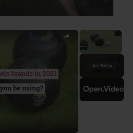
×
×
Play
Unmute
Fullscreen
Now Playing
ay
deo