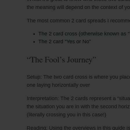
the meaning will depend on the context of y
The most common 2 card spreads I recomme
The 2 card cross (otherwise known as “
The 2 card “Yes or No”
“The Fool’s Journey”
Setup: The two card cross is where you place
one laying horizontally over
Interpretation: The 2 cards represent a “situa
the situation you are in with the second hori
(literally crossing you in this case!)
Reading: Using the overviews in this guide is 