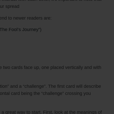
our spread
nd to newer readers are:
The Fool’s Journey”)
 two cards face up, one placed vertically and with
tion” and a “challenge”. The first card will describe
zontal card being the “challenge” crossing you
a great way to start. First, look at the meanings of