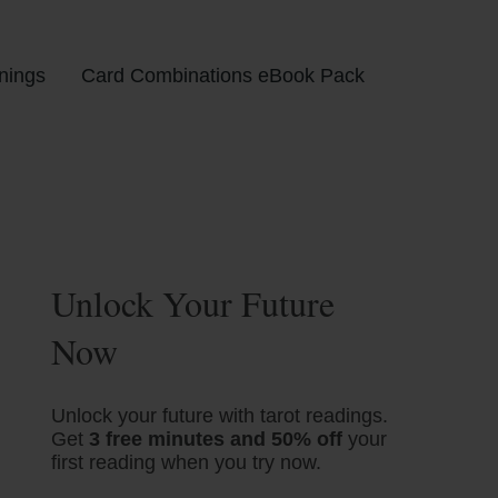
nings
Card Combinations eBook Pack
Unlock Your Future
Now
Unlock your future with tarot readings.
Get
3 free minutes and 50% off
your
first reading when you try now.