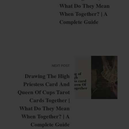
What Do They Mean
When Together? | A
Complete Guide
NEXT POST
Drawing The High
Priestess Card And
Queen Of Cups Tarot
Cards Together |
What Do They Mean
When Together? | A
Complete Guide