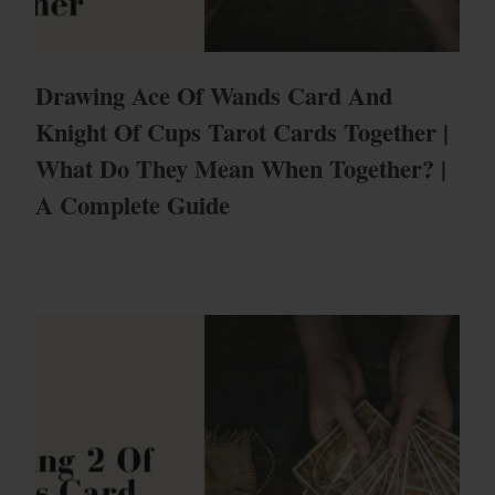
Drawing Ace Of Wands Card And
Knight Of Cups Tarot Cards Together |
What Do They Mean When Together? |
A Complete Guide