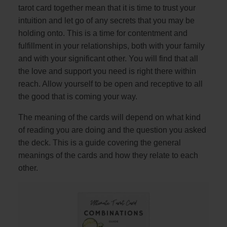
tarot card together mean that it is time to trust your
intuition and let go of any secrets that you may be
holding onto. This is a time for contentment and
fulfillment in your relationships, both with your family
and with your significant other. You will find that all
the love and support you need is right there within
reach. Allow yourself to be open and receptive to all
the good that is coming your way.
The meaning of the cards will depend on what kind
of reading you are doing and the question you asked
the deck. This is a guide covering the general
meanings of the cards and how they relate to each
other.