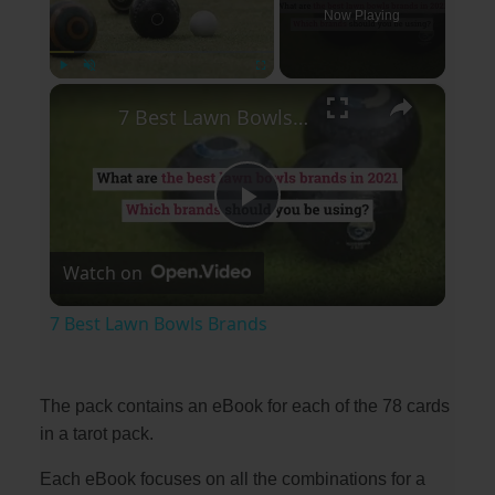
Now Playing
×
Play
Unmute
Fullscreen
7 Best Lawn Bowls Brands
P
Watch on
l
7 Best Lawn Bowls Brands
a
The pack contains an eBook for each of the 78 cards
y
in a tarot pack.
Each eBook focuses on all the combinations for a
V