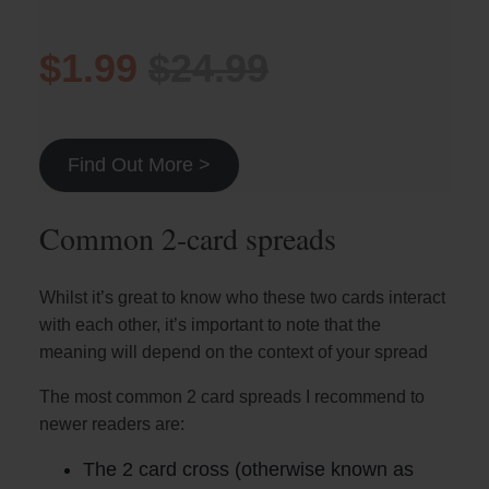
$1.99
$24.99
Find Out More >
Common 2-card spreads
Whilst it’s great to know who these two cards interact
with each other, it’s important to note that the
meaning will depend on the context of your spread
The most common 2 card spreads I recommend to
newer readers are:
The 2 card cross (otherwise known as