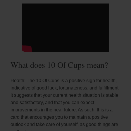
What does 10 Of Cups mean?
Health: The 10 Of Cups is a positive sign for health,
indicative of good luck, fortunateness, and fulfillment.
It suggests that your current health situation is stable
and satisfactory, and that you can expect
improvements in the near future. As such, this is a
card that encourages you to maintain a positive
outlook and take care of yourself, as good things are