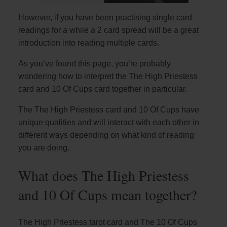
However, if you have been practising single card
readings for a while a 2 card spread will be a great
introduction into reading multiple cards.
As you’ve found this page, you’re probably
wondering how to interpret the The High Priestess
card and 10 Of Cups card together in particular.
The The High Priestess card and 10 Of Cups have
unique qualities and will interact with each other in
different ways depending on what kind of reading
you are doing.
What does The High Priestess
and 10 Of Cups mean together?
The High Priestess tarot card and The 10 Of Cups