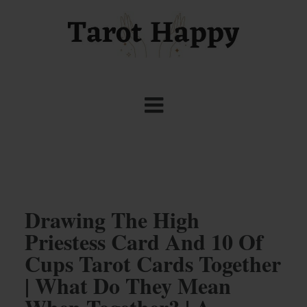
Drawing The High
Priestess Card And 10 Of
Cups Tarot Cards Together
| What Do They Mean