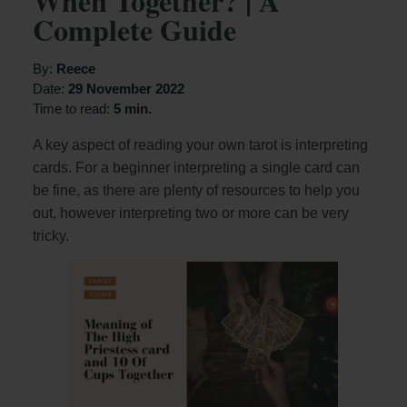
When Together? | A
Complete Guide
By:
Reece
Date:
29 November 2022
Time to read:
5 min.
A key aspect of reading your own tarot is interpreting
cards. For a beginner interpreting a single card can
be fine, as there are plenty of resources to help you
out, however interpreting two or more can be very
tricky.