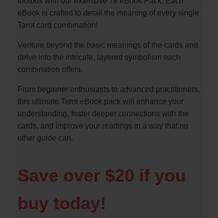
toolbox with our extensive 78 eBook Pack. Each
eBook is crafted to detail the meaning of every single
Tarot card combination!
Venture beyond the basic meanings of the cards and
delve into the intricate, layered symbolism each
combination offers.
From beginner enthusiasts to advanced practitioners,
this ultimate Tarot eBook pack will enhance your
understanding, foster deeper connections with the
cards, and improve your readings in a way that no
other guide can.
Save over $20 if you
buy today!