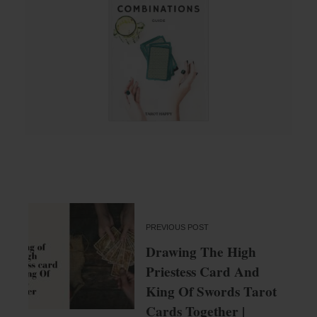
PREVIOUS POST
Drawing The High
Priestess Card And
King Of Swords Tarot
Cards Together |