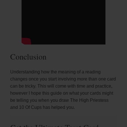
Conclusion
Understanding how the meaning of a reading
changes once you start involving more than one card
can be tricky. This will come with time and practice,
however I hope this guide on what your cards might
be telling you when you draw The High Priestess
and 10 Of Cups has helped you.