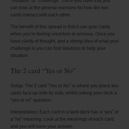
“situation” or “challenge”. Once you have that you
can look at the general overview for how the two
cards interact with each other.
The benefit of this spread is that it can give clarity
when you’re feeling uncertain or anxious. Once you
have clarity of thought, and a strong idea of what your
challenge is you can find solutions to help your
situation
The 2 card “Yes or No”
Setup: The 2 card “Yes or No” is where you place two
cards face up side by side, whilst asking your deck a
“yes or no” question.
Interpretation: Each card in a tarot deck has a “yes” or
a “no” meaning. Look at the meanings of each card,
and you will have your answer.