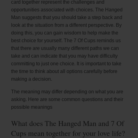
card together represent the challenges and
opportunities associated with choices. The Hanged
Man suggests that you should take a step back and
look at the situation from a different perspective. By
doing this, you can gain wisdom to help make the
best choice for yourself. The 7 Of Cups reminds us
that there are usually many different paths we can
take and can indicate that you may have difficulty
committing to just one choice. It is important to take
the time to think about all options carefully before
making a decision.
The meaning may differ depending on what you are
asking. Here are some common questions and their
possible meanings
What does The Hanged Man and 7 Of
Cups mean together for your love life?