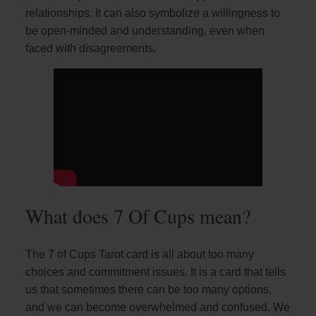
relationships. It can also symbolize a willingness to
be open-minded and understanding, even when
faced with disagreements.
What does 7 Of Cups mean?
The 7 of Cups Tarot card is all about too many
choices and commitment issues. It is a card that tells
us that sometimes there can be too many options,
and we can become overwhelmed and confused. We