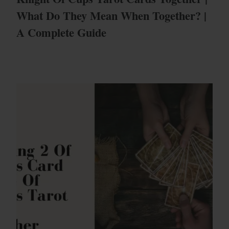
What Do They Mean When Together? |
A Complete Guide