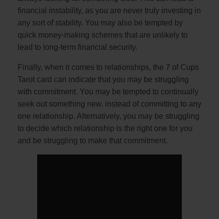
financial instability, as you are never truly investing in
any sort of stability. You may also be tempted by
quick money-making schemes that are unlikely to
lead to long-term financial security.
Finally, when it comes to relationships, the 7 of Cups
Tarot card can indicate that you may be struggling
with commitment. You may be tempted to continually
seek out something new, instead of committing to any
one relationship. Alternatively, you may be struggling
to decide which relationship is the right one for you
and be struggling to make that commitment.