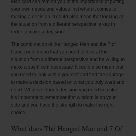
Man card can remind you of the importance of putting
your own needs and values first when it comes to
making a decision. It could also mean that looking at
the situation from a different perspective is key in
order to make a decision.
The combination of the Hanged Man and the 7 of
Cups could mean that you need to look at the
situation from a different perspective and be willing to
make a sacrifice if necessary. It could also mean that
you need to look within yourself and find the courage
to make a decision based on what you truly want and
need. Whatever tough decision you need to make,
it’s important to remember that wisdom is on your
side and you have the strength to make the right
choice.
What does The Hanged Man and 7 Of