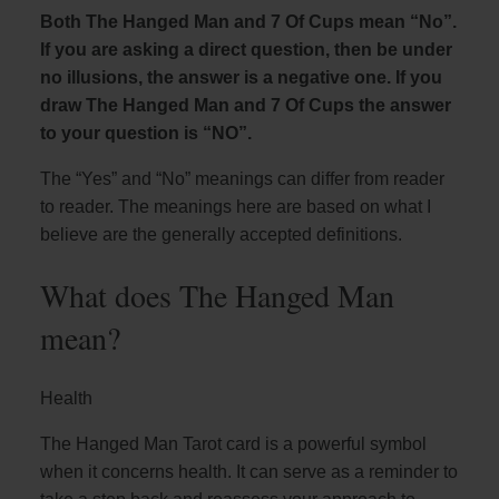
Both The Hanged Man and 7 Of Cups mean “No”.
If you are asking a direct question, then be under
no illusions, the answer is a negative one. If you
draw The Hanged Man and 7 Of Cups the answer
to your question is “NO”.
The “Yes” and “No” meanings can differ from reader
to reader. The meanings here are based on what I
believe are the generally accepted definitions.
What does The Hanged Man
mean?
Health
The Hanged Man Tarot card is a powerful symbol
when it concerns health. It can serve as a reminder to