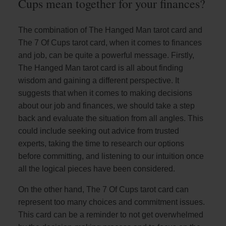
Cups mean together for your finances?
The combination of The Hanged Man tarot card and
The 7 Of Cups tarot card, when it comes to finances
and job, can be quite a powerful message. Firstly,
The Hanged Man tarot card is all about finding
wisdom and gaining a different perspective. It
suggests that when it comes to making decisions
about our job and finances, we should take a step
back and evaluate the situation from all angles. This
could include seeking out advice from trusted
experts, taking the time to research our options
before committing, and listening to our intuition once
all the logical pieces have been considered.
On the other hand, The 7 Of Cups tarot card can
represent too many choices and commitment issues.
This card can be a reminder to not get overwhelmed