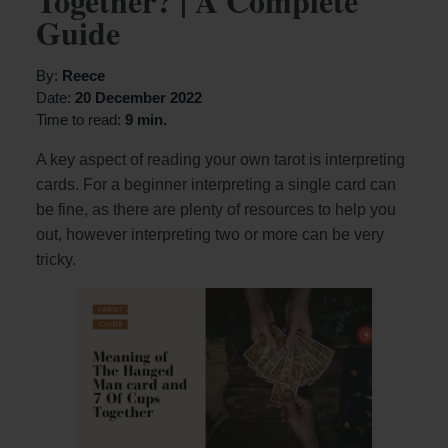
Together? | A Complete
Guide
By:
Reece
Date:
20 December 2022
Time to read:
9 min.
A key aspect of reading your own tarot is interpreting
cards. For a beginner interpreting a single card can
be fine, as there are plenty of resources to help you
out, however interpreting two or more can be very
tricky.