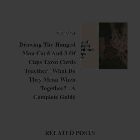
NEXT POST
Drawing The Hanged
Man Card And 3 Of
Cups Tarot Cards
Together | What Do
They Mean When
Together? | A
Complete Guide
RELATED POSTS