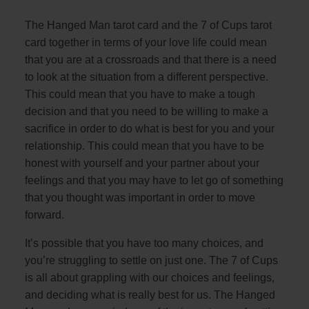
The Hanged Man tarot card and the 7 of Cups tarot
card together in terms of your love life could mean
that you are at a crossroads and that there is a need
to look at the situation from a different perspective.
This could mean that you have to make a tough
decision and that you need to be willing to make a
sacrifice in order to do what is best for you and your
relationship. This could mean that you have to be
honest with yourself and your partner about your
feelings and that you may have to let go of something
that you thought was important in order to move
forward.
It’s possible that you have too many choices, and
you’re struggling to settle on just one. The 7 of Cups
is all about grappling with our choices and feelings,
and deciding what is really best for us. The Hanged