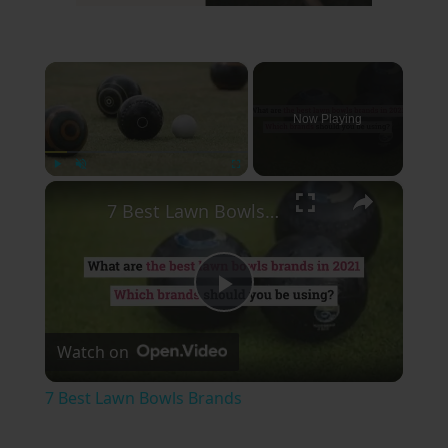
×
Now Playing
×
Play
Unmute
Fullscreen
7 Best Lawn Bowls Brands
Play
Watch on
Video
7 Best Lawn Bowls Brands