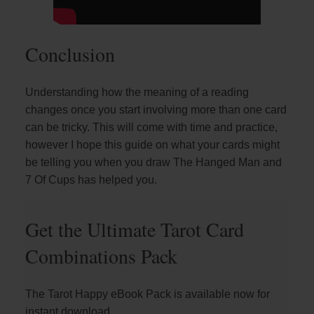
Conclusion
Understanding how the meaning of a reading
changes once you start involving more than one card
can be tricky. This will come with time and practice,
however I hope this guide on what your cards might
be telling you when you draw The Hanged Man and
7 Of Cups has helped you.
Get the Ultimate Tarot Card
Combinations Pack
The Tarot Happy eBook Pack is available now for
instant download.