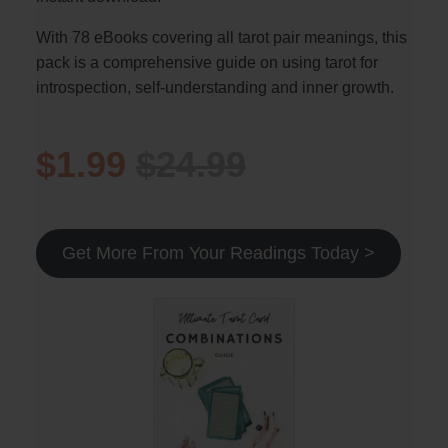
With 78 eBooks covering all tarot pair meanings, this
pack is a comprehensive guide on using tarot for
introspection, self-understanding and inner growth.
$1.99
$24.99
Get More From Your Readings Today >