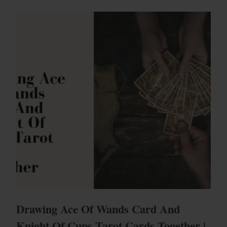
Drawing Ace Of Wands Card And
Knight Of Cups Tarot Cards Together |