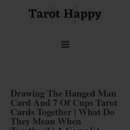
Drawing The Hanged Man
Card And 7 Of Cups Tarot
Cards Together | What Do
They Mean When