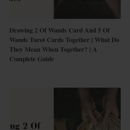
Drawing 2 Of Wands Card And 5 Of
Wands Tarot Cards Together | What Do
They Mean When Together? | A
Complete Guide