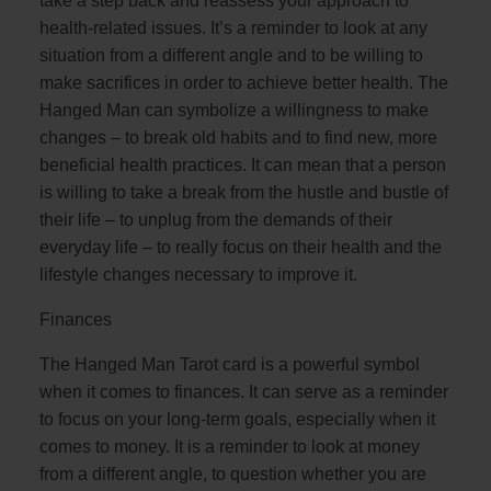
take a step back and reassess your approach to
health-related issues. It’s a reminder to look at any
situation from a different angle and to be willing to
make sacrifices in order to achieve better health. The
Hanged Man can symbolize a willingness to make
changes – to break old habits and to find new, more
beneficial health practices. It can mean that a person
is willing to take a break from the hustle and bustle of
their life – to unplug from the demands of their
everyday life – to really focus on their health and the
lifestyle changes necessary to improve it.
Finances
The Hanged Man Tarot card is a powerful symbol
when it comes to finances. It can serve as a reminder
to focus on your long-term goals, especially when it
comes to money. It is a reminder to look at money
from a different angle, to question whether you are