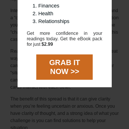
Finances
Interpretation: The 2 cards represent a “situation” and
Health
a “challenge”. The first card will describe the situation
Relationships
you are in with the second horizontal card being the
“challenge” crossing you (literally crossing you in this
Get more confidence in your
readings today. Get the eBook pack
case!)
for just
$2.99
Reading: Using the overviews in this guide is a great
way to start. First, look at the meanings of the 2
GRAB IT
cards, and see how they might relate either as your
NOW >>
“situation” or “challenge”. Once you have that you
can look at the general overview for how the two
cards interact with each other.
The benefit of this spread is that it can give clarity
when you’re feeling uncertain or anxious. Once you
have clarity of thought, and a strong idea of what your
challenge is you can find solutions to help your
situation