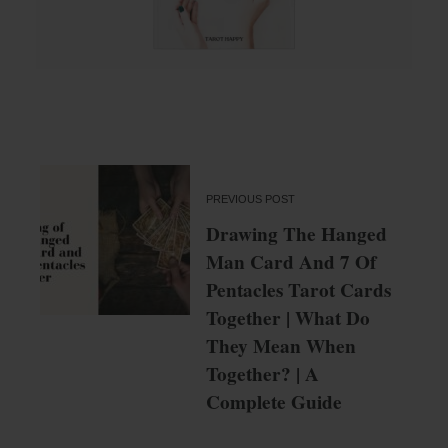
PREVIOUS POST
Drawing The Hanged
Man Card And 7 Of
Pentacles Tarot Cards
Together | What Do
They Mean When
Together? | A
Complete Guide