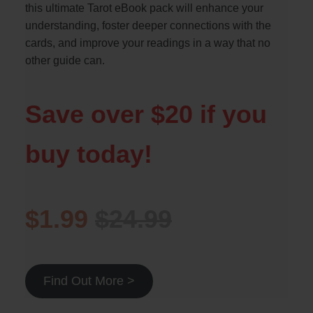
this ultimate Tarot eBook pack will enhance your
understanding, foster deeper connections with the
cards, and improve your readings in a way that no
other guide can.
Save over $20 if you
buy today!
$1.99
$24.99
Find Out More >