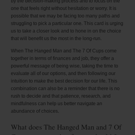
by the decision-making process and to focus on the
one that feels right without hesitation or worry. It is
possible that we may be facing too many paths and
struggling to pick a particular one. This card is urging
us to take a closer look and to hone in on the choice
that will benefit us the most in the long-run.
When The Hanged Man and The 7 Of Cups come
together in terms of finances and job, they offer a
powerful message of being wise, taking the time to
evaluate all of our options, and then following our
intuition to make the best decision for our life. This
combination can also be a reminder that there is no
rush to decide and that patience, research, and
mindfulness can help us better navigate an
abundance of choices.
What does The Hanged Man and 7 Of