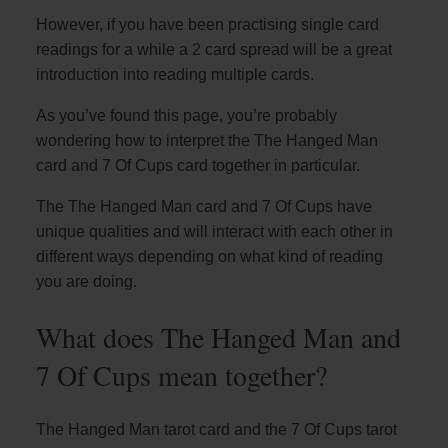
However, if you have been practising single card
readings for a while a 2 card spread will be a great
introduction into reading multiple cards.
As you’ve found this page, you’re probably
wondering how to interpret the The Hanged Man
card and 7 Of Cups card together in particular.
The The Hanged Man card and 7 Of Cups have
unique qualities and will interact with each other in
different ways depending on what kind of reading
you are doing.
What does The Hanged Man and
7 Of Cups mean together?
The Hanged Man tarot card and the 7 Of Cups tarot