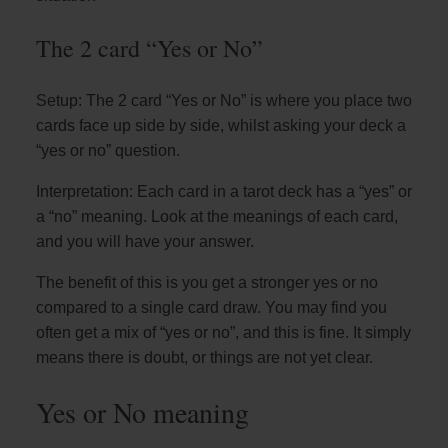
The 2 card “Yes or No”
Setup: The 2 card “Yes or No” is where you place two
cards face up side by side, whilst asking your deck a
“yes or no” question.
Interpretation: Each card in a tarot deck has a “yes” or
a “no” meaning. Look at the meanings of each card,
and you will have your answer.
The benefit of this is you get a stronger yes or no
compared to a single card draw. You may find you
often get a mix of “yes or no”, and this is fine. It simply
means there is doubt, or things are not yet clear.
Yes or No meaning