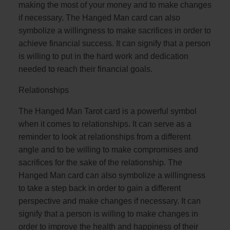
making the most of your money and to make changes
if necessary. The Hanged Man card can also
symbolize a willingness to make sacrifices in order to
achieve financial success. It can signify that a person
is willing to put in the hard work and dedication
needed to reach their financial goals.
Relationships
The Hanged Man Tarot card is a powerful symbol
when it comes to relationships. It can serve as a
reminder to look at relationships from a different
angle and to be willing to make compromises and
sacrifices for the sake of the relationship. The
Hanged Man card can also symbolize a willingness
to take a step back in order to gain a different
perspective and make changes if necessary. It can
signify that a person is willing to make changes in
order to improve the health and happiness of their