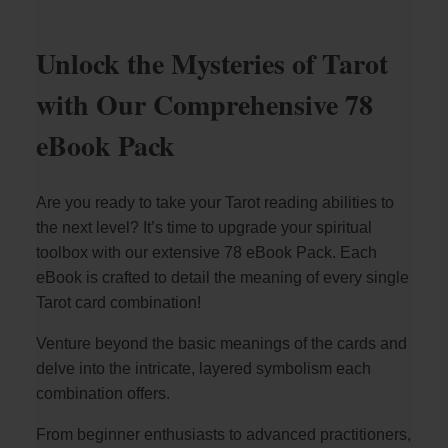
Unlock the Mysteries of Tarot
with Our Comprehensive 78
eBook Pack
Are you ready to take your Tarot reading abilities to
the next level? It’s time to upgrade your spiritual
toolbox with our extensive 78 eBook Pack. Each
eBook is crafted to detail the meaning of every single
Tarot card combination!
Venture beyond the basic meanings of the cards and
delve into the intricate, layered symbolism each
combination offers.
From beginner enthusiasts to advanced practitioners,