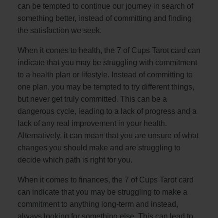
can be tempted to continue our journey in search of
something better, instead of committing and finding
the satisfaction we seek.
When it comes to health, the 7 of Cups Tarot card can
indicate that you may be struggling with commitment
to a health plan or lifestyle. Instead of committing to
one plan, you may be tempted to try different things,
but never get truly committed. This can be a
dangerous cycle, leading to a lack of progress and a
lack of any real improvement in your health.
Alternatively, it can mean that you are unsure of what
changes you should make and are struggling to
decide which path is right for you.
When it comes to finances, the 7 of Cups Tarot card
can indicate that you may be struggling to make a
commitment to anything long-term and instead,
always looking for something else. This can lead to