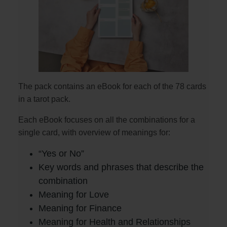
The pack contains an eBook for each of the 78 cards
in a tarot pack.
Each eBook focuses on all the combinations for a
single card, with overview of meanings for:
“Yes or No”
Key words and phrases that describe the
combination
Meaning for Love
Meaning for Finance
Meaning for Health and Relationships