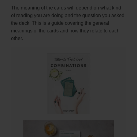
The meaning of the cards will depend on what kind
of reading you are doing and the question you asked
the deck. This is a guide covering the general
meanings of the cards and how they relate to each
other.