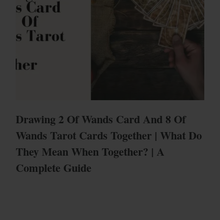
Drawing 2 Of Wands Card And 8 Of
Wands Tarot Cards Together | What Do
They Mean When Together? | A
Complete Guide