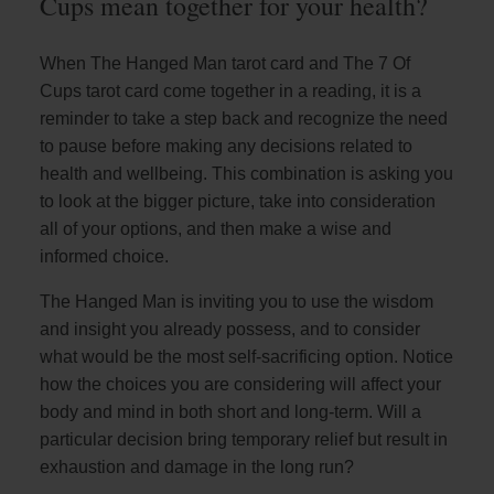
Cups mean together for your health?
When The Hanged Man tarot card and The 7 Of
Cups tarot card come together in a reading, it is a
reminder to take a step back and recognize the need
to pause before making any decisions related to
health and wellbeing. This combination is asking you
to look at the bigger picture, take into consideration
all of your options, and then make a wise and
informed choice.
The Hanged Man is inviting you to use the wisdom
and insight you already possess, and to consider
what would be the most self-sacrificing option. Notice
how the choices you are considering will affect your
body and mind in both short and long-term. Will a
particular decision bring temporary relief but result in
exhaustion and damage in the long run?