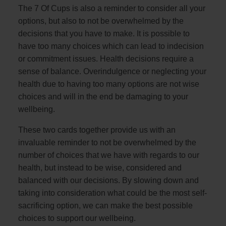
The 7 Of Cups is also a reminder to consider all your
options, but also to not be overwhelmed by the
decisions that you have to make. It is possible to
have too many choices which can lead to indecision
or commitment issues. Health decisions require a
sense of balance. Overindulgence or neglecting your
health due to having too many options are not wise
choices and will in the end be damaging to your
wellbeing.
These two cards together provide us with an
invaluable reminder to not be overwhelmed by the
number of choices that we have with regards to our
health, but instead to be wise, considered and
balanced with our decisions. By slowing down and
taking into consideration what could be the most self-
sacrificing option, we can make the best possible
choices to support our wellbeing.