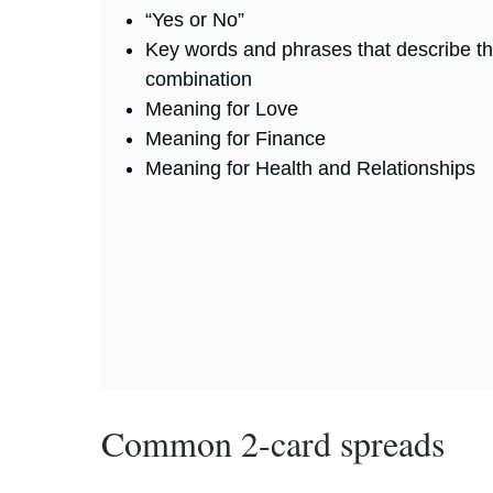
“Yes or No”
Key words and phrases that describe t
combination
Meaning for Love
Meaning for Finance
Meaning for Health and Relationships
Common 2-card spreads