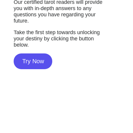
Our certified tarot readers will provide
you with in-depth answers to any
questions you have regarding your
future.
Take the first step towards unlocking
your destiny by clicking the button
below.
Try Now