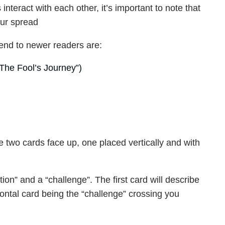
interact with each other, it’s important to note that
our spread
nd to newer readers are:
The Fool’s Journey”)
 two cards face up, one placed vertically and with
tion” and a “challenge”. The first card will describe
zontal card being the “challenge” crossing you