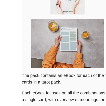
The pack contains an eBook for each of the 
cards in a tarot pack.
Each eBook focuses on all the combinations 
a single card, with overview of meanings for: