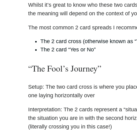
Whilst it’s great to know who these two cards 
the meaning will depend on the context of y
The most common 2 card spreads I recomme
The 2 card cross (otherwise known as “
The 2 card “Yes or No”
“The Fool’s Journey”
Setup: The two card cross is where you place
one laying horizontally over
Interpretation: The 2 cards represent a “situa
the situation you are in with the second hori
(literally crossing you in this case!)