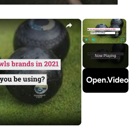
×
×
Play
Unmute
Fullscreen
Now Playing
ay
deo