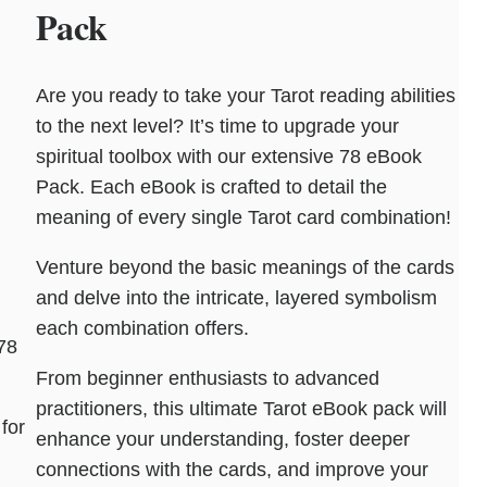
Pack
Are you ready to take your Tarot reading abilities
to the next level? It’s time to upgrade your
spiritual toolbox with our extensive 78 eBook
Pack. Each eBook is crafted to detail the
meaning of every single Tarot card combination!
Venture beyond the basic meanings of the cards
and delve into the intricate, layered symbolism
each combination offers.
78
From beginner enthusiasts to advanced
practitioners, this ultimate Tarot eBook pack will
for
enhance your understanding, foster deeper
connections with the cards, and improve your