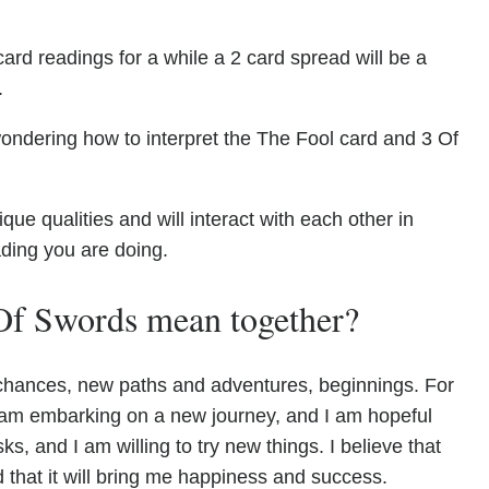
ard readings for a while a 2 card spread will be a
.
ondering how to interpret the The Fool card and 3 Of
e qualities and will interact with each other in
ading you are doing.
Of Swords mean together?
 chances, new paths and adventures, beginnings. For
. I am embarking on a new journey, and I am hopeful
sks, and I am willing to try new things. I believe that
d that it will bring me happiness and success.