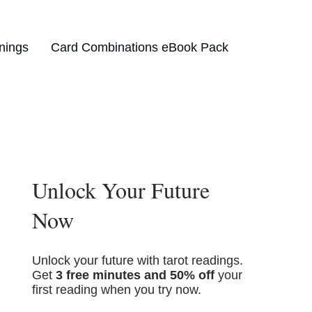
nings
Card Combinations eBook Pack
Unlock Your Future
Now
Unlock your future with tarot readings.
Get
3 free minutes and 50% off
your
first reading when you try now.