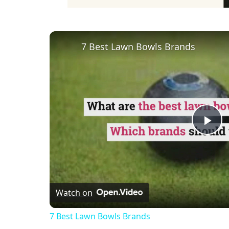
7 Best Lawn Bowls Brands
Pl
Vi
Watch on
7 Best Lawn Bowls Brands