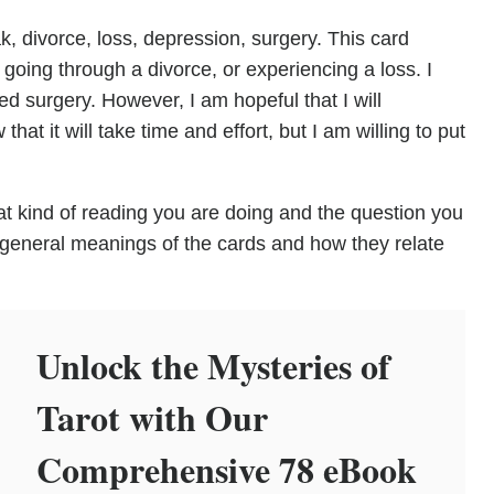
 divorce, loss, depression, surgery. This card
e going through a divorce, or experiencing a loss. I
 surgery. However, I am hopeful that I will
hat it will take time and effort, but I am willing to put
t kind of reading you are doing and the question you
 general meanings of the cards and how they relate
Unlock the Mysteries of
Tarot with Our
Comprehensive 78 eBook