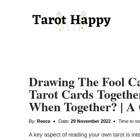
Drawing The Fool C
Tarot Cards Togeth
When Together? | A
By:
Reece
Date:
29 November 2022
Time to re
A key aspect of reading your own tarot is inte