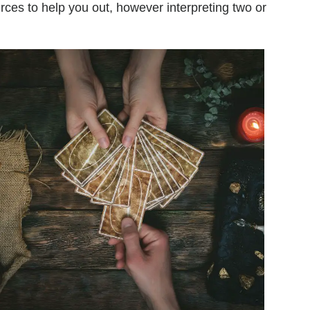
urces to help you out, however interpreting two or