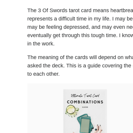
The 3 Of Swords tarot card means heartbreak,
represents a difficult time in my life. I may b
may be feeling depressed, and may even need
eventually get through this tough time. I know t
in the work.
The meaning of the cards will depend on wha
asked the deck. This is a guide covering the
to each other.