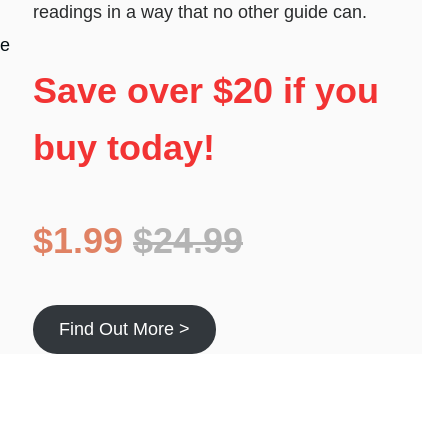
readings in a way that no other guide can.
he
Save over $20 if you
buy today!
$1.99
$24.99
Find Out More >