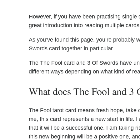
However, if you have been practising single c
great introduction into reading multiple cards
As you’ve found this page, you’re probably w
Swords card together in particular.
The The Fool card and 3 Of Swords have uniqu
different ways depending on what kind of re
What does The Fool and 3 
The Fool tarot card means fresh hope, take
me, this card represents a new start in life
that it will be a successful one. I am taking ri
this new beginning will be a positive one, an