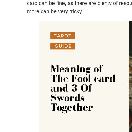
card can be fine, as there are plenty of reso
more can be very tricky.