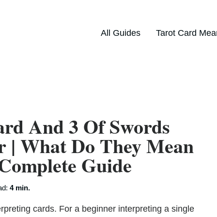
All Guides
Tarot Card Mea
ard And 3 Of Swords
er | What Do They Mean
 Complete Guide
ad:
4 min.
rpreting cards. For a beginner interpreting a single