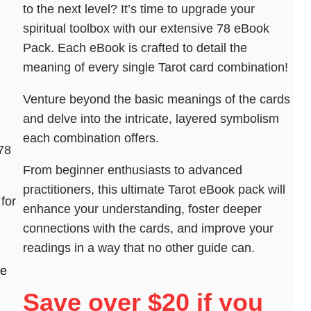
to the next level? It’s time to upgrade your
spiritual toolbox with our extensive 78 eBook
Pack. Each eBook is crafted to detail the
meaning of every single Tarot card combination!
Venture beyond the basic meanings of the cards
and delve into the intricate, layered symbolism
each combination offers.
78
From beginner enthusiasts to advanced
practitioners, this ultimate Tarot eBook pack will
for
enhance your understanding, foster deeper
connections with the cards, and improve your
readings in a way that no other guide can.
he
Save over $20 if you