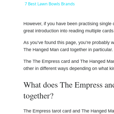
7 Best Lawn Bowls Brands
However, if you have been practising single c
great introduction into reading multiple cards
As you’ve found this page, you’re probably 
The Hanged Man card together in particular.
The The Empress card and The Hanged Man ha
other in different ways depending on what ki
What does The Empress a
together?
The Empress tarot card and The Hanged Man 