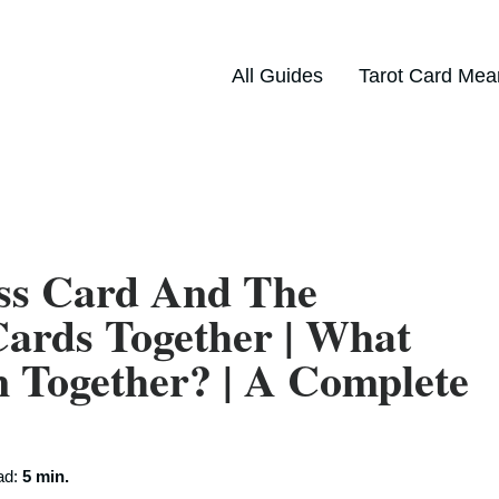
All Guides
Tarot Card Mea
ss Card And The
ards Together | What
Together? | A Complete
ad:
5 min.