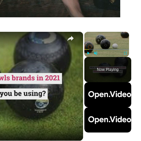
×
×
Play
Unmute
Fullscreen
Now Playing
ay
deo