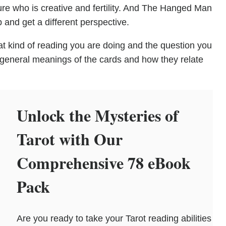
ure who is creative and fertility. And The Hanged Man
 and get a different perspective.
t kind of reading you are doing and the question you
 general meanings of the cards and how they relate
Unlock the Mysteries of
Tarot with Our
Comprehensive 78 eBook
Pack
Are you ready to take your Tarot reading abilities