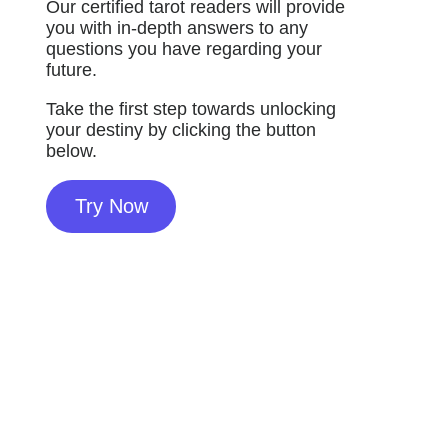
Our certified tarot readers will provide
you with in-depth answers to any
questions you have regarding your
future.
Take the first step towards unlocking
your destiny by clicking the button
below.
Try Now