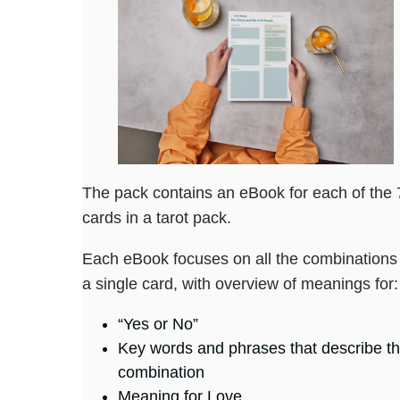
The pack contains an eBook for each of the 
cards in a tarot pack.
Each eBook focuses on all the combinations 
a single card, with overview of meanings for:
“Yes or No”
Key words and phrases that describe t
combination
Meaning for Love