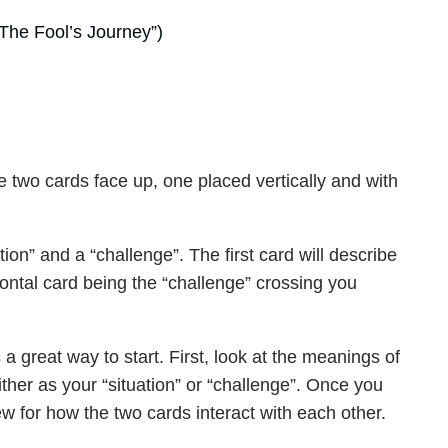
The Fool’s Journey”)
 two cards face up, one placed vertically and with
tion” and a “challenge”. The first card will describe
zontal card being the “challenge” crossing you
a great way to start. First, look at the meanings of
ther as your “situation” or “challenge”. Once you
w for how the two cards interact with each other.