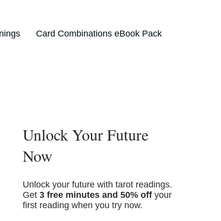
nings
Card Combinations eBook Pack
Unlock Your Future
Now
Unlock your future with tarot readings.
Get
3 free minutes and 50% off
your
first reading when you try now.