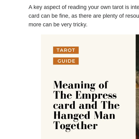
A key aspect of reading your own tarot is inte
card can be fine, as there are plenty of reso
more can be very tricky.