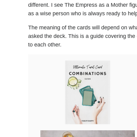
different. I see The Empress as a Mother fig
as a wise person who is always ready to help
The meaning of the cards will depend on wha
asked the deck. This is a guide covering the
to each other.