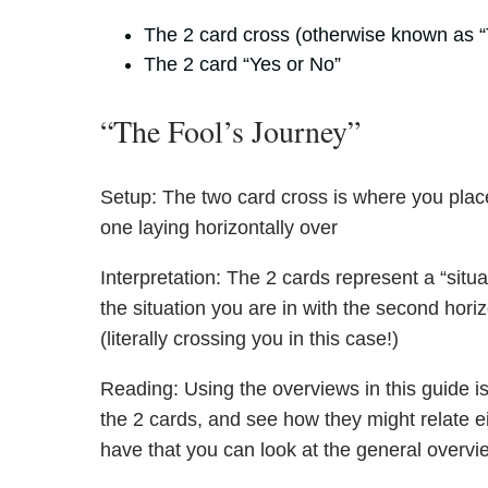
The 2 card cross (otherwise known as “
The 2 card “Yes or No”
“The Fool’s Journey”
Setup: The two card cross is where you place
one laying horizontally over
Interpretation: The 2 cards represent a “situa
the situation you are in with the second hori
(literally crossing you in this case!)
Reading: Using the overviews in this guide is 
the 2 cards, and see how they might relate ei
have that you can look at the general overvie