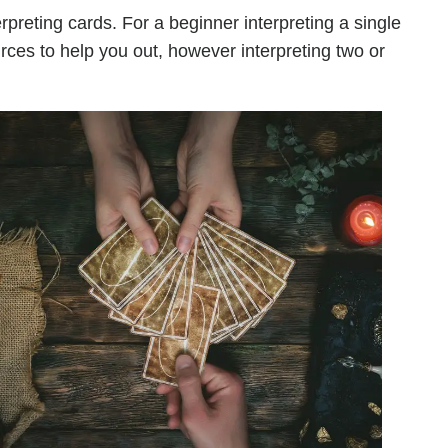
rpreting cards. For a beginner interpreting a single
urces to help you out, however interpreting two or