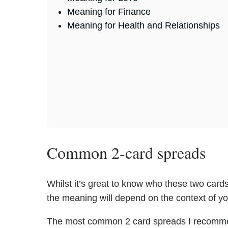
Meaning for Finance
Meaning for Health and Relationships
Common 2-card spreads
Whilst it’s great to know who these two cards 
the meaning will depend on the context of y
The most common 2 card spreads I recomme