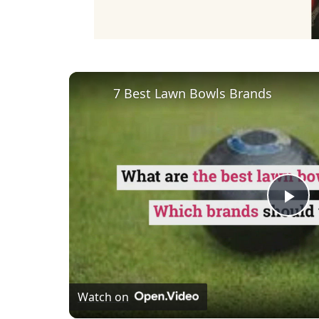
7 Best Lawn Bowls Brands
Pl
Vi
Watch on