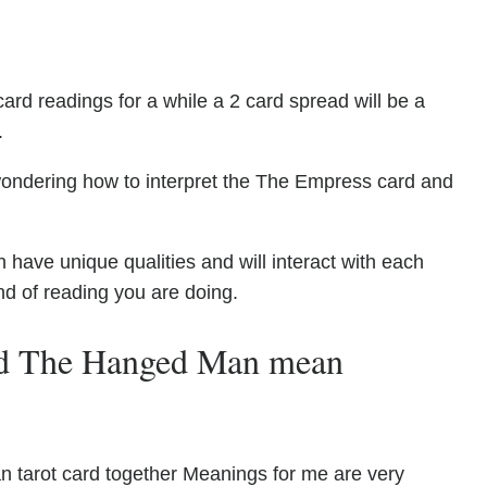
ard readings for a while a 2 card spread will be a
.
wondering how to interpret the The Empress card and
ve unique qualities and will interact with each
nd of reading you are doing.
nd The Hanged Man mean
tarot card together Meanings for me are very