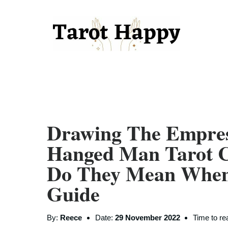
Drawing The Empre
Hanged Man Tarot C
Do They Mean When 
Guide
By:
Reece
Date:
29 November 2022
Time to re