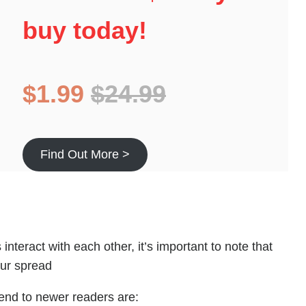
buy today!
$1.99
$24.99
Find Out More >
interact with each other, it’s important to note that
our spread
nd to newer readers are: