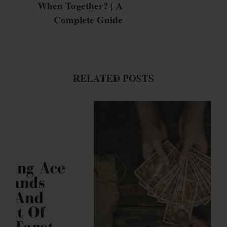
When Together? | A
Complete Guide
RELATED POSTS