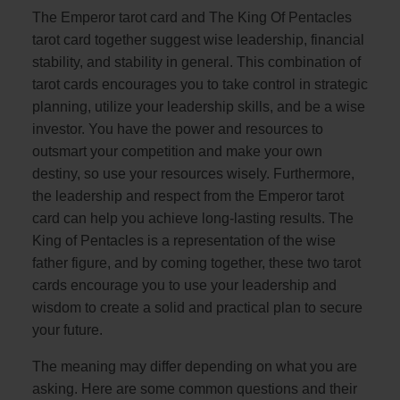
The Emperor tarot card and The King Of Pentacles
tarot card together suggest wise leadership, financial
stability, and stability in general. This combination of
tarot cards encourages you to take control in strategic
planning, utilize your leadership skills, and be a wise
investor. You have the power and resources to
outsmart your competition and make your own
destiny, so use your resources wisely. Furthermore,
the leadership and respect from the Emperor tarot
card can help you achieve long-lasting results. The
King of Pentacles is a representation of the wise
father figure, and by coming together, these two tarot
cards encourage you to use your leadership and
wisdom to create a solid and practical plan to secure
your future.
The meaning may differ depending on what you are
asking. Here are some common questions and their