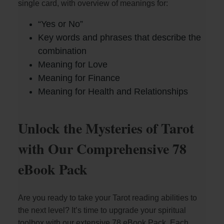
single card, with overview of meanings for:
“Yes or No”
Key words and phrases that describe the
combination
Meaning for Love
Meaning for Finance
Meaning for Health and Relationships
Unlock the Mysteries of Tarot
with Our Comprehensive 78
eBook Pack
Are you ready to take your Tarot reading abilities to
the next level? It’s time to upgrade your spiritual
toolbox with our extensive 78 eBook Pack. Each