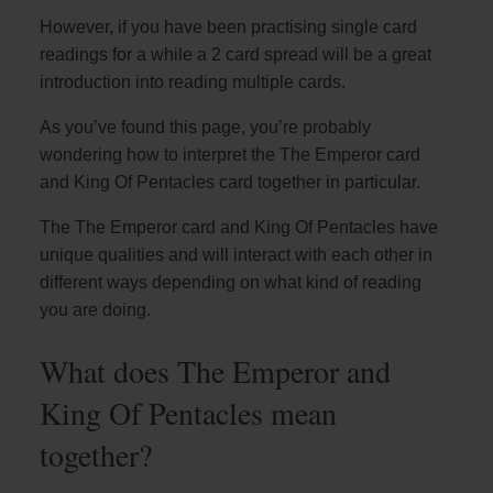
However, if you have been practising single card
readings for a while a 2 card spread will be a great
introduction into reading multiple cards.
As you’ve found this page, you’re probably
wondering how to interpret the The Emperor card
and King Of Pentacles card together in particular.
The The Emperor card and King Of Pentacles have
unique qualities and will interact with each other in
different ways depending on what kind of reading
you are doing.
What does The Emperor and
King Of Pentacles mean
together?