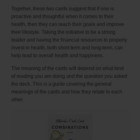
Together, these two cards suggest that if one is
proactive and thoughtful when it comes to their
health, then they can reach their goals and improve
their lifestyle. Taking the initiative to be a strong
leader and having the financial resources to properly
invest in health, both short-term and long-term, can
help lead to overall health and happiness.
The meaning of the cards will depend on what kind
of reading you are doing and the question you asked
the deck. This is a guide covering the general
meanings of the cards and how they relate to each
other.