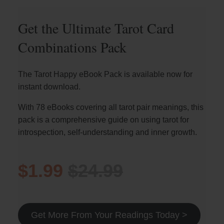
Get the Ultimate Tarot Card
Combinations Pack
The Tarot Happy eBook Pack is available now for
instant download.
With 78 eBooks covering all tarot pair meanings, this
pack is a comprehensive guide on using tarot for
introspection, self-understanding and inner growth.
$1.99
$24.99
Get More From Your Readings Today >