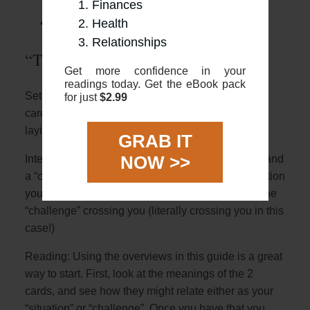
“The Fool’s Journey”)
Finances
The 2 card “Yes or No”
Health
Relationships
“The Fool’s Journey”
Get more confidence in your
readings today. Get the eBook pack
Setup: The two card cross is where you place two
for just
$2.99
cards face up, one placed vertically and with one
laying horizontally over
GRAB IT
NOW >>
Interpretation: The 2 cards represent a “situation” and
a “challenge”. The first card will describe the situation
you are in with the second horizontal card being the
“challenge” crossing you (literally crossing you in this
case!)
Reading: Using the overviews in this guide is a great
way to start. First, look at the meanings of the 2
cards, and see how they might relate either as your
“situation” or “challenge”. Once you have that you