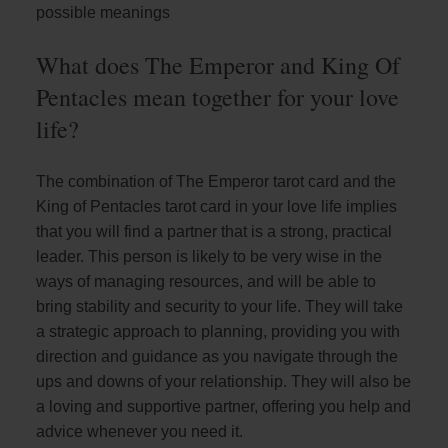
possible meanings
What does The Emperor and King Of
Pentacles mean together for your love
life?
The combination of The Emperor tarot card and the
King of Pentacles tarot card in your love life implies
that you will find a partner that is a strong, practical
leader. This person is likely to be very wise in the
ways of managing resources, and will be able to
bring stability and security to your life. They will take
a strategic approach to planning, providing you with
direction and guidance as you navigate through the
ups and downs of your relationship. They will also be
a loving and supportive partner, offering you help and
advice whenever you need it.