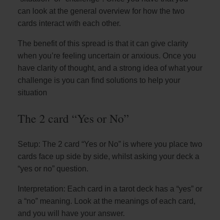
can look at the general overview for how the two
cards interact with each other.
The benefit of this spread is that it can give clarity
when you’re feeling uncertain or anxious. Once you
have clarity of thought, and a strong idea of what your
challenge is you can find solutions to help your
situation
The 2 card “Yes or No”
Setup: The 2 card “Yes or No” is where you place two
cards face up side by side, whilst asking your deck a
“yes or no” question.
Interpretation: Each card in a tarot deck has a “yes” or
a “no” meaning. Look at the meanings of each card,
and you will have your answer.