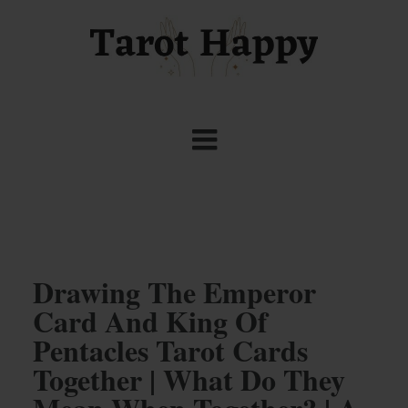
Drawing The Emperor
Card And King Of
Pentacles Tarot Cards
Together | What Do They