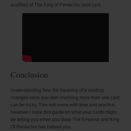
qualities of The King of Pentacles tarot card.
Conclusion
Understanding how the meaning of a reading
changes once you start involving more than one card
can be tricky. This will come with time and practice,
however I hope this guide on what your cards might
be telling you when you draw The Emperor and King
Of Pentacles has helped you.