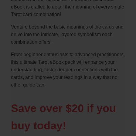
eBook is crafted to detail the meaning of every single
Tarot card combination!
Venture beyond the basic meanings of the cards and
delve into the intricate, layered symbolism each
combination offers.
From beginner enthusiasts to advanced practitioners,
this ultimate Tarot eBook pack will enhance your
understanding, foster deeper connections with the
cards, and improve your readings in a way that no
other guide can.
Save over $20 if you
buy today!