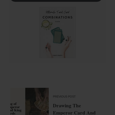
PREVIOUS POST
Drawing The
Emperor Card And