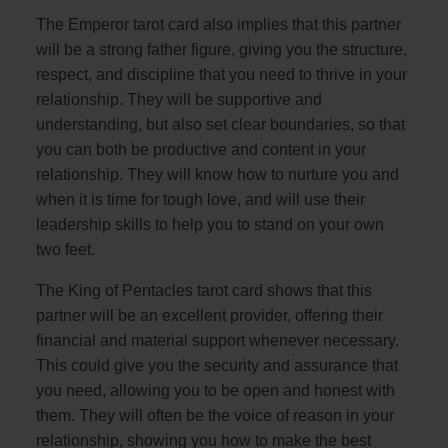
The Emperor tarot card also implies that this partner
will be a strong father figure, giving you the structure,
respect, and discipline that you need to thrive in your
relationship. They will be supportive and
understanding, but also set clear boundaries, so that
you can both be productive and content in your
relationship. They will know how to nurture you and
when it is time for tough love, and will use their
leadership skills to help you to stand on your own
two feet.
The King of Pentacles tarot card shows that this
partner will be an excellent provider, offering their
financial and material support whenever necessary.
This could give you the security and assurance that
you need, allowing you to be open and honest with
them. They will often be the voice of reason in your
relationship, showing you how to make the best