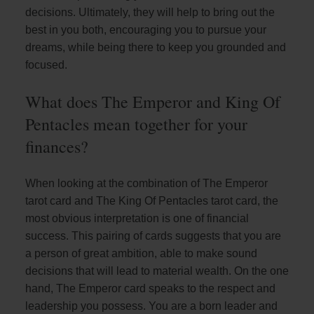
decisions. Ultimately, they will help to bring out the
best in you both, encouraging you to pursue your
dreams, while being there to keep you grounded and
focused.
What does The Emperor and King Of
Pentacles mean together for your
finances?
When looking at the combination of The Emperor
tarot card and The King Of Pentacles tarot card, the
most obvious interpretation is one of financial
success. This pairing of cards suggests that you are
a person of great ambition, able to make sound
decisions that will lead to material wealth. On the one
hand, The Emperor card speaks to the respect and
leadership you possess. You are a born leader and