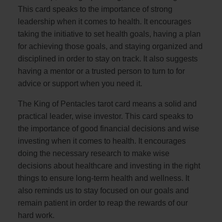
This card speaks to the importance of strong
leadership when it comes to health. It encourages
taking the initiative to set health goals, having a plan
for achieving those goals, and staying organized and
disciplined in order to stay on track. It also suggests
having a mentor or a trusted person to turn to for
advice or support when you need it.
The King of Pentacles tarot card means a solid and
practical leader, wise investor. This card speaks to
the importance of good financial decisions and wise
investing when it comes to health. It encourages
doing the necessary research to make wise
decisions about healthcare and investing in the right
things to ensure long-term health and wellness. It
also reminds us to stay focused on our goals and
remain patient in order to reap the rewards of our
hard work.