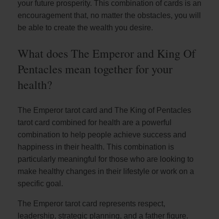
your future prosperity. This combination of cards is an
encouragement that, no matter the obstacles, you will
be able to create the wealth you desire.
What does The Emperor and King Of
Pentacles mean together for your
health?
The Emperor tarot card and The King of Pentacles
tarot card combined for health are a powerful
combination to help people achieve success and
happiness in their health. This combination is
particularly meaningful for those who are looking to
make healthy changes in their lifestyle or work on a
specific goal.
The Emperor tarot card represents respect,
leadership, strategic planning, and a father figure.