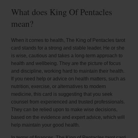
What does King Of Pentacles
mean?
When it comes to health, The King of Pentacles tarot
card stands for a strong and stable leader. He or she
is wise, cautious and takes a long-term approach to
health and wellbeing. They are the picture of focus
and discipline, working hard to maintain their health.
If you need help or advice on health matters, such as
nutrition, exercise, or alternatives to modern
medicine, this card is suggesting that you seek
counsel from experienced and trusted professionals.
They can be relied upon to make wise decisions,
based on the evidence and expert advice, which will
help maintain your good health.
In terms of finances, The King of Pentacles tarot card