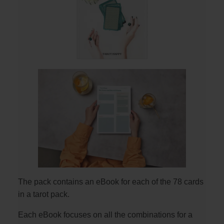
The pack contains an eBook for each of the 78 cards
in a tarot pack.
Each eBook focuses on all the combinations for a