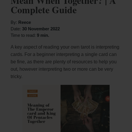
Mean When Together? | A
Complete Guide
By:
Reece
Date:
30 November 2022
Time to read:
9 min.
A key aspect of reading your own tarot is interpreting
cards. For a beginner interpreting a single card can
be fine, as there are plenty of resources to help you
out, however interpreting two or more can be very
tricky.