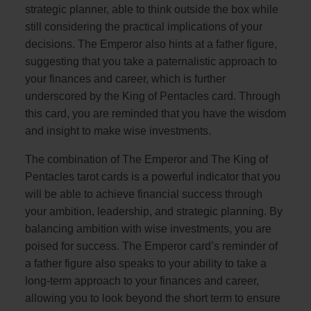
strategic planner, able to think outside the box while
still considering the practical implications of your
decisions. The Emperor also hints at a father figure,
suggesting that you take a paternalistic approach to
your finances and career, which is further
underscored by the King of Pentacles card. Through
this card, you are reminded that you have the wisdom
and insight to make wise investments.
The combination of The Emperor and The King of
Pentacles tarot cards is a powerful indicator that you
will be able to achieve financial success through
your ambition, leadership, and strategic planning. By
balancing ambition with wise investments, you are
poised for success. The Emperor card’s reminder of
a father figure also speaks to your ability to take a
long-term approach to your finances and career,
allowing you to look beyond the short term to ensure