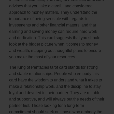
advises that you take a careful and considered
approach to money matters. They understand the
importance of being sensible with regards to
investments and other financial matters, and that
earning and saving money can require hard work
and dedication. This card suggests that you should
look at the bigger picture when it comes to money
and wealth, mapping out thoughtful plans to ensure
you make the most of your resources.
The King of Pentacles tarot card stands for strong
and stable relationships. People who embody this
card have the wisdom to understand what it takes to
make a relationship work, and the discipline to stay
loyal and devoted to their partner. They are reliable
and supportive, and will always put the needs of their
partner first. Those looking for a long-term
commitment should seek out those who embody the