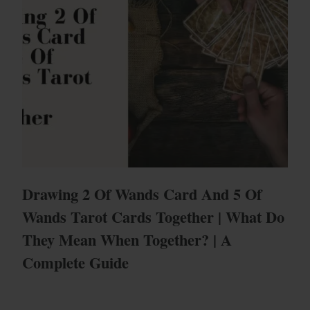
Drawing 2 Of Wands Card And 5 Of
Wands Tarot Cards Together | What Do
They Mean When Together? | A
Complete Guide