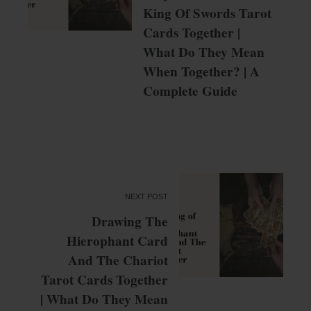
King Of Swords Tarot
Cards Together |
What Do They Mean
When Together? | A
Complete Guide
NEXT POST
Drawing The
Hierophant Card
And The Chariot
Tarot Cards Together
| What Do They Mean