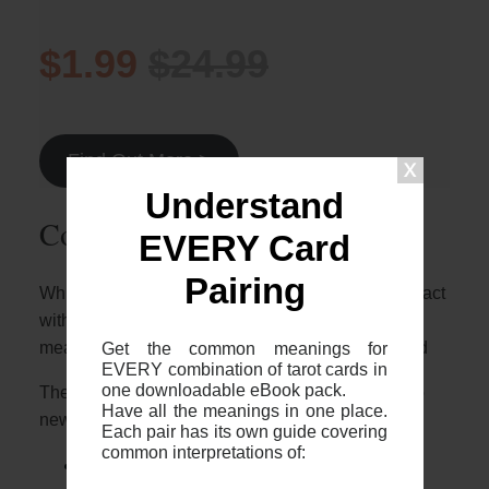
$1.99
$24.99
Find Out More >
Understand
Common 2-card spreads
EVERY Card
Pairing
Whilst it’s great to know who these two cards interact
with each other, it’s important to note that the
Get the common meanings for
meaning will depend on the context of your spread
EVERY combination of tarot cards in
one downloadable eBook pack.
The most common 2 card spreads I recommend to
Have all the meanings in one place.
newer readers are:
Each pair has its own guide covering
common interpretations of:
The 2 card cross (otherwise known as