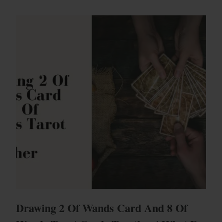
Drawing 2 Of Wands Card And 8 Of