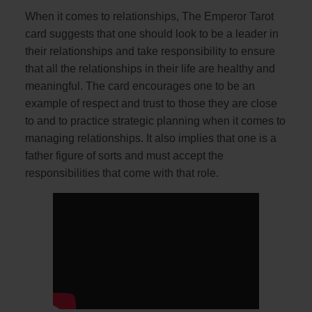
When it comes to relationships, The Emperor Tarot
card suggests that one should look to be a leader in
their relationships and take responsibility to ensure
that all the relationships in their life are healthy and
meaningful. The card encourages one to be an
example of respect and trust to those they are close
to and to practice strategic planning when it comes to
managing relationships. It also implies that one is a
father figure of sorts and must accept the
responsibilities that come with that role.