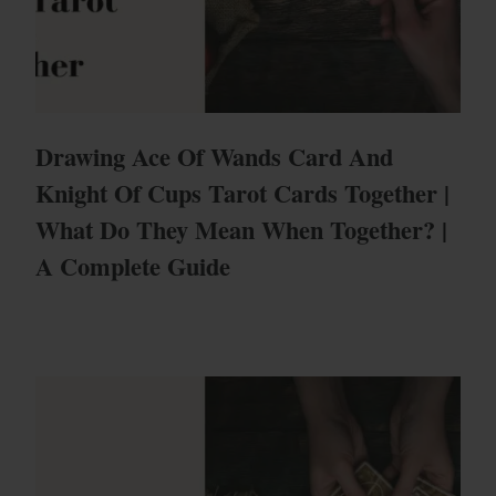
Drawing Ace Of Wands Card And
Knight Of Cups Tarot Cards Together |
What Do They Mean When Together? |
A Complete Guide