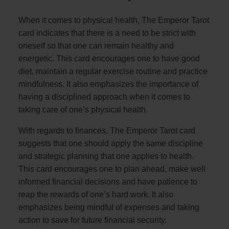
When it comes to physical health, The Emperor Tarot
card indicates that there is a need to be strict with
oneself so that one can remain healthy and
energetic. This card encourages one to have good
diet, maintain a regular exercise routine and practice
mindfulness. It also emphasizes the importance of
having a disciplined approach when it comes to
taking care of one’s physical health.
With regards to finances, The Emperor Tarot card
suggests that one should apply the same discipline
and strategic planning that one applies to health.
This card encourages one to plan ahead, make well
informed financial decisions and have patience to
reap the rewards of one’s hard work. It also
emphasizes being mindful of expenses and taking
action to save for future financial security.