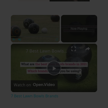
×
Now Playing
×
Play
Unmute
Fullscreen
7 Best Lawn Bowls Brands
Play
Watch on
Video
7 Best Lawn Bowls Brands