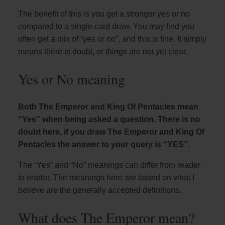
The benefit of this is you get a stronger yes or no
compared to a single card draw. You may find you
often get a mix of “yes or no”, and this is fine. It simply
means there is doubt, or things are not yet clear.
Yes or No meaning
Both The Emperor and King Of Pentacles mean
“Yes” when being asked a question. There is no
doubt here, if you draw The Emperor and King Of
Pentacles the answer to your query is “YES”.
The “Yes” and “No” meanings can differ from reader
to reader. The meanings here are based on what I
believe are the generally accepted definitions.
What does The Emperor mean?