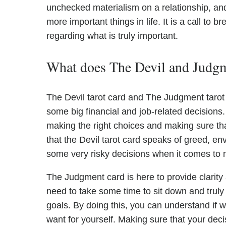
unchecked materialism on a relationship, an
more important things in life. It is a call to
regarding what is truly important.
What does The Devil and Judgme
The Devil tarot card and The Judgment tarot
some big financial and job-related decision
making the right choices and making sure tha
that the Devil tarot card speaks of greed, en
some very risky decisions when it comes to
The Judgment card is here to provide clarity
need to take some time to sit down and truly as
goals. By doing this, you can understand if w
want for yourself. Making sure that your dec