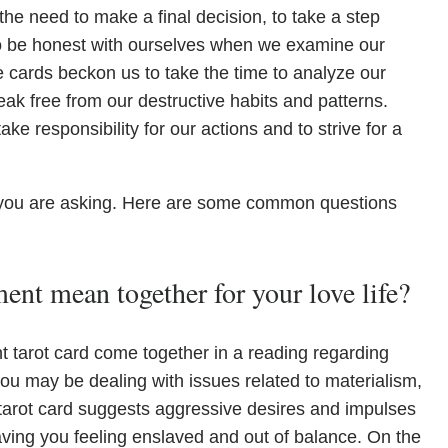
the need to make a final decision, to take a step
to be honest with ourselves when we examine our
e cards beckon us to take the time to analyze our
eak free from our destructive habits and patterns.
ke responsibility for our actions and to strive for a
you are asking. Here are some common questions
nt mean together for your love life?
tarot card come together in a reading regarding
t you may be dealing with issues related to materialism,
 tarot card suggests aggressive desires and impulses
eaving you feeling enslaved and out of balance. On the