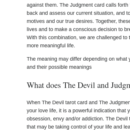
against them. The Judgment card calls forth 
back and assess our current situation, and 
motives and our true desires. Together, thes
lives and to make a conscious decision to br
With this combination, we are challenged to ta
more meaningful life.
The meaning may differ depending on what 
and their possible meanings
What does The Devil and Judgme
When The Devil tarot card and The Judgment 
your love life, it is a powerful indication tha
obsession, envy and/or addiction. The Devil
that may be taking control of your life and l