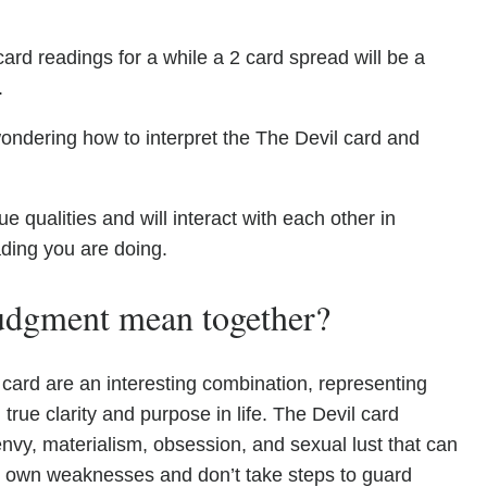
ard readings for a while a 2 card spread will be a
.
ondering how to interpret the The Devil card and
qualities and will interact with each other in
ading you are doing.
udgment mean together?
card are an interesting combination, representing
 true clarity and purpose in life. The Devil card
envy, materialism, obsession, and sexual lust that can
r own weaknesses and don’t take steps to guard