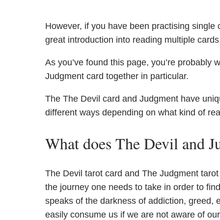
However, if you have been practising single c
great introduction into reading multiple cards
As you’ve found this page, you’re probably w
Judgment card together in particular.
The The Devil card and Judgment have unique 
different ways depending on what kind of re
What does The Devil and J
The Devil tarot card and The Judgment tarot 
the journey one needs to take in order to find
speaks of the darkness of addiction, greed, 
easily consume us if we are not aware of ou