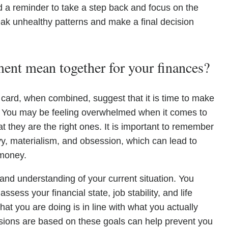
d a reminder to take a step back and focus on the
 break unhealthy patterns and make a final decision
nt mean together for your finances?
 card, when combined, suggest that it is time to make
s. You may be feeling overwhelmed when it comes to
t they are the right ones. It is important to remember
vy, materialism, and obsession, which can lead to
 money.
 and understanding of your current situation. You
sess your financial state, job stability, and life
hat you are doing is in line with what you actually
isions are based on these goals can help prevent you