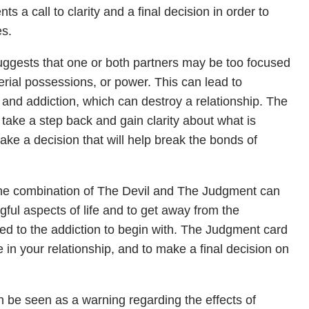
 a call to clarity and a final decision in order to
es.
 suggests that one or both partners may be too focused
erial possessions, or power. This can lead to
 and addiction, which can destroy a relationship. The
ake a step back and gain clarity about what is
make a decision that will help break the bonds of
, the combination of The Devil and The Judgment can
ul aspects of life and to get away from the
ted to the addiction to begin with. The Judgment card
n your relationship, and to make a final decision on
an be seen as a warning regarding the effects of