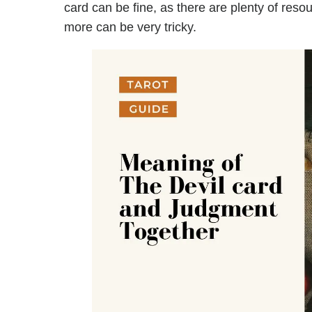
card can be fine, as there are plenty of reso
more can be very tricky.