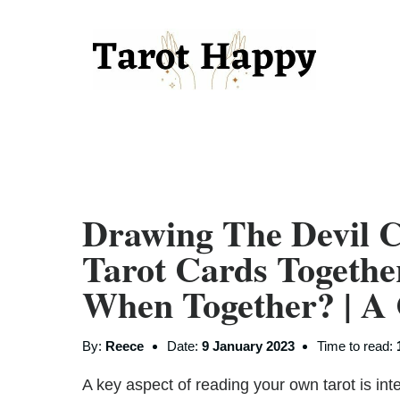
Drawing The Devil 
Tarot Cards Togeth
When Together? | A
By:
Reece
Date:
9 January 2023
Time to read:
A key aspect of reading your own tarot is inte