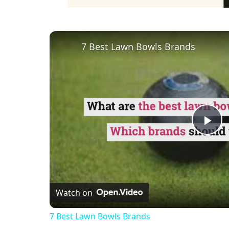
7 Best Lawn Bowls Brands
Pl
Vi
Watch on
7 Best Lawn Bowls Brands