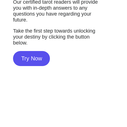
Our certified tarot readers will provide
you with in-depth answers to any
questions you have regarding your
future.
Take the first step towards unlocking
your destiny by clicking the button
below.
Try Now