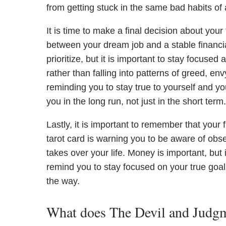
from getting stuck in the same bad habits of
It is time to make a final decision about your
between your dream job and a stable financial
prioritize, but it is important to stay focus
rather than falling into patterns of greed, e
reminding you to stay true to yourself and yo
you in the long run, not just in the short term.
Lastly, it is important to remember that your f
tarot card is warning you to be aware of obse
takes over your life. Money is important, but i
remind you to stay focused on your true goals
the way.
What does The Devil and Judgme