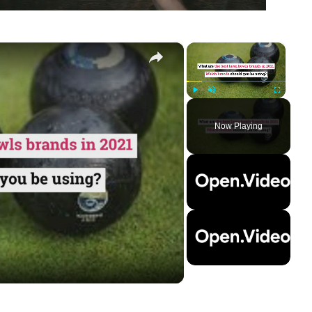
×
×
Play
Unmute
Fullscreen
Now Playing
ay
deo