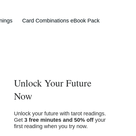
nings
Card Combinations eBook Pack
Unlock Your Future
Now
Unlock your future with tarot readings.
Get
3 free minutes and 50% off
your
first reading when you try now.