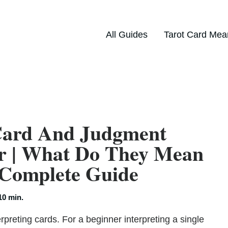
All Guides
Tarot Card Mea
Card And Judgment
er | What Do They Mean
 Complete Guide
10 min.
rpreting cards. For a beginner interpreting a single