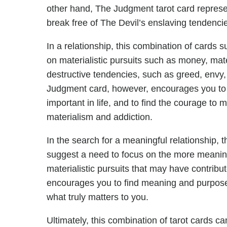
other hand, The Judgment tarot card represents
break free of The Devil’s enslaving tendenci
In a relationship, this combination of cards
on materialistic pursuits such as money, mat
destructive tendencies, such as greed, envy,
Judgment card, however, encourages you to t
important in life, and to find the courage to 
materialism and addiction.
In the search for a meaningful relationship
suggest a need to focus on the more meaningf
materialistic pursuits that may have contribu
encourages you to find meaning and purpose i
what truly matters to you.
Ultimately, this combination of tarot cards c