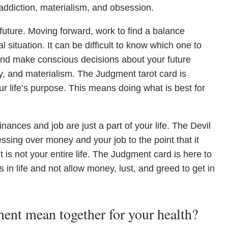
 addiction, materialism, and obsession.
 future. Moving forward, work to find a balance
 situation. It can be difficult to know which one to
ed and make conscious decisions about your future
nvy, and materialism. The Judgment tarot card is
ur life’s purpose. This means doing what is best for
inances and job are just a part of your life. The Devil
ssing over money and your job to the point that it
t is not your entire life. The Judgment card is here to
 in life and not allow money, lust, and greed to get in
nt mean together for your health?