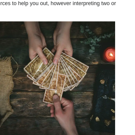
urces to help you out, however interpreting two or